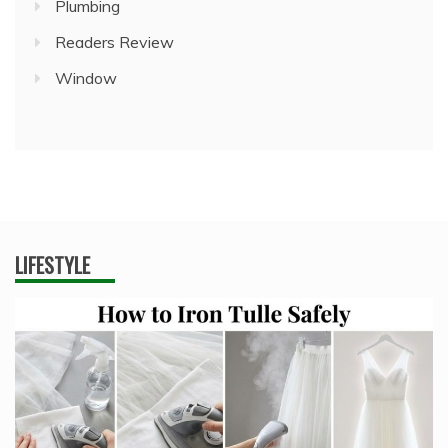
Plumbing
Readers Review
Window
LIFESTYLE