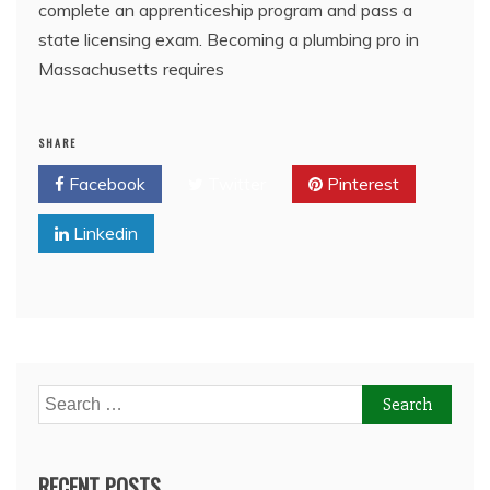
complete an apprenticeship program and pass a
state licensing exam. Becoming a plumbing pro in
Massachusetts requires
SHARE
Facebook
Twitter
Pinterest
Linkedin
Search
for:
RECENT POSTS