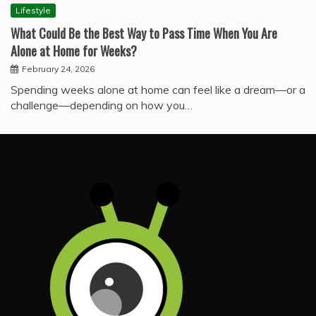
Lifestyle
What Could Be the Best Way to Pass Time When You Are
Alone at Home for Weeks?
February 24, 2026
Spending weeks alone at home can feel like a dream—or a
challenge—depending on how you…