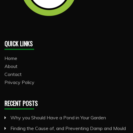
QUICK LINKS
Home
About
Contact
Privacy Policy
RECENT POSTS
Why you Should Have a Pond in Your Garden
Finding the Cause of, and Preventing Damp and Mould