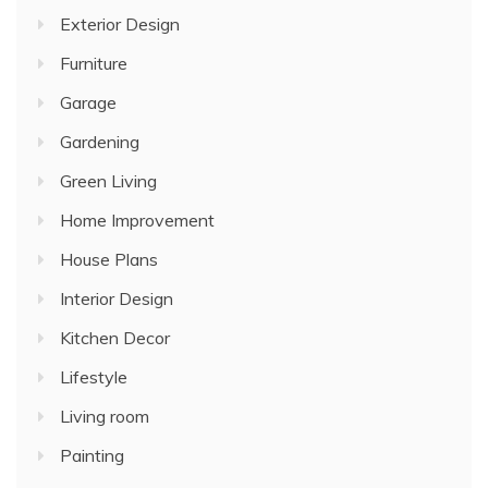
Exterior Design
Furniture
Garage
Gardening
Green Living
Home Improvement
House Plans
Interior Design
Kitchen Decor
Lifestyle
Living room
Painting