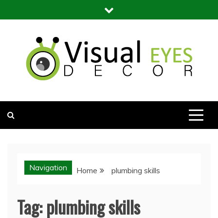
Skip
to
content
Visual Eyes Decor
Your Dream Decoration
Navigation
Home
plumbing skills
Tag:
plumbing skills