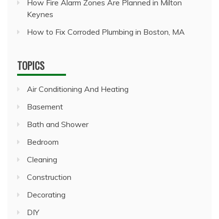
How Fire Alarm Zones Are Planned in Milton
Keynes
How to Fix Corroded Plumbing in Boston, MA
TOPICS
Air Conditioning And Heating
Basement
Bath and Shower
Bedroom
Cleaning
Construction
Decorating
DIY