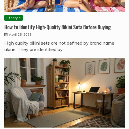
Lifestyle
How to Identify High-Quality Bikini Sets Before Buying
April 25, 2026
High quality bikini sets are not defined by brand name
alone. They are identified by…