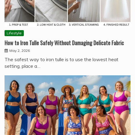
Lifestyle
How to Iron Tulle Safely Without Damaging Delicate Fabric
May 2, 2026
The safest way to iron tulle is to use the lowest heat
setting, place a…