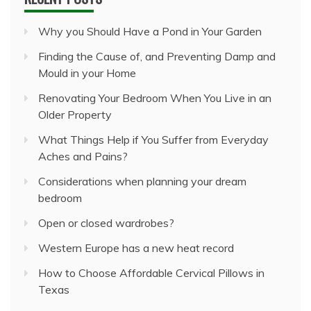
Why you Should Have a Pond in Your Garden
Finding the Cause of, and Preventing Damp and
Mould in your Home
Renovating Your Bedroom When You Live in an
Older Property
What Things Help if You Suffer from Everyday
Aches and Pains?
Considerations when planning your dream
bedroom
Open or closed wardrobes?
Western Europe has a new heat record
How to Choose Affordable Cervical Pillows in
Texas