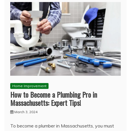
Home Improvement
How to Become a Plumbing Pro in
Massachusetts: Expert Tips!
March 3, 2024
To become a plumber in Massachusetts, you must