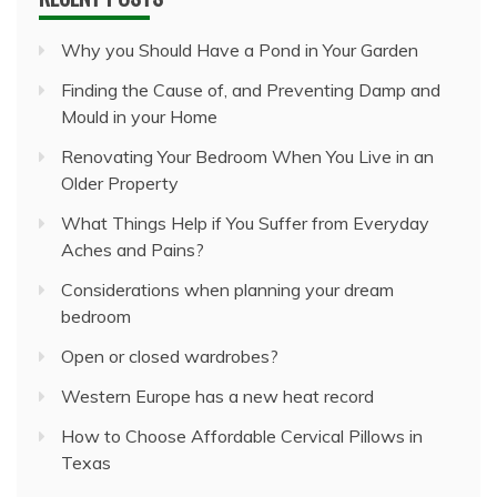
Why you Should Have a Pond in Your Garden
Finding the Cause of, and Preventing Damp and
Mould in your Home
Renovating Your Bedroom When You Live in an
Older Property
What Things Help if You Suffer from Everyday
Aches and Pains?
Considerations when planning your dream
bedroom
Open or closed wardrobes?
Western Europe has a new heat record
How to Choose Affordable Cervical Pillows in
Texas