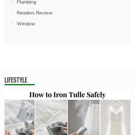
Plumbing
Readers Review
Window
LIFESTYLE