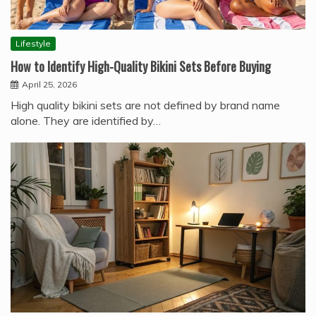
Lifestyle
How to Identify High-Quality Bikini Sets Before Buying
April 25, 2026
High quality bikini sets are not defined by brand name
alone. They are identified by…