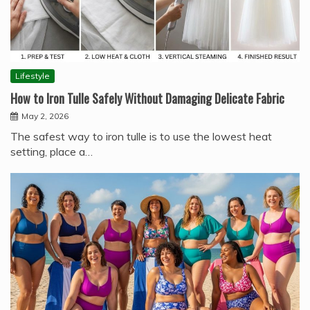
Lifestyle
How to Iron Tulle Safely Without Damaging Delicate Fabric
May 2, 2026
The safest way to iron tulle is to use the lowest heat
setting, place a…