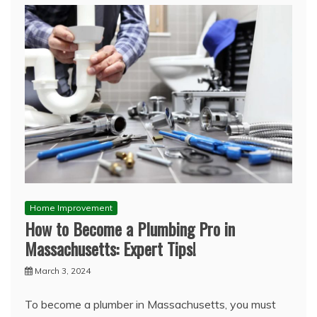
Home Improvement
How to Become a Plumbing Pro in
Massachusetts: Expert Tips!
March 3, 2024
To become a plumber in Massachusetts, you must