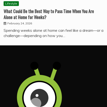
Lifestyle
What Could Be the Best Way to Pass Time When You Are
Alone at Home for Weeks?
February 24, 2026
Spending weeks alone at home can feel like a dream—or a
challenge—depending on how you…