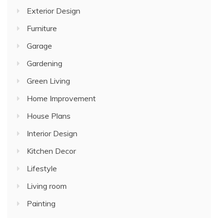
Exterior Design
Furniture
Garage
Gardening
Green Living
Home Improvement
House Plans
Interior Design
Kitchen Decor
Lifestyle
Living room
Painting