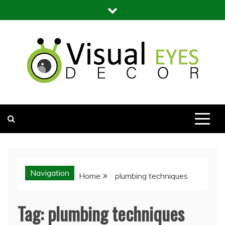
Skip
to
content
Visual Eyes Decor
Your Dream Decoration
Navigation
Home
plumbing techniques
Tag:
plumbing techniques