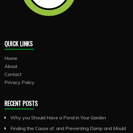
QUICK LINKS
Home
About
Contact
Privacy Policy
RECENT POSTS
Why you Should Have a Pond in Your Garden
Finding the Cause of, and Preventing Damp and Mould