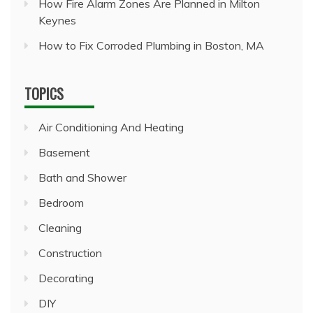
How Fire Alarm Zones Are Planned in Milton
Keynes
How to Fix Corroded Plumbing in Boston, MA
TOPICS
Air Conditioning And Heating
Basement
Bath and Shower
Bedroom
Cleaning
Construction
Decorating
DIY