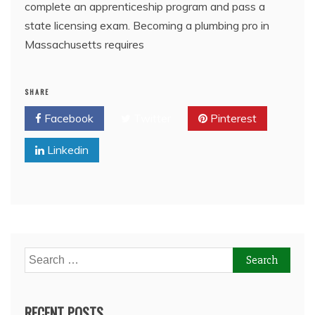
complete an apprenticeship program and pass a
state licensing exam. Becoming a plumbing pro in
Massachusetts requires
SHARE
Facebook
Twitter
Pinterest
Linkedin
Search
for:
RECENT POSTS