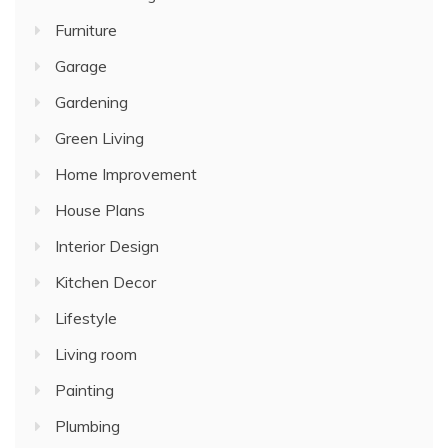
Furniture
Garage
Gardening
Green Living
Home Improvement
House Plans
Interior Design
Kitchen Decor
Lifestyle
Living room
Painting
Plumbing