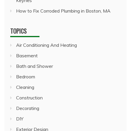
Keynes
How to Fix Corroded Plumbing in Boston, MA
TOPICS
Air Conditioning And Heating
Basement
Bath and Shower
Bedroom
Cleaning
Construction
Decorating
DIY
Exterior Design