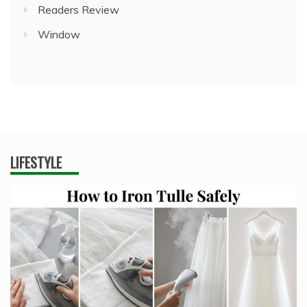
Readers Review
Window
LIFESTYLE