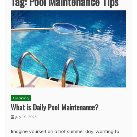
Tag:
Pool Maintenance Tips
Cleaning
What is Daily Pool Maintenance?
July 19, 2023
Imagine yourself on a hot summer day, wanting to