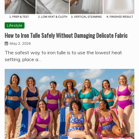
Lifestyle
How to Iron Tulle Safely Without Damaging Delicate Fabric
May 2, 2026
The safest way to iron tulle is to use the lowest heat
setting, place a…