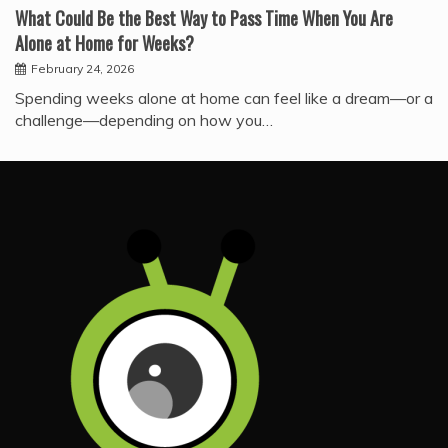
What Could Be the Best Way to Pass Time When You Are
Alone at Home for Weeks?
February 24, 2026
Spending weeks alone at home can feel like a dream—or a
challenge—depending on how you…