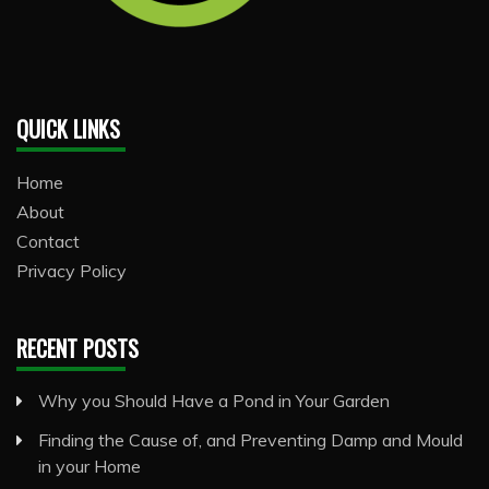
QUICK LINKS
Home
About
Contact
Privacy Policy
RECENT POSTS
Why you Should Have a Pond in Your Garden
Finding the Cause of, and Preventing Damp and Mould
in your Home