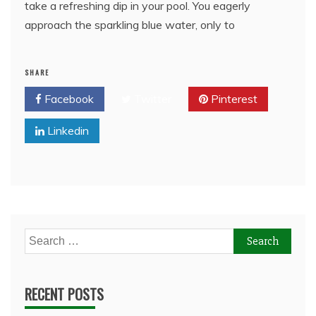
take a refreshing dip in your pool. You eagerly
approach the sparkling blue water, only to
SHARE
Facebook
Twitter
Pinterest
Linkedin
Search
for:
RECENT POSTS