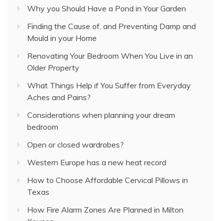
Why you Should Have a Pond in Your Garden
Finding the Cause of, and Preventing Damp and
Mould in your Home
Renovating Your Bedroom When You Live in an
Older Property
What Things Help if You Suffer from Everyday
Aches and Pains?
Considerations when planning your dream
bedroom
Open or closed wardrobes?
Western Europe has a new heat record
How to Choose Affordable Cervical Pillows in
Texas
How Fire Alarm Zones Are Planned in Milton