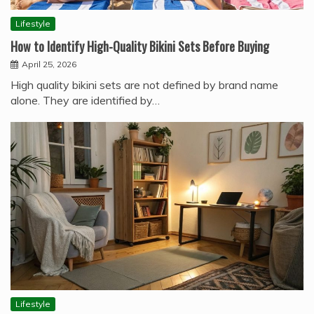
Lifestyle
How to Identify High-Quality Bikini Sets Before Buying
April 25, 2026
High quality bikini sets are not defined by brand name
alone. They are identified by…
Lifestyle