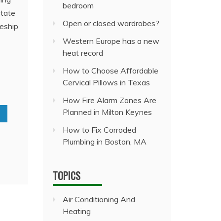
bedroom
state
Open or closed wardrobes?
ceship
Western Europe has a new
heat record
How to Choose Affordable
Cervical Pillows in Texas
How Fire Alarm Zones Are
Planned in Milton Keynes
How to Fix Corroded
Plumbing in Boston, MA
TOPICS
Air Conditioning And
Heating