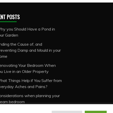
ENT POSTS
hy you Should Have a Pond in
our Garden
inding the Cause of, and
reventing Damp and Mould in your
ome
enovating Your Bedroom When
ou Live in an Older Property
hat Things Help if You Suffer from
veryday Aches and Pains?
onsiderations when planning your
ream bedroom