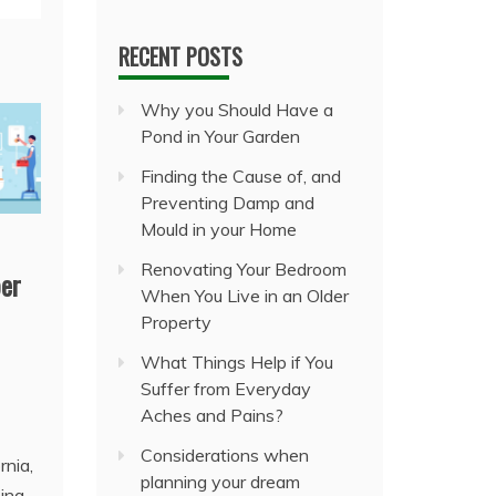
RECENT POSTS
Why you Should Have a
Pond in Your Garden
Finding the Cause of, and
Preventing Damp and
Mould in your Home
Renovating Your Bedroom
er
When You Live in an Older
Property
What Things Help if You
Suffer from Everyday
Aches and Pains?
Considerations when
rnia,
planning your dream
ing