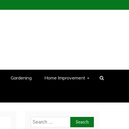
Gardening
Home Improvement
Search
for: