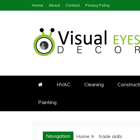
Skip
Home
About
Contact
Privacy Policy
to
content
Visual Eyes Decor
Your Dream Decoration
HVAC
Cleaning
Construct
Painting
Navigation
Home
trade skills