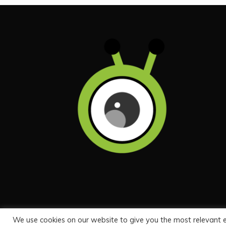
We use cookies on our website to give you the most relevant 