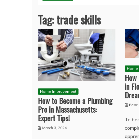
Tag:
trade skills
Home 
How 
in Fl
Home Improvement
Dre
How to Become a Plumbing
Febru
Pro in Massachusetts:
Expert Tips!
To bec
compl
March 3, 2024
appren