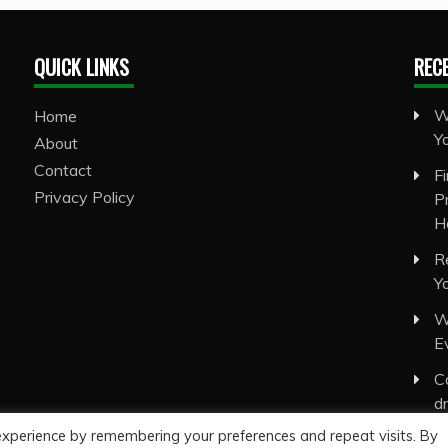
QUICK LINKS
REC
W
Home
Y
About
Contact
F
Privacy Policy
P
H
R
Y
W
E
C
d
experience by remembering your preferences and repeat visits. By