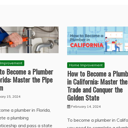
Improvement
Home Improvement
to Become a Plumber
How to Become a Plumb
orida: Master the Pipe
in California: Master the
am
Trade and Conquer the
Golden State
ary 15, 2024
February 14, 2024
ome a plumber in Florida,
ete a plumbing
To become a plumber in Califo
ticeship and pass a state
you need to complete a plumb