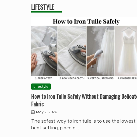
LIFESTYLE
Lifestyle
How to Iron Tulle Safely Without Damaging Delicat
Fabric
May 2, 2026
The safest way to iron tulle is to use the lowest
heat setting, place a…