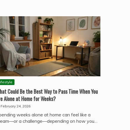
ifestyle
hat Could Be the Best Way to Pass Time When You
re Alone at Home for Weeks?
February 24, 2026
pending weeks alone at home can feel like a
ream—or a challenge—depending on how you…