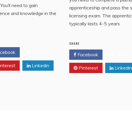
You’ll need to gain
apprenticeship and pass the 
ience and knowledge in the
licensing exam. The apprenti
typically lasts 4-5 years
SHARE
cebook
Twitter
Facebook
Twitter
nterest
Linkedin
Pinterest
Linkedin