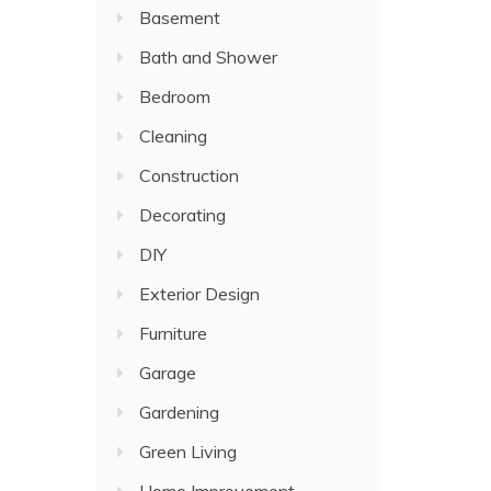
Basement
Bath and Shower
Bedroom
Cleaning
Construction
Decorating
DIY
Exterior Design
Furniture
Garage
Gardening
Green Living