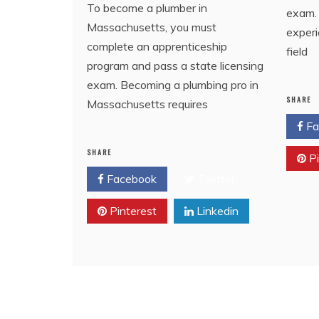
To become a plumber in
exam. 
Massachusetts, you must
exper
complete an apprenticeship
field
program and pass a state licensing
exam. Becoming a plumbing pro in
SHARE
Massachusetts requires
Fa
SHARE
Pi
Facebook
Twitter
Pinterest
Linkedin