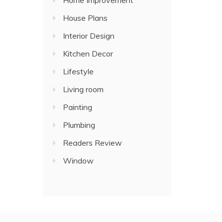
Home Improvement
House Plans
Interior Design
Kitchen Decor
Lifestyle
Living room
Painting
Plumbing
Readers Review
Window