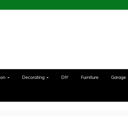
ion
Decorating
DIY
Furniture
Garage