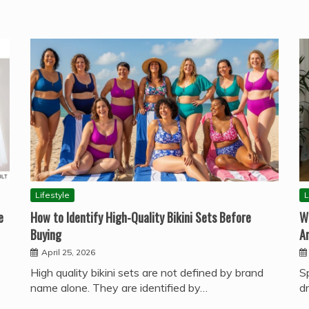
Lifestyle
L
e
How to Identify High-Quality Bikini Sets Before
W
Buying
A
April 25, 2026
High quality bikini sets are not defined by brand
S
name alone. They are identified by…
d