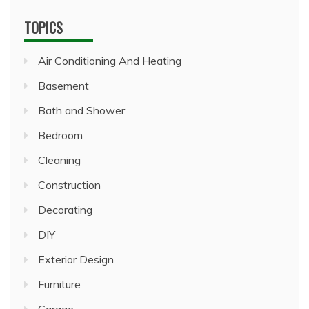
TOPICS
Air Conditioning And Heating
Basement
Bath and Shower
Bedroom
Cleaning
Construction
Decorating
DIY
Exterior Design
Furniture
Garage