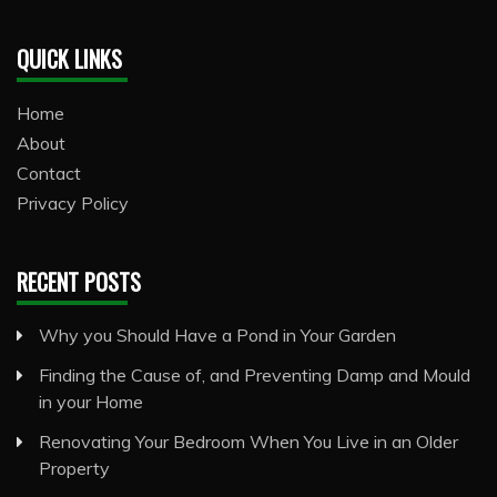
QUICK LINKS
Home
About
Contact
Privacy Policy
RECENT POSTS
Why you Should Have a Pond in Your Garden
Finding the Cause of, and Preventing Damp and Mould
in your Home
Renovating Your Bedroom When You Live in an Older
Property