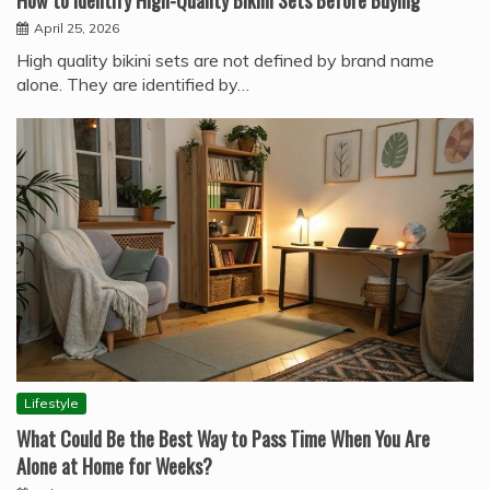
How to Identify High-Quality Bikini Sets Before Buying
April 25, 2026
High quality bikini sets are not defined by brand name
alone. They are identified by…
Lifestyle
What Could Be the Best Way to Pass Time When You Are
Alone at Home for Weeks?