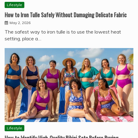
Lifestyle
How to Iron Tulle Safely Without Damaging Delicate Fabric
May 2, 2026
The safest way to iron tulle is to use the lowest heat
setting, place a…
Lifestyle