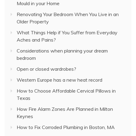
Mould in your Home
Renovating Your Bedroom When You Live in an
Older Property
What Things Help if You Suffer from Everyday
Aches and Pains?
Considerations when planning your dream
bedroom
Open or closed wardrobes?
Western Europe has a new heat record
How to Choose Affordable Cervical Pillows in
Texas
How Fire Alarm Zones Are Planned in Milton
Keynes
How to Fix Corroded Plumbing in Boston, MA