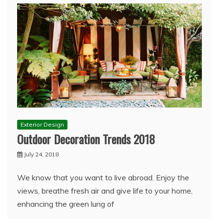
Exterior Design
Outdoor Decoration Trends 2018
July 24, 2018
We know that you want to live abroad. Enjoy the
views, breathe fresh air and give life to your home,
enhancing the green lung of