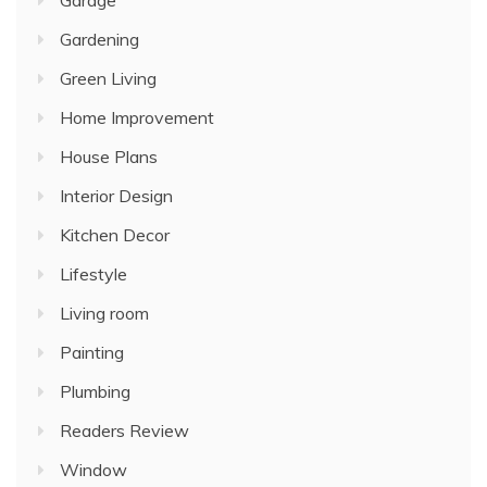
Gardening
Green Living
Home Improvement
House Plans
Interior Design
Kitchen Decor
Lifestyle
Living room
Painting
Plumbing
Readers Review
Window