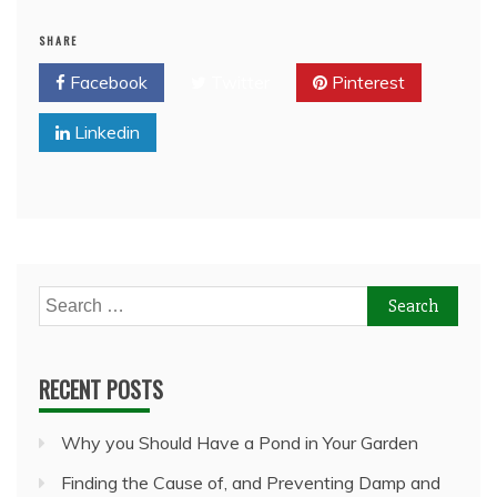
SHARE
Facebook
Twitter
Pinterest
Linkedin
Search
for:
RECENT POSTS
Why you Should Have a Pond in Your Garden
Finding the Cause of, and Preventing Damp and