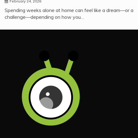
February 24, 2026
Spending weeks alone at home can feel like a dream—or a
challenge—depending on how you…