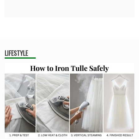
LIFESTYLE