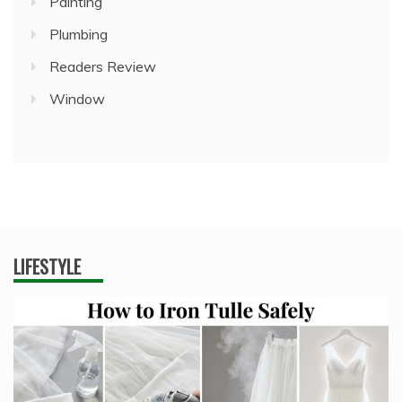
Painting
Plumbing
Readers Review
Window
LIFESTYLE