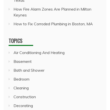
Texas
How Fire Alarm Zones Are Planned in Milton
Keynes
How to Fix Corroded Plumbing in Boston, MA
TOPICS
Air Conditioning And Heating
Basement
Bath and Shower
Bedroom
Cleaning
Construction
Decorating