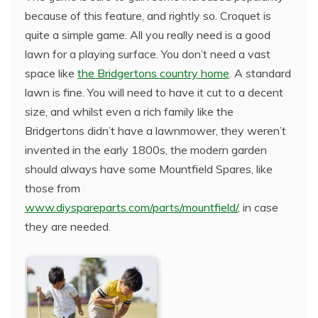
because of this feature, and rightly so. Croquet is
quite a simple game. All you really need is a good
lawn for a playing surface. You don’t need a vast
space like
the Bridgertons country home
. A standard
lawn is fine. You will need to have it cut to a decent
size, and whilst even a rich family like the
Bridgertons didn’t have a lawnmower, they weren’t
invented in the early 1800s, the modern garden
should always have some Mountfield Spares, like
those from
www.diyspareparts.com/parts/mountfield/
, in case
they are needed.