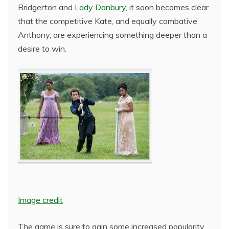
Bridgerton and
Lady Danbury,
it soon becomes clear
that the competitive Kate, and equally combative
Anthony, are experiencing something deeper than a
desire to win.
Image credit
The game is sure to gain some increased popularity