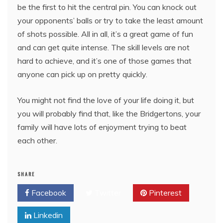
be the first to hit the central pin. You can knock out
your opponents’ balls or try to take the least amount
of shots possible. All in all, it’s a great game of fun
and can get quite intense. The skill levels are not
hard to achieve, and it’s one of those games that
anyone can pick up on pretty quickly.
You might not find the love of your life doing it, but
you will probably find that, like the Bridgertons, your
family will have lots of enjoyment trying to beat
each other.
SHARE
Facebook
Twitter
Pinterest
Linkedin