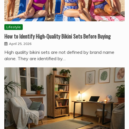
Lifestyle
How to Identify High-Quality Bikini Sets Before Buying
April 25, 2026
High quality bikini sets are not defined by brand name
alone. They are identified by…