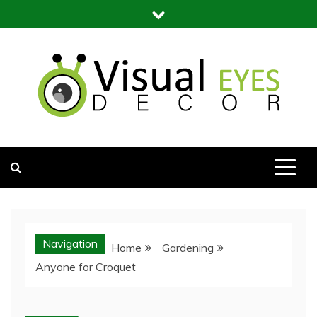
Skip
to
content
Visual Eyes Decor
Your Dream Decoration
Navigation
Home
Gardening
Anyone for Croquet