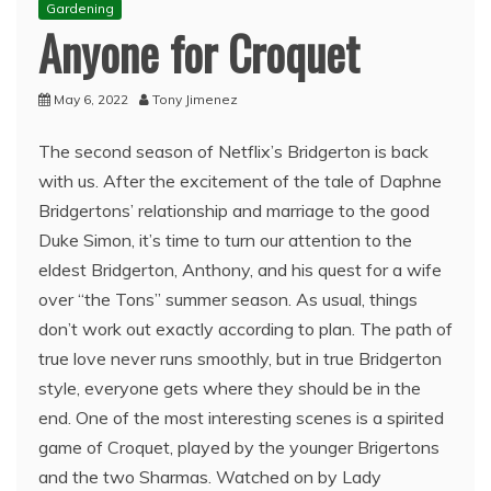
Gardening
Anyone for Croquet
May 6, 2022
Tony Jimenez
The second season of Netflix’s Bridgerton is back
with us. After the excitement of the tale of Daphne
Bridgertons’ relationship and marriage to the good
Duke Simon, it’s time to turn our attention to the
eldest Bridgerton, Anthony, and his quest for a wife
over “the Tons” summer season. As usual, things
don’t work out exactly according to plan. The path of
true love never runs smoothly, but in true Bridgerton
style, everyone gets where they should be in the
end. One of the most interesting scenes is a spirited
game of Croquet, played by the younger Brigertons
and the two Sharmas. Watched on by Lady