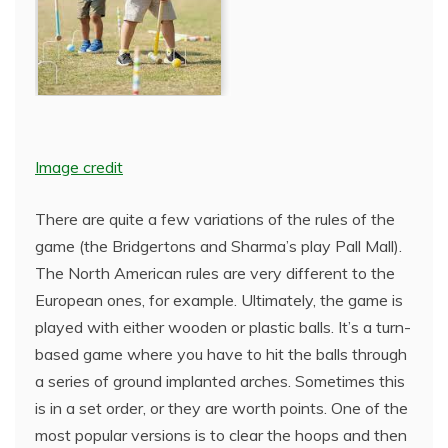
Image credit
There are quite a few variations of the rules of the
game (the Bridgertons and Sharma’s play Pall Mall).
The North American rules are very different to the
European ones, for example. Ultimately, the game is
played with either wooden or plastic balls. It’s a turn-
based game where you have to hit the balls through
a series of ground implanted arches. Sometimes this
is in a set order, or they are worth points. One of the
most popular versions is to clear the hoops and then