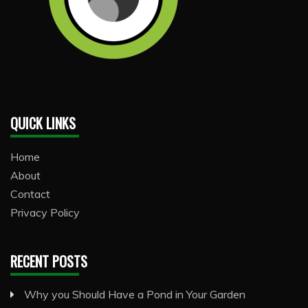
QUICK LINKS
Home
About
Contact
Privacy Policy
RECENT POSTS
Why you Should Have a Pond in Your Garden