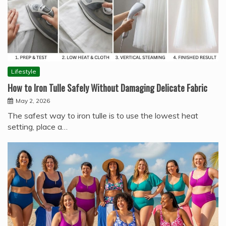
Lifestyle
How to Iron Tulle Safely Without Damaging Delicate Fabric
May 2, 2026
The safest way to iron tulle is to use the lowest heat
setting, place a…