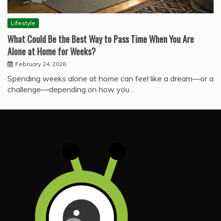
Lifestyle
What Could Be the Best Way to Pass Time When You Are
Alone at Home for Weeks?
February 24, 2026
Spending weeks alone at home can feel like a dream—or a
challenge—depending on how you…