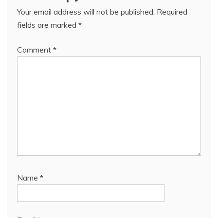
Your email address will not be published.
Required
fields are marked
*
Comment
*
Name
*