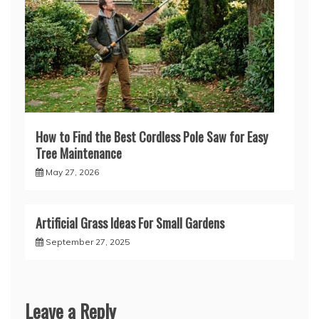
How to Find the Best Cordless Pole Saw for Easy
Tree Maintenance
May 27, 2026
Artificial Grass Ideas For Small Gardens
September 27, 2025
Leave a Reply