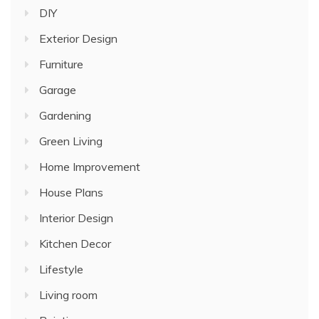
DIY
Exterior Design
Furniture
Garage
Gardening
Green Living
Home Improvement
House Plans
Interior Design
Kitchen Decor
Lifestyle
Living room