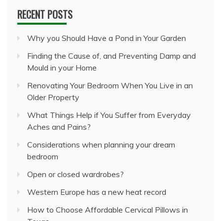
RECENT POSTS
Why you Should Have a Pond in Your Garden
Finding the Cause of, and Preventing Damp and
Mould in your Home
Renovating Your Bedroom When You Live in an
Older Property
What Things Help if You Suffer from Everyday
Aches and Pains?
Considerations when planning your dream
bedroom
Open or closed wardrobes?
Western Europe has a new heat record
How to Choose Affordable Cervical Pillows in