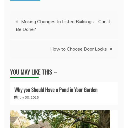
Post
Making Changes to Listed Buildings – Can it
Be Done?
navigation
How to Choose Door Locks
YOU MAY LIKE THIS --
Why you Should Have a Pond in Your Garden
July 30, 2026