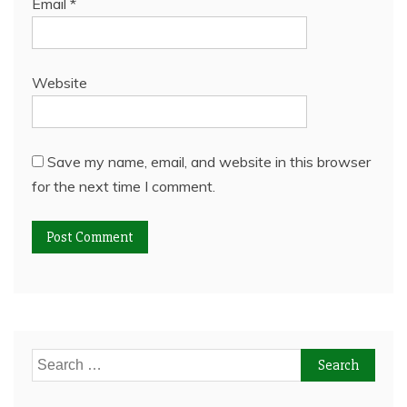
Email
*
Website
Save my name, email, and website in this browser
for the next time I comment.
Search
for: