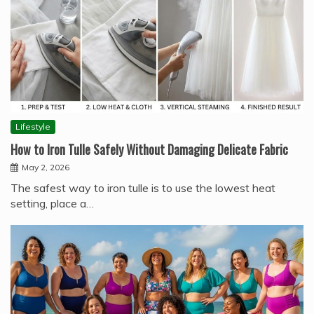
Lifestyle
How to Iron Tulle Safely Without Damaging Delicate Fabric
May 2, 2026
The safest way to iron tulle is to use the lowest heat
setting, place a…