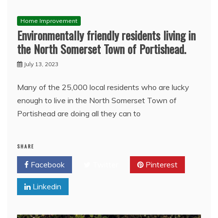
Home Improvement
Environmentally friendly residents living in
the North Somerset Town of Portishead.
July 13, 2023
Many of the 25,000 local residents who are lucky
enough to live in the North Somerset Town of
Portishead are doing all they can to
SHARE
Facebook
Twitter
Pinterest
Linkedin