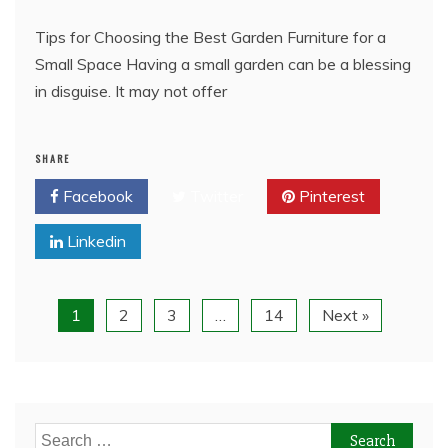
Tips for Choosing the Best Garden Furniture for a
Small Space Having a small garden can be a blessing
in disguise. It may not offer
SHARE
Facebook
Twitter
Pinterest
Linkedin
1
2
3
…
14
Next »
Search