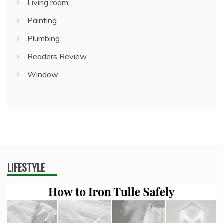
Living room
Painting
Plumbing
Readers Review
Window
LIFESTYLE