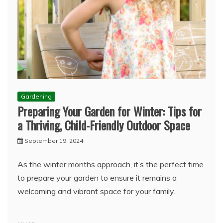
Gardening
Preparing Your Garden for Winter: Tips for
a Thriving, Child-Friendly Outdoor Space
September 19, 2024
As the winter months approach, it’s the perfect time
to prepare your garden to ensure it remains a
welcoming and vibrant space for your family.