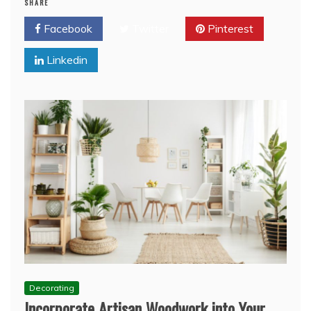
SHARE
Facebook
Twitter
Pinterest
Linkedin
Decorating
Incorporate Artisan Woodwork into Your