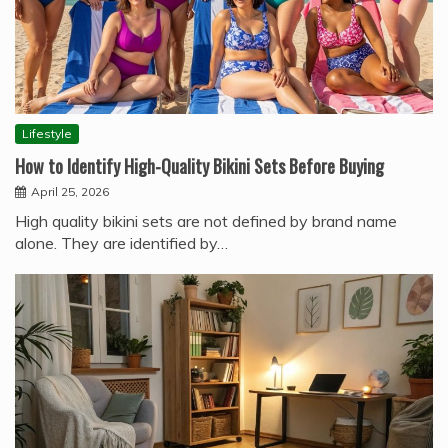
Lifestyle
How to Identify High-Quality Bikini Sets Before Buying
April 25, 2026
High quality bikini sets are not defined by brand name
alone. They are identified by…