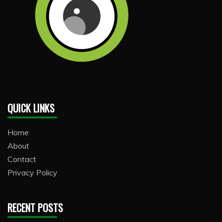
QUICK LINKS
Home
About
Contact
Privacy Policy
RECENT POSTS