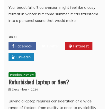
Your beautiful loft conversion might feel like a cosy
retreat in winter, but come summer, it can transform
into a personal sauna that would make
SHARE
Facebook
Twitter
Pinterest
Linkedin
Readers Review
Refurbished Laptop or New?
December 4, 2024
Buying a laptop requires consideration of a wide
range of factors, from quality to price to availability