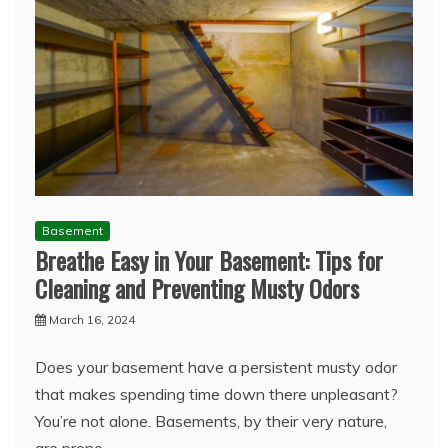
Basement
Breathe Easy in Your Basement: Tips for
Cleaning and Preventing Musty Odors
March 16, 2024
Does your basement have a persistent musty odor
that makes spending time down there unpleasant?
You’re not alone. Basements, by their very nature,
are prone