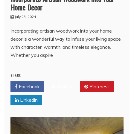
Home Decor
July 23, 2024
Incorporating artisan woodwork into your home
decor is a wonderful way to infuse your living space
with character, warmth, and timeless elegance.
Whether you aspire
SHARE
Facebook
Twitter
Pinterest
Linkedin