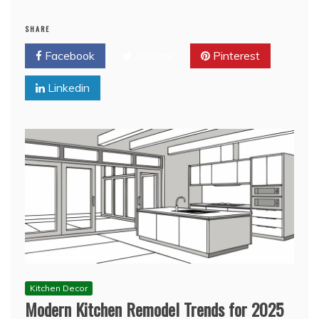
SHARE
Facebook
Twitter
Pinterest
Linkedin
Kitchen Decor
Modern Kitchen Remodel Trends for 2025