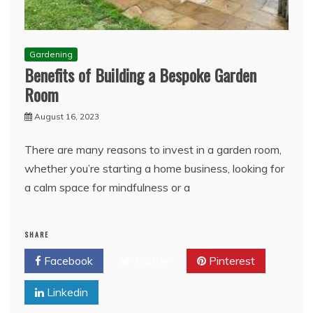
Gardening
Benefits of Building a Bespoke Garden
Room
August 16, 2023
There are many reasons to invest in a garden room,
whether you’re starting a home business, looking for
a calm space for mindfulness or a
SHARE
Facebook
Twitter
Pinterest
Linkedin