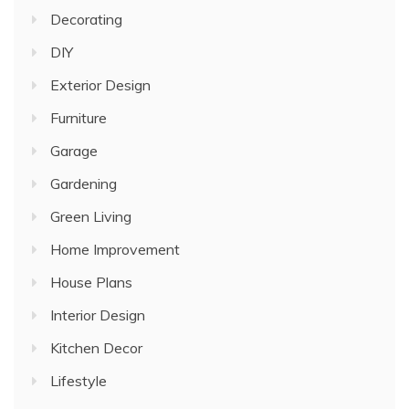
Decorating
DIY
Exterior Design
Furniture
Garage
Gardening
Green Living
Home Improvement
House Plans
Interior Design
Kitchen Decor
Lifestyle