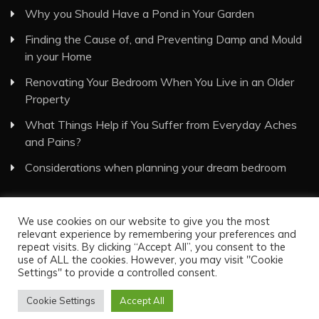
Why you Should Have a Pond in Your Garden
Finding the Cause of, and Preventing Damp and Mould
in your Home
Renovating Your Bedroom When You Live in an Older
Property
What Things Help if You Suffer from Everyday Aches
and Pains?
Considerations when planning your dream bedroom
We use cookies on our website to give you the most
relevant experience by remembering your preferences and
repeat visits. By clicking “Accept All”, you consent to the
use of ALL the cookies. However, you may visit "Cookie
Visual Eyes Decor © All Rights Reserved
Settings" to provide a controlled consent.
Proudly powered by WordPress
|
Theme: Recent News
by
Candid Themes
.
Cookie Settings
Accept All