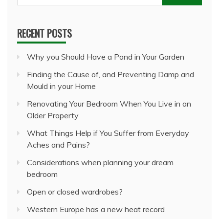
for:
RECENT POSTS
Why you Should Have a Pond in Your Garden
Finding the Cause of, and Preventing Damp and
Mould in your Home
Renovating Your Bedroom When You Live in an
Older Property
What Things Help if You Suffer from Everyday
Aches and Pains?
Considerations when planning your dream
bedroom
Open or closed wardrobes?
Western Europe has a new heat record