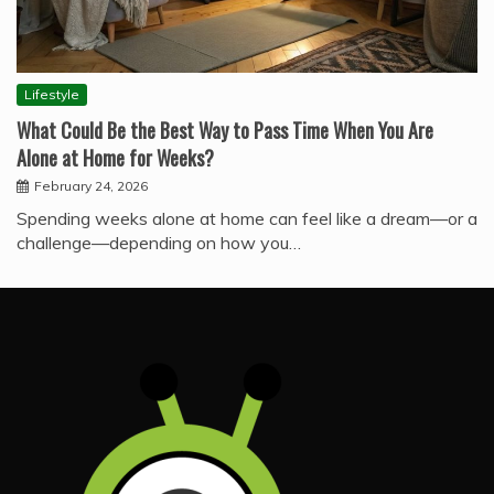
Lifestyle
What Could Be the Best Way to Pass Time When You Are
Alone at Home for Weeks?
February 24, 2026
Spending weeks alone at home can feel like a dream—or a
challenge—depending on how you…