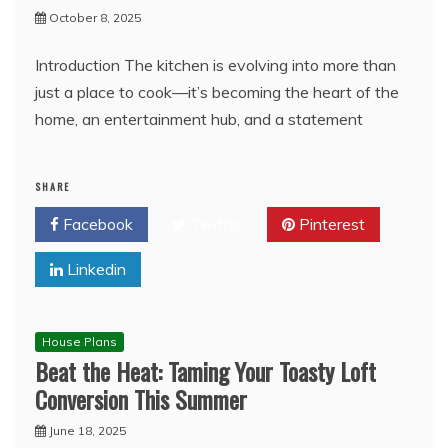
October 8, 2025
Introduction The kitchen is evolving into more than
just a place to cook—it’s becoming the heart of the
home, an entertainment hub, and a statement
SHARE
Facebook
Twitter
Pinterest
Linkedin
House Plans
Beat the Heat: Taming Your Toasty Loft
Conversion This Summer
June 18, 2025