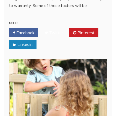
to warranty. Some of these factors will be
SHARE
Facebook
Twitter
Pinterest
Linkedin