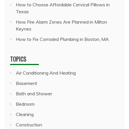
How to Choose Affordable Cervical Pillows in
Texas
How Fire Alarm Zones Are Planned in Milton
Keynes
How to Fix Corroded Plumbing in Boston, MA
TOPICS
Air Conditioning And Heating
Basement
Bath and Shower
Bedroom
Cleaning
Construction