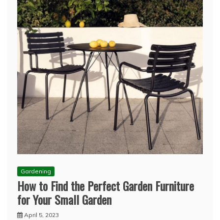
Gardening
How to Find the Perfect Garden Furniture
for Your Small Garden
April 5, 2023