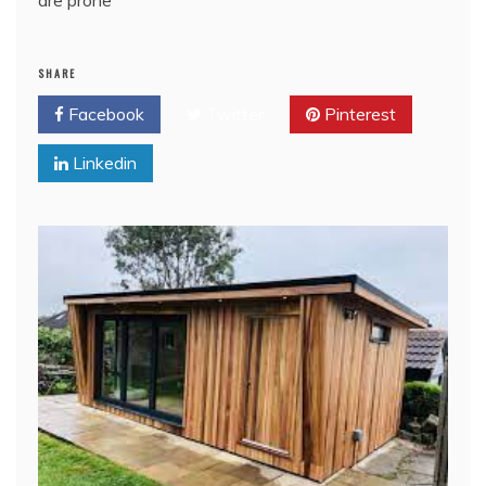
SHARE
Facebook
Twitter
Pinterest
Linkedin