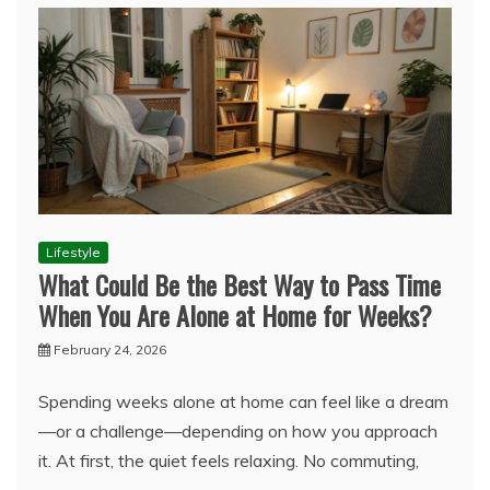
Lifestyle
What Could Be the Best Way to Pass Time
When You Are Alone at Home for Weeks?
February 24, 2026
Spending weeks alone at home can feel like a dream
—or a challenge—depending on how you approach
it. At first, the quiet feels relaxing. No commuting,