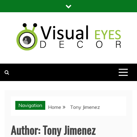
Skip
to
content
Visual Eyes Decor
Your Dream Decoration
Navigation
Home
Tony Jimenez
Author:
Tony Jimenez