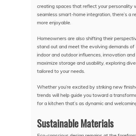
creating spaces that reflect your personality w
seamless smart-home integration, there’s a 
more enjoyable.
Homeowners are also shifting their perspectiv
stand out and meet the evolving demands of
indoor and outdoor influences, innovation and s
maximize storage and usability, exploring div
tailored to your needs.
Whether you’re excited by striking new finish
trends will help guide you toward a transformat
for a kitchen that’s as dynamic and welcomin
Sustainable Materials
Eco-conscious design remains at the forefront 