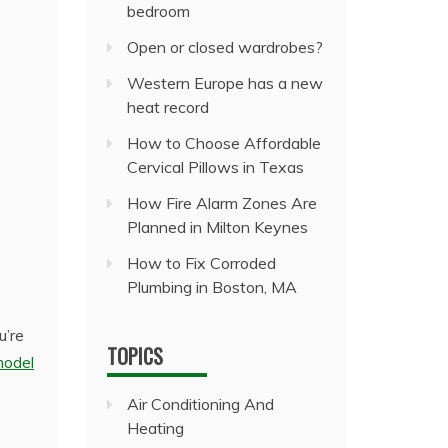
bedroom
Open or closed wardrobes?
Western Europe has a new
heat record
How to Choose Affordable
Cervical Pillows in Texas
How Fire Alarm Zones Are
Planned in Milton Keynes
How to Fix Corroded
Plumbing in Boston, MA
u’re
TOPICS
model
Air Conditioning And
Heating