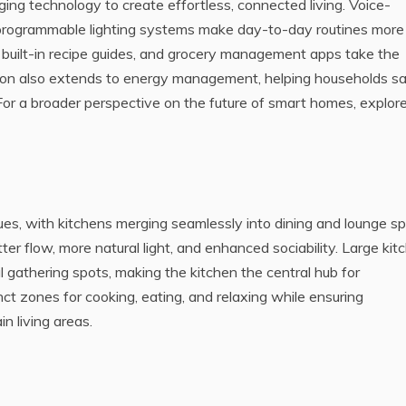
ing technology to create effortless, connected living. Voice-
d programmable lighting systems make day-to-day routines more
 built-in recipe guides, and grocery management apps take the
tion also extends to energy management, helping households s
or a broader perspective on the future of smart homes, explor
es, with kitchens merging seamlessly into dining and lounge s
tter flow, more natural light, and enhanced sociability. Large kit
l gathering spots, making the kitchen the central hub for
inct zones for cooking, eating, and relaxing while ensuring
n living areas.