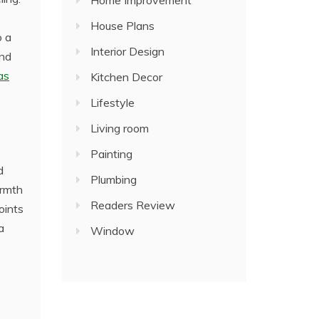
Home Improvement
House Plans
o a
Interior Design
and
as
Kitchen Decor
Lifestyle
Living room
Painting
d
Plumbing
armth
Readers Review
oints
a
Window