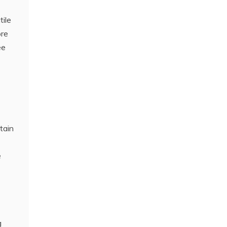
tile
ore
ee
tain
e
g