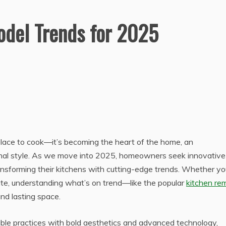
del Trends for 2025
 place to cook—it’s becoming the heart of the home, an
nal style. As we move into 2025, homeowners seek innovative
ansforming their kitchens with cutting-edge trends. Whether yo
ate, understanding what’s on trend—like the popular
kitchen re
d lasting space.
able practices with bold aesthetics and advanced technology,