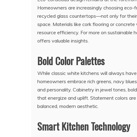
Homeowners are increasingly choosing eco-fr
recycled glass countertops—not only for their
space. Materials like cork flooring or concrete
resource efficiency. For more on sustainable 
offers valuable insights.
Bold Color Palettes
While classic white kitchens will always have 
homeowners embrace rich greens, navy blues,
and personality. Cabinetry in jewel tones, bol
that energize and uplift. Statement colors ar
balanced, modern aesthetic.
Smart Kitchen Technology