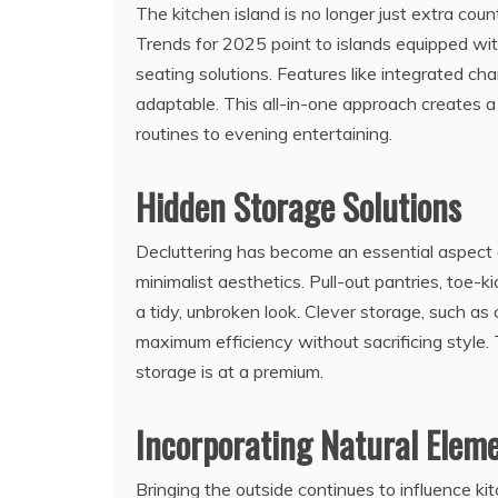
The kitchen island is no longer just extra coun
Trends for 2025 point to islands equipped wit
seating solutions. Features like integrated ch
adaptable. This all-in-one approach creates
routines to evening entertaining.
Hidden Storage Solutions
Decluttering has become an essential aspect o
minimalist aesthetics. Pull-out pantries, toe-
a tidy, unbroken look. Clever storage, such as 
maximum efficiency without sacrificing style.
storage is at a premium.
Incorporating Natural Elem
Bringing the outside continues to influence ki