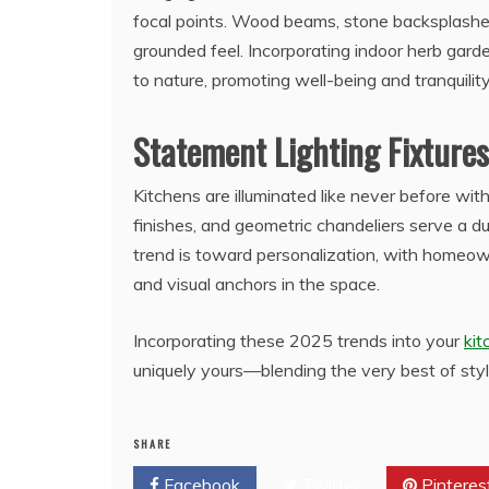
focal points. Wood beams, stone backsplashes
grounded feel. Incorporating indoor herb gar
to nature, promoting well-being and tranquilit
Statement Lighting Fixtures
Kitchens are illuminated like never before with
finishes, and geometric chandeliers serve a du
trend is toward personalization, with homeown
and visual anchors in the space.
Incorporating these 2025 trends into your
ki
uniquely yours—blending the very best of styl
SHARE
Facebook
Twitter
Pinteres