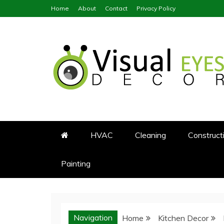
Skip
Home
About
Contact
Privacy Policy
to
content
Visual Eyes Decor
Your Dream Decoration
HVAC
Cleaning
Construct
Painting
Navigation
Home
Kitchen Decor