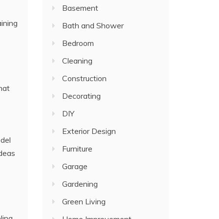
Basement
ining
Bath and Shower
Bedroom
Cleaning
Construction
hat
Decorating
DIY
Exterior Design
odel
Furniture
ideas
Garage
Gardening
Green Living
ling.