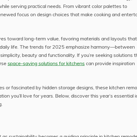
hile serving practical needs. From vibrant color palettes to
renewed focus on design choices that make cooking and enterta
es toward long-term value, favoring materials and layouts that
 daily life. The trends for 2025 emphasize harmony—between
implicity, beauty and functionality. If you’re seeking solutions t
erse
space-saving solutions for kitchens
can provide inspiration
es or fascinated by hidden storage designs, these kitchen rem
ion you’ll love for years. Below, discover this year’s essential 
g.
as sustainability becomes a guiding principle in kitchen remode