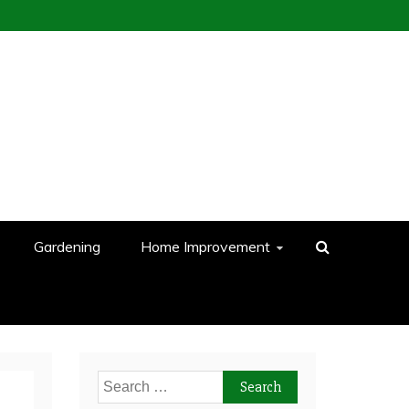
Gardening
Home Improvement
Search
for: