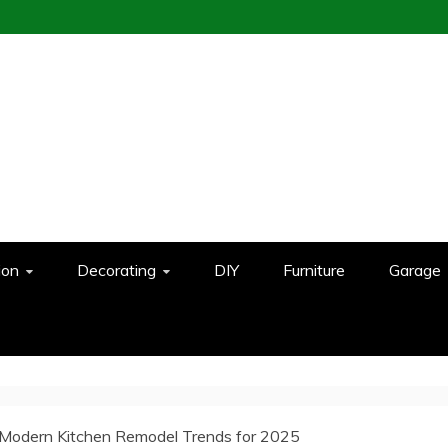
ion
Decorating
DIY
Furniture
Garage
Modern Kitchen Remodel Trends for 2025