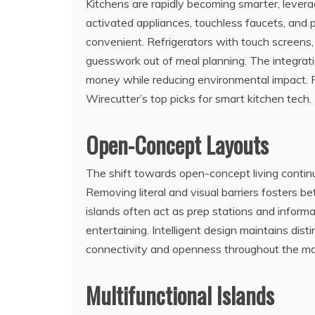
Kitchens are rapidly becoming smarter, leverag
activated appliances, touchless faucets, an
convenient. Refrigerators with touch screens,
guesswork out of meal planning. The integra
money while reducing environmental impact. F
Wirecutter’s top picks for smart kitchen tech.
Open-Concept Layouts
The shift towards open-concept living continu
Removing literal and visual barriers fosters be
islands often act as prep stations and informa
entertaining. Intelligent design maintains dist
connectivity and openness throughout the mai
Multifunctional Islands