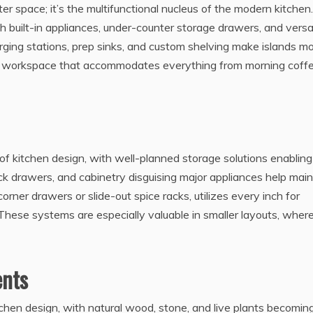
ter space; it’s the multifunctional nucleus of the modern kitchen.
h built-in appliances, under-counter storage drawers, and versa
arging stations, prep sinks, and custom shelving make islands m
 a workspace that accommodates everything from morning coff
f kitchen design, with well-planned storage solutions enabling
kick drawers, and cabinetry disguising major appliances help main
corner drawers or slide-out spice racks, utilizes every inch for
 These systems are especially valuable in smaller layouts, wher
ents
tchen design, with natural wood, stone, and live plants becomin