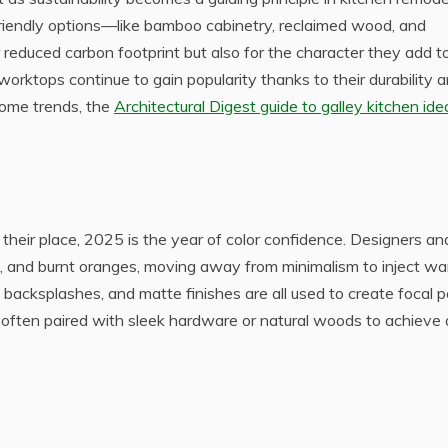
iendly options—like bamboo cabinetry, reclaimed wood, and
 reduced carbon footprint but also for the character they add t
 worktops continue to gain popularity thanks to their durability 
home trends, the
Architectural Digest guide to galley kitchen ide
their place, 2025 is the year of color confidence. Designers an
 and burnt oranges, moving away from minimalism to inject w
d backsplashes, and matte finishes are all used to create focal p
e often paired with sleek hardware or natural woods to achieve 