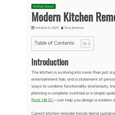
Kitchen Decor
Modern Kitchen Remo
October 8, 2025
Tony Jimenez
Table of Contents
Introduction
The kitchen is evolving into more than just a
entertainment hub, and a statement of perso
ways to combine functionality and beauty, tr
planning a complete overhaul or a simple upd
Rock Hill SC
—can help you design a modern an
Current kitchen remodel trends blend sustain