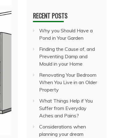
RECENT POSTS
Why you Should Have a
Pond in Your Garden
Finding the Cause of, and
Preventing Damp and
Mould in your Home
Renovating Your Bedroom
When You Live in an Older
Property
What Things Help if You
Suffer from Everyday
Aches and Pains?
Considerations when
planning your dream