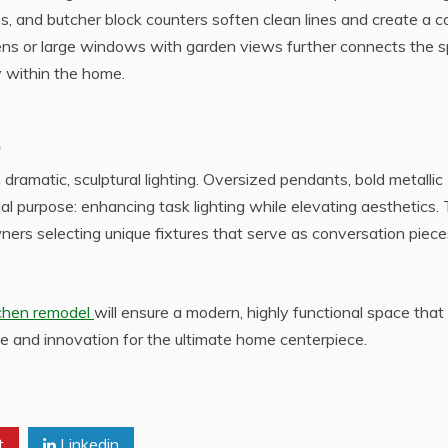
, and butcher block counters soften clean lines and create a c
dens or large windows with garden views further connects the 
y within the home.
 dramatic, sculptural lighting. Oversized pendants, bold metallic
al purpose: enhancing task lighting while elevating aesthetics.
ers selecting unique fixtures that serve as conversation piece
tchen remodel
will ensure a modern, highly functional space that 
e and innovation for the ultimate home centerpiece.
t
Linkedin