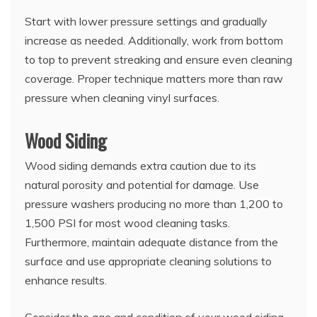
Start with lower pressure settings and gradually
increase as needed. Additionally, work from bottom
to top to prevent streaking and ensure even cleaning
coverage. Proper technique matters more than raw
pressure when cleaning vinyl surfaces.
Wood Siding
Wood siding demands extra caution due to its
natural porosity and potential for damage. Use
pressure washers producing no more than 1,200 to
1,500 PSI for most wood cleaning tasks.
Furthermore, maintain adequate distance from the
surface and use appropriate cleaning solutions to
enhance results.