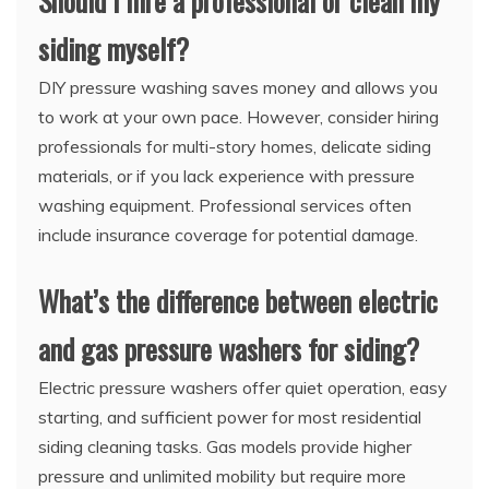
Should I hire a professional or clean my
siding myself?
DIY pressure washing saves money and allows you
to work at your own pace. However, consider hiring
professionals for multi-story homes, delicate siding
materials, or if you lack experience with pressure
washing equipment. Professional services often
include insurance coverage for potential damage.
What’s the difference between electric
and gas pressure washers for siding?
Electric pressure washers offer quiet operation, easy
starting, and sufficient power for most residential
siding cleaning tasks. Gas models provide higher
pressure and unlimited mobility but require more