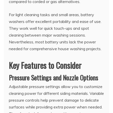
compared to corded or gas alternatives.
For light cleaning tasks and small areas, battery
washers offer excellent portability and ease of use.
They work well for quick touch-ups and spot
cleaning between major washing sessions.
Nevertheless, most battery units lack the power
needed for comprehensive house washing projects.
Key Features to Consider
Pressure Settings and Nozzle Options
Adjustable pressure settings allow you to customize
cleaning power for different siding materials. Variable
pressure controls help prevent damage to delicate
surfaces while providing extra power when needed.