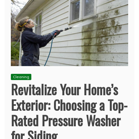
Cleaning
Revitalize Your Home’s
Exterior: Choosing a Top-
Rated Pressure Washer
for Siding