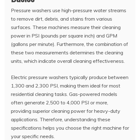
Pressure washers use high-pressure water streams
to remove dirt, debris, and stains from various
surfaces. These machines measure their cleaning
power in PSI (pounds per square inch) and GPM
(gallons per minute). Furthermore, the combination of
these two measurements determines the cleaning
units, which indicate overall cleaning effectiveness.
Electric pressure washers typically produce between
1,300 and 2,300 PSI, making them ideal for most
residential cleaning tasks. Gas-powered models
often generate 2,500 to 4,000 PSI or more,
providing superior cleaning power for heavy-duty
applications. Therefore, understanding these
specifications helps you choose the right machine for
your specific needs.