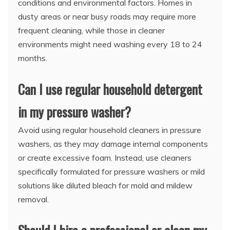
conditions and environmental factors. Homes in
dusty areas or near busy roads may require more
frequent cleaning, while those in cleaner
environments might need washing every 18 to 24
months.
Can I use regular household detergent
in my pressure washer?
Avoid using regular household cleaners in pressure
washers, as they may damage internal components
or create excessive foam. Instead, use cleaners
specifically formulated for pressure washers or mild
solutions like diluted bleach for mold and mildew
removal.