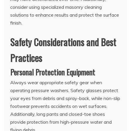
consider using specialized masonry cleaning
solutions to enhance results and protect the surface
finish.
Safety Considerations and Best
Practices
Personal Protection Equipment
Always wear appropriate safety gear when
operating pressure washers. Safety glasses protect
your eyes from debris and spray-back, while non-slip
footwear prevents accidents on wet surfaces.
Additionally, long pants and closed-toe shoes
provide protection from high-pressure water and
flying debris.