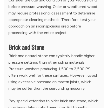
Consider the age and condition of your wood siding
before pressure washing. Older or weathered wood
may require professional assessment to determine
appropriate cleaning methods. Therefore, test your
approach on an inconspicuous area before
proceeding with the entire project.
Brick and Stone
Brick and natural stone can typically handle higher
pressure settings than other siding materials.
Pressure washers producing 1,500 to 2,500 PSI
often work well for these surfaces. However, avoid
using excessive pressure on mortar joints, which
may be softer than the surrounding masonry.
Pay special attention to older brick and stone, which
may have deteriorated over time. Additionally,