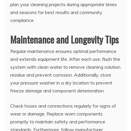
plan your cleaning projects during appropriate times
and seasons for best results and community
compliance.
Maintenance and Longevity Tips
Regular maintenance ensures optimal performance
and extends equipment life. After each use, flush the
system with clean water to remove cleaning solution
residue and prevent corrosion. Additionally, store
your pressure washer in a dry location to prevent
freeze damage and component deterioration.
Check hoses and connections regularly for signs of
wear or damage. Replace worn components
promptly to maintain safety and performance
standards. Furthermore, follow manufacturer