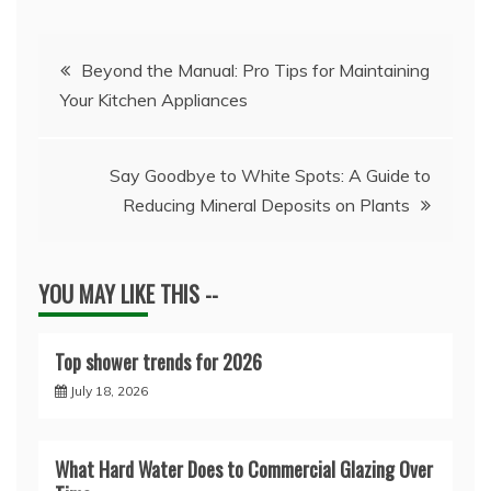
Post
Beyond the Manual: Pro Tips for Maintaining
Your Kitchen Appliances
navigation
Say Goodbye to White Spots: A Guide to
Reducing Mineral Deposits on Plants
YOU MAY LIKE THIS --
Top shower trends for 2026
July 18, 2026
What Hard Water Does to Commercial Glazing Over