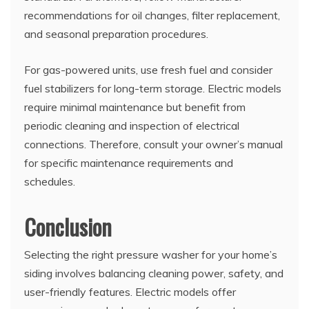
recommendations for oil changes, filter replacement,
and seasonal preparation procedures.
For gas-powered units, use fresh fuel and consider
fuel stabilizers for long-term storage. Electric models
require minimal maintenance but benefit from
periodic cleaning and inspection of electrical
connections. Therefore, consult your owner’s manual
for specific maintenance requirements and
schedules.
Conclusion
Selecting the right pressure washer for your home’s
siding involves balancing cleaning power, safety, and
user-friendly features. Electric models offer