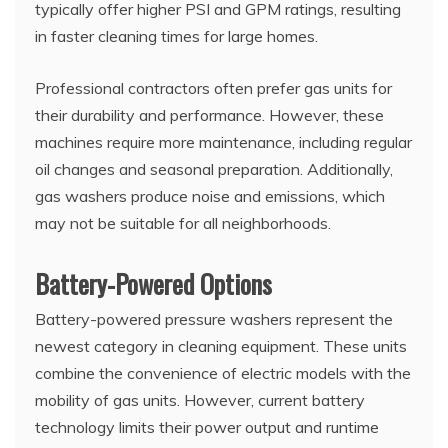
typically offer higher PSI and GPM ratings, resulting
in faster cleaning times for large homes.
Professional contractors often prefer gas units for
their durability and performance. However, these
machines require more maintenance, including regular
oil changes and seasonal preparation. Additionally,
gas washers produce noise and emissions, which
may not be suitable for all neighborhoods.
Battery-Powered Options
Battery-powered pressure washers represent the
newest category in cleaning equipment. These units
combine the convenience of electric models with the
mobility of gas units. However, current battery
technology limits their power output and runtime