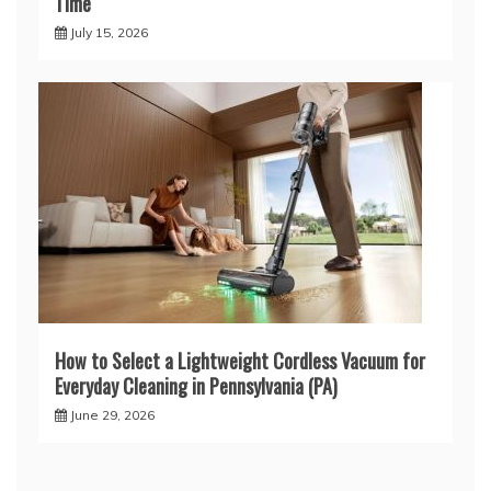
Time
July 15, 2026
How to Select a Lightweight Cordless Vacuum for
Everyday Cleaning in Pennsylvania (PA)
June 29, 2026