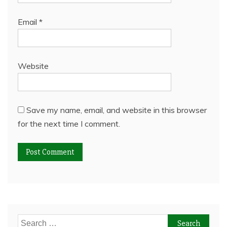
Email
*
Website
Save my name, email, and website in this browser
for the next time I comment.
Search