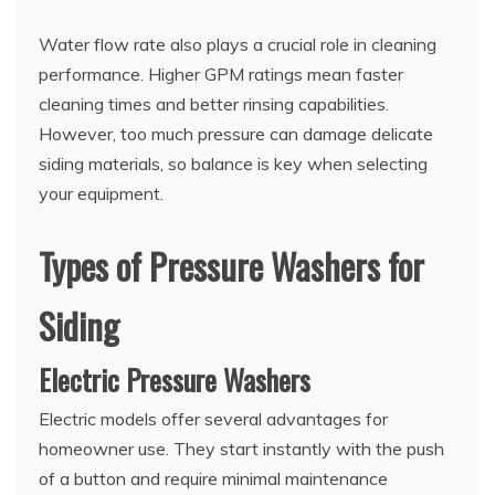
Water flow rate also plays a crucial role in cleaning
performance. Higher GPM ratings mean faster
cleaning times and better rinsing capabilities.
However, too much pressure can damage delicate
siding materials, so balance is key when selecting
your equipment.
Types of Pressure Washers for
Siding
Electric Pressure Washers
Electric models offer several advantages for
homeowner use. They start instantly with the push
of a button and require minimal maintenance