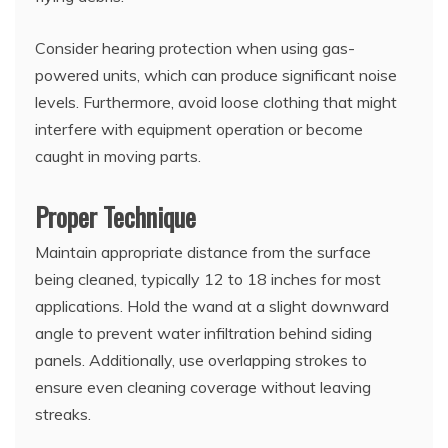
Consider hearing protection when using gas-
powered units, which can produce significant noise
levels. Furthermore, avoid loose clothing that might
interfere with equipment operation or become
caught in moving parts.
Proper Technique
Maintain appropriate distance from the surface
being cleaned, typically 12 to 18 inches for most
applications. Hold the wand at a slight downward
angle to prevent water infiltration behind siding
panels. Additionally, use overlapping strokes to
ensure even cleaning coverage without leaving
streaks.