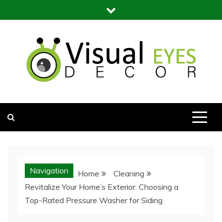
Skip
to
content
Visual Eyes Decor
Your Dream Decoration
Navigation
Home
Cleaning
Revitalize Your Home’s Exterior: Choosing a
Top-Rated Pressure Washer for Siding