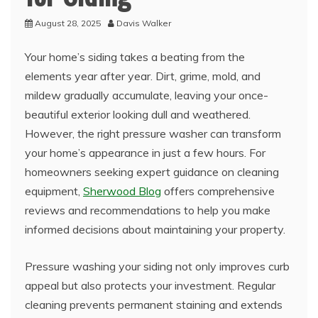
August 28, 2025
Davis Walker
Your home’s siding takes a beating from the
elements year after year. Dirt, grime, mold, and
mildew gradually accumulate, leaving your once-
beautiful exterior looking dull and weathered.
However, the right pressure washer can transform
your home’s appearance in just a few hours. For
homeowners seeking expert guidance on cleaning
equipment,
Sherwood Blog
offers comprehensive
reviews and recommendations to help you make
informed decisions about maintaining your property.
Pressure washing your siding not only improves curb
appeal but also protects your investment. Regular
cleaning prevents permanent staining and extends