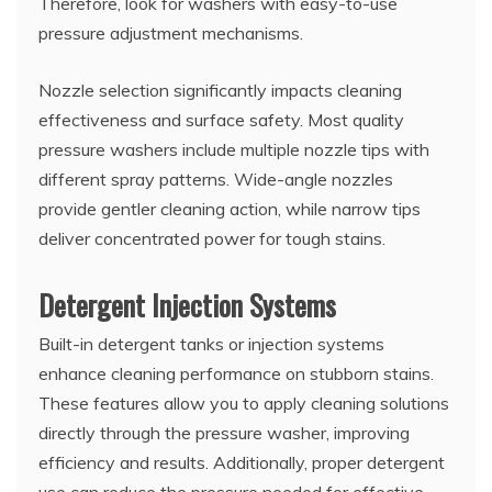
Therefore, look for washers with easy-to-use
pressure adjustment mechanisms.
Nozzle selection significantly impacts cleaning
effectiveness and surface safety. Most quality
pressure washers include multiple nozzle tips with
different spray patterns. Wide-angle nozzles
provide gentler cleaning action, while narrow tips
deliver concentrated power for tough stains.
Detergent Injection Systems
Built-in detergent tanks or injection systems
enhance cleaning performance on stubborn stains.
These features allow you to apply cleaning solutions
directly through the pressure washer, improving
efficiency and results. Additionally, proper detergent
use can reduce the pressure needed for effective