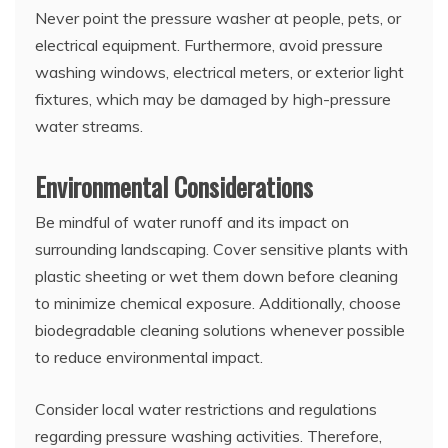
Never point the pressure washer at people, pets, or
electrical equipment. Furthermore, avoid pressure
washing windows, electrical meters, or exterior light
fixtures, which may be damaged by high-pressure
water streams.
Environmental Considerations
Be mindful of water runoff and its impact on
surrounding landscaping. Cover sensitive plants with
plastic sheeting or wet them down before cleaning
to minimize chemical exposure. Additionally, choose
biodegradable cleaning solutions whenever possible
to reduce environmental impact.
Consider local water restrictions and regulations
regarding pressure washing activities. Therefore,