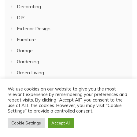
Decorating
DIY
Exterior Design
Furniture
Garage
Gardening
Green Living
Home Improvement
We use cookies on our website to give you the most
relevant experience by remembering your preferences and
House Plans
repeat visits. By clicking “Accept All”, you consent to the
use of ALL the cookies. However, you may visit "Cookie
Interior Design
Settings" to provide a controlled consent.
Kitchen Decor
Cookie Settings
Accept All
Lifestyle