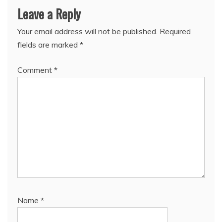
Leave a Reply
Your email address will not be published.
Required
fields are marked
*
Comment
*
Name
*