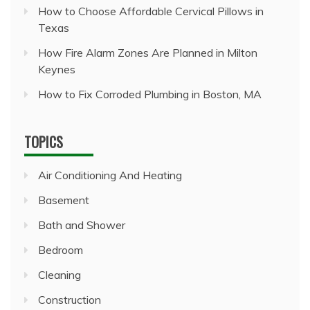
How to Choose Affordable Cervical Pillows in
Texas
How Fire Alarm Zones Are Planned in Milton
Keynes
How to Fix Corroded Plumbing in Boston, MA
TOPICS
Air Conditioning And Heating
Basement
Bath and Shower
Bedroom
Cleaning
Construction