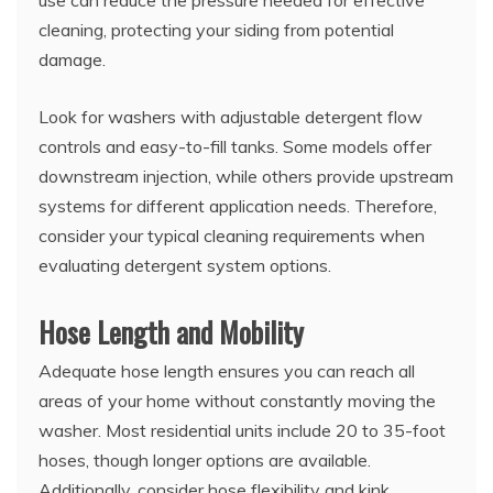
cleaning, protecting your siding from potential
damage.
Look for washers with adjustable detergent flow
controls and easy-to-fill tanks. Some models offer
downstream injection, while others provide upstream
systems for different application needs. Therefore,
consider your typical cleaning requirements when
evaluating detergent system options.
Hose Length and Mobility
Adequate hose length ensures you can reach all
areas of your home without constantly moving the
washer. Most residential units include 20 to 35-foot
hoses, though longer options are available.
Additionally, consider hose flexibility and kink