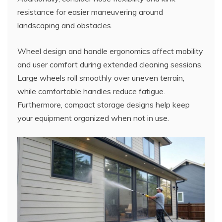
resistance for easier maneuvering around
landscaping and obstacles.
Wheel design and handle ergonomics affect mobility
and user comfort during extended cleaning sessions.
Large wheels roll smoothly over uneven terrain,
while comfortable handles reduce fatigue.
Furthermore, compact storage designs help keep
your equipment organized when not in use.