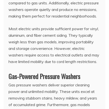
compared to gas units. Additionally, electric pressure
washers operate quietly and produce no emissions,
making them perfect for residential neighborhoods.
Most electric units provide sufficient power for vinyl,
aluminum, and fiber cement siding. They typically
weigh less than gas models, improving portability
and storage convenience. However, electric
washers require access to electrical outlets and may
have limited mobility due to cord length restrictions.
Gas-Powered Pressure Washers
Gas pressure washers deliver superior cleaning
power and unlimited mobility. These units excel at
removing stubborn stains, heavy mildew, and years
of accumulated grime. Furthermore, gas models