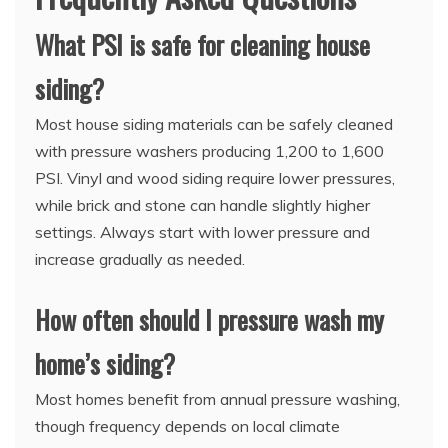
What PSI is safe for cleaning house
siding?
Most house siding materials can be safely cleaned
with pressure washers producing 1,200 to 1,600
PSI. Vinyl and wood siding require lower pressures,
while brick and stone can handle slightly higher
settings. Always start with lower pressure and
increase gradually as needed.
How often should I pressure wash my
home’s siding?
Most homes benefit from annual pressure washing,
though frequency depends on local climate