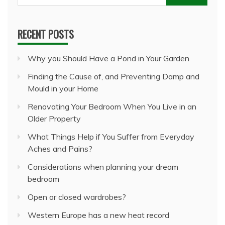
for:
RECENT POSTS
Why you Should Have a Pond in Your Garden
Finding the Cause of, and Preventing Damp and
Mould in your Home
Renovating Your Bedroom When You Live in an
Older Property
What Things Help if You Suffer from Everyday
Aches and Pains?
Considerations when planning your dream
bedroom
Open or closed wardrobes?
Western Europe has a new heat record