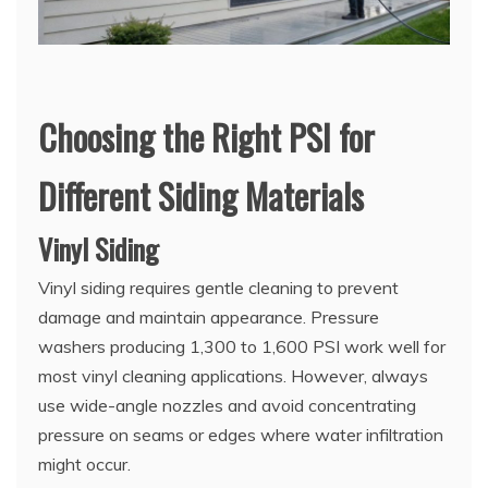
Choosing the Right PSI for
Different Siding Materials
Vinyl Siding
Vinyl siding requires gentle cleaning to prevent
damage and maintain appearance. Pressure
washers producing 1,300 to 1,600 PSI work well for
most vinyl cleaning applications. However, always
use wide-angle nozzles and avoid concentrating
pressure on seams or edges where water infiltration
might occur.