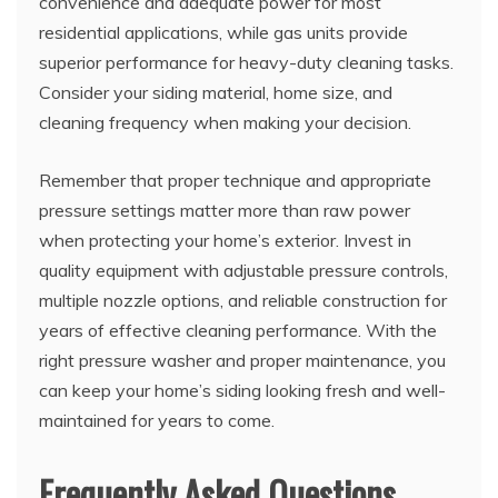
convenience and adequate power for most
residential applications, while gas units provide
superior performance for heavy-duty cleaning tasks.
Consider your siding material, home size, and
cleaning frequency when making your decision.
Remember that proper technique and appropriate
pressure settings matter more than raw power
when protecting your home’s exterior. Invest in
quality equipment with adjustable pressure controls,
multiple nozzle options, and reliable construction for
years of effective cleaning performance. With the
right pressure washer and proper maintenance, you
can keep your home’s siding looking fresh and well-
maintained for years to come.
Frequently Asked Questions