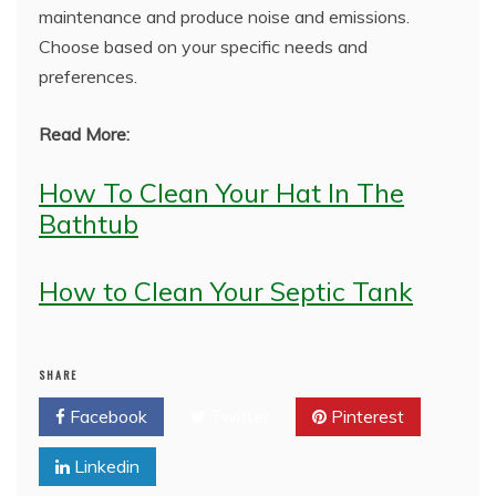
maintenance and produce noise and emissions.
Choose based on your specific needs and
preferences.
Read More:
How To Clean Your Hat In The
Bathtub
How to Clean Your Septic Tank
SHARE
Facebook
Twitter
Pinterest
Linkedin