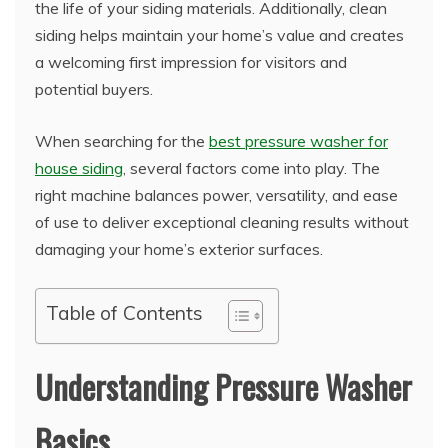
the life of your siding materials. Additionally, clean
siding helps maintain your home’s value and creates
a welcoming first impression for visitors and
potential buyers.
When searching for the
best pressure washer for
house siding
, several factors come into play. The
right machine balances power, versatility, and ease
of use to deliver exceptional cleaning results without
damaging your home’s exterior surfaces.
Table of Contents
Understanding Pressure Washer
Basics