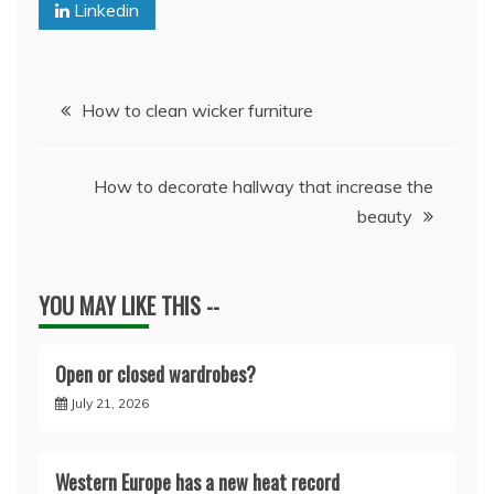
Linkedin
Post
How to clean wicker furniture
navigation
How to decorate hallway that increase the
beauty
YOU MAY LIKE THIS --
Open or closed wardrobes?
July 21, 2026
Western Europe has a new heat record