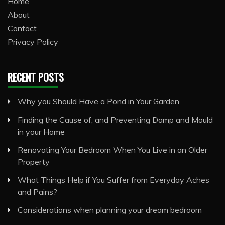
Home
About
Contact
Privacy Policy
RECENT POSTS
Why you Should Have a Pond in Your Garden
Finding the Cause of, and Preventing Damp and Mould
in your Home
Renovating Your Bedroom When You Live in an Older
Property
What Things Help if You Suffer from Everyday Aches
and Pains?
Considerations when planning your dream bedroom