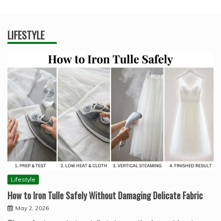
LIFESTYLE
Lifestyle
How to Iron Tulle Safely Without Damaging Delicate Fabric
May 2, 2026