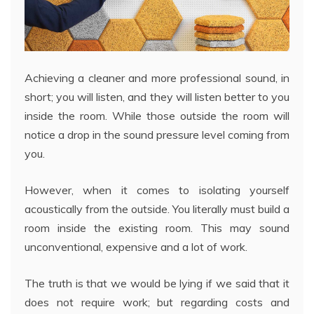
Achieving a cleaner and more professional sound, in
short; you will listen, and they will listen better to you
inside the room. While those outside the room will
notice a drop in the sound pressure level coming from
you.
However, when it comes to isolating yourself
acoustically from the outside. You literally must build a
room inside the existing room. This may sound
unconventional, expensive and a lot of work.
The truth is that we would be lying if we said that it
does not require work; but regarding costs and