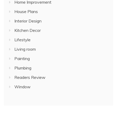
Home Improvement
House Plans
Interior Design
Kitchen Decor
Lifestyle
Living room
Painting
Plumbing
Readers Review
Window