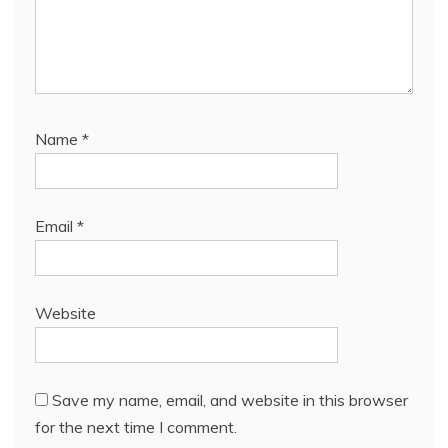
Name
*
Email
*
Website
Save my name, email, and website in this browser
for the next time I comment.