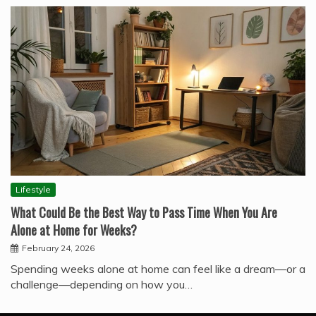
Lifestyle
What Could Be the Best Way to Pass Time When You Are
Alone at Home for Weeks?
February 24, 2026
Spending weeks alone at home can feel like a dream—or a
challenge—depending on how you…