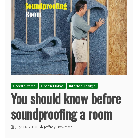
Construction
Green Living
Interior Design
You should know before
soundproofing a room
July 24, 2018
Jeffrey Bowman