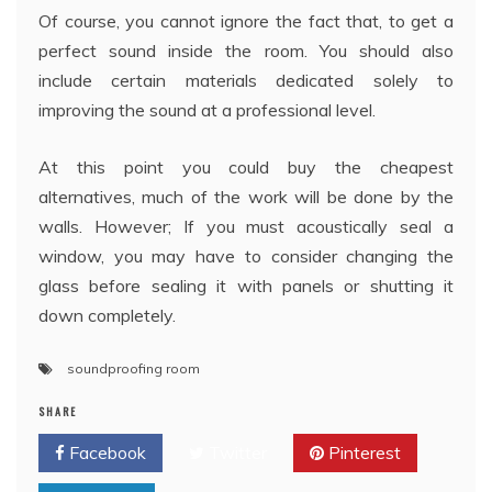
Of course, you cannot ignore the fact that, to get a
perfect sound inside the room. You should also
include certain materials dedicated solely to
improving the sound at a professional level.
At this point you could buy the cheapest
alternatives, much of the work will be done by the
walls. However; If you must acoustically seal a
window, you may have to consider changing the
glass before sealing it with panels or shutting it
down completely.
soundproofing room
SHARE
Facebook
Twitter
Pinterest