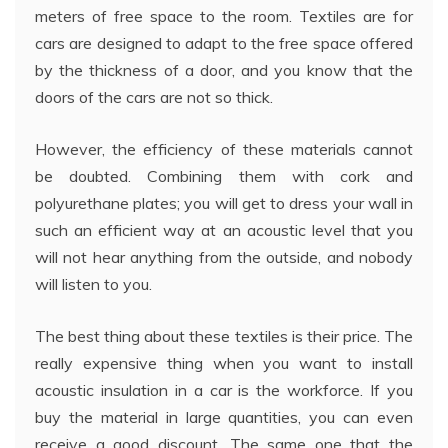
meters of free space to the room. Textiles are for
cars are designed to adapt to the free space offered
by the thickness of a door, and you know that the
doors of the cars are not so thick.
However, the efficiency of these materials cannot
be doubted. Combining them with cork and
polyurethane plates; you will get to dress your wall in
such an efficient way at an acoustic level that you
will not hear anything from the outside, and nobody
will listen to you.
The best thing about these textiles is their price. The
really expensive thing when you want to install
acoustic insulation in a car is the workforce. If you
buy the material in large quantities, you can even
receive a good discount. The same one that the