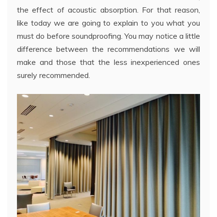
the effect of acoustic absorption. For that reason,
like today we are going to explain to you what you
must do before soundproofing. You may notice a little
difference between the recommendations we will
make and those that the less inexperienced ones
surely recommended.