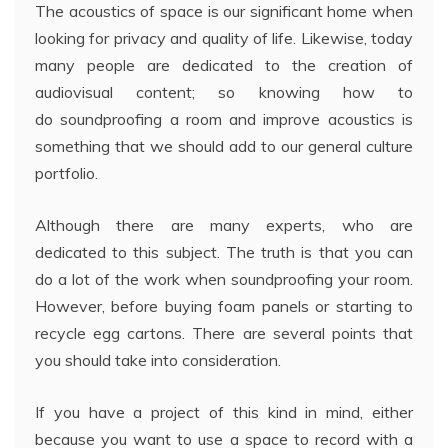
The acoustics of space is our significant home when
looking for privacy and quality of life. Likewise, today
many people are dedicated to the creation of
audiovisual content; so knowing how to
do soundproofing a room and improve acoustics is
something that we should add to our general culture
portfolio.
Although there are many experts, who are
dedicated to this subject. The truth is that you can
do a lot of the work when soundproofing your room.
However, before buying foam panels or starting to
recycle egg cartons. There are several points that
you should take into consideration.
If you have a project of this kind in mind, either
because you want to use a space to record with a