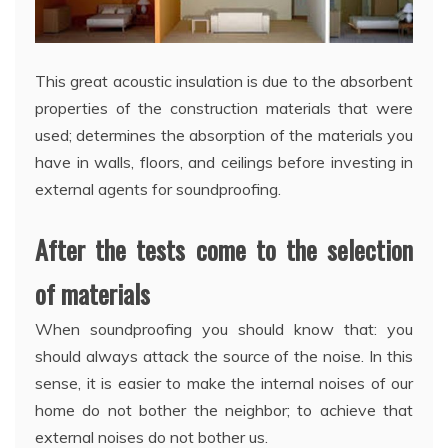
This great acoustic insulation is due to the absorbent
properties of the construction materials that were
used; determines the absorption of the materials you
have in walls, floors, and ceilings before investing in
external agents for soundproofing.
After the tests come to the selection
of materials
When soundproofing you should know that: you
should always attack the source of the noise. In this
sense, it is easier to make the internal noises of our
home do not bother the neighbor; to achieve that
external noises do not bother us.