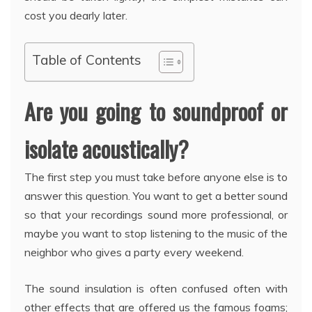
cost you dearly later.
Table of Contents
Are you going to soundproof or
isolate acoustically?
The first step you must take before anyone else is to
answer this question. You want to get a better sound
so that your recordings sound more professional, or
maybe you want to stop listening to the music of the
neighbor who gives a party every weekend.
The sound insulation is often confused often with
other effects that are offered us the famous foams;