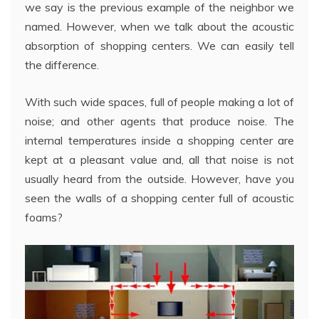
we say is the previous example of the neighbor we
named. However, when we talk about the acoustic
absorption of shopping centers. We can easily tell
the difference.
With such wide spaces, full of people making a lot of
noise; and other agents that produce noise. The
internal temperatures inside a shopping center are
kept at a pleasant value and, all that noise is not
usually heard from the outside. However, have you
seen the walls of a shopping center full of acoustic
foams?