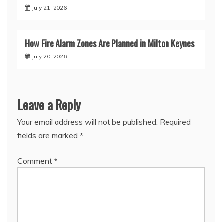
July 21, 2026
How Fire Alarm Zones Are Planned in Milton Keynes
July 20, 2026
Leave a Reply
Your email address will not be published.
Required
fields are marked
*
Comment
*