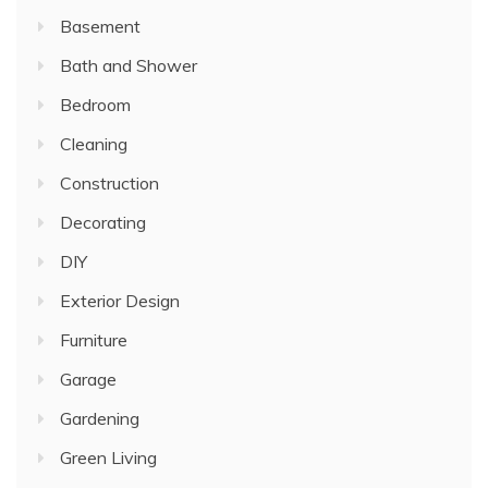
Basement
Bath and Shower
Bedroom
Cleaning
Construction
Decorating
DIY
Exterior Design
Furniture
Garage
Gardening
Green Living