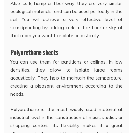
Also, cork, hemp or fiber way; they are very similar,
ecological materials, and can be used perfectly in the
soil. You will achieve a very effective level of
soundproofing by adding cork to the floor or sky of
that room you want to isolate acoustically.
Polyurethane sheets
You can use them for partitions or ceilings, in low
densities, they allow to isolate large rooms
acoustically. They help to maintain the temperature,
creating a pleasant environment according to the
needs.
Polyurethane is the most widely used material at
industrial level in the construction of music studios or
shopping centers; its flexibility makes it a great