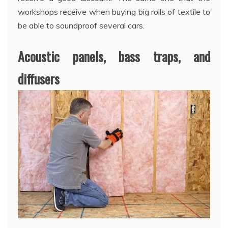
workshops receive when buying big rolls of textile to
be able to soundproof several cars.
Acoustic panels, bass traps, and
diffusers