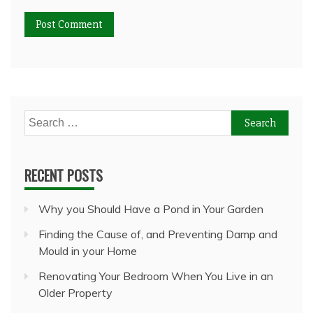
Search
for:
RECENT POSTS
Why you Should Have a Pond in Your Garden
Finding the Cause of, and Preventing Damp and
Mould in your Home
Renovating Your Bedroom When You Live in an
Older Property