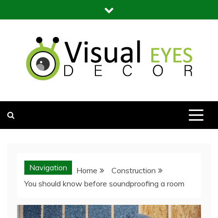
Skip
to
content
Visual Eyes Decor
Your Dream Decoration
Navigation
Home
Construction
You should know before soundproofing a room