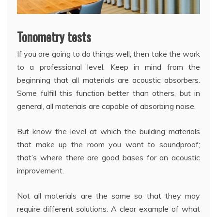
Tonometry tests
If you are going to do things well, then take the work
to a professional level. Keep in mind from the
beginning that all materials are acoustic absorbers.
Some fulfill this function better than others, but in
general, all materials are capable of absorbing noise.
But know the level at which the building materials
that make up the room you want to soundproof;
that’s where there are good bases for an acoustic
improvement.
Not all materials are the same so that they may
require different solutions. A clear example of what