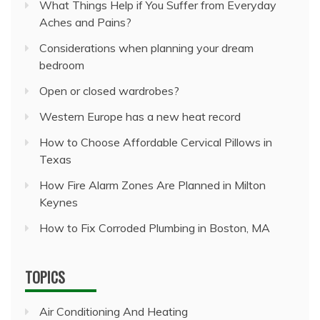
What Things Help if You Suffer from Everyday
Aches and Pains?
Considerations when planning your dream
bedroom
Open or closed wardrobes?
Western Europe has a new heat record
How to Choose Affordable Cervical Pillows in
Texas
How Fire Alarm Zones Are Planned in Milton
Keynes
How to Fix Corroded Plumbing in Boston, MA
TOPICS
Air Conditioning And Heating