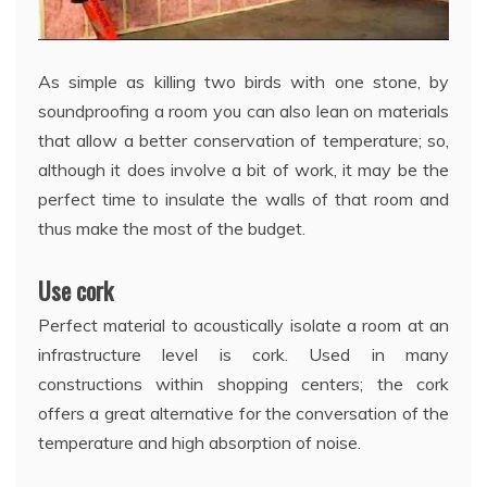
As simple as killing two birds with one stone, by
soundproofing a room you can also lean on materials
that allow a better conservation of temperature; so,
although it does involve a bit of work, it may be the
perfect time to insulate the walls of that room and
thus make the most of the budget.
Use cork
Perfect material to acoustically isolate a room at an
infrastructure level is cork. Used in many
constructions within shopping centers; the cork
offers a great alternative for the conversation of the
temperature and high absorption of noise.