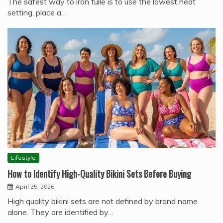
The safest way to iron tulle is to use the lowest heat
setting, place a…
Lifestyle
How to Identify High-Quality Bikini Sets Before Buying
April 25, 2026
High quality bikini sets are not defined by brand name
alone. They are identified by…