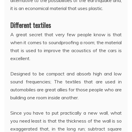
alternative to the possibilities of the earthquake and,
it is an economical material that uses plastic.
Different textiles
A great secret that very few people know is that
when it comes to soundproofing a room; the material
that is used to improve the acoustics of the cars is
excellent.
Designed to be compact and absorb high and low
sound frequencies; The textiles that are used in
automobiles are great allies for those people who are
building one room inside another.
Since you have to put practically a new wall, what
you need least is that the thickness of the wall is so
exaggerated that, in the long run; subtract square