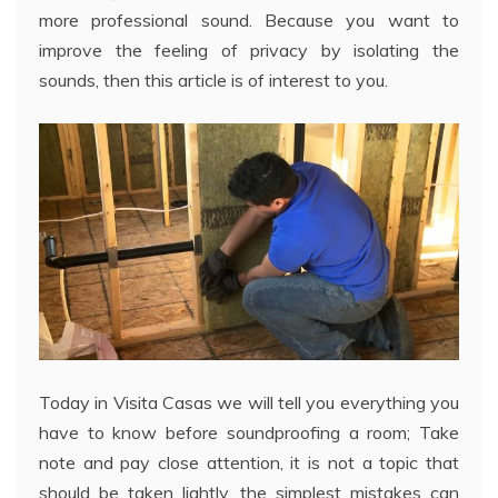
more professional sound. Because you want to
improve the feeling of privacy by isolating the
sounds, then this article is of interest to you.
Today in Visita Casas we will tell you everything you
have to know before soundproofing a room; Take
note and pay close attention, it is not a topic that
should be taken lightly, the simplest mistakes can