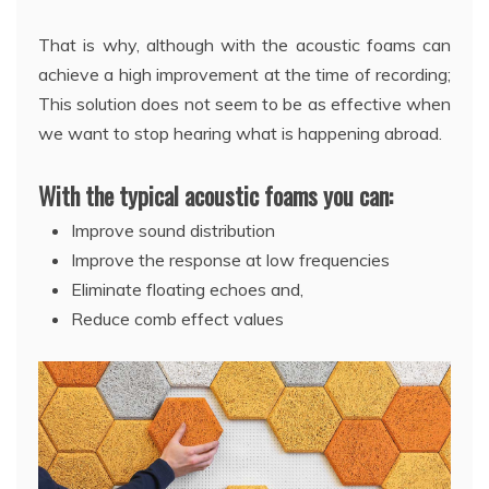
That is why, although with the acoustic foams can
achieve a high improvement at the time of recording;
This solution does not seem to be as effective when
we want to stop hearing what is happening abroad.
With the typical acoustic foams you can:
Improve sound distribution
Improve the response at low frequencies
Eliminate floating echoes and,
Reduce comb effect values