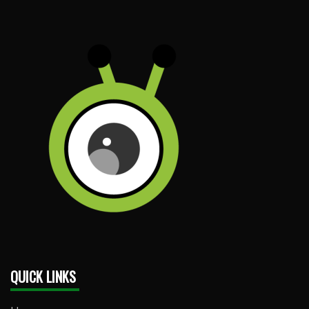
QUICK LINKS