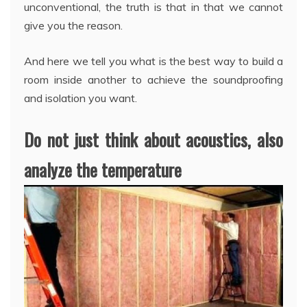
unconventional, the truth is that in that we cannot
give you the reason.
And here we tell you what is the best way to build a
room inside another to achieve the soundproofing
and isolation you want.
Do not just think about acoustics, also
analyze the temperature