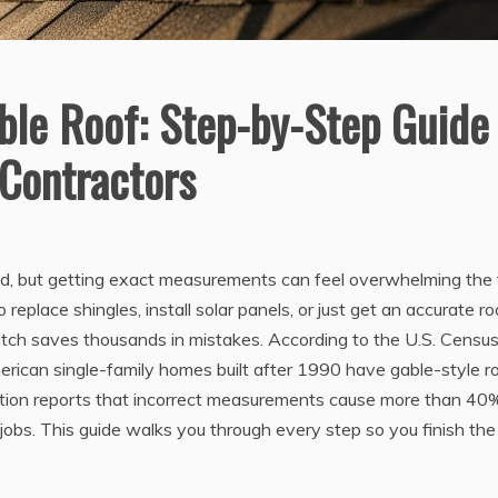
le Roof: Step-by-Step Guide
Contractors
nd, but getting exact measurements can feel overwhelming the f
replace shingles, install solar panels, or just get an accurate ro
itch saves thousands in mistakes. According to the U.S. Censu
rican single-family homes built after 1990 have gable-style ro
ation reports that incorrect measurements cause more than 40
jobs. This guide walks you through every step so you finish the