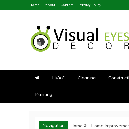
Skip
Home
About
Contact
Privacy Policy
to
content
Visual Eyes Decor
Your Dream Decoration
HVAC
Cleaning
Construct
Painting
Navigation
Home
Home Improveme