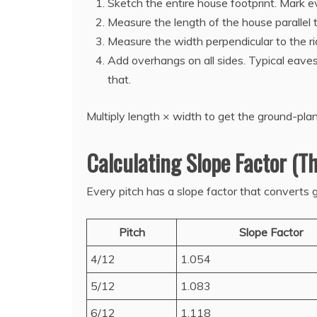
Sketch the entire house footprint. Mark 
Measure the length of the house parallel to
Measure the width perpendicular to the 
Add overhangs on all sides. Typical eave
that.
Multiply length × width to get the ground-pla
Calculating Slope Factor (Th
Every pitch has a slope factor that converts g
Pitch
Slope Factor
4/12
1.054
5/12
1.083
6/12
1.118