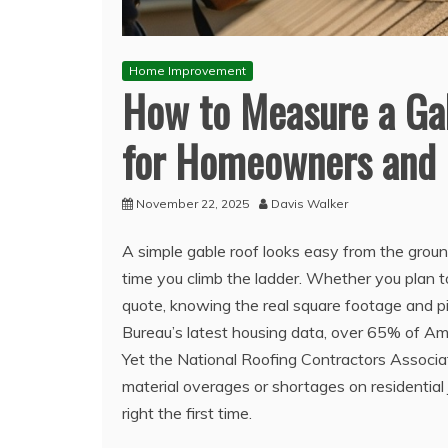
Home Improvement
How to Measure a Gab
for Homeowners and 
November 22, 2025
Davis Walker
A simple gable roof looks easy from the grou
time you climb the ladder. Whether you plan to 
quote, knowing the real square footage and p
Bureau’s latest housing data, over 65% of Ame
Yet the National Roofing Contractors Associ
material overages or shortages on residential 
right the first time.