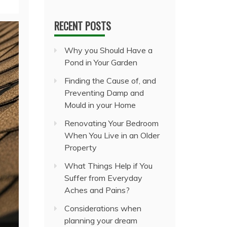
RECENT POSTS
Why you Should Have a
Pond in Your Garden
Finding the Cause of, and
Preventing Damp and
Mould in your Home
Renovating Your Bedroom
When You Live in an Older
Property
What Things Help if You
Suffer from Everyday
Aches and Pains?
Considerations when
planning your dream