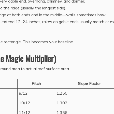
every gable end, overhang, chimney, and dormer.
 the ridge (usually the longest side).
ridge at both ends and in the middle—walls sometimes bow.
s extend 12–24 inches; rakes on gable ends usually match or 
ne rectangle. This becomes your baseline.
e Magic Multiplier)
round area to actual roof surface area.
Pitch
Slope Factor
9/12
1.250
10/12
1.302
11/12
1.356