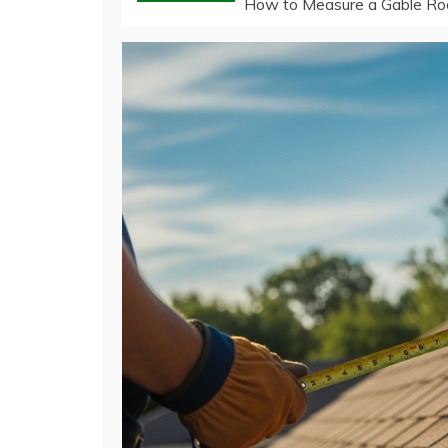
How to Measure a Gable Ro