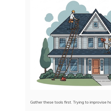
Gather these tools first. Trying to improvise h