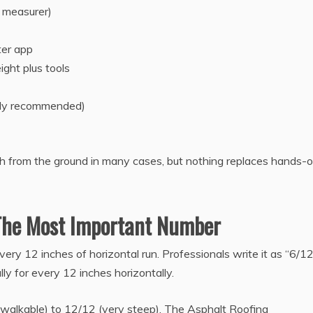
 measurer)
ter app
ight plus tools
ngly recommended)
h from the ground in many cases, but nothing replaces hands-
 The Most Important Number
very 12 inches of horizontal run. Professionals write it as “6/12
lly for every 12 inches horizontally.
walkable) to 12/12 (very steep). The Asphalt Roofing