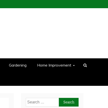
Gardening
Home Improvement
Search
for: