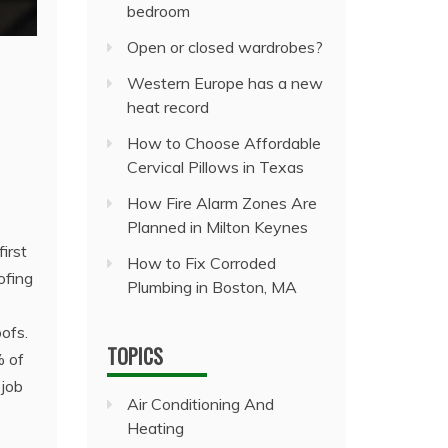
bedroom
Open or closed wardrobes?
Western Europe has a new
heat record
How to Choose Affordable
Cervical Pillows in Texas
How Fire Alarm Zones Are
Planned in Milton Keynes
irst
How to Fix Corroded
ofing
Plumbing in Boston, MA
s
ofs.
TOPICS
% of
 job
Air Conditioning And
Heating