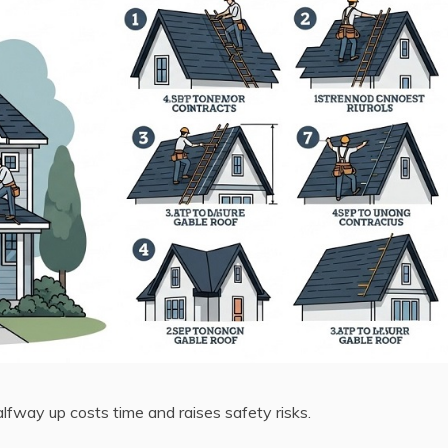
alfway up costs time and raises safety risks.