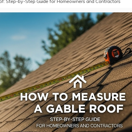
of: Step-by-Step Guide for Homeowners and Contractors