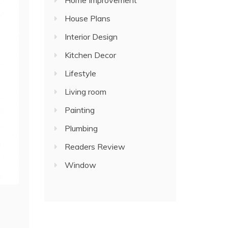
Home Improvement
House Plans
Interior Design
Kitchen Decor
Lifestyle
Living room
Painting
Plumbing
Readers Review
Window