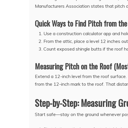
Manufacturers Association states that pitch di
Quick Ways to Find Pitch from the
Use a construction calculator app and hol
From the attic, place a level 12 inches o
Count exposed shingle butts if the roof 
Measuring Pitch on the Roof (Mos
Extend a 12-inch level from the roof surface. 
from the 12-inch mark to the roof. That dist
Step-by-Step: Measuring Gr
Start safe—stay on the ground whenever pos