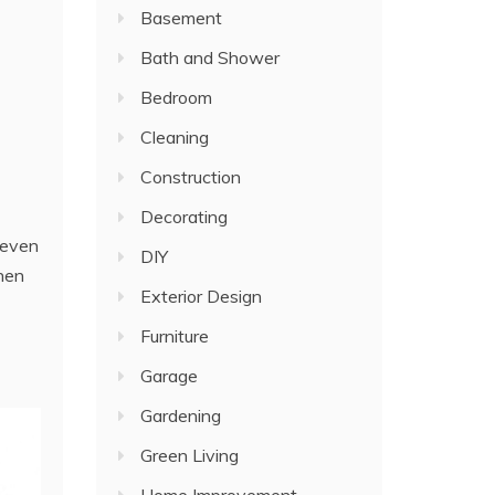
Basement
Bath and Shower
Bedroom
Cleaning
Construction
Decorating
 even
DIY
when
Exterior Design
Furniture
Garage
Gardening
Green Living