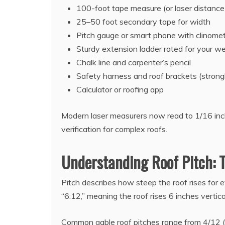
100-foot tape measure (or laser distance
25–50 foot secondary tape for width
Pitch gauge or smart phone with clinome
Sturdy extension ladder rated for your we
Chalk line and carpenter’s pencil
Safety harness and roof brackets (stro
Calculator or roofing app
Modern laser measurers now read to 1/16 inc
verification for complex roofs.
Understanding Roof Pitch:
Pitch describes how steep the roof rises for e
“6:12,” meaning the roof rises 6 inches vertica
Common gable roof pitches range from 4/12 (