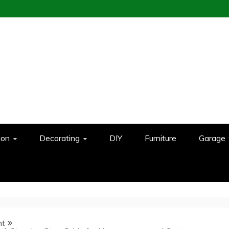
ion
Decorating
DIY
Furniture
Garage
nt