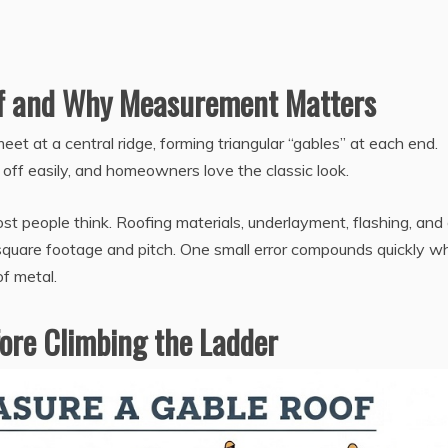
of and Why Measurement Matters
eet at a central ridge, forming triangular “gables” at each end.
 off easily, and homeowners love the classic look.
 people think. Roofing materials, underlayment, flashing, and
e square footage and pitch. One small error compounds quickly 
of metal.
fore Climbing the Ladder