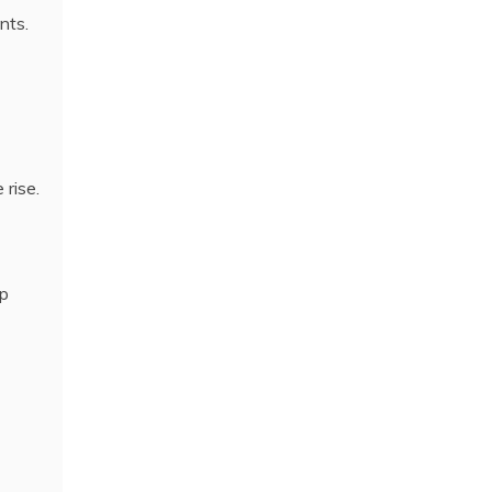
nts.
rise.
up