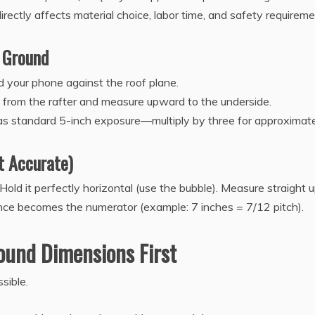
rectly affects material choice, labor time, and safety requireme
 Ground
d your phone against the roof plane.
ut from the rafter and measure upward to the underside.
has standard 5-inch exposure—multiply by three for approximate 
t Accurate)
Hold it perfectly horizontal (use the bubble). Measure straight 
ance becomes the numerator (example: 7 inches = 7/12 pitch).
ound Dimensions First
sible.