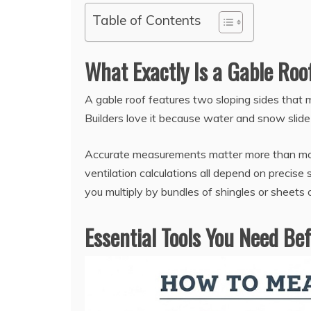
Table of Contents
What Exactly Is a Gable Ro
A gable roof features two sloping sides that m
Builders love it because water and snow slide
Accurate measurements matter more than most
ventilation calculations all depend on precis
you multiply by bundles of shingles or sheets 
Essential Tools You Need Be