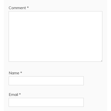
Comment
*
Name
*
Email
*