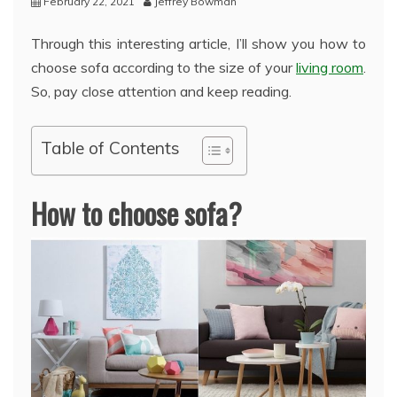
February 22, 2021
Jeffrey Bowman
Through this interesting article, I’ll show you how to
choose sofa according to the size of your
living room
.
So, pay close attention and keep reading.
Table of Contents
How to choose sofa?