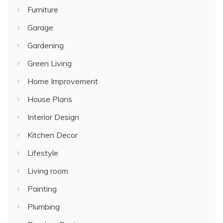
Furniture
Garage
Gardening
Green Living
Home Improvement
House Plans
Interior Design
Kitchen Decor
Lifestyle
Living room
Painting
Plumbing