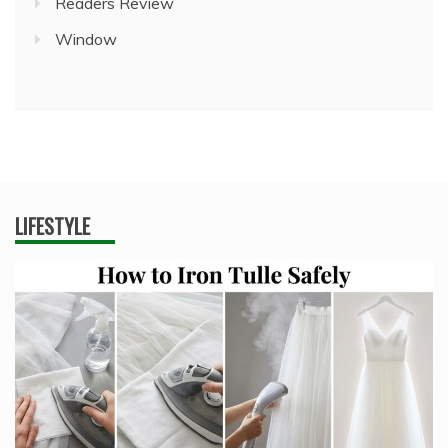
Readers Review
Window
LIFESTYLE