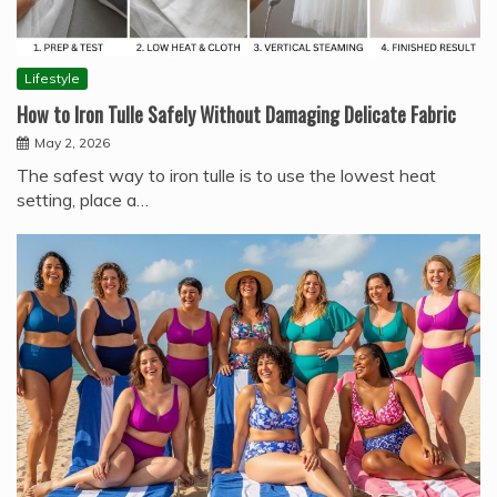
Lifestyle
How to Iron Tulle Safely Without Damaging Delicate Fabric
May 2, 2026
The safest way to iron tulle is to use the lowest heat
setting, place a…