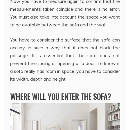
Now you have to measure again to confirm that the
measurements taken coincide and there is no error.
You must also take into account the space you want
to be available between the sofa and the wall.
You have to consider the surface that the sofa can
occupy, in such a way that it does not block the
passage. It is essential that the sofa does not
prevent the closing or opening of a door. To know if
a sofa really has room in space, you have to consider
its width, depth and height.
WHERE WILL YOU ENTER THE SOFA?