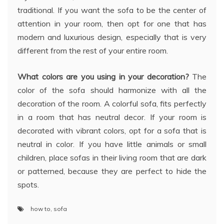
traditional. If you want the sofa to be the center of
attention in your room, then opt for one that has
modern and luxurious design, especially that is very
different from the rest of your entire room.
What colors are you using in your decoration?
The
color of the sofa should harmonize with all the
decoration of the room. A colorful sofa, fits perfectly
in a room that has neutral decor. If your room is
decorated with vibrant colors, opt for a sofa that is
neutral in color. If you have little animals or small
children, place sofas in their living room that are dark
or patterned, because they are perfect to hide the
spots.
how to
,
sofa