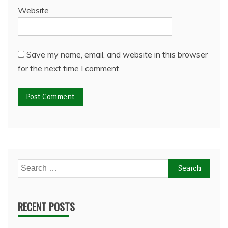
Website
Save my name, email, and website in this browser
for the next time I comment.
Search
for:
RECENT POSTS