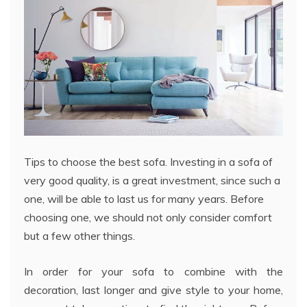
Tips to choose the best sofa. Investing in a sofa of
very good quality, is a great investment, since such a
one, will be able to last us for many years. Before
choosing one, we should not only consider comfort
but a few other things.
In order for your sofa to combine with the
decoration, last longer and give style to your home,