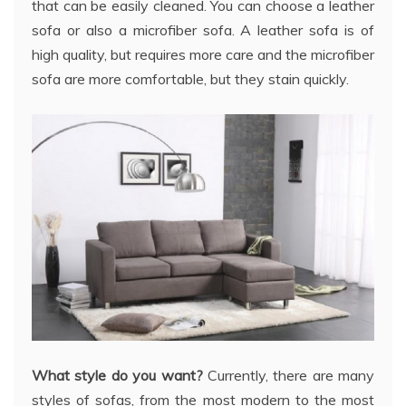
that can be easily cleaned. You can choose a leather
sofa or also a microfiber sofa. A leather sofa is of
high quality, but requires more care and the microfiber
sofa are more comfortable, but they stain quickly.
What style do you want?
Currently, there are many
styles of sofas, from the most modern to the most