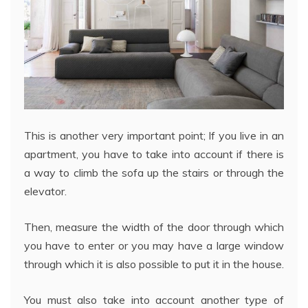
This is another very important point; If you live in an
apartment, you have to take into account if there is
a way to climb the sofa up the stairs or through the
elevator.
Then, measure the width of the door through which
you have to enter or you may have a large window
through which it is also possible to put it in the house.
You must also take into account another type of