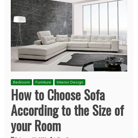
Bedroom
Furniture
Interior Design
How to Choose Sofa
According to the Size of
your Room