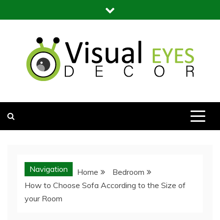
Skip
to
content
Visual Eyes Decor
Your Dream Decoration
Navigation
Home
Bedroom
How to Choose Sofa According to the Size of
your Room