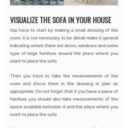
VISUALIZE THE SOFA IN YOUR HOUSE
You have to start by making a small drawing of the
room, it is not necessary to be detail, make it general
indicating where there are doors, windows and some
type of large furniture around the place where you
want to place the sofa.
Then you have to take the measurements of the
room and shove them in the drawing or plan as
appropriate; Do not forget that if you have a piece of
furniture you should also take measurements of the
space available between it and the place where you
want to place the sofa.