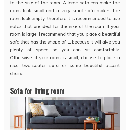
to the size of the room. A large sofa can make the
room look small and a very small sofa makes the
room look empty, therefore it is recommended to use
sofas that are ideal for the size of the room. If your
room is large, I recommend that you place a beautiful
sofa that has the shape of L, because it will give you
plenty of space so you can sit comfortably.
Otherwise, if your room is small, choose to place a
nice two-seater sofa or some beautiful accent
chairs.
Sofa for living room