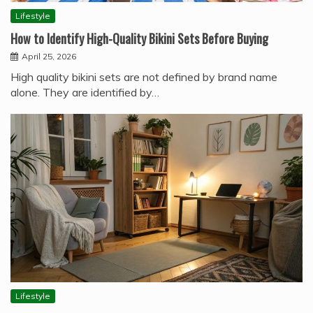
Lifestyle
How to Identify High-Quality Bikini Sets Before Buying
April 25, 2026
High quality bikini sets are not defined by brand name
alone. They are identified by…
Lifestyle