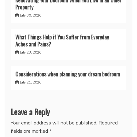
Property
July 30, 2026
What Things Help if You Suffer from Everyday
Aches and Pains?
July 23, 2026
Considerations when planning your dream bedroom
July 21, 2026
Leave a Reply
Your email address will not be published.
Required
fields are marked
*