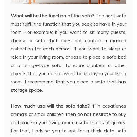
What will be the function of the sofa?
The right sofa
must fulfill the function that you seek to have in your
room. For example; If you want to sit many guests,
choose a sofa that does not contain a marked
distinction for each person. If you want to sleep or
relax in your living room, choose to place a sofa bed
or a lounge-type sofa. To store blankets or other
objects that you do not want to display in your living
room, I recommend that you place a sofa that has
storage space.
How much use will the sofa take?
If in casatienes
animals or small children, then do not hesitate to buy
and place in your living room a sofa that is of quality.
For that, I advise you to opt for a thick cloth sofa