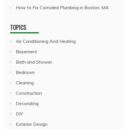
How to Fix Corroded Plumbing in Boston, MA
TOPICS
Air Conditioning And Heating
Basement
Bath and Shower
Bedroom
Cleaning
Construction
Decorating
DIY
Exterior Design