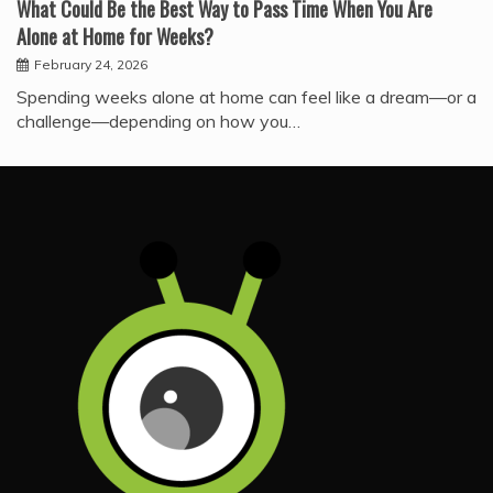
What Could Be the Best Way to Pass Time When You Are
Alone at Home for Weeks?
February 24, 2026
Spending weeks alone at home can feel like a dream—or a
challenge—depending on how you…