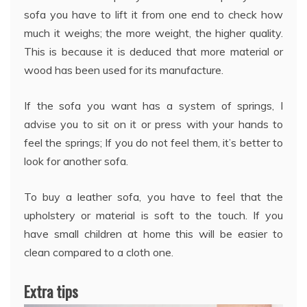
sofa you have to lift it from one end to check how
much it weighs; the more weight, the higher quality.
This is because it is deduced that more material or
wood has been used for its manufacture.
If the sofa you want has a system of springs, I
advise you to sit on it or press with your hands to
feel the springs; If you do not feel them, it’s better to
look for another sofa.
To buy a leather sofa, you have to feel that the
upholstery or material is soft to the touch. If you
have small children at home this will be easier to
clean compared to a cloth one.
Extra tips