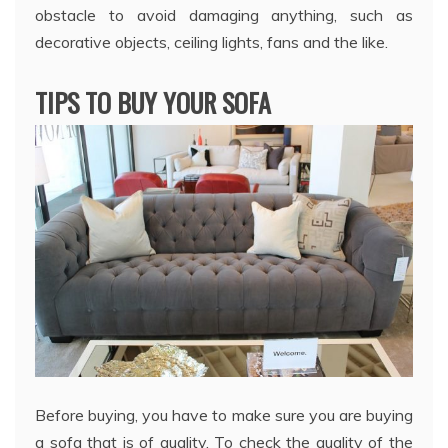
obstacle to avoid damaging anything, such as
decorative objects, ceiling lights, fans and the like.
TIPS TO BUY YOUR SOFA
Before buying, you have to make sure you are buying
a sofa that is of quality. To check the quality of the