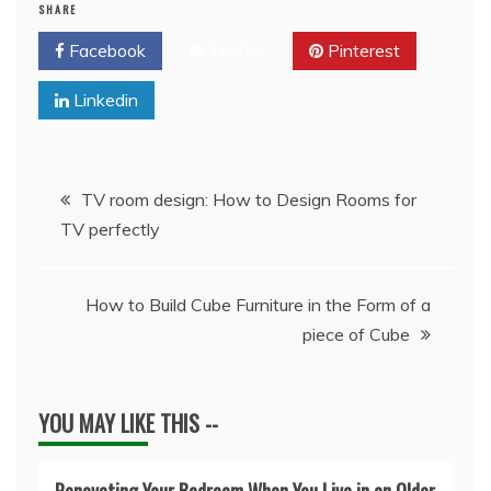
SHARE
Facebook
Twitter
Pinterest
Linkedin
Post
TV room design: How to Design Rooms for
TV perfectly
navigation
How to Build Cube Furniture in the Form of a
piece of Cube
YOU MAY LIKE THIS --
Renovating Your Bedroom When You Live in an Older