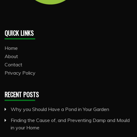
QUICK LINKS
Home
About
Contact
Privacy Policy
RECENT POSTS
Why you Should Have a Pond in Your Garden
Finding the Cause of, and Preventing Damp and Mould
in your Home