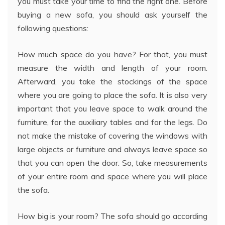
you must take your time to find the right one. Before
buying a new sofa, you should ask yourself the
following questions:
How much space do you have? For that, you must
measure the width and length of your room.
Afterward, you take the stockings of the space
where you are going to place the sofa. It is also very
important that you leave space to walk around the
furniture, for the auxiliary tables and for the legs. Do
not make the mistake of covering the windows with
large objects or furniture and always leave space so
that you can open the door. So, take measurements
of your entire room and space where you will place
the sofa.
How big is your room? The sofa should go according