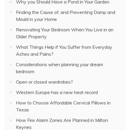
Why you Should Have a Pond in Your Garden
Finding the Cause of, and Preventing Damp and
Mould in your Home
Renovating Your Bedroom When You Live in an
Older Property
What Things Help if You Suffer from Everyday
Aches and Pains?
Considerations when planning your dream
bedroom
Open or closed wardrobes?
Western Europe has a new heat record
How to Choose Affordable Cervical Pillows in
Texas
How Fire Alarm Zones Are Planned in Milton
Keynes