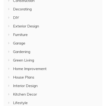
Construction
Decorating
DIY
Exterior Design
Furniture
Garage
Gardening
Green Living
Home Improvement
House Plans
Interior Design
Kitchen Decor
Lifestyle