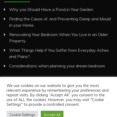
Why you Should Have a Pond in Your Garden
Finding the Cause of, and Preventing Damp and Mould
in your Home
Renovating Your Bedroom When You Live in an Older
Property
What Things Help if You Suffer from Everyday Aches
and Pains?
Considerations when planning your dream bedroom
We use cookies on our website to give you the most
relevant experience by remembering your preferences and
repeat visits. By clicking “Accept All”, you consent to the
use of ALL the cookies. However, you may visit "Cookie
Visual Eyes Decor © All Rights Reserved
Settings" to provide a controlled consent.
Proudly powered by WordPress
|
Theme: Recent News
by
Candid Themes
.
Cookie Settings
Accept All