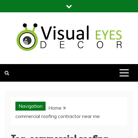
Skip
to
content
Visual Eyes Decor
Your Dream Decoration
Navigation
Home
commercial roofing contractor near me