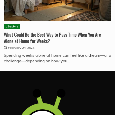
Lifestyle
What Could Be the Best Way to Pass Time When You Are
Alone at Home for Weeks?
February 24, 2026
Spending weeks alone at home can feel like a dream—or a
challenge—depending on how you…