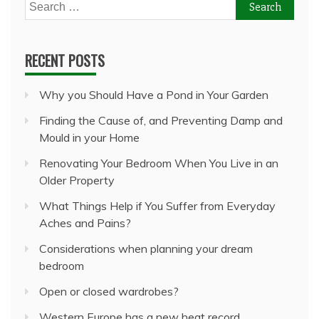
Search
for:
RECENT POSTS
Why you Should Have a Pond in Your Garden
Finding the Cause of, and Preventing Damp and
Mould in your Home
Renovating Your Bedroom When You Live in an
Older Property
What Things Help if You Suffer from Everyday
Aches and Pains?
Considerations when planning your dream
bedroom
Open or closed wardrobes?
Western Europe has a new heat record