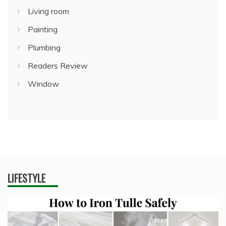
Living room
Painting
Plumbing
Readers Review
Window
LIFESTYLE