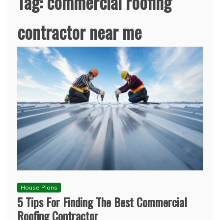
Tag:
commercial roofing
contractor near me
House Plans
5 Tips For Finding The Best Commercial
Roofing Contractor