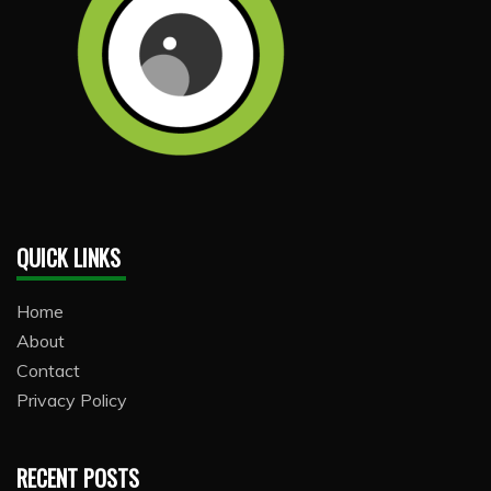
QUICK LINKS
Home
About
Contact
Privacy Policy
RECENT POSTS