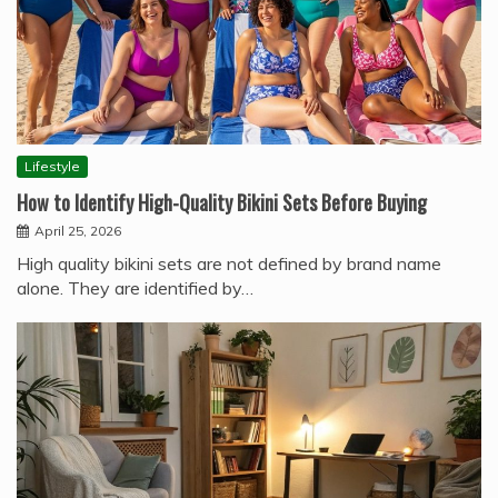
Lifestyle
How to Identify High-Quality Bikini Sets Before Buying
April 25, 2026
High quality bikini sets are not defined by brand name
alone. They are identified by…