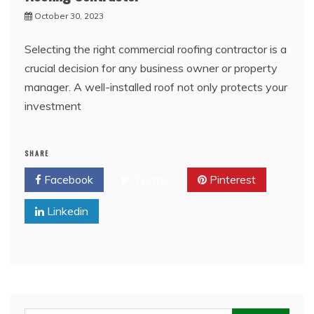
October 30, 2023
Selecting the right commercial roofing contractor is a
crucial decision for any business owner or property
manager. A well-installed roof not only protects your
investment
SHARE
Facebook
Twitter
Pinterest
Linkedin