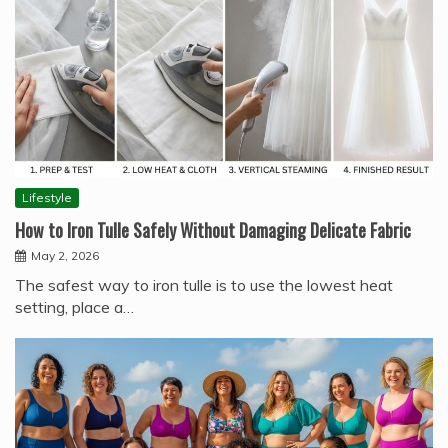
Lifestyle
How to Iron Tulle Safely Without Damaging Delicate Fabric
May 2, 2026
The safest way to iron tulle is to use the lowest heat
setting, place a…