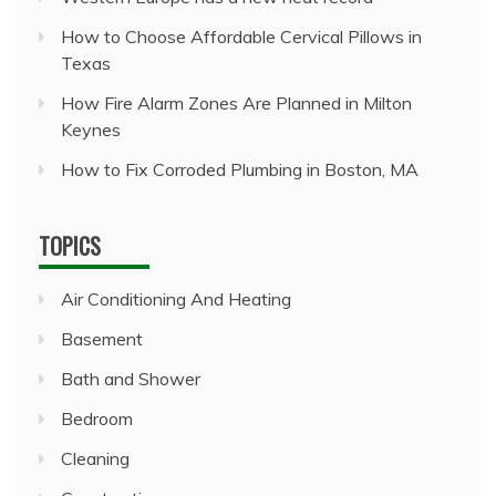
How to Choose Affordable Cervical Pillows in
Texas
How Fire Alarm Zones Are Planned in Milton
Keynes
How to Fix Corroded Plumbing in Boston, MA
TOPICS
Air Conditioning And Heating
Basement
Bath and Shower
Bedroom
Cleaning