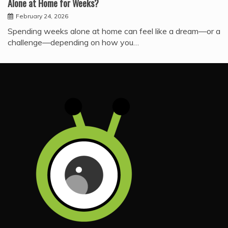
Alone at Home for Weeks?
February 24, 2026
Spending weeks alone at home can feel like a dream—or a
challenge—depending on how you…