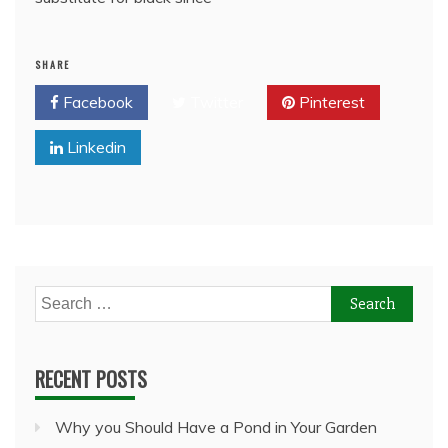
SHARE
Facebook
Twitter
Pinterest
Linkedin
Search
for:
RECENT POSTS
Why you Should Have a Pond in Your Garden