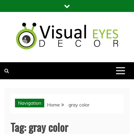
Skip
to
content
Visual Eyes Decor
Your Dream Decoration
Navigation
Home
gray color
Tag:
gray color