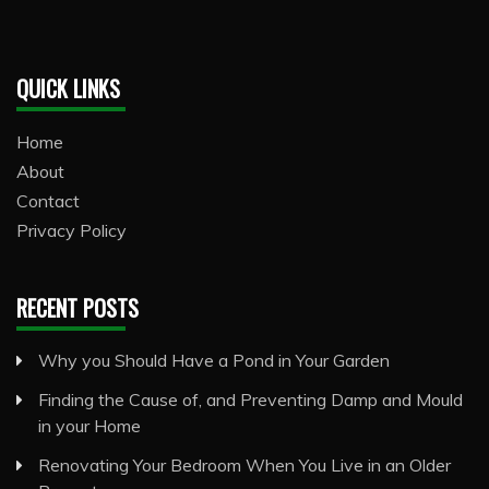
QUICK LINKS
Home
About
Contact
Privacy Policy
RECENT POSTS
Why you Should Have a Pond in Your Garden
Finding the Cause of, and Preventing Damp and Mould
in your Home
Renovating Your Bedroom When You Live in an Older