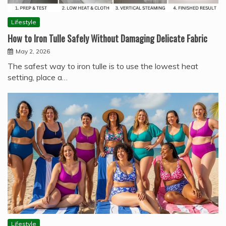
Lifestyle
How to Iron Tulle Safely Without Damaging Delicate Fabric
May 2, 2026
The safest way to iron tulle is to use the lowest heat
setting, place a…
Lifestyle