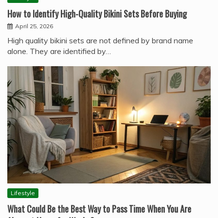
How to Identify High-Quality Bikini Sets Before Buying
April 25, 2026
High quality bikini sets are not defined by brand name
alone. They are identified by…
Lifestyle
What Could Be the Best Way to Pass Time When You Are