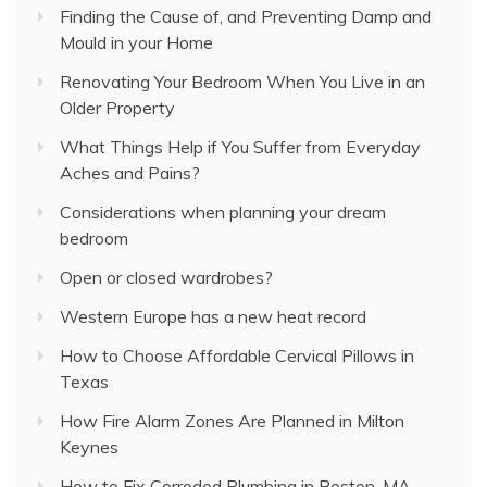
Finding the Cause of, and Preventing Damp and
Mould in your Home
Renovating Your Bedroom When You Live in an
Older Property
What Things Help if You Suffer from Everyday
Aches and Pains?
Considerations when planning your dream
bedroom
Open or closed wardrobes?
Western Europe has a new heat record
How to Choose Affordable Cervical Pillows in
Texas
How Fire Alarm Zones Are Planned in Milton
Keynes
How to Fix Corroded Plumbing in Boston, MA