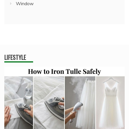
Window
LIFESTYLE