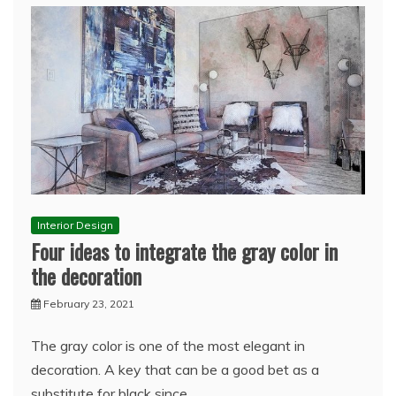
Interior Design
Four ideas to integrate the gray color in
the decoration
February 23, 2021
The gray color is one of the most elegant in
decoration. A key that can be a good bet as a
substitute for black since