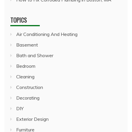
TOPICS
Air Conditioning And Heating
Basement
Bath and Shower
Bedroom
Cleaning
Construction
Decorating
DIY
Exterior Design
Furniture