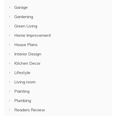
Garage
Gardening
Green Living
Home Improvement
House Plans
Interior Design
Kitchen Decor
Lifestyle
Living room
Painting
Plumbing
Readers Review