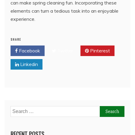
can make spring cleaning fun. Incorporating these
elements can turn a tedious task into an enjoyable
experience.
SHARE
Facebook
Twitter
Pinterest
Linkedin
Search
for:
RECENT POSTS