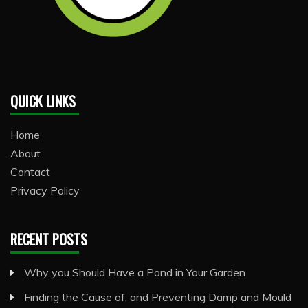
QUICK LINKS
Home
About
Contact
Privacy Policy
RECENT POSTS
Why you Should Have a Pond in Your Garden
Finding the Cause of, and Preventing Damp and Mould