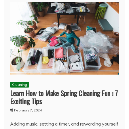
Cleaning
Learn How to Make Spring Cleaning Fun : 7
Exciting Tips
February 7, 2024
Adding music, setting a timer, and rewarding yourself