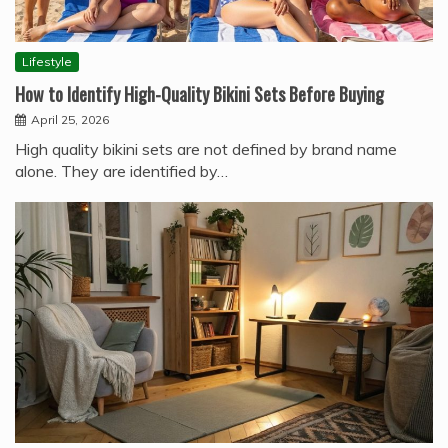
Lifestyle
How to Identify High-Quality Bikini Sets Before Buying
April 25, 2026
High quality bikini sets are not defined by brand name
alone. They are identified by…