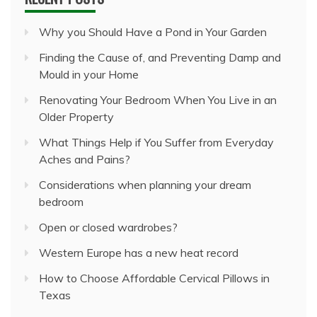
Why you Should Have a Pond in Your Garden
Finding the Cause of, and Preventing Damp and
Mould in your Home
Renovating Your Bedroom When You Live in an
Older Property
What Things Help if You Suffer from Everyday
Aches and Pains?
Considerations when planning your dream
bedroom
Open or closed wardrobes?
Western Europe has a new heat record
How to Choose Affordable Cervical Pillows in
Texas