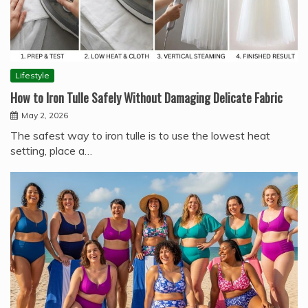
Lifestyle
How to Iron Tulle Safely Without Damaging Delicate Fabric
May 2, 2026
The safest way to iron tulle is to use the lowest heat
setting, place a…