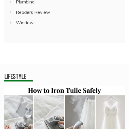
Plumbing
Readers Review
Window
LIFESTYLE