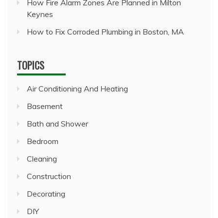
How Fire Alarm Zones Are Planned in Milton
Keynes
How to Fix Corroded Plumbing in Boston, MA
TOPICS
Air Conditioning And Heating
Basement
Bath and Shower
Bedroom
Cleaning
Construction
Decorating
DIY