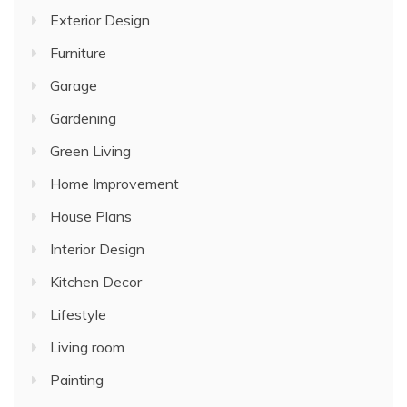
Exterior Design
Furniture
Garage
Gardening
Green Living
Home Improvement
House Plans
Interior Design
Kitchen Decor
Lifestyle
Living room
Painting