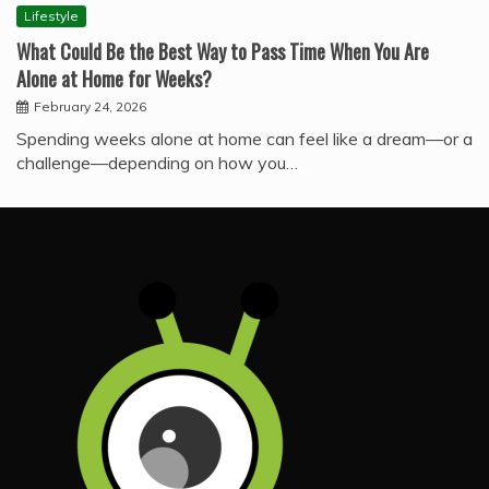
Lifestyle
What Could Be the Best Way to Pass Time When You Are
Alone at Home for Weeks?
February 24, 2026
Spending weeks alone at home can feel like a dream—or a
challenge—depending on how you…