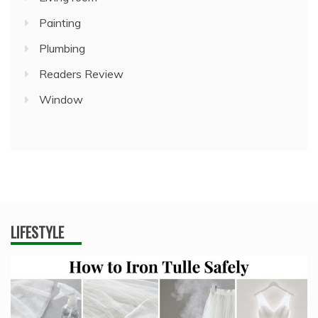
Painting
Plumbing
Readers Review
Window
LIFESTYLE