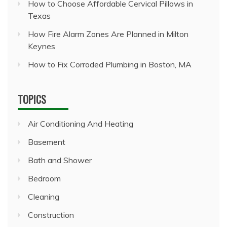
How to Choose Affordable Cervical Pillows in
Texas
How Fire Alarm Zones Are Planned in Milton
Keynes
How to Fix Corroded Plumbing in Boston, MA
TOPICS
Air Conditioning And Heating
Basement
Bath and Shower
Bedroom
Cleaning
Construction