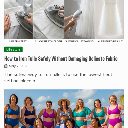
Lifestyle
How to Iron Tulle Safely Without Damaging Delicate Fabric
May 2, 2026
The safest way to iron tulle is to use the lowest heat
setting, place a…