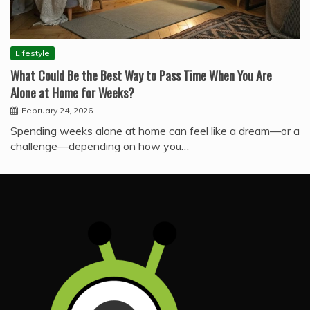
Lifestyle
What Could Be the Best Way to Pass Time When You Are
Alone at Home for Weeks?
February 24, 2026
Spending weeks alone at home can feel like a dream—or a
challenge—depending on how you…