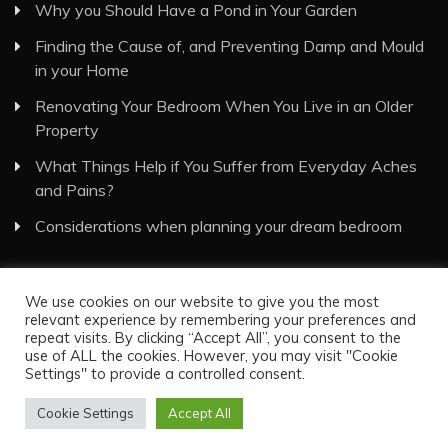
Why you Should Have a Pond in Your Garden
Finding the Cause of, and Preventing Damp and Mould
in your Home
Renovating Your Bedroom When You Live in an Older
Property
What Things Help if You Suffer from Everyday Aches
and Pains?
Considerations when planning your dream bedroom
We use cookies on our website to give you the most
relevant experience by remembering your preferences and
repeat visits. By clicking “Accept All”, you consent to the
use of ALL the cookies. However, you may visit "Cookie
Visual Eyes Decor © All Rights Reserved
Settings" to provide a controlled consent.
Proudly powered by WordPress
|
Theme: Recent News
Cookie Settings
Accept All
by
Candid Themes
.