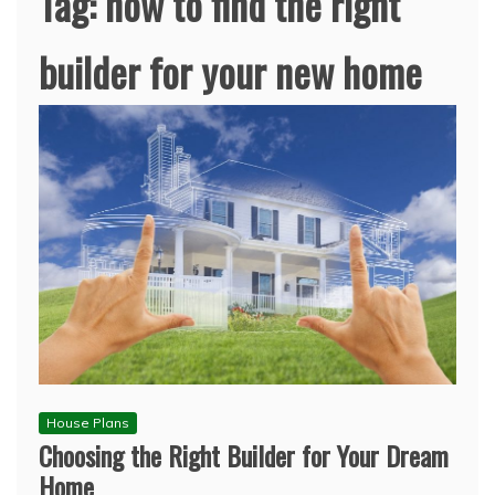
Tag:
how to find the right
builder for your new home
House Plans
Choosing the Right Builder for Your Dream
Home