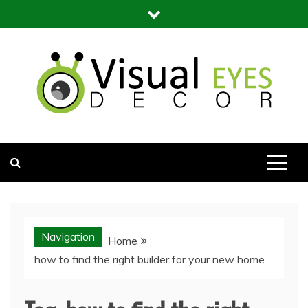
Skip
to
content
Visual Eyes Decor
Your Dream Decoration
Navigation
Home
how to find the right builder for your new home