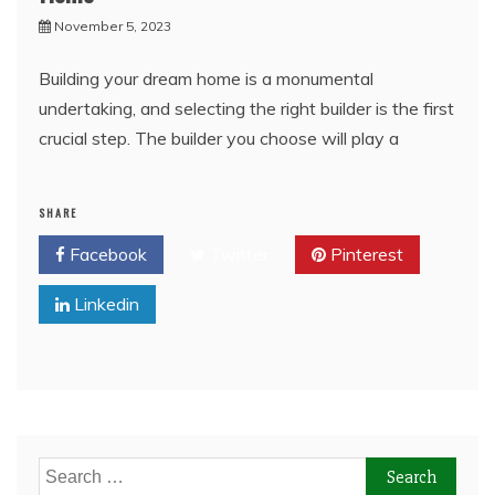
November 5, 2023
Building your dream home is a monumental
undertaking, and selecting the right builder is the first
crucial step. The builder you choose will play a
SHARE
Facebook
Twitter
Pinterest
Linkedin
Search