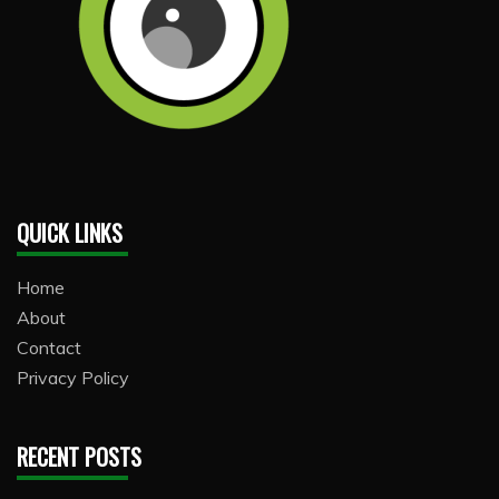
QUICK LINKS
Home
About
Contact
Privacy Policy
RECENT POSTS