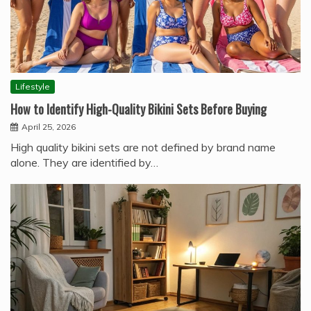
Lifestyle
How to Identify High-Quality Bikini Sets Before Buying
April 25, 2026
High quality bikini sets are not defined by brand name
alone. They are identified by…