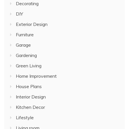
Decorating
DIY
Exterior Design
Furniture
Garage
Gardening
Green Living
Home Improvement
House Plans
Interior Design
Kitchen Decor
Lifestyle
Living room