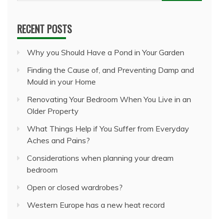
for:
RECENT POSTS
Why you Should Have a Pond in Your Garden
Finding the Cause of, and Preventing Damp and
Mould in your Home
Renovating Your Bedroom When You Live in an
Older Property
What Things Help if You Suffer from Everyday
Aches and Pains?
Considerations when planning your dream
bedroom
Open or closed wardrobes?
Western Europe has a new heat record