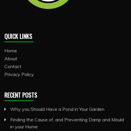
QUICK LINKS
Home
About
Contact
Privacy Policy
RECENT POSTS
Why you Should Have a Pond in Your Garden
Finding the Cause of, and Preventing Damp and Mould
in your Home