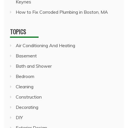
Keynes
How to Fix Corroded Plumbing in Boston, MA
TOPICS
Air Conditioning And Heating
Basement
Bath and Shower
Bedroom
Cleaning
Construction
Decorating
DIY
Exterior Design