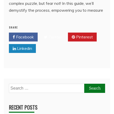
complex puzzle, but fear not! In this guide, we’ll
demystify the process, empowering you to measure
SHARE
Facebook
Twitter
Pinterest
Linkedin
Search
for:
RECENT POSTS