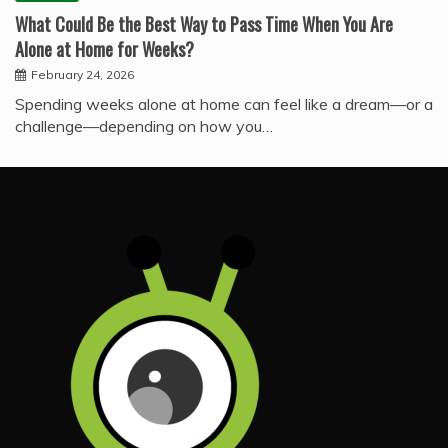
What Could Be the Best Way to Pass Time When You Are
Alone at Home for Weeks?
February 24, 2026
Spending weeks alone at home can feel like a dream—or a
challenge—depending on how you…