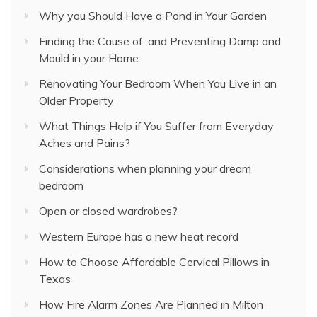
Why you Should Have a Pond in Your Garden
Finding the Cause of, and Preventing Damp and
Mould in your Home
Renovating Your Bedroom When You Live in an
Older Property
What Things Help if You Suffer from Everyday
Aches and Pains?
Considerations when planning your dream
bedroom
Open or closed wardrobes?
Western Europe has a new heat record
How to Choose Affordable Cervical Pillows in
Texas
How Fire Alarm Zones Are Planned in Milton