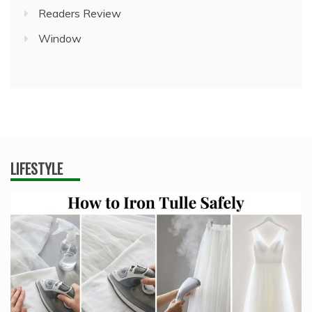
Readers Review
Window
LIFESTYLE