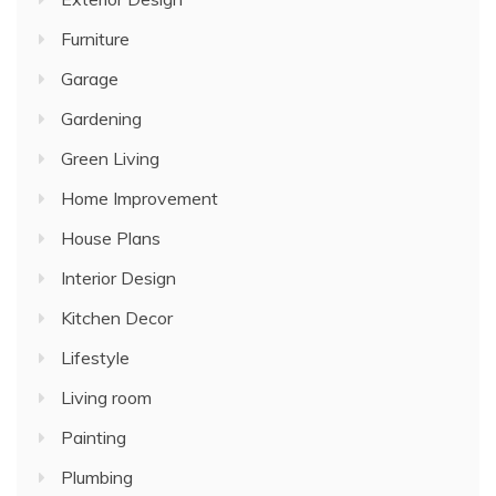
Furniture
Garage
Gardening
Green Living
Home Improvement
House Plans
Interior Design
Kitchen Decor
Lifestyle
Living room
Painting
Plumbing