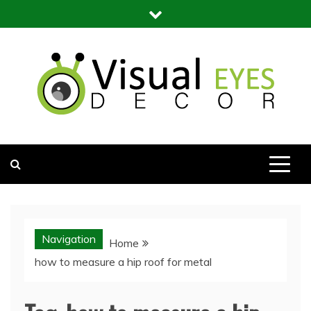
Skip
to
content
Visual Eyes Decor
Your Dream Decoration
Navigation
Home
how to measure a hip roof for metal