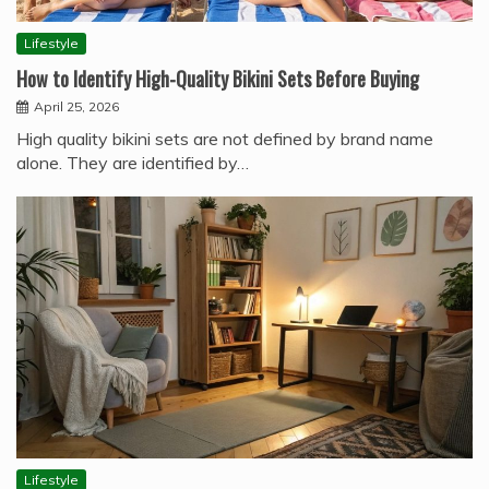
Lifestyle
How to Identify High-Quality Bikini Sets Before Buying
April 25, 2026
High quality bikini sets are not defined by brand name
alone. They are identified by…
Lifestyle