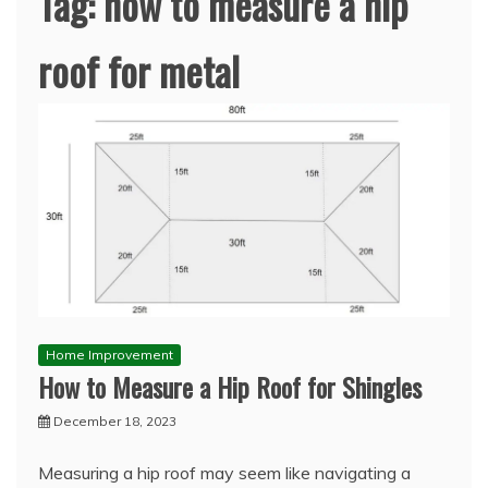
Tag:
how to measure a hip
roof for metal
Home Improvement
How to Measure a Hip Roof for Shingles
December 18, 2023
Measuring a hip roof may seem like navigating a