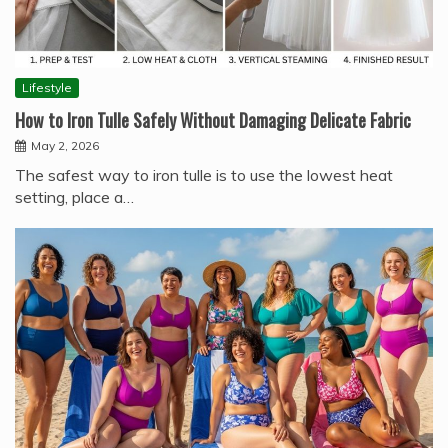
Lifestyle
How to Iron Tulle Safely Without Damaging Delicate Fabric
May 2, 2026
The safest way to iron tulle is to use the lowest heat
setting, place a…