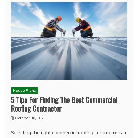
House Plans
5 Tips For Finding The Best Commercial
Roofing Contractor
October 30, 2023
Selecting the right commercial roofing contractor is a