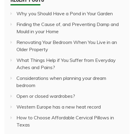
Why you Should Have a Pond in Your Garden
Finding the Cause of, and Preventing Damp and
Mould in your Home
Renovating Your Bedroom When You Live in an
Older Property
What Things Help if You Suffer from Everyday
Aches and Pains?
Considerations when planning your dream
bedroom
Open or closed wardrobes?
Western Europe has a new heat record
How to Choose Affordable Cervical Pillows in
Texas