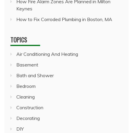
How Fire Alarm Zones Are Planned in Milton
Keynes
How to Fix Corroded Plumbing in Boston, MA
TOPICS
Air Conditioning And Heating
Basement
Bath and Shower
Bedroom
Cleaning
Construction
Decorating
DIY