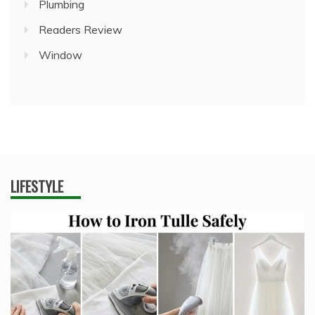
Plumbing
Readers Review
Window
LIFESTYLE