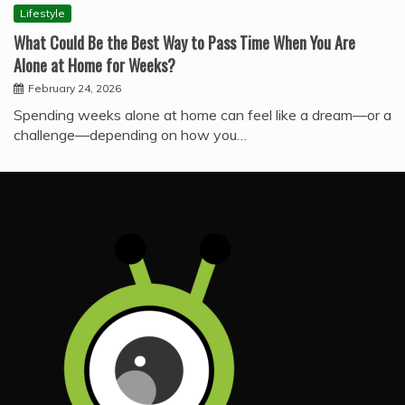
Lifestyle
What Could Be the Best Way to Pass Time When You Are
Alone at Home for Weeks?
February 24, 2026
Spending weeks alone at home can feel like a dream—or a
challenge—depending on how you…