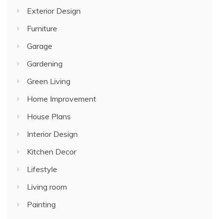
Exterior Design
Furniture
Garage
Gardening
Green Living
Home Improvement
House Plans
Interior Design
Kitchen Decor
Lifestyle
Living room
Painting