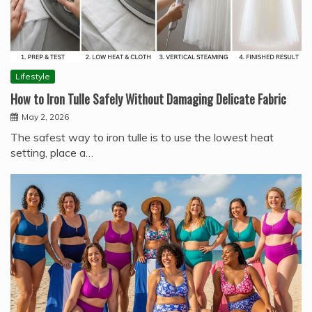
Lifestyle
How to Iron Tulle Safely Without Damaging Delicate Fabric
May 2, 2026
The safest way to iron tulle is to use the lowest heat
setting, place a…