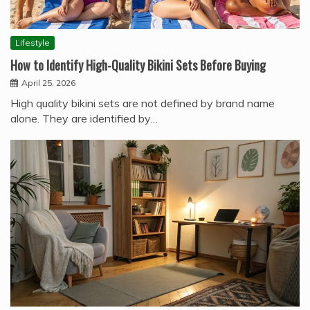
Lifestyle
How to Identify High-Quality Bikini Sets Before Buying
April 25, 2026
High quality bikini sets are not defined by brand name
alone. They are identified by…