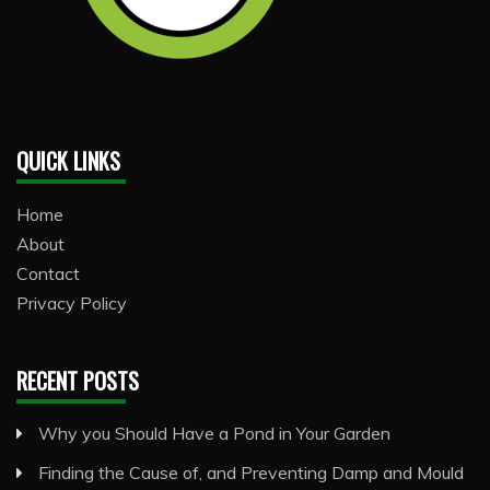
QUICK LINKS
Home
About
Contact
Privacy Policy
RECENT POSTS
Why you Should Have a Pond in Your Garden
Finding the Cause of, and Preventing Damp and Mould