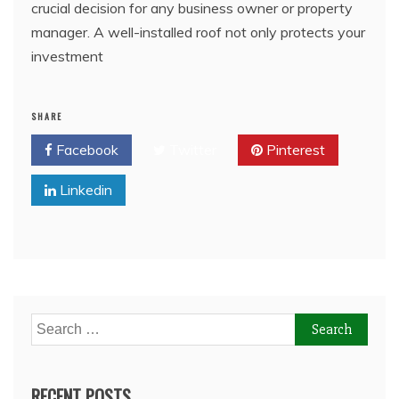
crucial decision for any business owner or property
manager. A well-installed roof not only protects your
investment
SHARE
Facebook
Twitter
Pinterest
Linkedin
Search
for:
RECENT POSTS