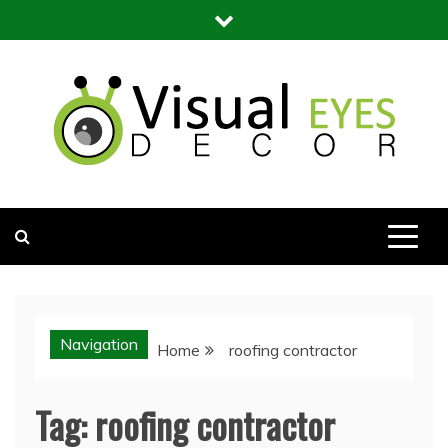
Skip
to
content
Visual Eyes Decor
Your Dream Decoration
Navigation
Home
roofing contractor
Tag:
roofing contractor