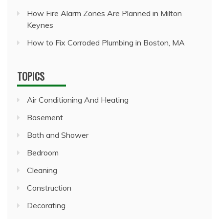
How Fire Alarm Zones Are Planned in Milton
Keynes
How to Fix Corroded Plumbing in Boston, MA
TOPICS
Air Conditioning And Heating
Basement
Bath and Shower
Bedroom
Cleaning
Construction
Decorating