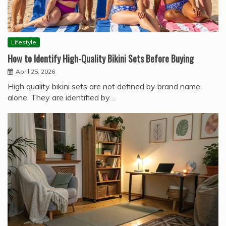
Lifestyle
How to Identify High-Quality Bikini Sets Before Buying
April 25, 2026
High quality bikini sets are not defined by brand name
alone. They are identified by…