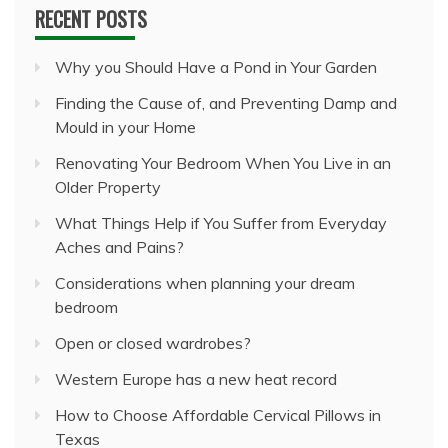
RECENT POSTS
Why you Should Have a Pond in Your Garden
Finding the Cause of, and Preventing Damp and
Mould in your Home
Renovating Your Bedroom When You Live in an
Older Property
What Things Help if You Suffer from Everyday
Aches and Pains?
Considerations when planning your dream
bedroom
Open or closed wardrobes?
Western Europe has a new heat record
How to Choose Affordable Cervical Pillows in
Texas