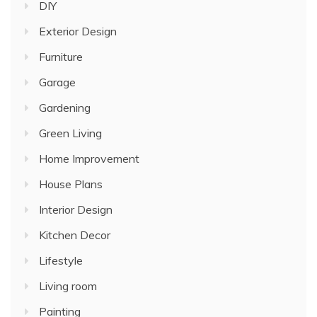
DIY
Exterior Design
Furniture
Garage
Gardening
Green Living
Home Improvement
House Plans
Interior Design
Kitchen Decor
Lifestyle
Living room
Painting