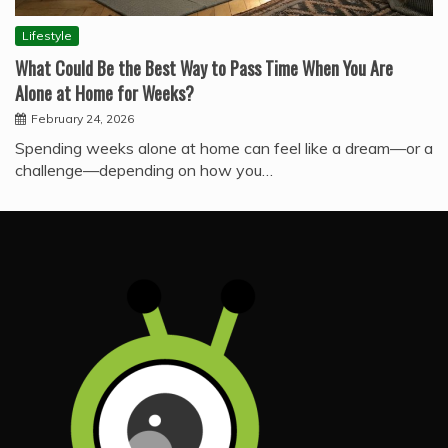
Lifestyle
What Could Be the Best Way to Pass Time When You Are
Alone at Home for Weeks?
February 24, 2026
Spending weeks alone at home can feel like a dream—or a
challenge—depending on how you…