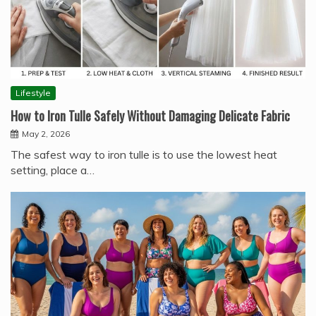
Lifestyle
How to Iron Tulle Safely Without Damaging Delicate Fabric
May 2, 2026
The safest way to iron tulle is to use the lowest heat
setting, place a…