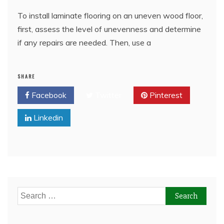
To install laminate flooring on an uneven wood floor,
first, assess the level of unevenness and determine
if any repairs are needed. Then, use a
SHARE
Facebook
Twitter
Pinterest
Linkedin
Search
for: