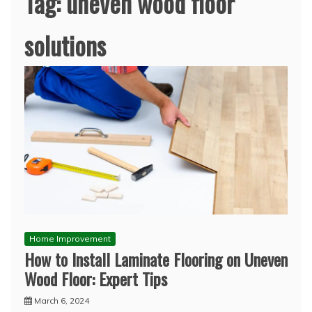
Tag:
uneven wood floor
solutions
Home Improvement
How to Install Laminate Flooring on Uneven
Wood Floor: Expert Tips
March 6, 2024