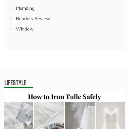
Plumbing
Readers Review
Window
LIFESTYLE