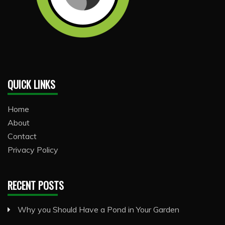
QUICK LINKS
Home
About
Contact
Privacy Policy
RECENT POSTS
Why you Should Have a Pond in Your Garden