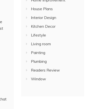
Home Improvement
House Plans
Interior Design
he
Kitchen Decor
st
Lifestyle
Living room
Painting
Plumbing
Readers Review
Window
that