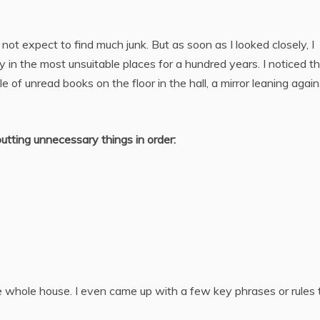
id not expect to find much junk. But as soon as I looked closely, I
y in the most unsuitable places for a hundred years. I noticed t
le of unread books on the floor in the hall, a mirror leaning again
tting unnecessary things in order:
the whole house. I even came up with a few key phrases or rules 