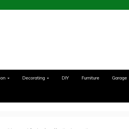
ion
Decorating
DIY
Furniture
Garage