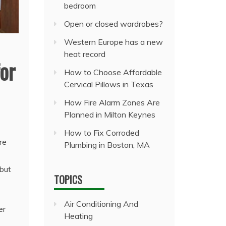
bedroom
Open or closed wardrobes?
Western Europe has a new
heat record
or
How to Choose Affordable
Cervical Pillows in Texas
How Fire Alarm Zones Are
Planned in Milton Keynes
How to Fix Corroded
re
Plumbing in Boston, MA
 but
TOPICS
Air Conditioning And
er
Heating