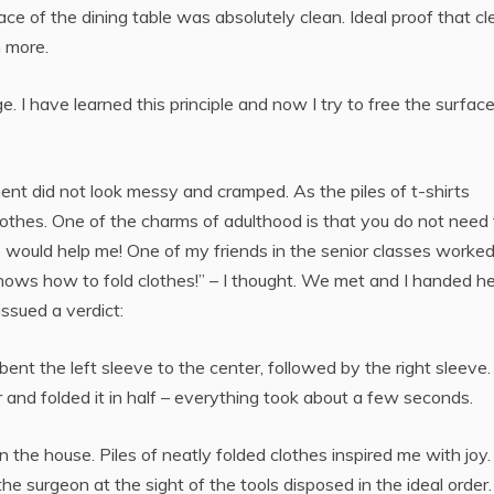
ace of the dining table was absolutely clean. Ideal proof that c
n more.
. I have learned this principle and now I try to free the surfac
t did not look messy and cramped. As the piles of t-shirts
lothes. One of the charms of adulthood is that you do not need
 would help me! One of my friends in the senior classes worke
 knows how to fold clothes!” – I thought. We met and I handed he
issued a verdict:
bent the left sleeve to the center, followed by the right sleeve.
 and folded it in half – everything took about a few seconds.
 in the house. Piles of neatly folded clothes inspired me with joy.
he surgeon at the sight of the tools disposed in the ideal order.