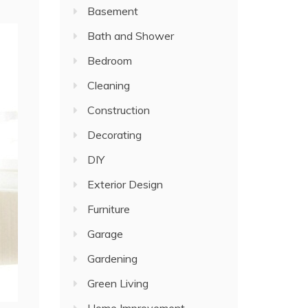
Basement
Bath and Shower
Bedroom
Cleaning
Construction
Decorating
DIY
Exterior Design
Furniture
Garage
Gardening
Green Living