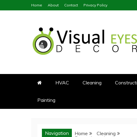
Skip
Home
About
Contact
Privacy Policy
to
content
Visual Eyes Decor
Your Dream Decoration
HVAC
Cleaning
Construct
Painting
Navigation
Home
Cleaning