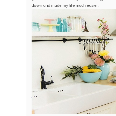
down and made my life much easier.