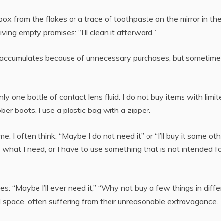
ox from the flakes or a trace of toothpaste on the mirror in th
ving empty promises: “I’ll clean it afterward.”
e accumulates because of unnecessary purchases, but sometime
only one bottle of contact lens fluid. I do not buy items with limit
ber boots. I use a plastic bag with a zipper.
. I often think: “Maybe I do not need it” or “I’ll buy it some oth
 what I need, or I have to use something that is not intended fo
: “Maybe I’ll ever need it,” “Why not buy a few things in diffe
 space, often suffering from their unreasonable extravagance.