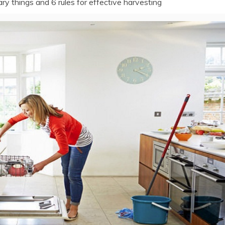
y things and 6 rules for effective harvesting