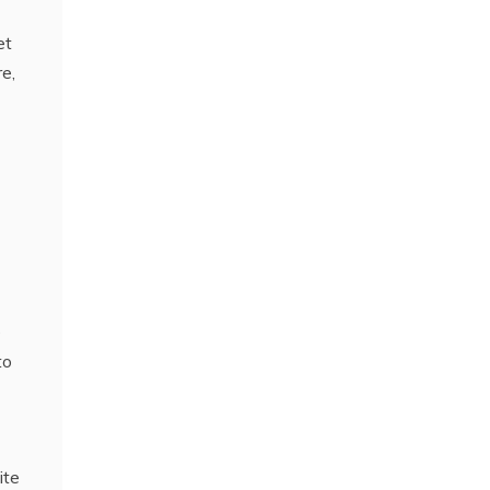
et
re,
e
to
ite