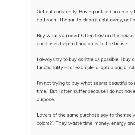
Get out constantly. Having noticed an empty b
bathroom, I began to clean it right away, not gi
Buy what you need. Often trash in the hous
purchases help to bring order to the house.
I always try to buy as little as possible. I buy 
functionality – for example, a laptop bag or rub
I’m not trying to buy what seems beautiful to me
time.” But I often suffer because I do not have
purpose.
Lovers of the same purchase say to themselves
colors?”. They waste time, money, energy and