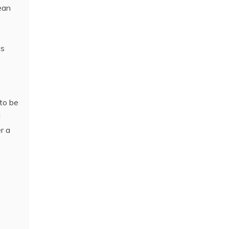
lean
es
 to be
d
r a