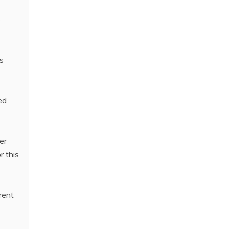
e
s
ed
er
r this
rent