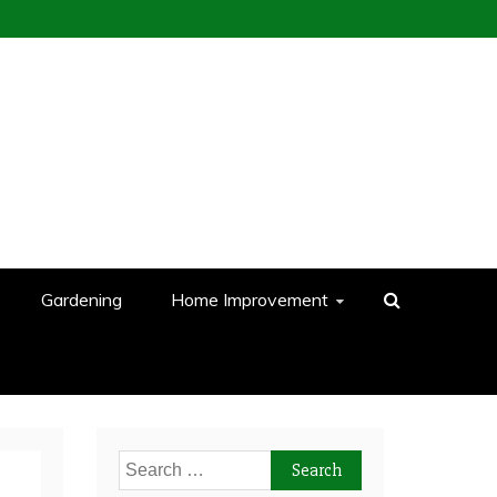
Gardening
Home Improvement
Search
for: