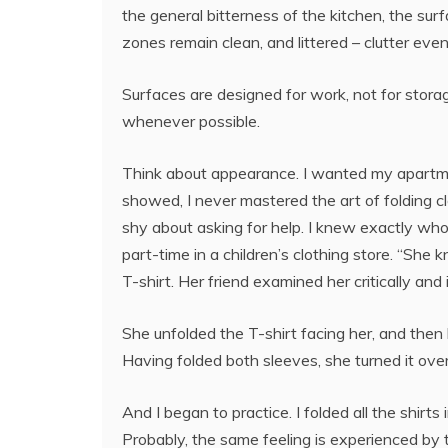
the general bitterness of the kitchen, the surf
zones remain clean, and littered – clutter eve
Surfaces are designed for work, not for storage
whenever possible.
Think about appearance. I wanted my apartmen
showed, I never mastered the art of folding c
shy about asking for help. I knew exactly who
part-time in a children’s clothing store. “She
T-shirt. Her friend examined her critically and 
She unfolded the T-shirt facing her, and then 
Having folded both sleeves, she turned it over
And I began to practice. I folded all the shirts
Probably, the same feeling is experienced by t