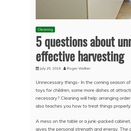
Cleaning
5 questions about unn
effective harvesting
July 25, 2018
Roger Walker
Unnecessary things- In the coming season of
toys for children, some more dishes at attrac
necessary? Cleaning will help: arranging orde
also teaches you how to treat things properly
A mess on the table or a junk-packed cabinet, 
gives the personal strength and energy. The d