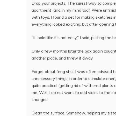
Drop your projects. The surest way to complet
apartment (and in my mind too!) Were unfinish
with toys, I found a set for making sketches i
everything looked exciting, but after opening 
“It looks like it’s not easy,” I said, putting the
Only a few months later the box again caught 
another place, and threw it away.
Forget about feng shui. I was often advised to
unnecessary things in order to stimulate energ
quite practical (getting rid of withered plants o
me. Well, I do not want to add violet to the z
changes.
Clean the surface. Somehow, helping my sister 