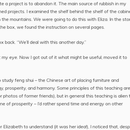
e a project is to abandon it. The main source of rubbish in my
ed projects. I examined the shelf behind the shelf of the cabin
n the mountains. We were going to do this with Eliza. In the sto
the box, we found the instruction on several pages.
 box back. “We’ll deal with this another day.”
my eye. Now I got out of it what might be useful, moved it to
 study feng shui – the Chinese art of placing furniture and
y, prosperity, and harmony. Some principles of this teaching ar
r photos of former friends), but in general this teaching is alien 
one of prosperity – I’d rather spend time and energy on other
Elizabeth to understand (it was her idea!), I noticed that, desp