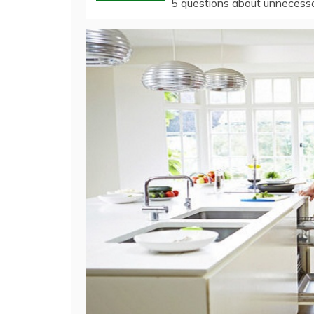
5 questions about unnecessar