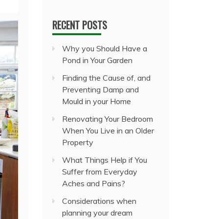
RECENT POSTS
Why you Should Have a
Pond in Your Garden
Finding the Cause of, and
Preventing Damp and
Mould in your Home
Renovating Your Bedroom
When You Live in an Older
Property
What Things Help if You
Suffer from Everyday
Aches and Pains?
Considerations when
planning your dream