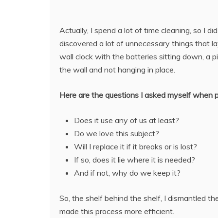
Actually, I spend a lot of time cleaning, so I d
discovered a lot of unnecessary things that la
wall clock with the batteries sitting down, a pi
the wall and not hanging in place.
Here are the questions I asked myself when pu
Does it use any of us at least?
Do we love this subject?
Will I replace it if it breaks or is lost?
If so, does it lie where it is needed?
And if not, why do we keep it?
So, the shelf behind the shelf, I dismantled 
made this process more efficient.