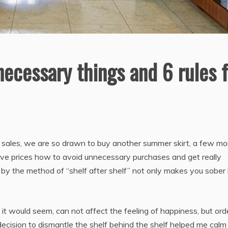
ecessary things and 6 rules f
 sales, we are so drawn to buy another summer skirt, a few mo
tive prices how
to avoid unnecessary purchases and get really
r by the method of “shelf after shelf” not only makes you sober
.
it would seem, can not affect the feeling of happiness, but ord
ecision to dismantle the shelf behind the shelf helped me calm