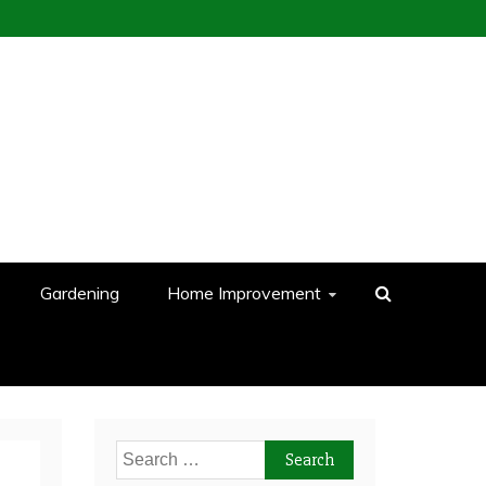
Gardening
Home Improvement
Search
for: