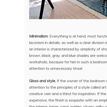
Minimalism
. Everything is at hand, most functi
laconism in details, as well as a clear division
an interior is characterized by simplicity of
brown, black, gray, and blue shades are welc
workaholic, because for him in such a bedroom
attention to unnecessary tinsel.
Gloss and style.
If the owner of the bedroom st
attention to the principles of a style called a
creative vein and a thirst for inspiration. If th
expensive, the finish is exquisite with an emph
the interior, beige, sand, golden, silvery, milky