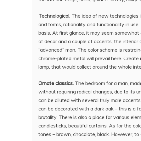
Technological.
The idea of new technologies is 
and forms, rationality and functionality in use
basis. At first glance, it may seem somewhat
of decor and a couple of accents, the interior
“advanced” man. The color scheme is restrained
chrome-plated metal will prevail here. Create i
lamp, that would collect around the whole inter
Ornate classics.
The bedroom for a man, made in
without requiring radical changes, due to its uni
can be diluted with several truly male accents 
can be decorated with a dark oak – this is a fa
brutality. There is also a place for various el
candlesticks, beautiful curtains. As for the co
tones – brown, chocolate, black. However, to cr