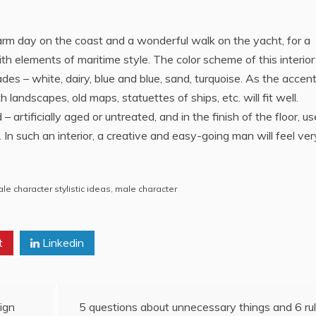
rm day on the coast and a wonderful walk on the yacht, for a
ith elements of maritime style. The color scheme of this interior
es – white, dairy, blue and blue, sand, turquoise. As the accent
landscapes, old maps, statuettes of ships, etc. will fit well.
– artificially aged or untreated, and in the finish of the floor, us
 such an interior, a creative and easy-going man will feel ver
e character stylistic ideas
,
male character
t
Linkedin
sign
5 questions about unnecessary things and 6 ru