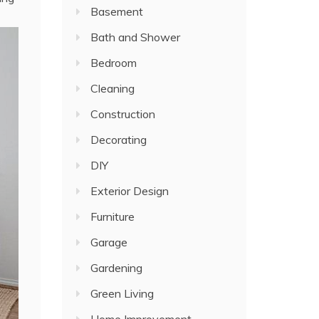
Basement
Bath and Shower
Bedroom
Cleaning
Construction
Decorating
DIY
Exterior Design
Furniture
Garage
Gardening
Green Living