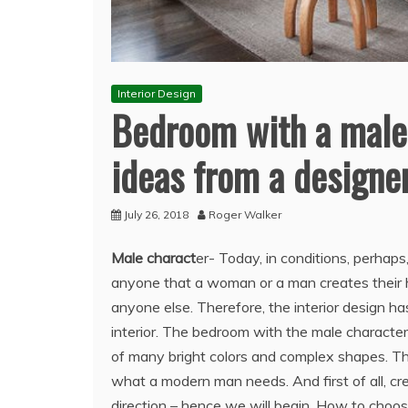
Interior Design
Bedroom with a male c
ideas from a designe
July 26, 2018
Roger Walker
Male charact
er- Today, in conditions, perhaps
anyone that a woman or a man creates their ho
anyone else. Therefore, the interior design ha
interior.
The bedroom with the male character, w
of many bright colors and complex shapes. Thor
what a modern man needs. And first of all, crea
direction – hence we will begin. How to choos