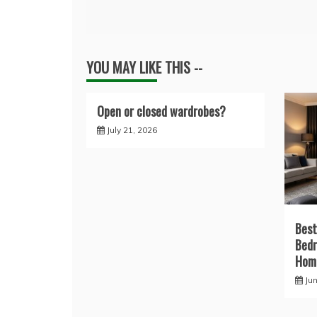
navigation
YOU MAY LIKE THIS --
Open or closed wardrobes?
July 21, 2026
Best
Bedr
Home
Ju