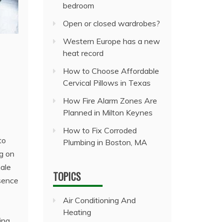
bedroom
Open or closed wardrobes?
Western Europe has a new
heat record
How to Choose Affordable
Cervical Pillows in Texas
How Fire Alarm Zones Are
Planned in Milton Keynes
How to Fix Corroded
to
Plumbing in Boston, MA
ng on
male
TOPICS
bsence
s
Air Conditioning And
Heating
ing