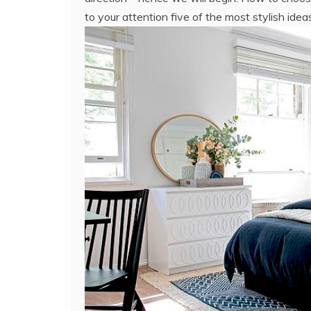
to your attention five of the most stylish idea