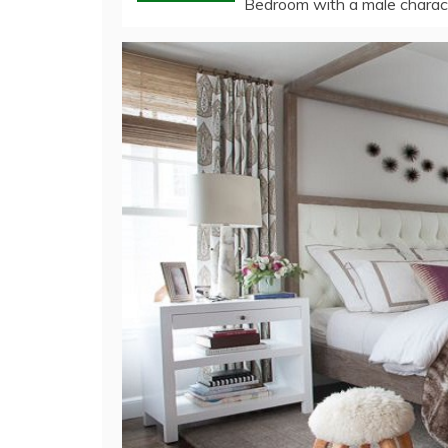
Bedroom with a male characte