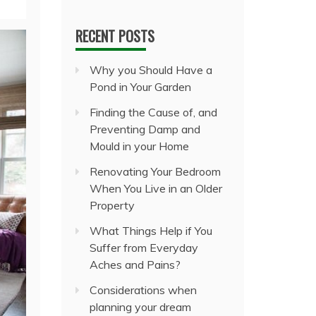
RECENT POSTS
Why you Should Have a
Pond in Your Garden
Finding the Cause of, and
Preventing Damp and
Mould in your Home
Renovating Your Bedroom
When You Live in an Older
Property
What Things Help if You
Suffer from Everyday
Aches and Pains?
Considerations when
planning your dream