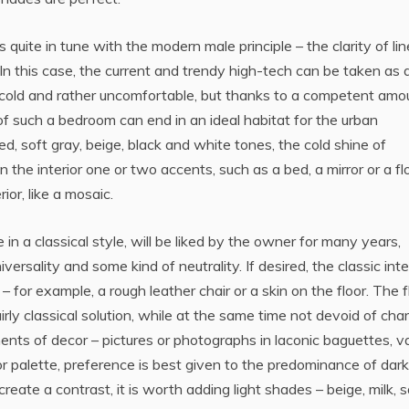
quite in tune with the modern male principle – the clarity of li
. In this case, the current and trendy high-tech can be taken as 
 cold and rather uncomfortable, but thanks to a competent amo
 of such a bedroom can end in an ideal habitat for the urban
, soft gray, beige, black and white tones, the cold shine of
n the interior one or two accents, such as a bed, a mirror or a fl
ior, like a mosaic.
 a classical style, will be liked by the owner for many years,
versality and some kind of neutrality. If desired, the classic inte
– for example, a rough leather chair or a skin on the floor. The f
irly classical solution, while at the same time not devoid of cha
ements of decor – pictures or photographs in laconic baguettes, v
lor palette, preference is best given to the predominance of dark
eate a contrast, it is worth adding light shades – beige, milk, 