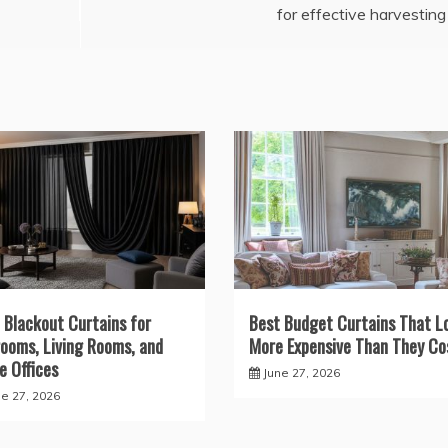
for effective harvesting
 Blackout Curtains for
Best Budget Curtains That L
ooms, Living Rooms, and
More Expensive Than They Co
 Offices
June 27, 2026
ne 27, 2026