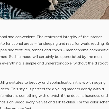
onal and convenient. The restrained integrity of the interior,
 into functional areas – for sleeping and rest, for work, reading. 
 shapes and textures, fabrics and colors – monochrome combinatio
omed. Such a mood will certainly be appreciated by the man-
 everything is simple and understandable, without the distracti
ill gravitates to beauty and sophistication, it is worth paying
rt deco. This style is perfect for a young modern dandy with a
e furniture is something with a twist, if the decor is luxurious and
asis on wood, ivory, velvet and silk textiles. For the color sch
 shades are perfect.