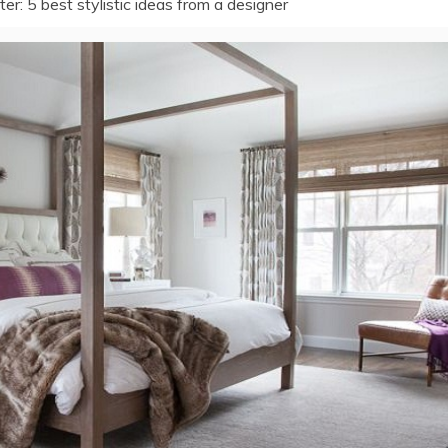
r: 5 best stylistic ideas from a designer