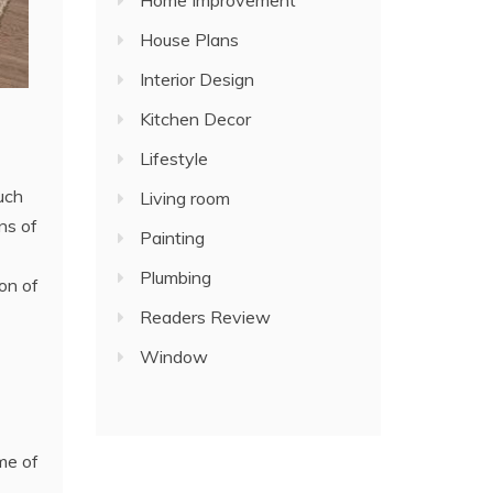
Home Improvement
House Plans
Interior Design
Kitchen Decor
Lifestyle
Such
Living room
ns of
Painting
Plumbing
on of
Readers Review
Window
eme of