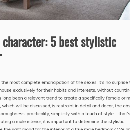
haracter: 5 best stylistic
r
, the most complete emancipation of the sexes, it’s no surprise 
use exclusively for their habits and interests, without counti
s long been a relevant trend to create a specifically female or 
hich will be discussed, is restraint in detail and decor, the a
oughness, practicality, simplicity with a touch of style – that’
ting a male interior, it is important to determine the stylistic
e the right mood for the interior of a true male bedroom? We br