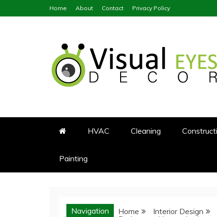
Skip
Home
About
Contact
Privacy Policy
to
content
Visual Eyes Decor
Your Dream Decoration
HVAC
Cleaning
Construct
Painting
Navigation
Home
Interior Design