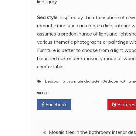
light gray.
Sea style.
Inspired by the atmosphere of a wa
romantic man you can create a light interior w
assumes a predominance of light and light shad
various thematic photographs or paintings with 
Furniture is better to choose from a light wood 
bleached oak or deck masonry made of wood. In
comfortable.
bedroom with a male character
,
Bedroom with a mal
SHARE
Facebook
Twitter
Pinteres
Post
Mosaic tiles in the bathroom: interior de