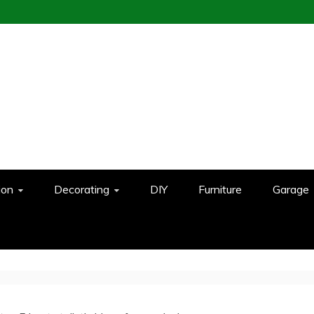
ion
Decorating
DIY
Furniture
Garage