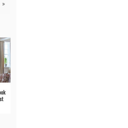
ook
st