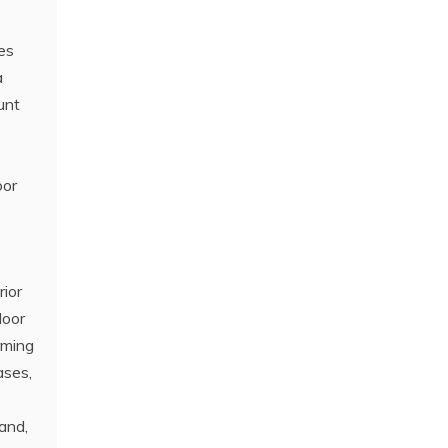
nes
a
unt
oor
rior
loor
rming
ases,
sand,