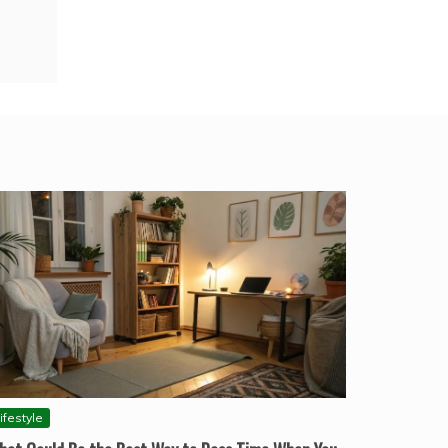
ifestyle