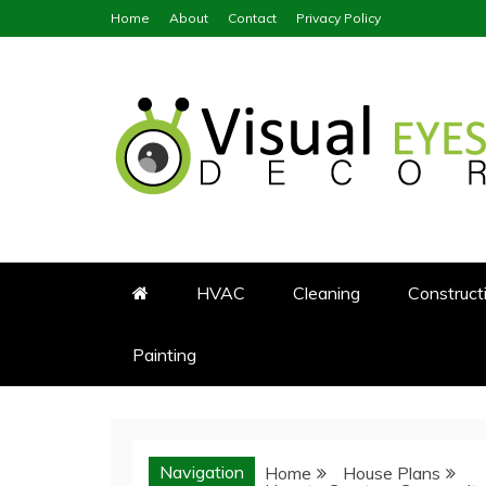
Skip
Home
About
Contact
Privacy Policy
to
content
Visual Eyes Decor
Your Dream Decoration
HVAC
Cleaning
Construct
Painting
Navigation
Home
House Plans