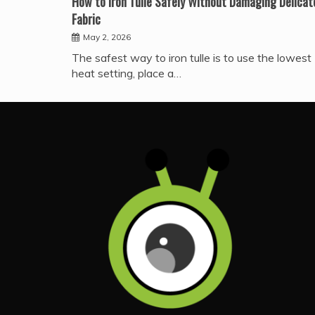
How to Iron Tulle Safely Without Damaging Delicat
Fabric
May 2, 2026
The safest way to iron tulle is to use the lowest
heat setting, place a…