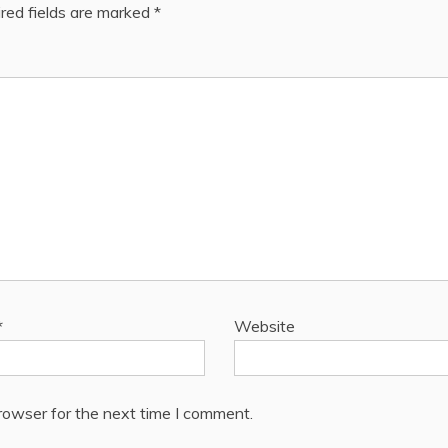
red fields are marked
*
*
Website
rowser for the next time I comment.