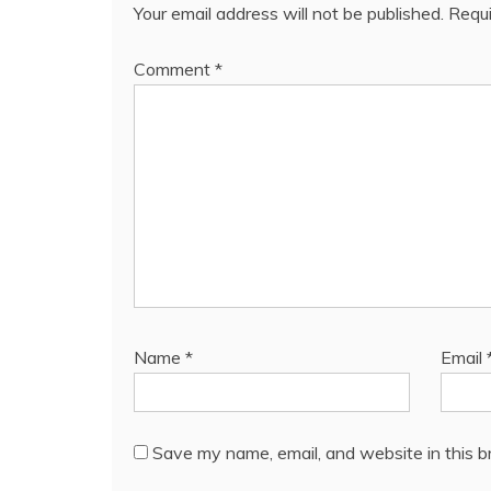
Your email address will not be published.
Requi
Comment
*
Name
*
Email
Save my name, email, and website in this b