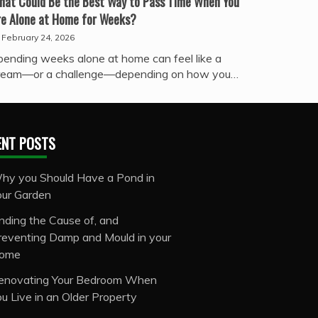
hat Could Be the Best Way to Pass Time When You
re Alone at Home for Weeks?
February 24, 2026
pending weeks alone at home can feel like a
ream—or a challenge—depending on how you…
ENT POSTS
hy you Should Have a Pond in
our Garden
inding the Cause of, and
reventing Damp and Mould in your
ome
enovating Your Bedroom When
ou Live in an Older Property