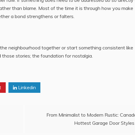
her raw. If something does need to be addressed do so directly
 rather than blame. Most of the time it is through how you make
her a bond strengthens or falters.
the neighbourhood together or start something consistent like
those stories; the foundation for nostalgia.
t
Linkedin
From Minimalist to Modern Rustic: Canad
Hottest Garage Door Styles