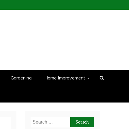
Gardening
Home Improvement
Search
for: