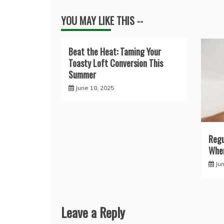
YOU MAY LIKE THIS --
Beat the Heat: Taming Your
Toasty Loft Conversion This
Summer
June 18, 2025
Regu
When
Ju
Leave a Reply