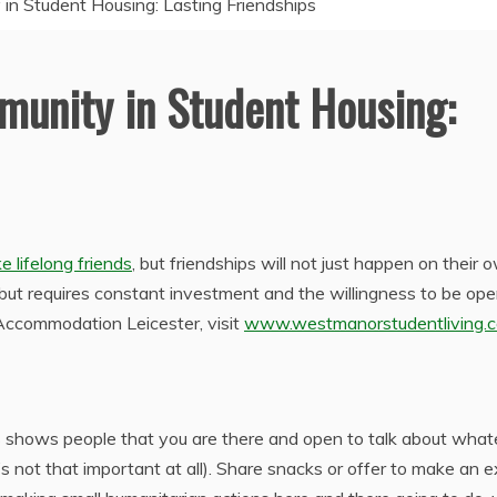
n Student Housing: Lasting Friendships
munity in Student Housing:
 lifelong friends
, but friendships will not just happen on their 
but requires constant investment and the willingness to be op
Accommodation Leicester, visit
www.westmanorstudentliving.c
s shows people that you are there and open to talk about what
’s not that important at all). Share snacks or offer to make an e