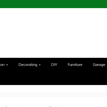
ion
Decorating
DIY
Furniture
Garage