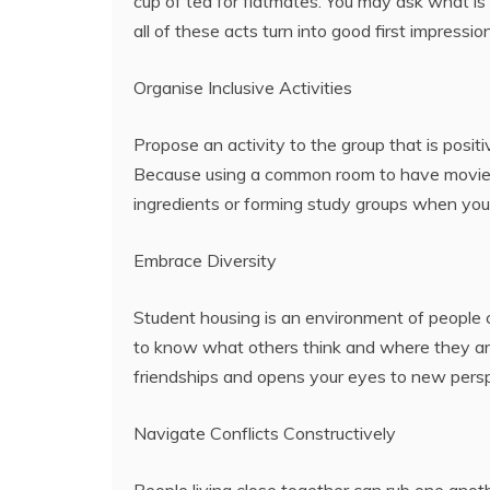
cup of tea for flatmates. You may ask what is
all of these acts turn into good first impres
Organise Inclusive Activities
Propose an activity to the group that is positi
Because using a common room to have movie n
ingredients or forming study groups when you
Embrace Diversity
Student housing is an environment of people 
to know what others think and where they are 
friendships and opens your eyes to new persp
Navigate Conflicts Constructively