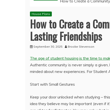
How to Create a Community i
House Plans
How to Create a Com
Lasting Friendships
September 30, 2025
Brooke Stevenson
The age of student housing is the time to make
Authentic community is never simply a given, 
minded about new experiences. For Student 
Start with Small Gestures
Keep your door unlocked when studying – thi
idea they believe may be important (even if it