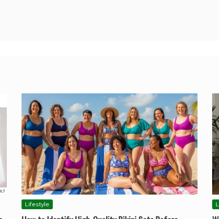
Lifestyle
L