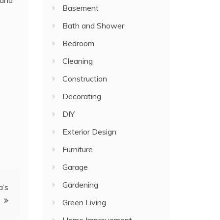
 and
Basement
Bath and Shower
Bedroom
Cleaning
Construction
Decorating
DIY
Exterior Design
Furniture
Garage
Gardening
a’s
Green Living