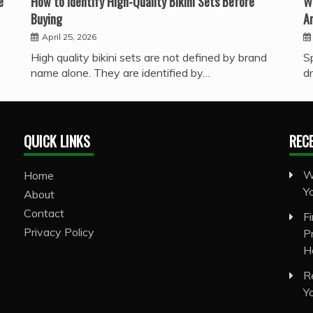
e
How to Identify High-Quality Bikini Sets Before
W
Buying
A
April 25, 2026
High quality bikini sets are not defined by brand
S
name alone. They are identified by…
d
QUICK LINKS
REC
W
Home
Y
About
Contact
F
Privacy Policy
P
H
R
Y