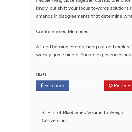
People living close together can rub one anot
kindly, but shift your focus towards solutions
amends in disagreements that determine whet
Create Shared Memories
Attend housing events, hang out and explore 
weekly game nights. Shared experiences build 
SHARE
Facebook
Twitter
Pinteres
Post
Pint of Blueberries Volume to Weight
Conversion
navigation