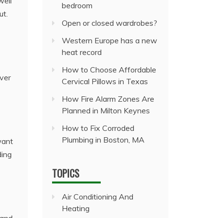
well
bedroom
ut.
Open or closed wardrobes?
Western Europe has a new
heat record
How to Choose Affordable
ver
Cervical Pillows in Texas
How Fire Alarm Zones Are
Planned in Milton Keynes
How to Fix Corroded
Plumbing in Boston, MA
want
ding
TOPICS
Air Conditioning And
Heating