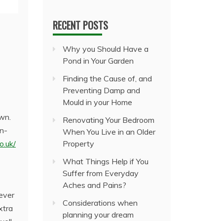
RECENT POSTS
Why you Should Have a
Pond in Your Garden
Finding the Cause of, and
Preventing Damp and
Mould in your Home
own.
Renovating Your Bedroom
en-
When You Live in an Older
o.uk/
Property
What Things Help if You
Suffer from Everyday
Aches and Pains?
ever
Considerations when
xtra
planning your dream