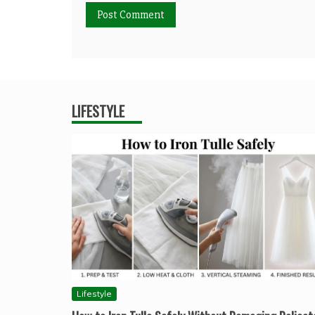
LIFESTYLE
Lifestyle