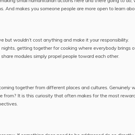
 making small humanitarian actions here and there going to do, 
sions. And makes you someone people are more open to learn abo
ve but wouldn’t cost anything and make it your responsibility.
ights, getting together for cooking where everybody brings o
 share modules simply propel people toward each other.
coming together from different places and cultures. Genuinely 
from? It is this curiosity that often makes for the most rewar
ectives.