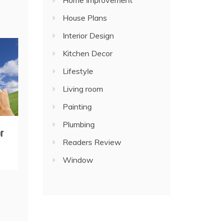
Home Improvement
House Plans
Interior Design
Kitchen Decor
Lifestyle
Living room
Painting
Plumbing
r
Readers Review
Window