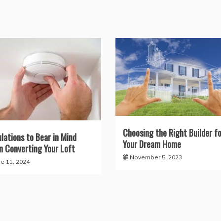
Choosing the Right Builder fo
lations to Bear in Mind
Your Dream Home
 Converting Your Loft
November 5, 2023
ne 11, 2024