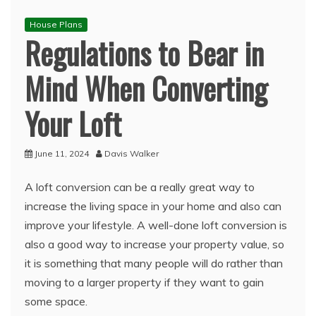
House Plans
Regulations to Bear in
Mind When Converting
Your Loft
June 11, 2024
Davis Walker
A loft conversion can be a really great way to
increase the living space in your home and also can
improve your lifestyle. A well-done loft conversion is
also a good way to increase your property value, so
it is something that many people will do rather than
moving to a larger property if they want to gain
some space.