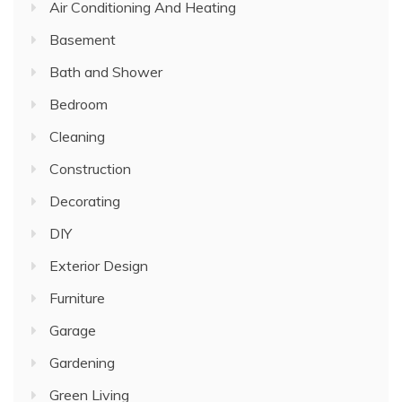
Air Conditioning And Heating
Basement
Bath and Shower
Bedroom
Cleaning
Construction
Decorating
DIY
Exterior Design
Furniture
Garage
Gardening
Green Living