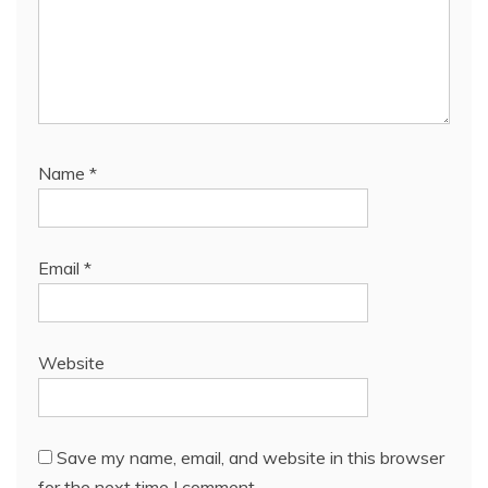
Name
*
Email
*
Website
Save my name, email, and website in this browser
for the next time I comment.