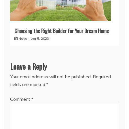
Choosing the Right Builder for Your Dream Home
November 5, 2023
Leave a Reply
Your email address will not be published.
Required
fields are marked
*
Comment
*