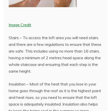
Image Credit
Stairs – To access the loft area you will need stairs
and there are a few regulations to ensure that these
are safe. This includes using no more than 16 stairs,
having a minimum of 2 metres head space along the
whole staircase and ensuring that each step is the
same height.
Insulation – Most of the heat that you lose in your
home goes through the roof as it is the highest point
and heat rises, so you need to ensure that the loft
space is adequately insulated. Insulation also helps
to keep the home cool in the summer so more