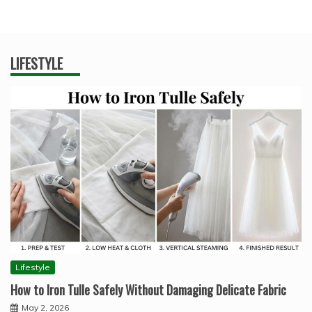
LIFESTYLE
Lifestyle
How to Iron Tulle Safely Without Damaging Delicate Fabric
May 2, 2026