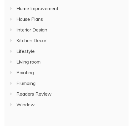
Home Improvement
House Plans
Interior Design
Kitchen Decor
Lifestyle
Living room
Painting
Plumbing
Readers Review
Window