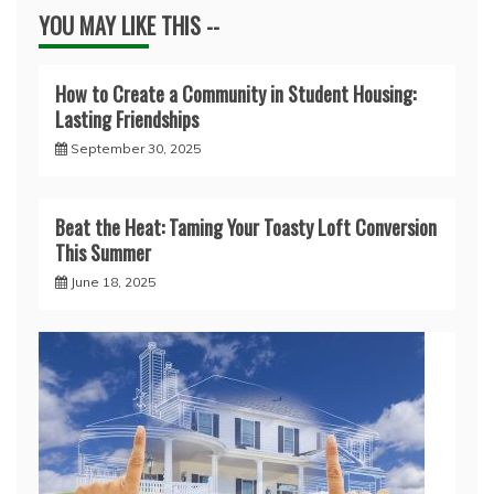
YOU MAY LIKE THIS --
How to Create a Community in Student Housing:
Lasting Friendships
September 30, 2025
Beat the Heat: Taming Your Toasty Loft Conversion
This Summer
June 18, 2025