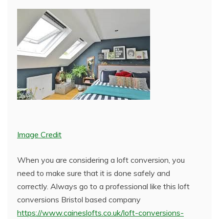
Image Credit
When you are considering a loft conversion, you
need to make sure that it is done safely and
correctly. Always go to a professional like this loft
conversions Bristol based company
https://www.caineslofts.co.uk/loft-conversions-