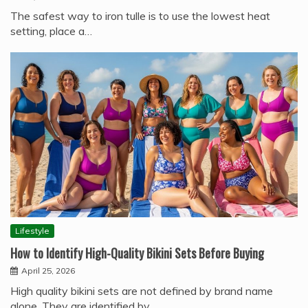
The safest way to iron tulle is to use the lowest heat
setting, place a…
Lifestyle
How to Identify High-Quality Bikini Sets Before Buying
April 25, 2026
High quality bikini sets are not defined by brand name
alone. They are identified by…