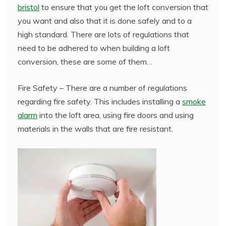
bristol
to ensure that you get the loft conversion that
you want and also that it is done safely and to a
high standard. There are lots of regulations that
need to be adhered to when building a loft
conversion, these are some of them…
Fire Safety – There are a number of regulations
regarding fire safety. This includes installing a
smoke
alarm
into the loft area, using fire doors and using
materials in the walls that are fire resistant.