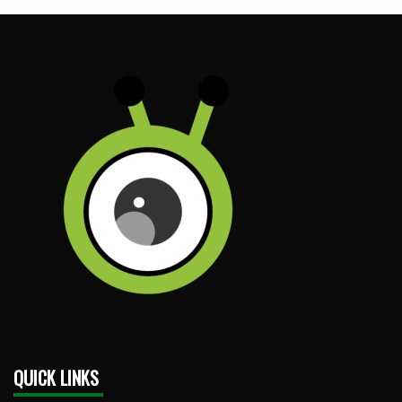
QUICK LINKS