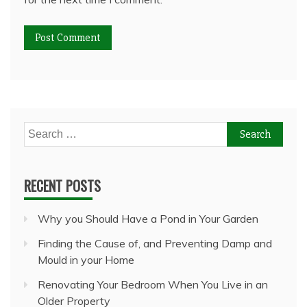
Search
for:
RECENT POSTS
Why you Should Have a Pond in Your Garden
Finding the Cause of, and Preventing Damp and
Mould in your Home
Renovating Your Bedroom When You Live in an
Older Property