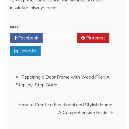
insulation always helps.
SHARE
Facebook
Twitter
Pinterest
Linkedin
Post
Repairing a Door Frame with Wood Filler: A
Step-by-Step Guide
navigation
How to Create a Functional and Stylish Home:
A Comprehensive Guide