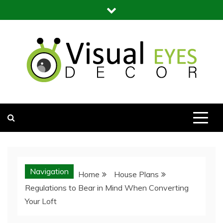
Skip
to
content
Visual Eyes Decor
Your Dream Decoration
Navigation
Home
House Plans
Regulations to Bear in Mind When Converting
Your Loft