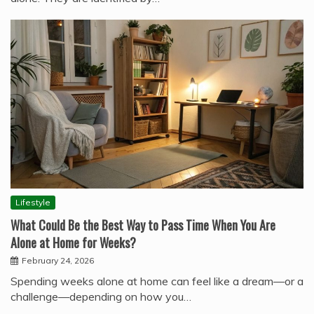
Lifestyle
What Could Be the Best Way to Pass Time When You Are
Alone at Home for Weeks?
February 24, 2026
Spending weeks alone at home can feel like a dream—or a
challenge—depending on how you…