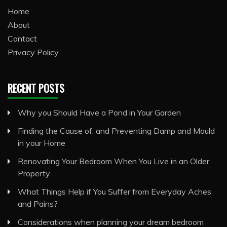
Home
About
Contact
Privacy Policy
RECENT POSTS
Why you Should Have a Pond in Your Garden
Finding the Cause of, and Preventing Damp and Mould
in your Home
Renovating Your Bedroom When You Live in an Older
Property
What Things Help if You Suffer from Everyday Aches
and Pains?
Considerations when planning your dream bedroom