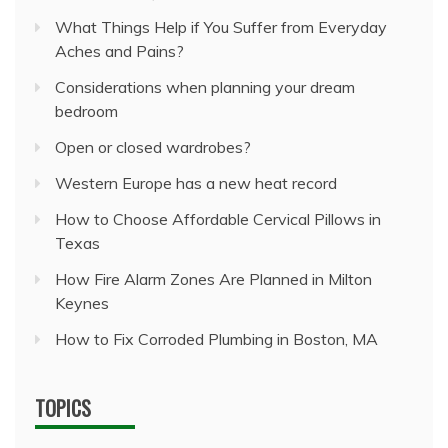
What Things Help if You Suffer from Everyday
Aches and Pains?
Considerations when planning your dream
bedroom
Open or closed wardrobes?
Western Europe has a new heat record
How to Choose Affordable Cervical Pillows in
Texas
How Fire Alarm Zones Are Planned in Milton
Keynes
How to Fix Corroded Plumbing in Boston, MA
TOPICS