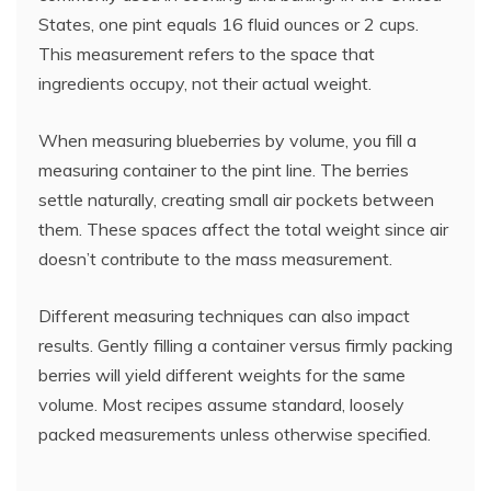
States, one pint equals 16 fluid ounces or 2 cups.
This measurement refers to the space that
ingredients occupy, not their actual weight.
When measuring blueberries by volume, you fill a
measuring container to the pint line. The berries
settle naturally, creating small air pockets between
them. These spaces affect the total weight since air
doesn’t contribute to the mass measurement.
Different measuring techniques can also impact
results. Gently filling a container versus firmly packing
berries will yield different weights for the same
volume. Most recipes assume standard, loosely
packed measurements unless otherwise specified.