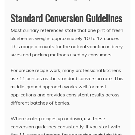
Standard Conversion Guidelines
Most culinary references state that one pint of fresh
blueberries weighs approximately 10 to 12 ounces.
This range accounts for the natural variation in berry
sizes and packing methods used by consumers.
For precise recipe work, many professional kitchens
use 11 ounces as the standard conversion rate. This
middle-ground approach works well for most
applications and provides consistent results across
different batches of berries.
When scaling recipes up or down, use these
conversion guidelines consistently. If you start with
the 11-ounce standard for one recipe, maintain that