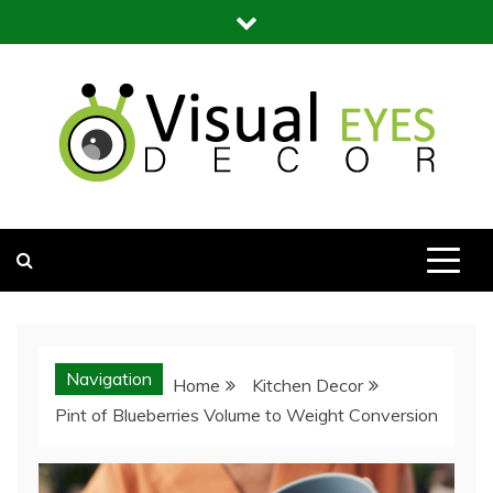
Skip
to
content
Visual Eyes Decor
Your Dream Decoration
Navigation
Home
Kitchen Decor
Pint of Blueberries Volume to Weight Conversion