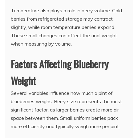
Temperature also plays a role in berry volume. Cold
berries from refrigerated storage may contract
slightly, while room temperature berries expand.
These small changes can affect the final weight
when measuring by volume.
Factors Affecting Blueberry
Weight
Several variables influence how much a pint of
blueberries weighs. Berry size represents the most
significant factor, as larger berries create more air
space between them. Small, uniform berries pack
more efficiently and typically weigh more per pint.