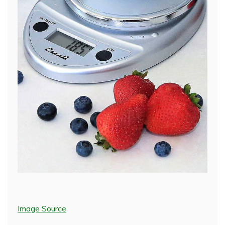
Image Source