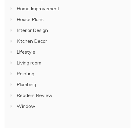
Home Improvement
House Plans
Interior Design
Kitchen Decor
Lifestyle
Living room
Painting
Plumbing
Readers Review
Window