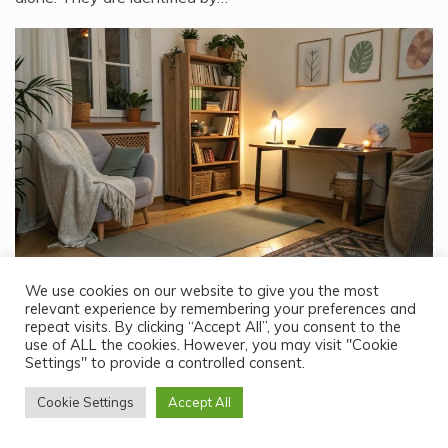
Lifestyle
We use cookies on our website to give you the most
relevant experience by remembering your preferences and
What Could Be the Best Way to Pass Time When You Are
repeat visits. By clicking “Accept All”, you consent to the
Alone at Home for Weeks?
use of ALL the cookies. However, you may visit "Cookie
Settings" to provide a controlled consent.
February 24, 2026
Spending weeks alone at home can feel like a dream—or a
Cookie Settings
Accept All
challenge—depending on how you…