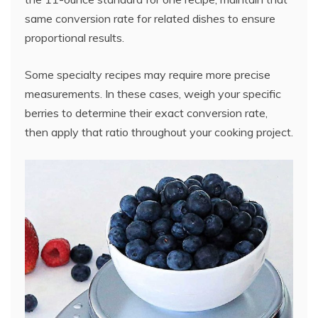
same conversion rate for related dishes to ensure
proportional results.
Some specialty recipes may require more precise
measurements. In these cases, weigh your specific
berries to determine their exact conversion rate,
then apply that ratio throughout your cooking project.