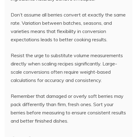
Don’t assume all berries convert at exactly the same
rate. Variation between batches, seasons, and
varieties means that flexibility in conversion
expectations leads to better cooking results.
Resist the urge to substitute volume measurements
directly when scaling recipes significantly. Large-
scale conversions often require weight-based
calculations for accuracy and consistency.
Remember that damaged or overly soft berries may
pack differently than firm, fresh ones. Sort your
berries before measuring to ensure consistent results
and better finished dishes.