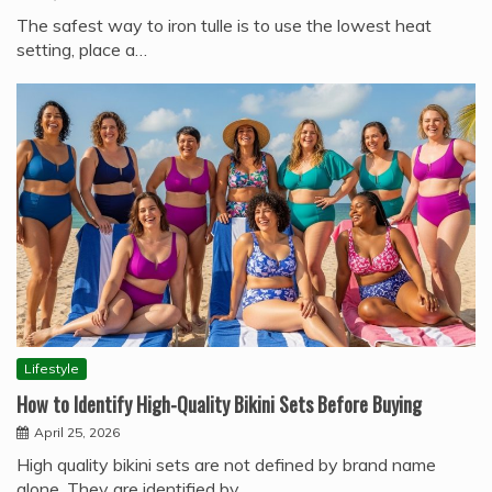
The safest way to iron tulle is to use the lowest heat
setting, place a…
Lifestyle
How to Identify High-Quality Bikini Sets Before Buying
April 25, 2026
High quality bikini sets are not defined by brand name
alone. They are identified by…