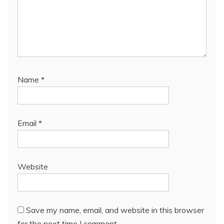
Name
*
Email
*
Website
Save my name, email, and website in this browser
for the next time I comment.