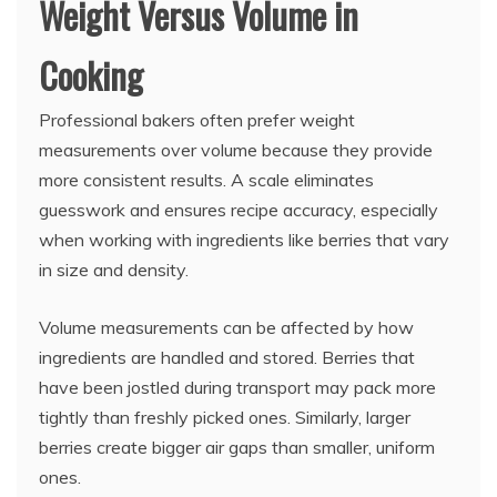
Weight Versus Volume in
Cooking
Professional bakers often prefer weight
measurements over volume because they provide
more consistent results. A scale eliminates
guesswork and ensures recipe accuracy, especially
when working with ingredients like berries that vary
in size and density.
Volume measurements can be affected by how
ingredients are handled and stored. Berries that
have been jostled during transport may pack more
tightly than freshly picked ones. Similarly, larger
berries create bigger air gaps than smaller, uniform
ones.