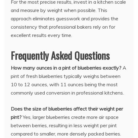
For the most precise results, invest in a kitchen scale
and measure by weight when possible. This
approach eliminates guesswork and provides the
consistency that professional bakers rely on for
excellent results every time.
Frequently Asked Questions
How many ounces in a pint of blueberries exactly?
A
pint of fresh blueberries typically weighs between
10 to 12 ounces, with 11 ounces being the most
commonly used conversion in professional kitchens.
Does the size of blueberries affect their weight per
pint?
Yes, larger blueberries create more air space
between berries, resulting in less weight per pint
compared to smaller, more densely packed berries.