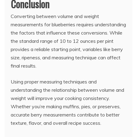
Conclusion
Converting between volume and weight
measurements for blueberries requires understanding
the factors that influence these conversions. While
the standard range of 10 to 12 ounces per pint
provides a reliable starting point, variables like berry
size, ripeness, and measuring technique can affect
final results.
Using proper measuring techniques and
understanding the relationship between volume and
weight will improve your cooking consistency.
Whether you’re making muffins, pies, or preserves,
accurate berry measurements contribute to better
texture, flavor, and overall recipe success.