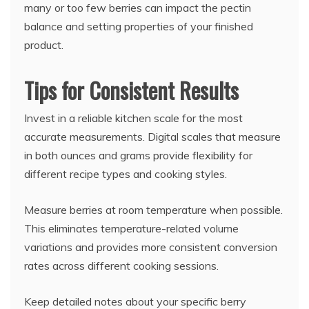
many or too few berries can impact the pectin
balance and setting properties of your finished
product.
Tips for Consistent Results
Invest in a reliable kitchen scale for the most
accurate measurements. Digital scales that measure
in both ounces and grams provide flexibility for
different recipe types and cooking styles.
Measure berries at room temperature when possible.
This eliminates temperature-related volume
variations and provides more consistent conversion
rates across different cooking sessions.
Keep detailed notes about your specific berry