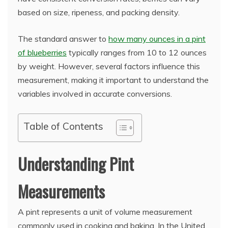
based on size, ripeness, and packing density.
The standard answer to
how many ounces in a pint
of blueberries
typically ranges from 10 to 12 ounces
by weight. However, several factors influence this
measurement, making it important to understand the
variables involved in accurate conversions.
Table of Contents
Understanding Pint
Measurements
A pint represents a unit of volume measurement
commonly used in cooking and baking. In the United