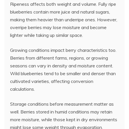
Ripeness affects both weight and volume. Fully ripe
blueberries contain more juice and natural sugars,
making them heavier than underripe ones. However,
overripe berries may lose moisture and become
lighter while taking up similar space.
Growing conditions impact berry characteristics too.
Berries from different farms, regions, or growing
seasons can vary in density and moisture content.
Wild blueberries tend to be smaller and denser than
cultivated varieties, affecting conversion
calculations.
Storage conditions before measurement matter as
well. Berries stored in humid conditions may retain
more moisture, while those kept in dry environments
might lose some weight through evaporation.