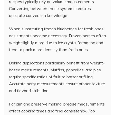
recipes typically rely on volume measurements.
Converting between these systems requires
accurate conversion knowledge.
When substituting frozen blueberries for fresh ones,
adjustments become necessary. Frozen berries often
weigh slightly more due to ice crystal formation and
tend to pack more densely than fresh ones.
Baking applications particularly benefit from weight-
based measurements. Muffins, pancakes, and pies
require specific ratios of fruit to batter or filling.
Accurate berry measurements ensure proper texture
and flavor distribution.
For jam and preserve making, precise measurements
affect cooking times and final consistency. Too