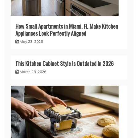
How Small Apartments in Miami, FL Make Kitchen
Appliances Look Perfectly Aligned
May 23, 2026
This Kitchen Cabinet Style Is Outdated In 2026
March 28, 2026