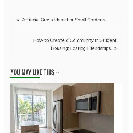
Post
Artificial Grass Ideas For Small Gardens
navigation
How to Create a Community in Student
Housing: Lasting Friendships
YOU MAY LIKE THIS --