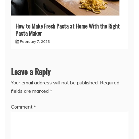
How to Make Fresh Pasta at Home With the Right
Pasta Maker
February 7, 2026
Leave a Reply
Your email address will not be published.
Required
fields are marked
*
Comment
*