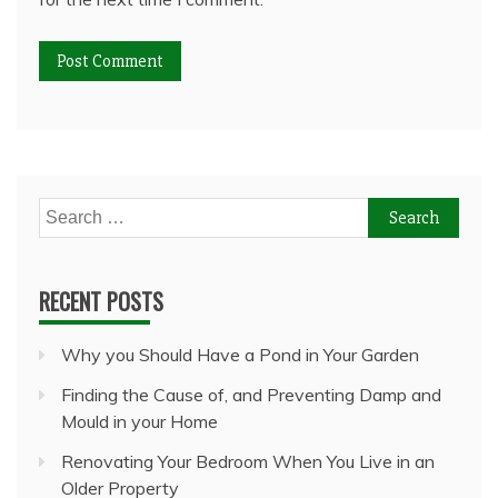
Search
for:
RECENT POSTS
Why you Should Have a Pond in Your Garden
Finding the Cause of, and Preventing Damp and
Mould in your Home
Renovating Your Bedroom When You Live in an
Older Property