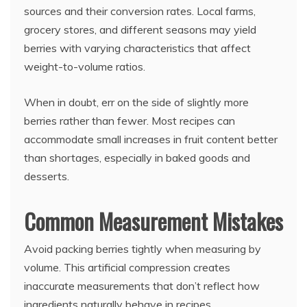
sources and their conversion rates. Local farms,
grocery stores, and different seasons may yield
berries with varying characteristics that affect
weight-to-volume ratios.
When in doubt, err on the side of slightly more
berries rather than fewer. Most recipes can
accommodate small increases in fruit content better
than shortages, especially in baked goods and
desserts.
Common Measurement Mistakes
Avoid packing berries tightly when measuring by
volume. This artificial compression creates
inaccurate measurements that don’t reflect how
ingredients naturally behave in recipes.