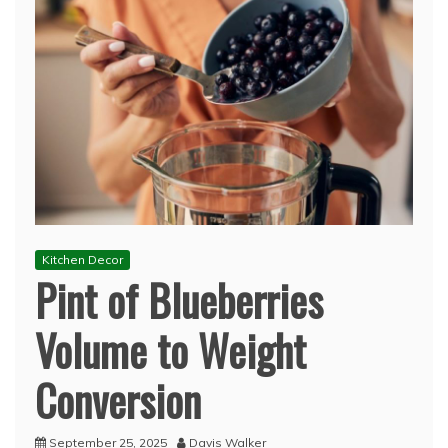
Kitchen Decor
Pint of Blueberries
Volume to Weight
Conversion
September 25, 2025
Davis Walker