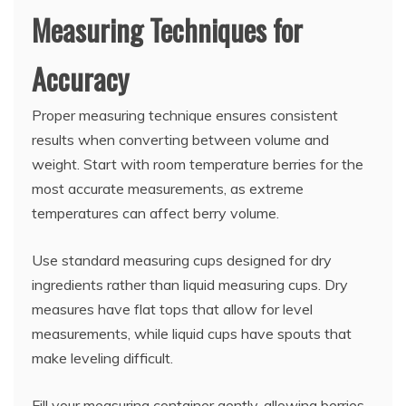
Measuring Techniques for
Accuracy
Proper measuring technique ensures consistent
results when converting between volume and
weight. Start with room temperature berries for the
most accurate measurements, as extreme
temperatures can affect berry volume.
Use standard measuring cups designed for dry
ingredients rather than liquid measuring cups. Dry
measures have flat tops that allow for level
measurements, while liquid cups have spouts that
make leveling difficult.
Fill your measuring container gently, allowing berries