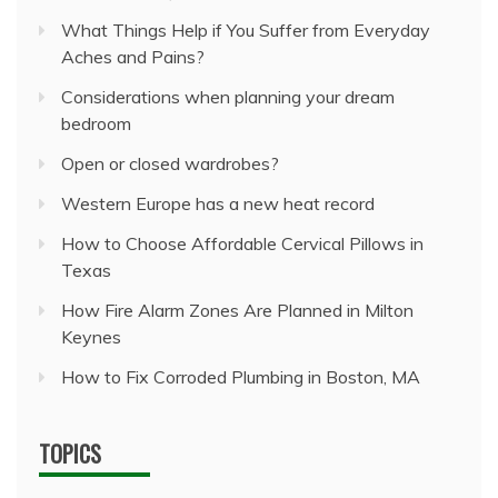
What Things Help if You Suffer from Everyday
Aches and Pains?
Considerations when planning your dream
bedroom
Open or closed wardrobes?
Western Europe has a new heat record
How to Choose Affordable Cervical Pillows in
Texas
How Fire Alarm Zones Are Planned in Milton
Keynes
How to Fix Corroded Plumbing in Boston, MA
TOPICS