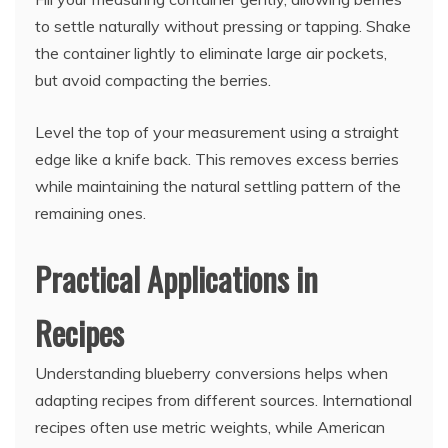
to settle naturally without pressing or tapping. Shake
the container lightly to eliminate large air pockets,
but avoid compacting the berries.
Level the top of your measurement using a straight
edge like a knife back. This removes excess berries
while maintaining the natural settling pattern of the
remaining ones.
Practical Applications in
Recipes
Understanding blueberry conversions helps when
adapting recipes from different sources. International
recipes often use metric weights, while American