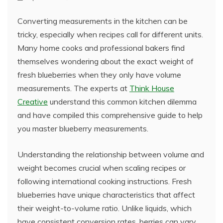
Converting measurements in the kitchen can be
tricky, especially when recipes call for different units.
Many home cooks and professional bakers find
themselves wondering about the exact weight of
fresh blueberries when they only have volume
measurements. The experts at
Think House
Creative
understand this common kitchen dilemma
and have compiled this comprehensive guide to help
you master blueberry measurements.
Understanding the relationship between volume and
weight becomes crucial when scaling recipes or
following international cooking instructions. Fresh
blueberries have unique characteristics that affect
their weight-to-volume ratio. Unlike liquids, which
have consistent conversion rates, berries can vary