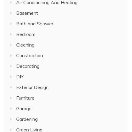
Air Conditioning And Heating
Basement
Bath and Shower
Bedroom
Cleaning
Construction
Decorating
DIY
Exterior Design
Furniture
Garage
Gardening
Green Living