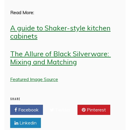
Read More:
A guide to Shaker-style kitchen
cabinets
The Allure of Black Silverware:
Mixing and Matching
Featured Image Source
SHARE
Facebook
Twitter
Pinterest
Linkedin