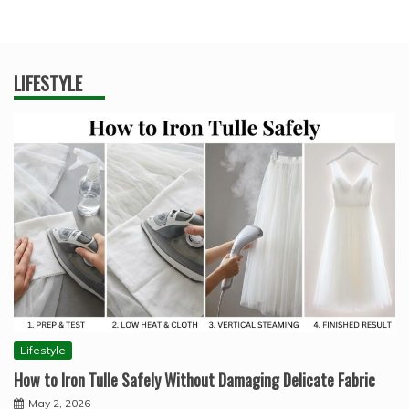
LIFESTYLE
Lifestyle
How to Iron Tulle Safely Without Damaging Delicate Fabric
May 2, 2026