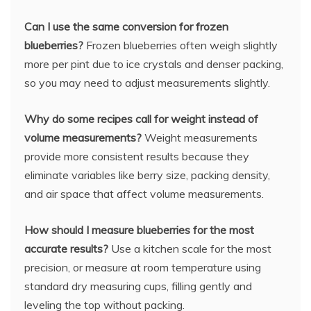
Can I use the same conversion for frozen
blueberries?
Frozen blueberries often weigh slightly
more per pint due to ice crystals and denser packing,
so you may need to adjust measurements slightly.
Why do some recipes call for weight instead of
volume measurements?
Weight measurements
provide more consistent results because they
eliminate variables like berry size, packing density,
and air space that affect volume measurements.
How should I measure blueberries for the most
accurate results?
Use a kitchen scale for the most
precision, or measure at room temperature using
standard dry measuring cups, filling gently and
leveling the top without packing.