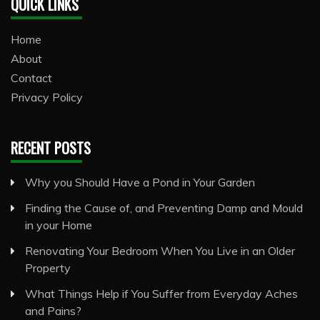
QUICK LINKS
Home
About
Contact
Privacy Policy
RECENT POSTS
Why you Should Have a Pond in Your Garden
Finding the Cause of, and Preventing Damp and Mould
in your Home
Renovating Your Bedroom When You Live in an Older
Property
What Things Help if You Suffer from Everyday Aches
and Pains?