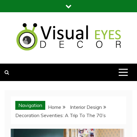
Skip
to
content
Visual Eyes Decor
Your Dream Decoration
Navigation
Home
Interior Design
Decoration Seventies: A Trip To The 70’s