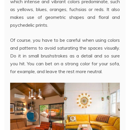
which intense and vibrant colors predominate, such
as yellows, blues, oranges, fuchsias or reds. It also
makes use of geometric shapes and floral and
psychedelic prints.
Of course, you have to be careful when using colors
and patterns to avoid saturating the spaces visually.
Do it in small brushstrokes as a detail and so sure
you hit. You can bet on a strong color for your sofa,
for example, and leave the rest more neutral.