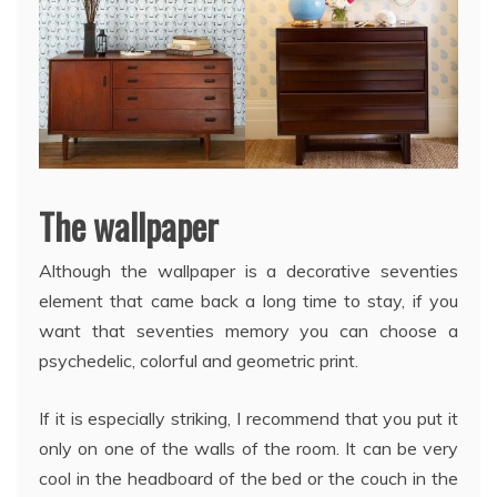
The wallpaper
Although the wallpaper is a decorative seventies
element that came back a long time to stay, if you
want that seventies memory you can choose a
psychedelic, colorful and geometric print.
If it is especially striking, I recommend that you put it
only on one of the walls of the room. It can be very
cool in the headboard of the bed or the couch in the