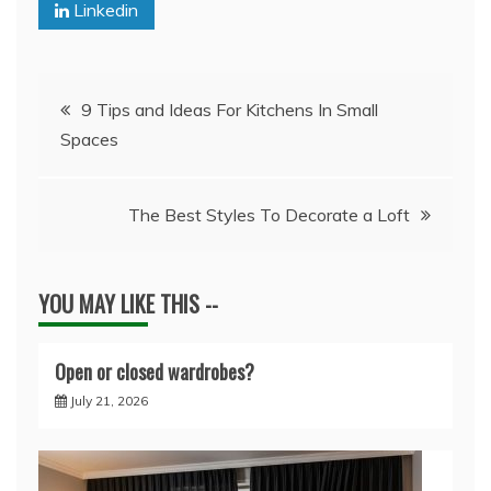
Linkedin
Post
9 Tips and Ideas For Kitchens In Small
Spaces
navigation
The Best Styles To Decorate a Loft
YOU MAY LIKE THIS --
Open or closed wardrobes?
July 21, 2026