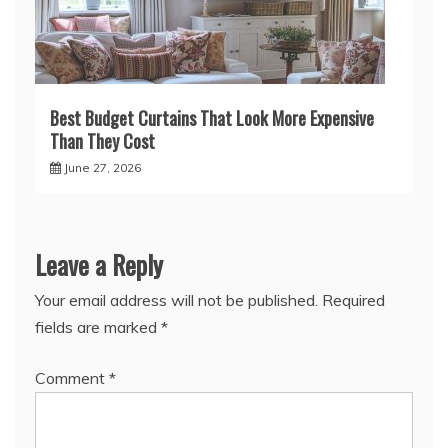
Best Budget Curtains That Look More Expensive
Than They Cost
June 27, 2026
Leave a Reply
Your email address will not be published.
Required
fields are marked
*
Comment
*