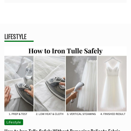
LIFESTYLE
Lifestyle