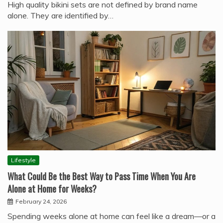
High quality bikini sets are not defined by brand name
alone. They are identified by…
Lifestyle
What Could Be the Best Way to Pass Time When You Are
Alone at Home for Weeks?
February 24, 2026
Spending weeks alone at home can feel like a dream—or a