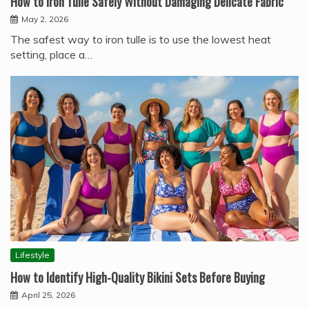
How to Iron Tulle Safely Without Damaging Delicate Fabric
May 2, 2026
The safest way to iron tulle is to use the lowest heat
setting, place a…
Lifestyle
How to Identify High-Quality Bikini Sets Before Buying
April 25, 2026