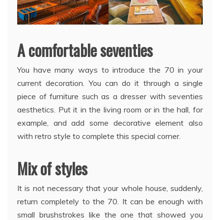
A comfortable seventies
You have many ways to introduce the 70 in your
current decoration. You can do it through a single
piece of furniture such as a dresser with seventies
aesthetics. Put it in the living room or in the hall, for
example, and add some decorative element also
with retro style to complete this special corner.
Mix of styles
It is not necessary that your whole house, suddenly,
return completely to the 70. It can be enough with
small brushstrokes like the one that showed you