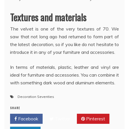
Textures and materials
The velvet is one of the very textures of 70. We
saw that not long ago had returned to form part of
the latest decoration, so if you like do not hesitate to
introduce it in any of your furniture and accessories.
In terms of materials, plastic, leather and vinyl are
ideal for furniture and accessories. You can combine it
with something dark wood and aluminum elements.
Decoration Seventies
SHARE
Facebook
Twitter
Pinterest