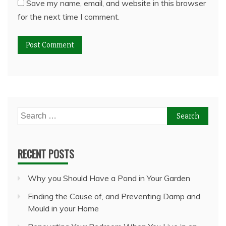
Save my name, email, and website in this browser
for the next time I comment.
Search
for:
RECENT POSTS
Why you Should Have a Pond in Your Garden
Finding the Cause of, and Preventing Damp and
Mould in your Home