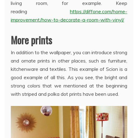
living room, for example. Keep
reading
https://diffone.com/home-
improvement/how-to-decorate-a-room-with-vinyl/
More prints
In addition to the wallpaper, you can introduce strong
and ornate prints in other places, such as furniture,
kitchenware and textiles. This example of Scion is a
good example of all this. As you see, the bright and
strong colors that we mentioned at the beginning
with striped and polka dot prints have been used.