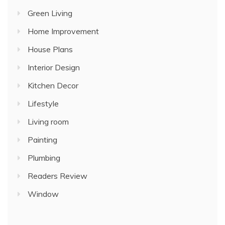
Green Living
Home Improvement
House Plans
Interior Design
Kitchen Decor
Lifestyle
Living room
Painting
Plumbing
Readers Review
Window