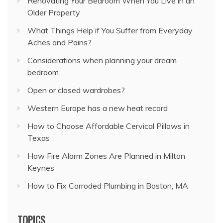
Renovating Your Bedroom When You Live in an
Older Property
What Things Help if You Suffer from Everyday
Aches and Pains?
Considerations when planning your dream
bedroom
Open or closed wardrobes?
Western Europe has a new heat record
How to Choose Affordable Cervical Pillows in
Texas
How Fire Alarm Zones Are Planned in Milton
Keynes
How to Fix Corroded Plumbing in Boston, MA
TOPICS