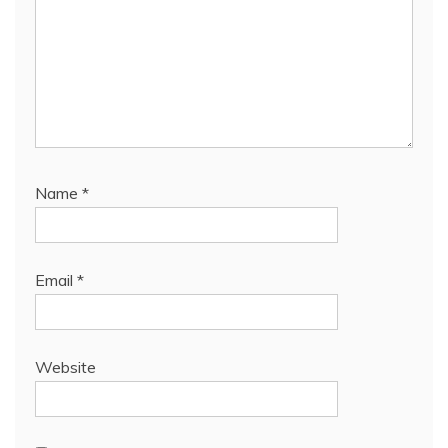
Name
*
Email
*
Website