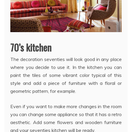
70’s kitchen
The decoration seventies will look good in any place
where you decide to use it. In the kitchen you can
paint the tiles of some vibrant color typical of this
style and add a piece of furniture with a floral or
geometric pattern, for example.
Even if you want to make more changes in the room
you can change some appliance so that it has a retro
aesthetic. Add some flowers and wooden furniture
and your seventies kitchen will be ready.