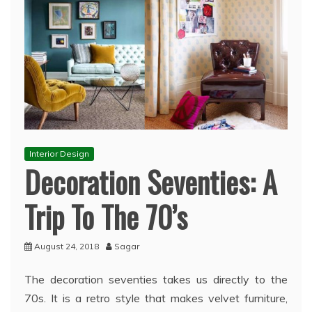
Interior Design
Decoration Seventies: A
Trip To The 70’s
August 24, 2018
Sagar
The decoration seventies takes us directly to the
70s. It is a retro style that makes velvet furniture,