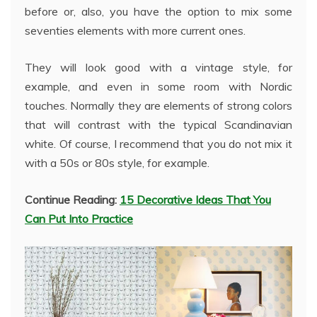
before or, also, you have the option to mix some
seventies elements with more current ones.
They will look good with a vintage style, for
example, and even in some room with Nordic
touches. Normally they are elements of strong colors
that will contrast with the typical Scandinavian
white. Of course, I recommend that you do not mix it
with a 50s or 80s style, for example.
Continue Reading:
15 Decorative Ideas That You
Can Put Into Practice