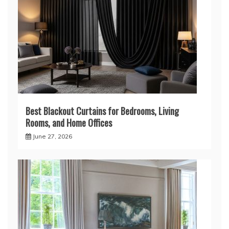
Best Blackout Curtains for Bedrooms, Living
Rooms, and Home Offices
June 27, 2026