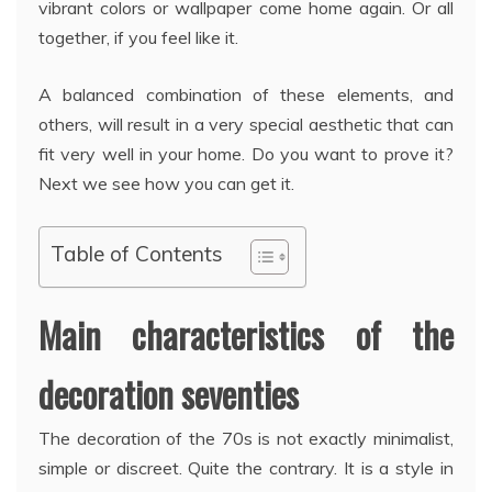
vibrant colors or wallpaper come home again. Or all
together, if you feel like it.
A balanced combination of these elements, and
others, will result in a very special aesthetic that can
fit very well in your home. Do you want to prove it?
Next we see how you can get it.
Table of Contents
Main characteristics of the
decoration seventies
The decoration of the 70s is not exactly minimalist,
simple or discreet. Quite the contrary. It is a style in