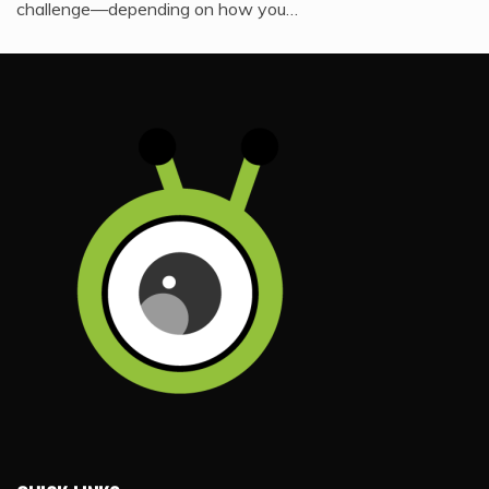
challenge—depending on how you…