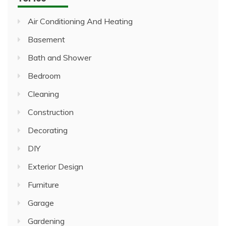
Air Conditioning And Heating
Basement
Bath and Shower
Bedroom
Cleaning
Construction
Decorating
DIY
Exterior Design
Furniture
Garage
Gardening