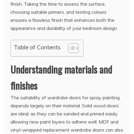
finish. Taking the time to assess the surface,
choosing suitable primers, and testing colours
ensures a flawless finish that enhances both the
appearance and durability of your bedroom design.
Table of Contents
Understanding materials and
finishes
The suitability of wardrobe doors for spray painting
depends largely on their material. Solid wood doors
are ideal, as they can be sanded and primed easily,
allowing new paint layers to adhere well. MDF and
vinyl-wrapped replacement wardrobe doors can also