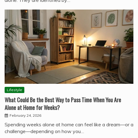
alone. They are identified by…
Lifestyle
What Could Be the Best Way to Pass Time When You Are
Alone at Home for Weeks?
February 24, 2026
Spending weeks alone at home can feel like a dream—or a
challenge—depending on how you…