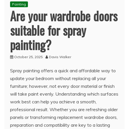
Painting
Are your wardrobe doors
suitable for spray
painting?
October 25, 2025
Davis Walker
Spray painting offers a quick and affordable way to
update your bedroom without replacing all your
furniture; however, not every door material or finish
will take paint evenly. Understanding which surfaces
work best can help you achieve a smooth,
professional result. Whether you are refreshing older
panels or transforming replacement wardrobe doors,
preparation and compatibility are key to a lasting