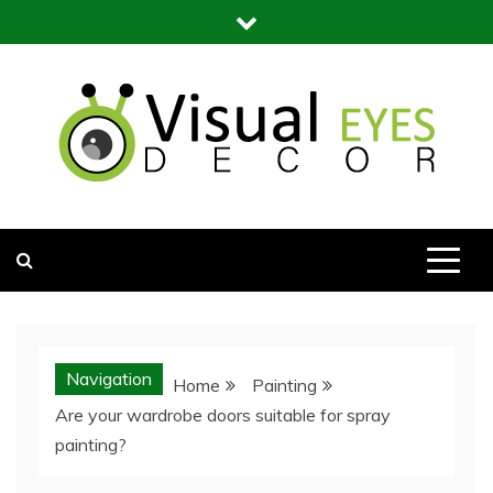
Skip
to
content
Visual Eyes Decor
Your Dream Decoration
Navigation
Home
Painting
Are your wardrobe doors suitable for spray
painting?