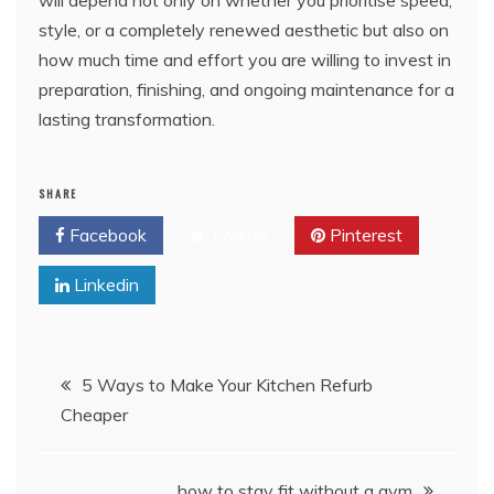
will depend not only on whether you prioritise speed,
style, or a completely renewed aesthetic but also on
how much time and effort you are willing to invest in
preparation, finishing, and ongoing maintenance for a
lasting transformation.
SHARE
Facebook
Twitter
Pinterest
Linkedin
Post
5 Ways to Make Your Kitchen Refurb
Cheaper
navigation
how to stay fit without a gym