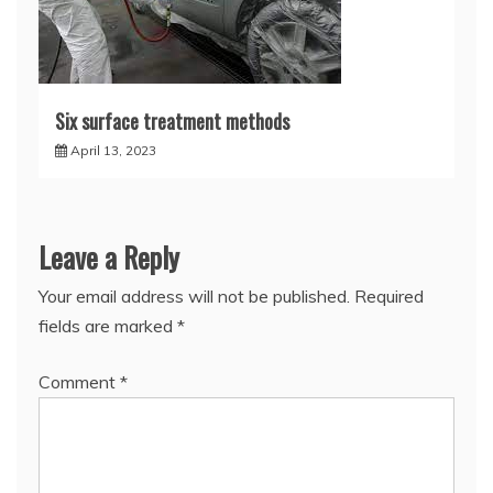
Six surface treatment methods
April 13, 2023
Leave a Reply
Your email address will not be published.
Required
fields are marked
*
Comment
*