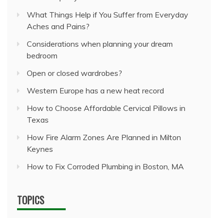
What Things Help if You Suffer from Everyday
Aches and Pains?
Considerations when planning your dream
bedroom
Open or closed wardrobes?
Western Europe has a new heat record
How to Choose Affordable Cervical Pillows in
Texas
How Fire Alarm Zones Are Planned in Milton
Keynes
How to Fix Corroded Plumbing in Boston, MA
TOPICS