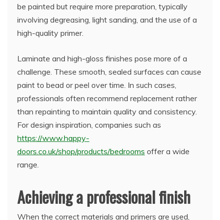
be painted but require more preparation, typically
involving degreasing, light sanding, and the use of a
high-quality primer.
Laminate and high-gloss finishes pose more of a
challenge. These smooth, sealed surfaces can cause
paint to bead or peel over time. In such cases,
professionals often recommend replacement rather
than repainting to maintain quality and consistency.
For design inspiration, companies such as
https://www.happy-
doors.co.uk/shop/products/bedrooms
offer a wide
range.
Achieving a professional finish
When the correct materials and primers are used,