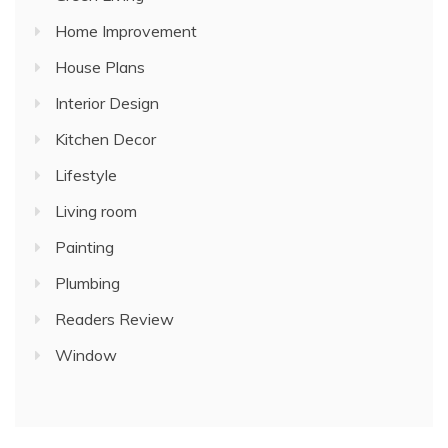
Home Improvement
House Plans
Interior Design
Kitchen Decor
Lifestyle
Living room
Painting
Plumbing
Readers Review
Window