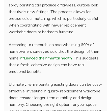
spray painting can produce a flawless, durable look
that rivals new fittings. The process allows for
precise colour matching, which is particularly useful
when coordinating with newer replacement
wardrobe doors or bedroom furniture.
According to research, an overwhelming 69% of
homeowners surveyed said that the design of their
home
influenced their mental health
. This suggests
that a fresh, cohesive design can have real
emotional benefits.
Ultimately, while painting existing doors can be cost-
effective, investing in quality replacement wardrobe
doors ensures longer-term durability and design
harmony. Choosing the right option for your space