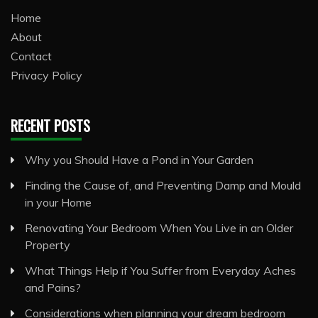
Home
About
Contact
Privacy Policy
RECENT POSTS
Why you Should Have a Pond in Your Garden
Finding the Cause of, and Preventing Damp and Mould
in your Home
Renovating Your Bedroom When You Live in an Older
Property
What Things Help if You Suffer from Everyday Aches
and Pains?
Considerations when planning your dream bedroom