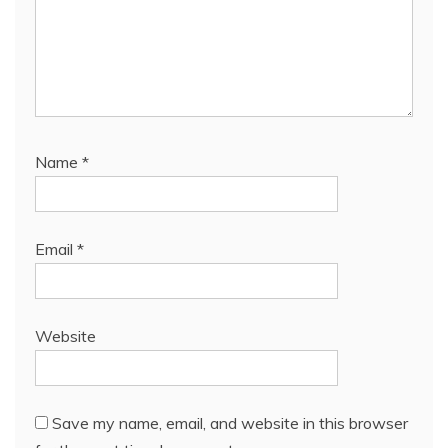
Name
*
Email
*
Website
Save my name, email, and website in this browser