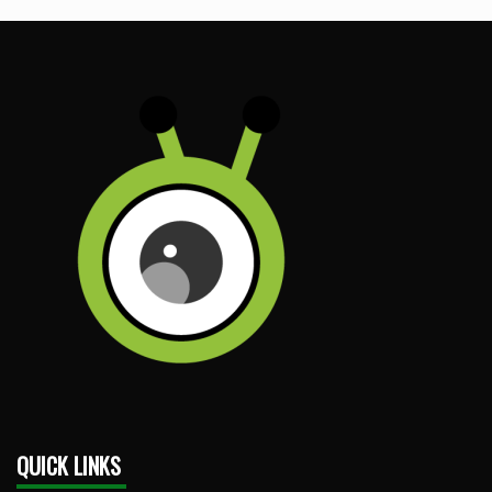
QUICK LINKS