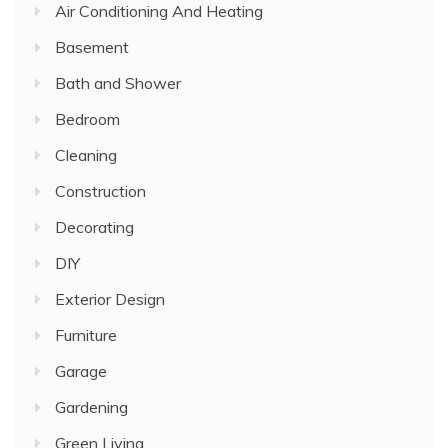
Air Conditioning And Heating
Basement
Bath and Shower
Bedroom
Cleaning
Construction
Decorating
DIY
Exterior Design
Furniture
Garage
Gardening
Green Living