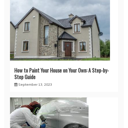
How to Paint Your House on Your Own: A Step-by-
Step Guide
September 13, 2023