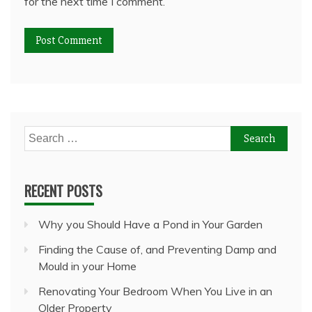
for the next time I comment.
Search
for:
RECENT POSTS
Why you Should Have a Pond in Your Garden
Finding the Cause of, and Preventing Damp and
Mould in your Home
Renovating Your Bedroom When You Live in an
Older Property