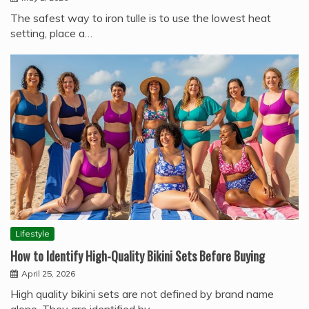
The safest way to iron tulle is to use the lowest heat
setting, place a…
Lifestyle
How to Identify High-Quality Bikini Sets Before Buying
April 25, 2026
High quality bikini sets are not defined by brand name