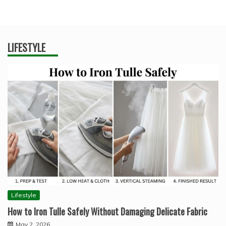
LIFESTYLE
Lifestyle
How to Iron Tulle Safely Without Damaging Delicate Fabric
May 2, 2026