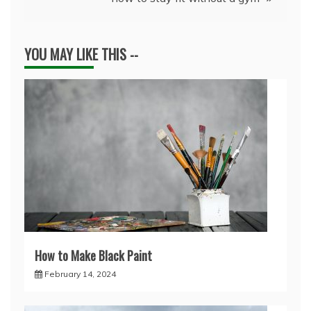
YOU MAY LIKE THIS --
How to Make Black Paint
February 14, 2024