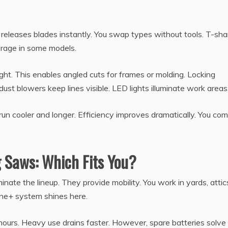
 releases blades instantly. You swap types without tools. T-sh
torage in some models.
ght. This enables angled cuts for frames or molding. Locking
dust blowers keep lines visible. LED lights illuminate work areas
n cooler and longer. Efficiency improves dramatically. You com
g Saws: Which Fits You?
nate the lineup. They provide mobility. You work in yards, attics
ne+ system shines here.
s hours. Heavy use drains faster. However, spare batteries solve 