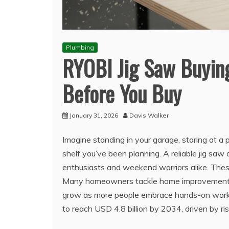
Plumbing
RYOBI Jig Saw Buyin
Before You Buy
January 31, 2026
Davis Walker
Imagine standing in your garage, staring at a
shelf you’ve been planning. A reliable jig saw 
enthusiasts and weekend warriors alike. These 
Many homeowners tackle home improvement pro
grow as more people embrace hands-on work. A
to reach USD 4.8 billion by 2034, driven by ris