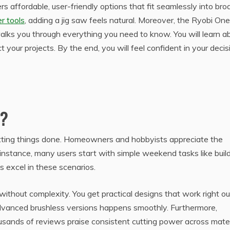
rs affordable, user-friendly options that fit seamlessly into bro
r tools
, adding a jig saw feels natural. Moreover, the Ryobi On
 walks you through everything you need to know. You will learn a
your projects. By the end, you will feel confident in your decis
w?
getting things done. Homeowners and hobbyists appreciate the
 instance, many users start with simple weekend tasks like buil
ws excel in these scenarios.
without complexity. You get practical designs that work right ou
advanced brushless versions happens smoothly. Furthermore,
ousands of reviews praise consistent cutting power across mater