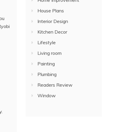
Home Improvement
House Plans
you
Interior Design
Ryobi
Kitchen Decor
Lifestyle
Living room
Painting
Plumbing
Readers Review
Window
y.