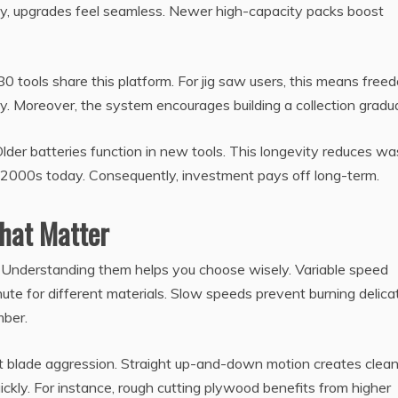
lly, upgrades feel seamless. Newer high-capacity packs boost
0 tools share this platform. For jig saw users, this means free
y. Moreover, the system encourages building a collection gradua
der batteries function in new tools. This longevity reduces wa
 2000s today. Consequently, investment pays off long-term.
That Matter
 Understanding them helps you choose wisely. Variable speed
inute for different materials. Slow speeds prevent burning delica
mber.
st blade aggression. Straight up-and-down motion creates clea
ickly. For instance, rough cutting plywood benefits from higher