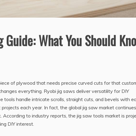
g Guide: What You Should Kn
 piece of plywood that needs precise curved cuts for that custo
changes everything. Ryobi jig saws deliver versatility for DIY
tools handle intricate scrolls, straight cuts, and bevels with e
jects each year. In fact, the global jig saw market continues
ccording to industry reports, the jig saw tools market is proj
ing DIY interest.