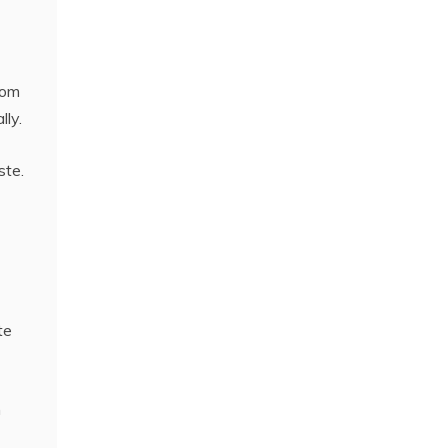
dom
lly.
ste.
te
n