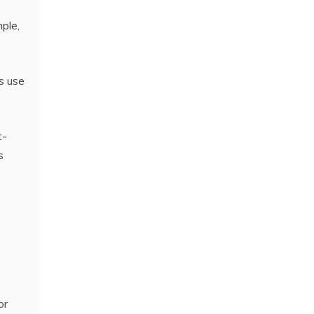
mple,
rs use
t-
s
or