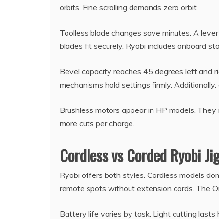
orbits. Fine scrolling demands zero orbit.
Toolless blade changes save minutes. A lever
blades fit securely. Ryobi includes onboard s
Bevel capacity reaches 45 degrees left and ri
mechanisms hold settings firmly. Additionally, 
Brushless motors appear in HP models. They ru
more cuts per charge.
Cordless vs Corded Ryobi Ji
Ryobi offers both styles. Cordless models domi
remote spots without extension cords. The O
Battery life varies by task. Light cutting last