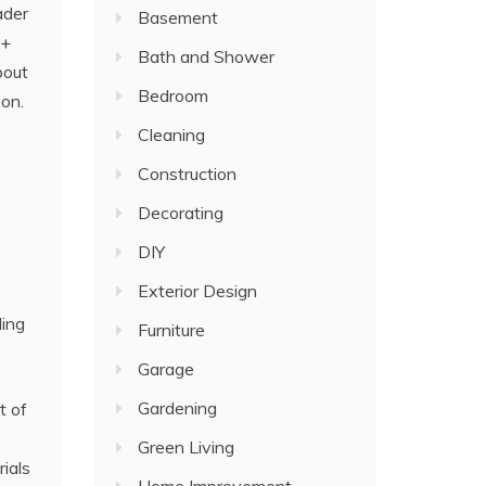
ader
Basement
e+
Bath and Shower
bout
Bedroom
ion.
Cleaning
Construction
Decorating
DIY
Exterior Design
ding
Furniture
Garage
Gardening
t of
Green Living
ials