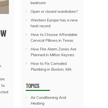
bedroom
Open or closed wardrobes?
Western Europe has a new
heat record
ow
How to Choose Affordable
Cervical Pillows in Texas
How Fire Alarm Zones Are
Planned in Milton Keynes
How to Fix Corroded
m
Plumbing in Boston, MA
ase.
TOPICS
 to
ected
Air Conditioning And
Heating