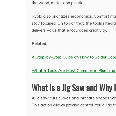
like wood, metal, and plastic.
Ryobi also prioritizes ergonomics. Comfort ma
stay focused. On top of that, the tools integra
delivers value that encourages creativity.
Related:
A Step-by-Step Guide on How to Solder Copp
What 5 Tools Are Most Common in Plumbing
What Is a Jig Saw and Why
A jig saw cuts curves and intricate shapes w
This action allows precise control. You guide 