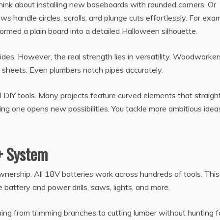
Think about installing new baseboards with rounded corners. Or
s handle circles, scrolls, and plunge cuts effortlessly. For exa
rmed a plain board into a detailed Halloween silhouette.
uides. However, the real strength lies in versatility. Woodworke
n sheets. Even plumbers notch pipes accurately.
 DIY tools. Many projects feature curved elements that straigh
g one opens new possibilities. You tackle more ambitious idea
+ System
nership. All 18V batteries work across hundreds of tools. This
battery and power drills, saws, lights, and more.
ng from trimming branches to cutting lumber without hunting f