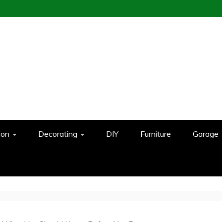
ion
Decorating
DIY
Furniture
Garage