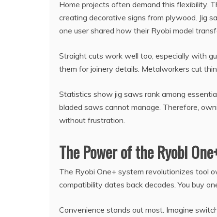
Home projects often demand this flexibility. 
creating decorative signs from plywood. Jig saw
one user shared how their Ryobi model transfo
Straight cuts work well too, especially with g
them for joinery details. Metalworkers cut thi
Statistics show jig saws rank among essential
bladed saws cannot manage. Therefore, ownin
without frustration.
The Power of the Ryobi One
The Ryobi One+ system revolutionizes tool ow
compatibility dates back decades. You buy one 
Convenience stands out most. Imagine switchi