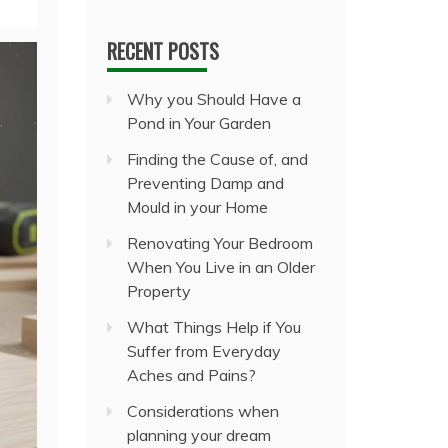
RECENT POSTS
Why you Should Have a
Pond in Your Garden
Finding the Cause of, and
Preventing Damp and
Mould in your Home
Renovating Your Bedroom
When You Live in an Older
Property
What Things Help if You
Suffer from Everyday
Aches and Pains?
Considerations when
planning your dream