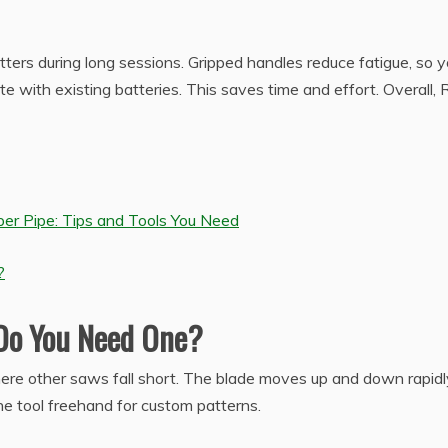
tters during long sessions. Gripped handles reduce fatigue, so 
te with existing batteries. This saves time and effort. Overall, 
er Pipe: Tips and Tools You Need
?
 Do You Need One?
here other saws fall short. The blade moves up and down rapidl
the tool freehand for custom patterns.