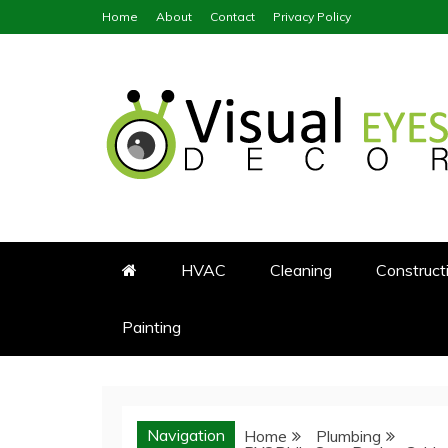
Skip
Home
About
Contact
Privacy Policy
to
content
Visual Eyes Decor
Your Dream Decoration
HVAC
Cleaning
Construct
Painting
Navigation
Home
Plumbing