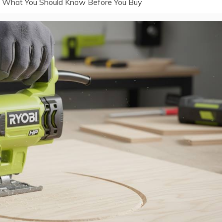
: What You Should Know Before You Buy