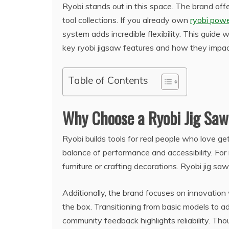
Ryobi stands out in this space. The brand offe
tool collections. If you already own
ryobi powe
system adds incredible flexibility. This guide
key ryobi jigsaw features and how they impact 
Table of Contents
Why Choose a Ryobi Jig Sa
Ryobi builds tools for real people who love 
balance of performance and accessibility. For
furniture or crafting decorations. Ryobi jig sa
Additionally, the brand focuses on innovation 
the box. Transitioning from basic models to 
community feedback highlights reliability. Th