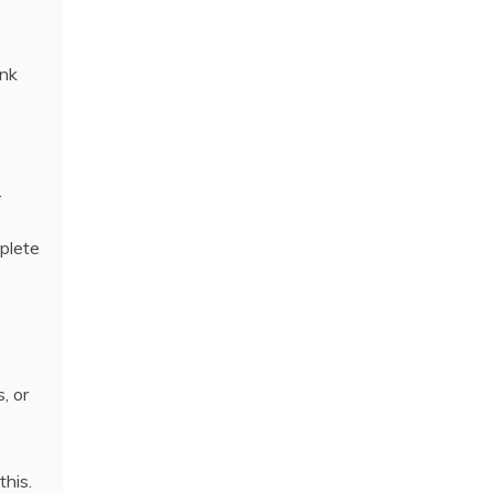
ank
.
plete
, or
this.