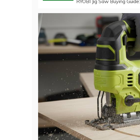
RYOBI Jig Saw Buying Guide