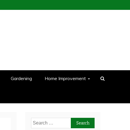
Gardening
Home Improvement
Search
for: