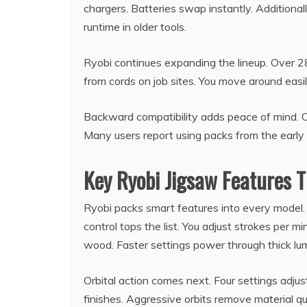
chargers. Batteries swap instantly. Additiona
runtime in older tools.
Ryobi continues expanding the lineup. Over 28
from cords on job sites. You move around easil
Backward compatibility adds peace of mind. Ol
Many users report using packs from the early
Key Ryobi Jigsaw Features 
Ryobi packs smart features into every model.
control tops the list. You adjust strokes per m
wood. Faster settings power through thick lu
Orbital action comes next. Four settings adju
finishes. Aggressive orbits remove material qu