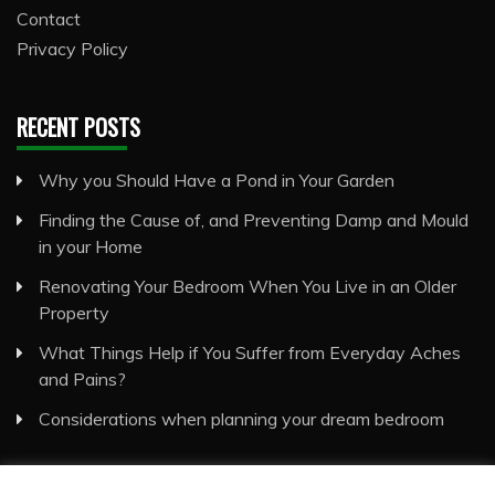
Contact
Privacy Policy
RECENT POSTS
Why you Should Have a Pond in Your Garden
Finding the Cause of, and Preventing Damp and Mould
in your Home
Renovating Your Bedroom When You Live in an Older
Property
What Things Help if You Suffer from Everyday Aches
and Pains?
Considerations when planning your dream bedroom