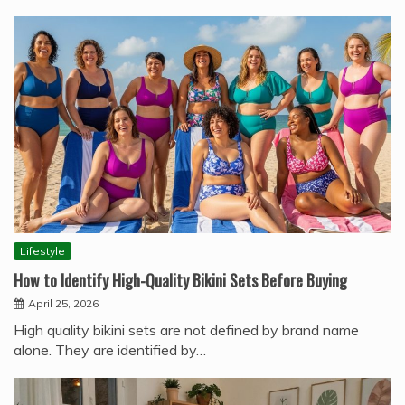
Lifestyle
How to Identify High-Quality Bikini Sets Before Buying
April 25, 2026
High quality bikini sets are not defined by brand name
alone. They are identified by…