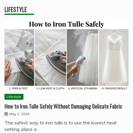
LIFESTYLE
Lifestyle
How to Iron Tulle Safely Without Damaging Delicate Fabric
May 2, 2026
The safest way to iron tulle is to use the lowest heat
setting, place a…