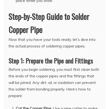
place while you work.
Step-by-Step Guide to Solder
Copper Pipe
Now that you have your tools ready, let’s dive into
the actual process of soldering copper pipes.
Step 1: Prepare the Pipe and Fittings
Before you begin soldering, you must first clean both
the ends of the copper pipes and the fittings that
will be joined. Any dirt, oil, or oxidation can prevent
the solder from bonding properly. Here’s how to
prepare:
Cut the Copper Pipe
: Use a pipe cutter to make