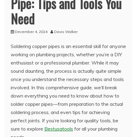
Pipe: Tips and Tools You
Need
December 4, 2024
Davis Walker
Soldering copper pipes is an essential skill for anyone
working on plumbing projects, whether you’re a DIY
enthusiast or a professional plumber. While it may
sound daunting, the process is actually quite simple
once you understand the necessary steps and tools
involved. In this comprehensive guide, we’ll break
down everything you need to know about how to
solder copper pipes—from preparation to the actual
soldering process, and even tips for achieving
perfect joints. If you’re looking for quality tools, be
sure to explore
Bestusatools
for all your plumbing
needs.