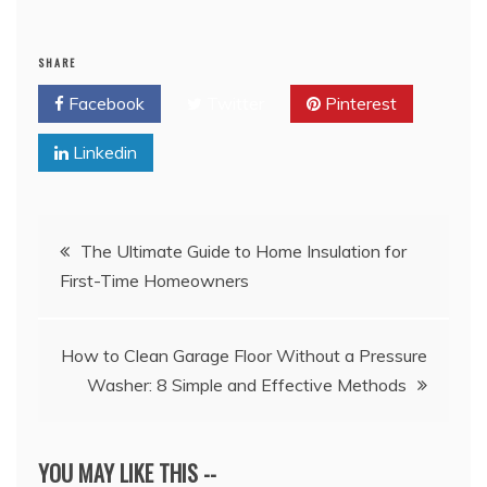
SHARE
Facebook
Twitter
Pinterest
Linkedin
Post
The Ultimate Guide to Home Insulation for
First-Time Homeowners
navigation
How to Clean Garage Floor Without a Pressure
Washer: 8 Simple and Effective Methods
YOU MAY LIKE THIS --