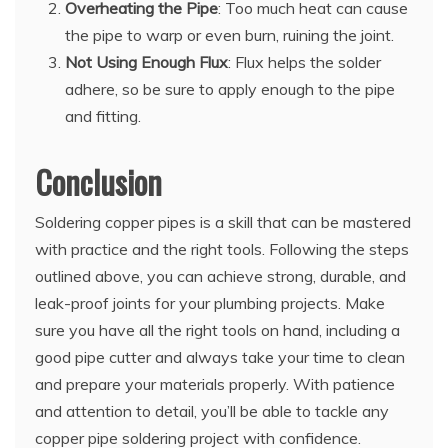
Overheating the Pipe
: Too much heat can cause
the pipe to warp or even burn, ruining the joint.
Not Using Enough Flux
: Flux helps the solder
adhere, so be sure to apply enough to the pipe
and fitting.
Conclusion
Soldering copper pipes is a skill that can be mastered
with practice and the right tools. Following the steps
outlined above, you can achieve strong, durable, and
leak-proof joints for your plumbing projects. Make
sure you have all the right tools on hand, including a
good pipe cutter and always take your time to clean
and prepare your materials properly. With patience
and attention to detail, you’ll be able to tackle any
copper pipe soldering project with confidence.