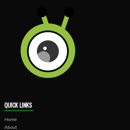
QUICK LINKS
Home
About