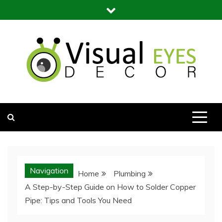
Skip
to
content
Visual Eyes Decor
Your Dream Decoration
Navigation
Home
Plumbing
A Step-by-Step Guide on How to Solder Copper
Pipe: Tips and Tools You Need