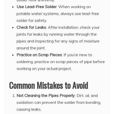
Use Lead-Free Solder
: When working on
potable water systems, always use lead-free
solder for safety.
Check for Leaks
: After installation, check your
joints for leaks by running water through the
pipes and inspecting for any signs of moisture
around the joint.
Practice on Scrap Pieces
: If you’re new to
soldering, practice on scrap pieces of pipe before
working on your actual project.
Common Mistakes to Avoid
Not Cleaning the Pipes Properly
: Dirt, oil, and
oxidation can prevent the solder from bonding,
causing leaks.