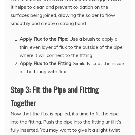
It helps to clean and prevent oxidation on the
surfaces being joined, allowing the solder to flow
smoothly and create a strong bond.
Apply Flux to the Pipe
: Use a brush to apply a
thin, even layer of flux to the outside of the pipe
where it will connect to the fitting.
Apply Flux to the Fitting
: Similarly, coat the inside
of the fitting with flux.
Step 3: Fit the Pipe and Fitting
Together
Now that the flux is applied, it’s time to fit the pipe
into the fitting. Push the pipe into the fitting until it’s
fully inserted. You may want to give it a slight twist