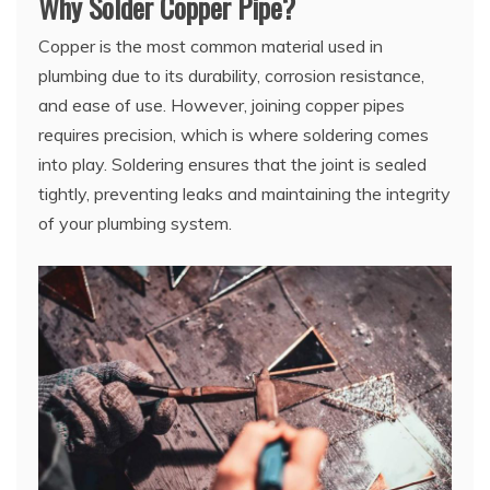
Why Solder Copper Pipe?
Copper is the most common material used in
plumbing due to its durability, corrosion resistance,
and ease of use. However, joining copper pipes
requires precision, which is where soldering comes
into play. Soldering ensures that the joint is sealed
tightly, preventing leaks and maintaining the integrity
of your plumbing system.