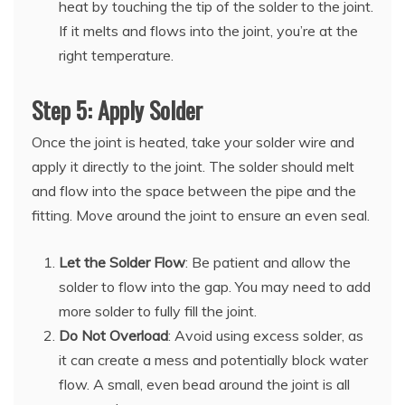
heat by touching the tip of the solder to the joint.
If it melts and flows into the joint, you’re at the
right temperature.
Step 5: Apply Solder
Once the joint is heated, take your solder wire and
apply it directly to the joint. The solder should melt
and flow into the space between the pipe and the
fitting. Move around the joint to ensure an even seal.
Let the Solder Flow
: Be patient and allow the
solder to flow into the gap. You may need to add
more solder to fully fill the joint.
Do Not Overload
: Avoid using excess solder, as
it can create a mess and potentially block water
flow. A small, even bead around the joint is all