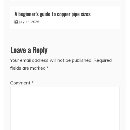
A beginner’s guide to copper pipe sizes
July 14, 2026
Leave a Reply
Your email address will not be published.
Required
fields are marked
*
Comment
*