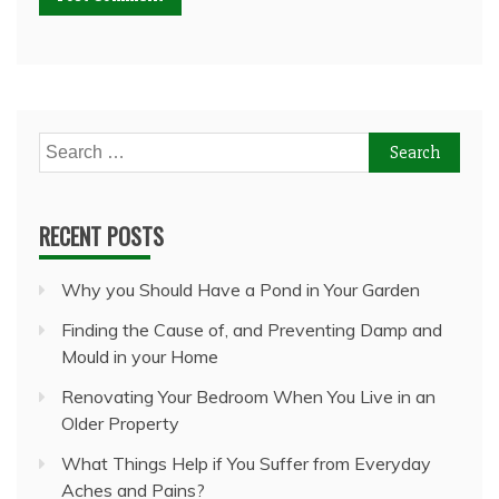
Search
for:
RECENT POSTS
Why you Should Have a Pond in Your Garden
Finding the Cause of, and Preventing Damp and
Mould in your Home
Renovating Your Bedroom When You Live in an
Older Property
What Things Help if You Suffer from Everyday
Aches and Pains?