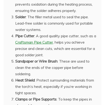
prevents oxidation during the heating process,
ensuring the solder adheres properly.
Solder
: The filler metal used to seal the pipe.
Lead-free solder is commonly used for potable
water systems.
Pipe Cutter
: A good quality pipe cutter, such as a
Craftsman Pipe Cutter
, helps you achieve
precise and clean cuts, which are essential for a
good solder joint.
Sandpaper or Wire Brush
: These are used to
clean the ends of the copper pipe before
soldering.
Heat Shield
: Protect surrounding materials from
the torch’s heat, especially if you’re working in
tight spaces.
Clamps or Pipe Supports
: To keep the pipes in