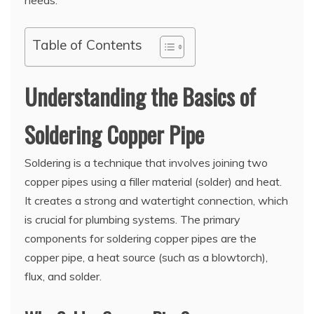
Table of Contents
Understanding the Basics of
Soldering Copper Pipe
Soldering is a technique that involves joining two
copper pipes using a filler material (solder) and heat.
It creates a strong and watertight connection, which
is crucial for plumbing systems. The primary
components for soldering copper pipes are the
copper pipe, a heat source (such as a blowtorch),
flux, and solder.