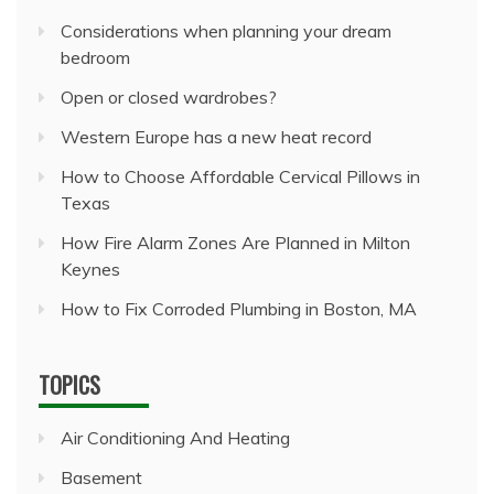
Considerations when planning your dream
bedroom
Open or closed wardrobes?
Western Europe has a new heat record
How to Choose Affordable Cervical Pillows in
Texas
How Fire Alarm Zones Are Planned in Milton
Keynes
How to Fix Corroded Plumbing in Boston, MA
TOPICS
Air Conditioning And Heating
Basement