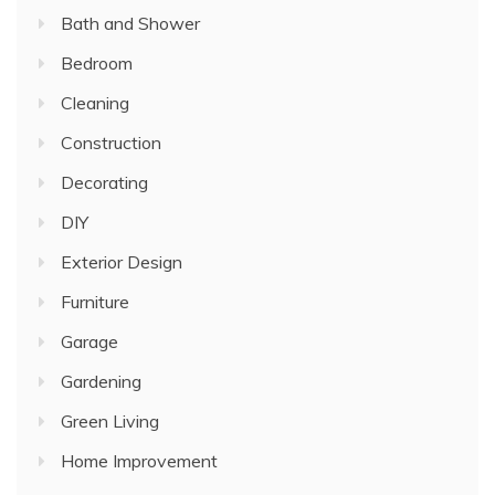
Bath and Shower
Bedroom
Cleaning
Construction
Decorating
DIY
Exterior Design
Furniture
Garage
Gardening
Green Living
Home Improvement