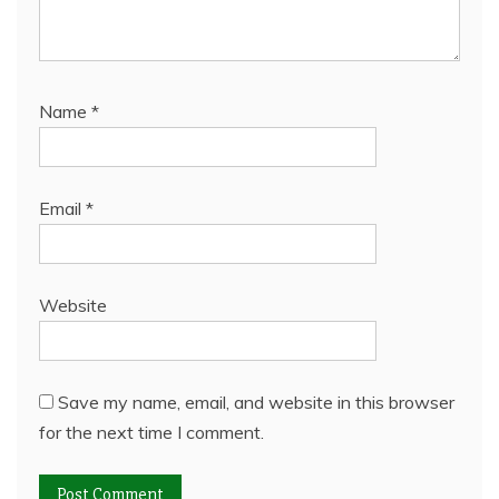
Name
*
Email
*
Website
Save my name, email, and website in this browser
for the next time I comment.