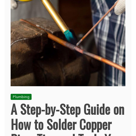
Plumbing
A Step-by-Step Guide on
How to Solder Copper