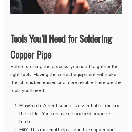
Tools You’ll Need for Soldering
Copper Pipe
Before starting the process, you need to gather the
right tools. Having the correct equipment will make
the job quicker, easier, and more reliable. Here are the
tools you’ll need:
Blowtorch
: A heat source is essential for melting
the solder. You can use a handheld propane
torch.
Flux
: This material helps clean the copper and