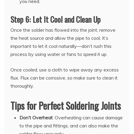
you need.
Step 6: Let It Cool and Clean Up
Once the solder has flowed into the joint, remove
the heat source and allow the pipe to cool. It’s
important to let it cool naturally—don’t rush this
process by using water or fans to speed it up.
Once cooled, use a cloth to wipe away any excess
flux. Flux can be corrosive, so make sure to clean it
thoroughly.
Tips for Perfect Soldering Joints
Don’t Overheat
: Overheating can cause damage
to the pipe and fittings, and can also make the
solder flow unevenly.