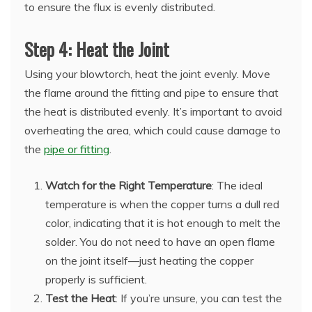
to ensure the flux is evenly distributed.
Step 4: Heat the Joint
Using your blowtorch, heat the joint evenly. Move
the flame around the fitting and pipe to ensure that
the heat is distributed evenly. It’s important to avoid
overheating the area, which could cause damage to
the
pipe or fitting
.
Watch for the Right Temperature
: The ideal
temperature is when the copper turns a dull red
color, indicating that it is hot enough to melt the
solder. You do not need to have an open flame
on the joint itself—just heating the copper
properly is sufficient.
Test the Heat
: If you’re unsure, you can test the