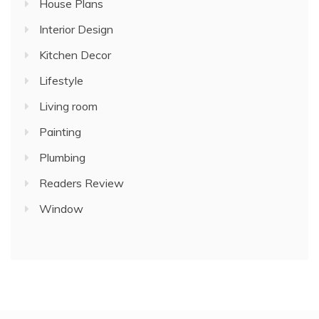
House Plans
Interior Design
Kitchen Decor
Lifestyle
Living room
Painting
Plumbing
Readers Review
Window