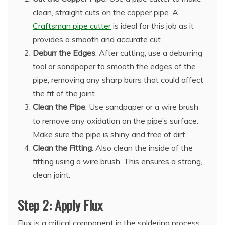
clean, straight cuts on the copper pipe. A
Craftsman pipe cutter
is ideal for this job as it
provides a smooth and accurate cut.
Deburr the Edges
: After cutting, use a deburring
tool or sandpaper to smooth the edges of the
pipe, removing any sharp burrs that could affect
the fit of the joint.
Clean the Pipe
: Use sandpaper or a wire brush
to remove any oxidation on the pipe’s surface.
Make sure the pipe is shiny and free of dirt.
Clean the Fitting
: Also clean the inside of the
fitting using a wire brush. This ensures a strong,
clean joint.
Step 2: Apply Flux
Flux is a critical component in the soldering process.