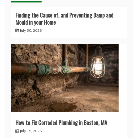
Finding the Cause of, and Preventing Damp and
Mould in your Home
July 30, 2026
How to Fix Corroded Plumbing in Boston, MA
July 15, 2026