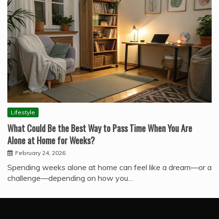
Lifestyle
What Could Be the Best Way to Pass Time When You Are
Alone at Home for Weeks?
February 24, 2026
Spending weeks alone at home can feel like a dream—or a
challenge—depending on how you…