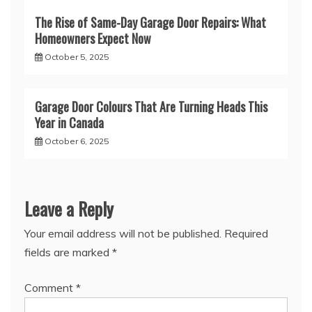
The Rise of Same-Day Garage Door Repairs: What
Homeowners Expect Now
October 5, 2025
Garage Door Colours That Are Turning Heads This
Year in Canada
October 6, 2025
Leave a Reply
Your email address will not be published.
Required
fields are marked
*
Comment
*