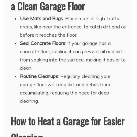
a Clean Garage Floor
Use Mats and Rugs
: Place mats in high-traffic
areas, like near the entrance, to catch dirt and oil
before it reaches the floor.
Seal Concrete Floors
: If your garage has a
concrete floor, sealing it can prevent oil and dirt
from soaking into the surface, making it easier to
clean.
Routine Cleanups
: Regularly cleaning your
garage floor will keep dirt and debris from
accumulating, reducing the need for deep
cleaning.
How to Heat a Garage for Easier