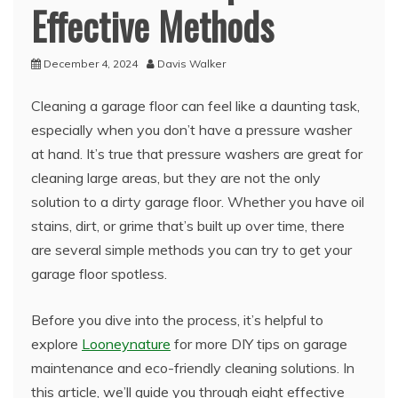
Effective Methods
December 4, 2024
Davis Walker
Cleaning a garage floor can feel like a daunting task,
especially when you don’t have a pressure washer
at hand. It’s true that pressure washers are great for
cleaning large areas, but they are not the only
solution to a dirty garage floor. Whether you have oil
stains, dirt, or grime that’s built up over time, there
are several simple methods you can try to get your
garage floor spotless.
Before you dive into the process, it’s helpful to
explore
Looneynature
for more DIY tips on garage
maintenance and eco-friendly cleaning solutions. In
this article, we’ll guide you through eight effective