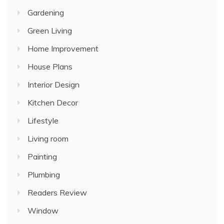
Gardening
Green Living
Home Improvement
House Plans
Interior Design
Kitchen Decor
Lifestyle
Living room
Painting
Plumbing
Readers Review
Window