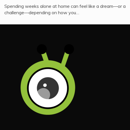
Spending weeks alone at home can feel like a dream—or a
challenge—depending on how you…