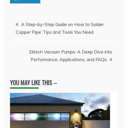
Post
A Step-by-Step Guide on How to Solder
Copper Pipe: Tips and Tools You Need
navigation
Elitech Vacuum Pumps: A Deep Dive into
Performance, Applications, and FAQs
YOU MAY LIKE THIS --