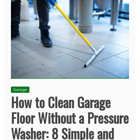
Garage
How to Clean Garage
Floor Without a Pressure
Washer: 8 Simple and