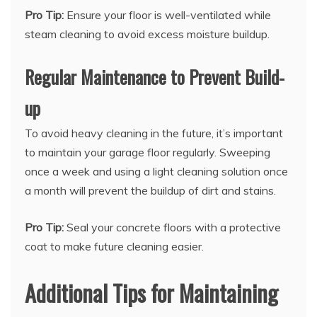
Pro Tip:
Ensure your floor is well-ventilated while
steam cleaning to avoid excess moisture buildup.
Regular Maintenance to Prevent Build-
up
To avoid heavy cleaning in the future, it’s important
to maintain your garage floor regularly. Sweeping
once a week and using a light cleaning solution once
a month will prevent the buildup of dirt and stains.
Pro Tip:
Seal your concrete floors with a protective
coat to make future cleaning easier.
Additional Tips for Maintaining