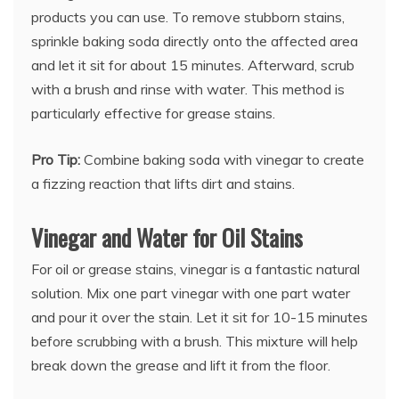
products you can use. To remove stubborn stains,
sprinkle baking soda directly onto the affected area
and let it sit for about 15 minutes. Afterward, scrub
with a brush and rinse with water. This method is
particularly effective for grease stains.
Pro Tip:
Combine baking soda with vinegar to create
a fizzing reaction that lifts dirt and stains.
Vinegar and Water for Oil Stains
For oil or grease stains, vinegar is a fantastic natural
solution. Mix one part vinegar with one part water
and pour it over the stain. Let it sit for 10-15 minutes
before scrubbing with a brush. This mixture will help
break down the grease and lift it from the floor.