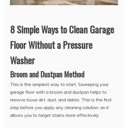
8 Simple Ways to Clean Garage
Floor Without a Pressure
Washer
Broom and Dustpan Method
This is the simplest way to start. Sweeping your
garage floor with a broom and dustpan helps to
remove loose dirt, dust, and debris. This is the first
step before you apply any cleaning solution, as it
allows you to target stains more effectively.