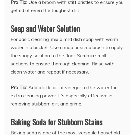
Pro Tip:
Use a broom with stiff bristles to ensure you
get rid of even the toughest dirt.
Soap and Water Solution
For basic cleaning, mix a mild dish soap with warm
water in a bucket. Use a mop or scrub brush to apply
the soapy solution to the floor. Scrub in small
sections to ensure thorough cleaning. Rinse with
clean water and repeat if necessary.
Pro Tip:
Add a little bit of vinegar to the water for
extra cleaning power. It’s especially effective in
removing stubborn dirt and grime.
Baking Soda for Stubborn Stains
Baking soda is one of the most versatile household