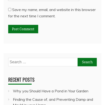
Save my name, email, and website in this browser
for the next time I comment.
Search
for:
RECENT POSTS
Why you Should Have a Pond in Your Garden
Finding the Cause of, and Preventing Damp and
Mould in your Home