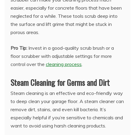
easier, especially for concrete floors that have been
neglected for a while. These tools scrub deep into
the surface and lift grime that might be stuck in
porous areas.
Pro Tip:
Invest in a good-quality scrub brush or a
floor scrubber with adjustable settings for more
control over the
cleaning process
.
Steam Cleaning for Germs and Dirt
Steam cleaning is an effective and eco-friendly way
to deep clean your garage floor. A steam cleaner can
remove dirt, stains, and even kill bacteria. It’s
especially helpful if you’re sensitive to chemicals and
want to avoid using harsh cleaning products.