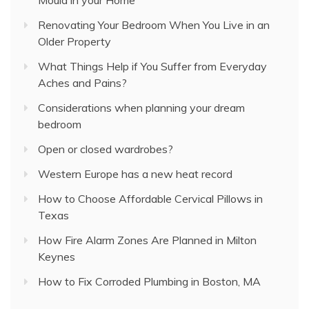
Renovating Your Bedroom When You Live in an
Older Property
What Things Help if You Suffer from Everyday
Aches and Pains?
Considerations when planning your dream
bedroom
Open or closed wardrobes?
Western Europe has a new heat record
How to Choose Affordable Cervical Pillows in
Texas
How Fire Alarm Zones Are Planned in Milton
Keynes
How to Fix Corroded Plumbing in Boston, MA