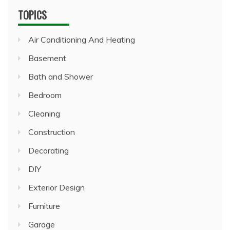
TOPICS
Air Conditioning And Heating
Basement
Bath and Shower
Bedroom
Cleaning
Construction
Decorating
DIY
Exterior Design
Furniture
Garage