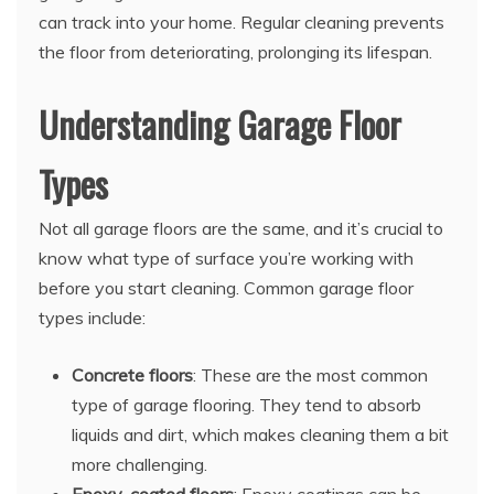
can track into your home. Regular cleaning prevents
the floor from deteriorating, prolonging its lifespan.
Understanding Garage Floor
Types
Not all garage floors are the same, and it’s crucial to
know what type of surface you’re working with
before you start cleaning. Common garage floor
types include:
Concrete floors
: These are the most common
type of garage flooring. They tend to absorb
liquids and dirt, which makes cleaning them a bit
more challenging.
Epoxy-coated floors
: Epoxy coatings can be