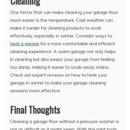
Cleaning
One factor that can make cleaning your garage floor
much easier is the temperature. Cold weather can
make it harder for cleaning products to work
effectively, especially in winter. Consider ways to
heat a garage
for a more comfortable and efficient
cleaning experience. A warm garage not only helps
in cleaning but also keeps your garage from feeling
too damp, making it easier to scrub away stains.
Check out expert reviews on how to heat your
garage in winter to make your garage cleaning
sessions more effective.
Final Thoughts
Cleaning a garage floor without a pressure washer is
not as difficult as it might seem. With the right tools