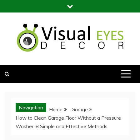
Skip
to
content
Visual Eyes Decor
Your Dream Decoration
Navigation
Home
Garage
How to Clean Garage Floor Without a Pressure
Washer: 8 Simple and Effective Methods