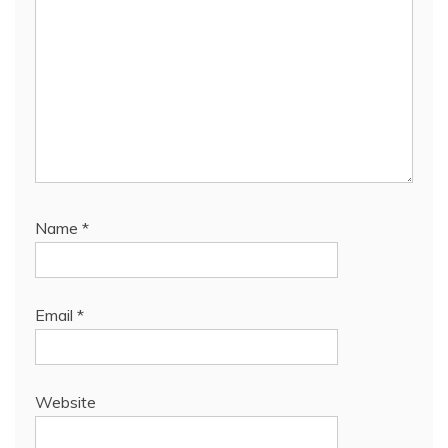
Name
*
Email
*
Website