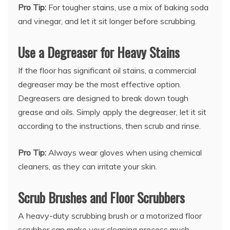
Pro Tip:
For tougher stains, use a mix of baking soda
and vinegar, and let it sit longer before scrubbing.
Use a Degreaser for Heavy Stains
If the floor has significant oil stains, a commercial
degreaser may be the most effective option.
Degreasers are designed to break down tough
grease and oils. Simply apply the degreaser, let it sit
according to the instructions, then scrub and rinse.
Pro Tip:
Always wear gloves when using chemical
cleaners, as they can irritate your skin.
Scrub Brushes and Floor Scrubbers
A heavy-duty scrubbing brush or a motorized floor
scrubber can make your cleaning process much