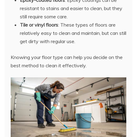
resistant to stains and easier to clean, but they
still require some care.
Tile or vinyl floors
: These types of floors are
relatively easy to clean and maintain, but can still
get dirty with regular use.
Knowing your floor type can help you decide on the
best method to clean it effectively.