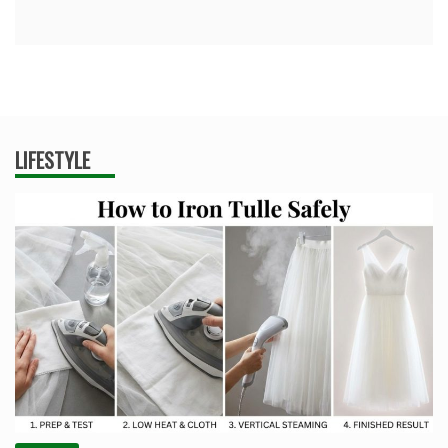
LIFESTYLE