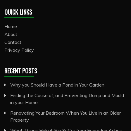
QUICK LINKS
Home
About
Contact
Privacy Policy
RECENT POSTS
Why you Should Have a Pond in Your Garden
Finding the Cause of, and Preventing Damp and Mould
in your Home
Renovating Your Bedroom When You Live in an Older
Property
What Things Help if You Suffer from Everyday Aches