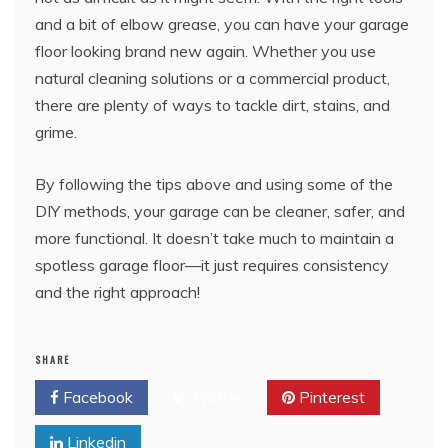
and a bit of elbow grease, you can have your garage
floor looking brand new again. Whether you use
natural cleaning solutions or a commercial product,
there are plenty of ways to tackle dirt, stains, and
grime.
By following the tips above and using some of the
DIY methods, your garage can be cleaner, safer, and
more functional. It doesn’t take much to maintain a
spotless garage floor—it just requires consistency
and the right approach!
SHARE
Facebook
Twitter
Pinterest
Linkedin