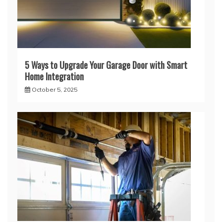
5 Ways to Upgrade Your Garage Door with Smart
Home Integration
October 5, 2025