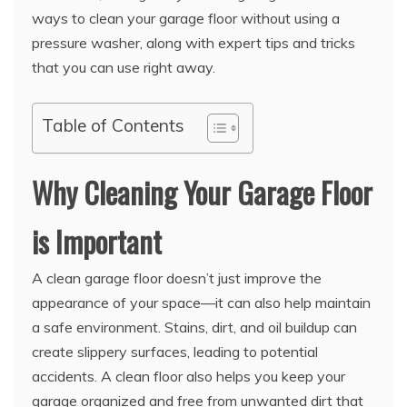
ways to clean your garage floor without using a
pressure washer, along with expert tips and tricks
that you can use right away.
Table of Contents
Why Cleaning Your Garage Floor
is Important
A clean garage floor doesn’t just improve the
appearance of your space—it can also help maintain
a safe environment. Stains, dirt, and oil buildup can
create slippery surfaces, leading to potential
accidents. A clean floor also helps you keep your
garage organized and free from unwanted dirt that