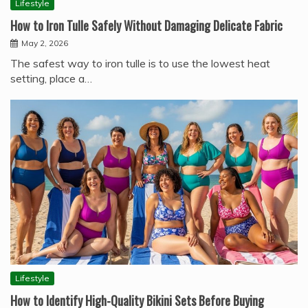
Lifestyle
How to Iron Tulle Safely Without Damaging Delicate Fabric
May 2, 2026
The safest way to iron tulle is to use the lowest heat
setting, place a…
Lifestyle
How to Identify High-Quality Bikini Sets Before Buying