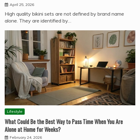
April 25, 2026
High quality bikini sets are not defined by brand name
alone. They are identified by…
Lifestyle
What Could Be the Best Way to Pass Time When You Are
Alone at Home for Weeks?
February 24, 2026