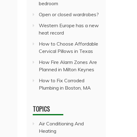
bedroom
Open or closed wardrobes?
Western Europe has a new
heat record
How to Choose Affordable
Cervical Pillows in Texas
How Fire Alarm Zones Are
Planned in Milton Keynes
How to Fix Corroded
Plumbing in Boston, MA
TOPICS
Air Conditioning And
Heating