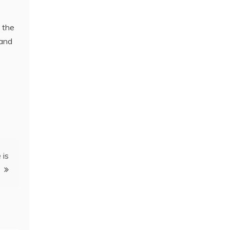
n the
 and
 is