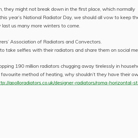
n, they might not break down in the first place, which normally
his year’s National Radiator Day, we should all vow to keep t
y last us many more winters to come.
rs’ Association of Radiators and Convectors.
o take selfies with their radiators and share them on social me
opping 190 million radiators chugging away tirelessly in househ
s favourite method of heating, why shouldn’t they have their o
ttp://apolloradiators.co.uk/designer-radiators/roma-horizontal-st