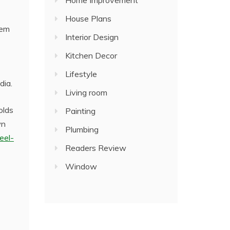
Home Improvement
House Plans
hem
Interior Design
Kitchen Decor
Lifestyle
dia.
Living room
olds
Painting
wn
Plumbing
eel-
Readers Review
Window