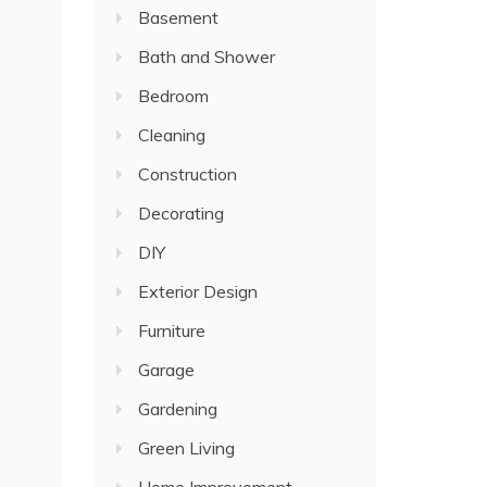
Basement
Bath and Shower
Bedroom
Cleaning
Construction
Decorating
DIY
Exterior Design
Furniture
Garage
Gardening
Green Living