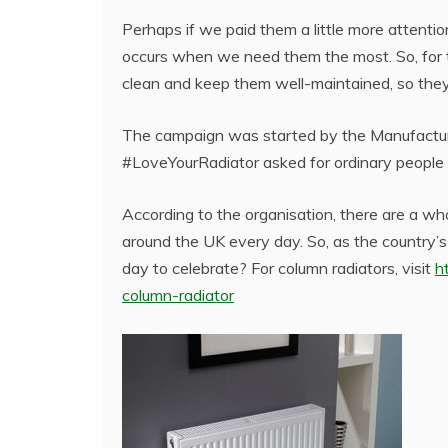
Perhaps if we paid them a little more attentio
occurs when we need them the most. So, for t
clean and keep them well-maintained, so the
The campaign was started by the Manufacture
#LoveYourRadiator asked for ordinary people t
According to the organisation, there are a wh
around the UK every day. So, as the country’
day to celebrate? For column radiators, visit
h
column-radiator