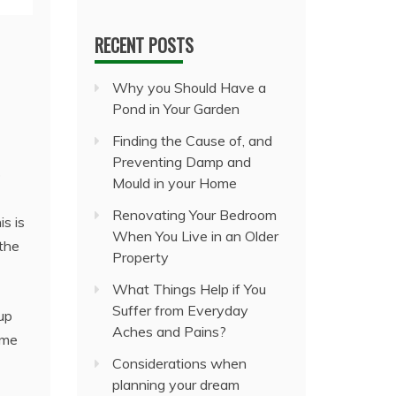
RECENT POSTS
Why you Should Have a
Pond in Your Garden
Finding the Cause of, and
Preventing Damp and
o
Mould in your Home
Renovating Your Bedroom
is is
When You Live in an Older
the
Property
What Things Help if You
Suffer from Everyday
 up
Aches and Pains?
ime
Considerations when
planning your dream