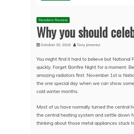
Readers Review
Why you should celeb
October 30, 2018
Tony Jimenez
You might find it hard to believe but National
quickly. Forget Bonfire Night for a moment. Be
amazing radiators first. November 1st is Nation
the one special day when we can show some 
cold winter months.
Most of us have normally turned the central he
the central heating system and settle down f
thinking about those metal appliances stuck t