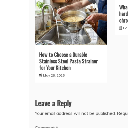
What
hard
chro
Fe
How to Choose a Durable
Stainless Steel Pasta Strainer
for Your Kitchen
May 29, 2026
Leave a Reply
Your email address will not be published.
Requi
Comment
*