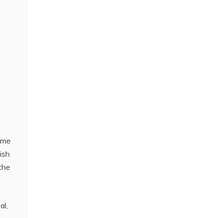
come
ish
the
al,