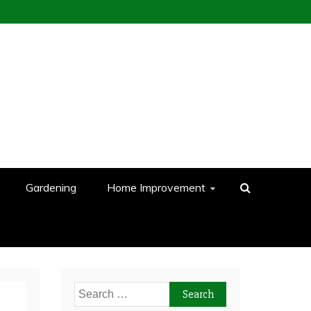
Gardening
Home Improvement
Search
for: