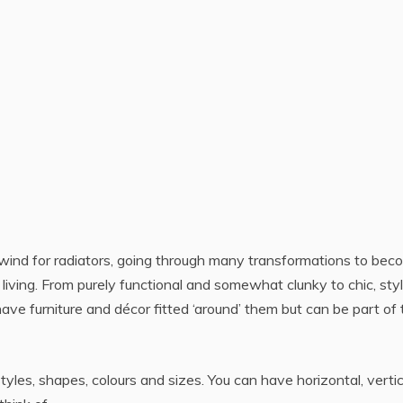
lwind for radiators, going through many transformations to be
living. From purely functional and somewhat clunky to chic, styl
ve furniture and décor fitted ‘around’ them but can be part of 
yles, shapes, colours and sizes. You can have horizontal, vertic