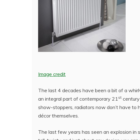
Image credit
The last 4 decades have been a bit of a whir
st
an integral part of contemporary 21
century 
show-stoppers, radiators now don’t have to ha
décor themselves.
The last few years has seen an explosion in st