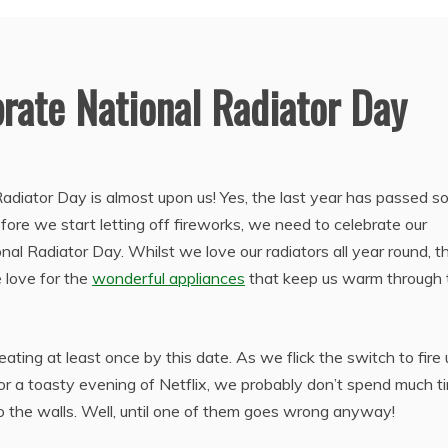
rate National Radiator Day
 Radiator Day is almost upon us! Yes, the last year has passed s
fore we start letting off fireworks, we need to celebrate our
al Radiator Day. Whilst we love our radiators all year round, th
love for the
wonderful appliances
that keep us warm through 
ating at least once by this date. As we flick the switch to fire
or a toasty evening of Netflix, we probably don’t spend much t
o the walls. Well, until one of them goes wrong anyway!