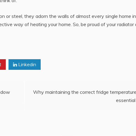
think of.
iron or steel, they adorn the walls of almost every single home i
ctive way of heating your home. So, be proud of your radiator
t
Linkedin
indow
Why maintaining the correct fridge temperature
essential