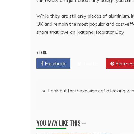
tall, twisty and just about any design you can 
While they are still only pieces of aluminium, 
UK and remain the most popular and cost-effe
share that love on National Radiator Day.
SHARE
Facebook
Twitter
Pinteres
Post
Look out for these signs of a leaking w
navigation
YOU MAY LIKE THIS --