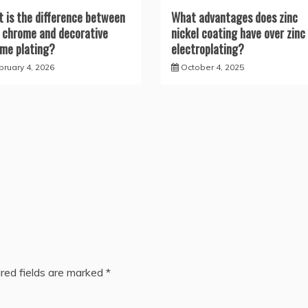
 is the difference between
What advantages does zinc
 chrome and decorative
nickel coating have over zinc
me plating?
electroplating?
bruary 4, 2026
October 4, 2025
red fields are marked
*