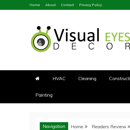
Skip
Home
About
Contact
Privacy Policy
to
content
Visual Eyes Decor
Your Dream Decoration
HVAC
Cleaning
Construct
Painting
Navigation
Home
Readers Review