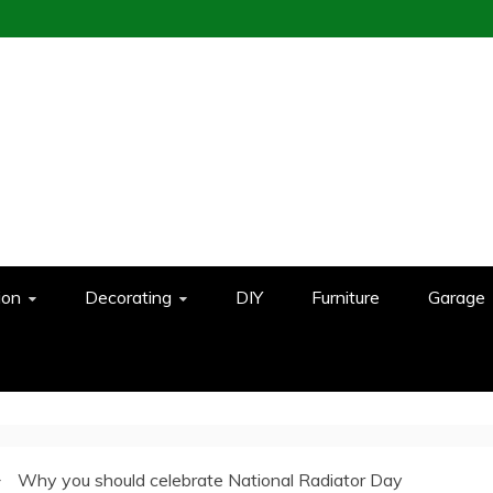
ion
Decorating
DIY
Furniture
Garage
Why you should celebrate National Radiator Day