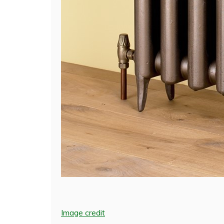
Image credit