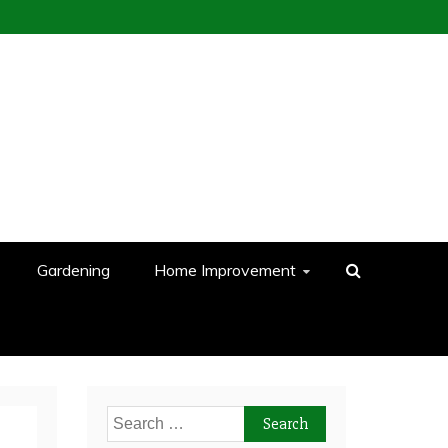
Gardening
Home Improvement
Search
for: