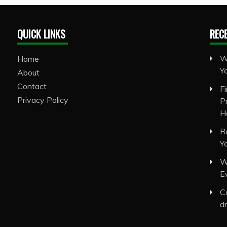
QUICK LINKS
REC
W
Home
Y
About
Contact
F
Privacy Policy
P
H
R
Y
W
E
C
d