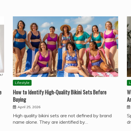
Lifestyle
L
e
How to Identify High-Quality Bikini Sets Before
W
Buying
A
April 25, 2026
High quality bikini sets are not defined by brand
S
name alone. They are identified by…
d