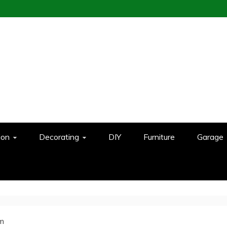
ion
Decorating
DIY
Furniture
Garage
om