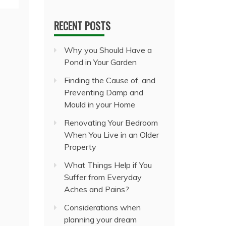
RECENT POSTS
Why you Should Have a
Pond in Your Garden
Finding the Cause of, and
Preventing Damp and
Mould in your Home
Renovating Your Bedroom
When You Live in an Older
Property
What Things Help if You
Suffer from Everyday
Aches and Pains?
Considerations when
planning your dream