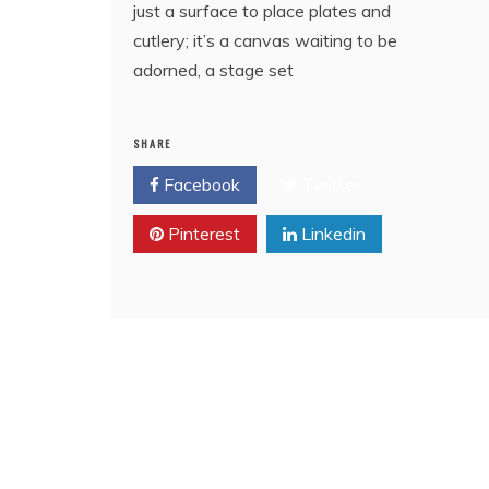
just a surface to place plates and
cutlery; it’s a canvas waiting to be
adorned, a stage set
SHARE
Facebook
Twitter
Pinterest
Linkedin