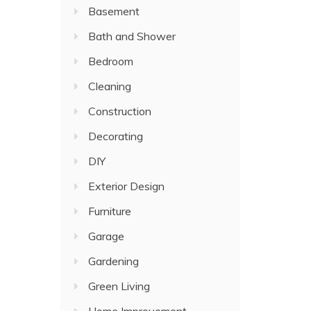
Basement
Bath and Shower
Bedroom
Cleaning
Construction
Decorating
DIY
Exterior Design
Furniture
Garage
Gardening
Green Living