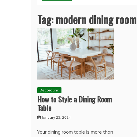
Tag:
modern dining room
Decorating
How to Style a Dining Room
Table
January 23, 2024
Your dining room table is more than