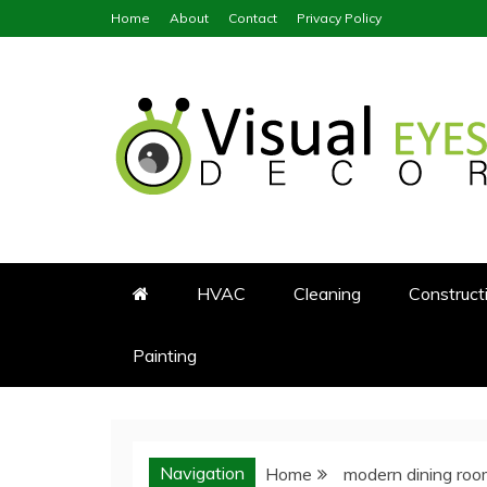
Skip
Home
About
Contact
Privacy Policy
to
content
Visual Eyes Decor
Your Dream Decoration
HVAC
Cleaning
Construct
Painting
Navigation
Home
modern dining ro