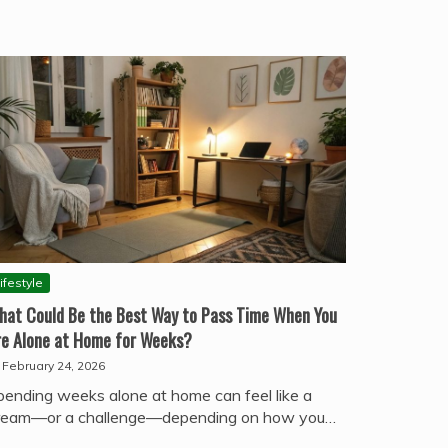
ifestyle
hat Could Be the Best Way to Pass Time When You
re Alone at Home for Weeks?
February 24, 2026
pending weeks alone at home can feel like a
ream—or a challenge—depending on how you…