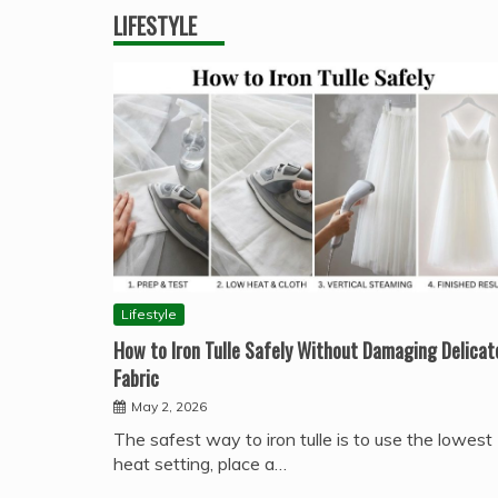
LIFESTYLE
Lifestyle
How to Iron Tulle Safely Without Damaging Delicat
Fabric
May 2, 2026
The safest way to iron tulle is to use the lowest
heat setting, place a…