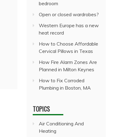
bedroom
Open or closed wardrobes?
Western Europe has a new
heat record
How to Choose Affordable
Cervical Pillows in Texas
How Fire Alarm Zones Are
Planned in Milton Keynes
How to Fix Corroded
Plumbing in Boston, MA
TOPICS
Air Conditioning And
Heating