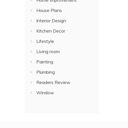
Home Improvement
House Plans
Interior Design
Kitchen Decor
Lifestyle
Living room
Painting
Plumbing
Readers Review
Window