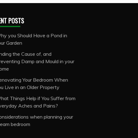
ENT POSTS
hy you Should Have a Pond in
our Garden
inding the Cause of, and
reventing Damp and Mould in your
ome
enovating Your Bedroom When
ou Live in an Older Property
hat Things Help if You Suffer from
veryday Aches and Pains?
onsiderations when planning your
ream bedroom