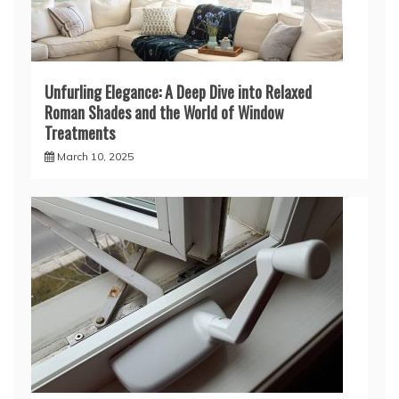
Unfurling Elegance: A Deep Dive into Relaxed
Roman Shades and the World of Window
Treatments
March 10, 2025