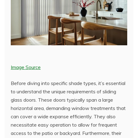
Image Source
Before diving into specific shade types, it’s essential
to understand the unique requirements of sliding
glass doors. These doors typically span a large
horizontal area, demanding window treatments that
can cover a wide expanse efficiently. They also
necessitate easy operation to allow for frequent
access to the patio or backyard. Furthermore, their