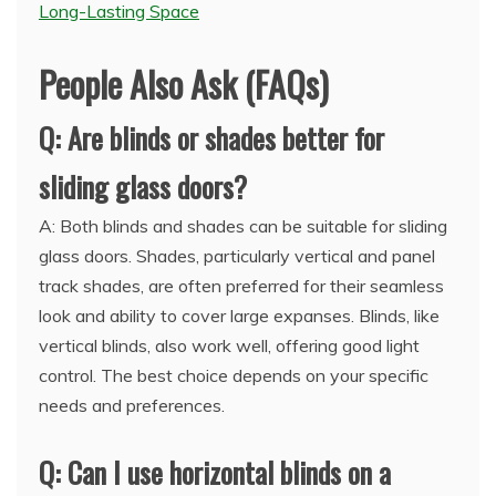
Long-Lasting Space
People Also Ask (FAQs)
Q: Are blinds or shades better for
sliding glass doors?
A: Both blinds and shades can be suitable for sliding
glass doors. Shades, particularly vertical and panel
track shades, are often preferred for their seamless
look and ability to cover large expanses. Blinds, like
vertical blinds, also work well, offering good light
control. The best choice depends on your specific
needs and preferences.
Q: Can I use horizontal blinds on a