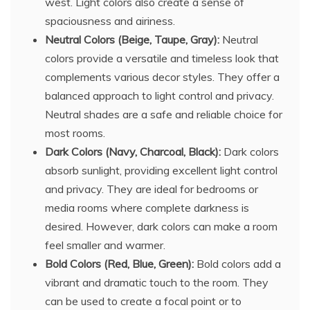
west. Light colors also create a sense of
spaciousness and airiness.
Neutral Colors (Beige, Taupe, Gray):
Neutral
colors provide a versatile and timeless look that
complements various decor styles. They offer a
balanced approach to light control and privacy.
Neutral shades are a safe and reliable choice for
most rooms.
Dark Colors (Navy, Charcoal, Black):
Dark colors
absorb sunlight, providing excellent light control
and privacy. They are ideal for bedrooms or
media rooms where complete darkness is
desired. However, dark colors can make a room
feel smaller and warmer.
Bold Colors (Red, Blue, Green):
Bold colors add a
vibrant and dramatic touch to the room. They
can be used to create a focal point or to