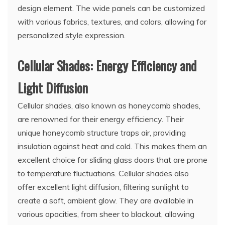
design element. The wide panels can be customized
with various fabrics, textures, and colors, allowing for
personalized style expression.
Cellular Shades: Energy Efficiency and
Light Diffusion
Cellular shades, also known as honeycomb shades,
are renowned for their energy efficiency. Their
unique honeycomb structure traps air, providing
insulation against heat and cold. This makes them an
excellent choice for sliding glass doors that are prone
to temperature fluctuations. Cellular shades also
offer excellent light diffusion, filtering sunlight to
create a soft, ambient glow. They are available in
various opacities, from sheer to blackout, allowing