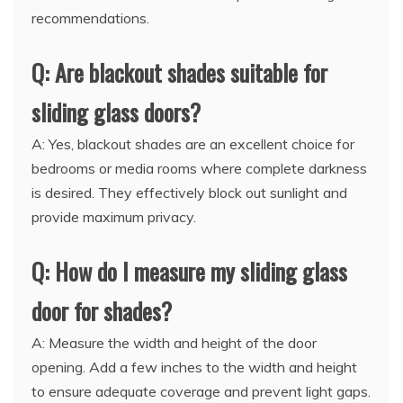
recommendations.
Q: Are blackout shades suitable for
sliding glass doors?
A: Yes, blackout shades are an excellent choice for
bedrooms or media rooms where complete darkness
is desired. They effectively block out sunlight and
provide maximum privacy.
Q: How do I measure my sliding glass
door for shades?
A: Measure the width and height of the door
opening. Add a few inches to the width and height
to ensure adequate coverage and prevent light gaps.