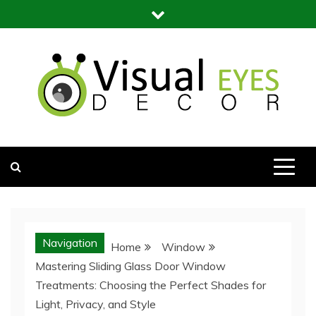
Skip
to
content
Visual Eyes Decor
Your Dream Decoration
Navigation
Home
Window
Mastering Sliding Glass Door Window
Treatments: Choosing the Perfect Shades for
Light, Privacy, and Style