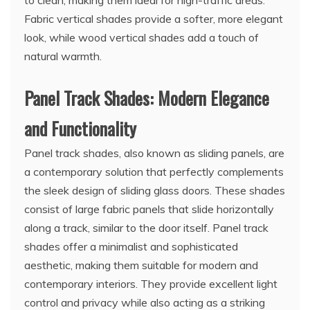
Fabric vertical shades provide a softer, more elegant
look, while wood vertical shades add a touch of
natural warmth.
Panel Track Shades: Modern Elegance
and Functionality
Panel track shades, also known as sliding panels, are
a contemporary solution that perfectly complements
the sleek design of sliding glass doors. These shades
consist of large fabric panels that slide horizontally
along a track, similar to the door itself. Panel track
shades offer a minimalist and sophisticated
aesthetic, making them suitable for modern and
contemporary interiors. They provide excellent light
control and privacy while also acting as a striking