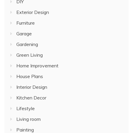
DIY
Exterior Design
Furniture
Garage
Gardening
Green Living
Home Improvement
House Plans
Interior Design
Kitchen Decor
Lifestyle
Living room
Painting