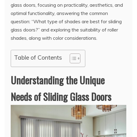
glass doors, focusing on practicality, aesthetics, and
optimal functionality, answering the common
question: “What type of shades are best for sliding
glass doors?” and exploring the suitability of roller
shades, along with color considerations.
Table of Contents
Understanding the Unique
Needs of Sliding Glass Doors