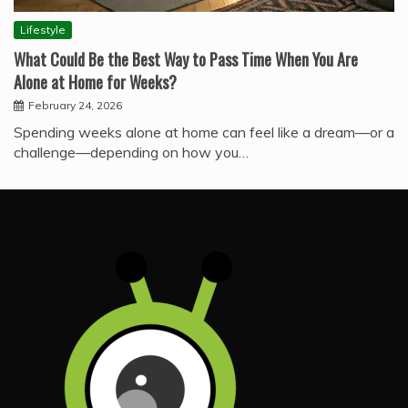
Lifestyle
What Could Be the Best Way to Pass Time When You Are
Alone at Home for Weeks?
February 24, 2026
Spending weeks alone at home can feel like a dream—or a
challenge—depending on how you…