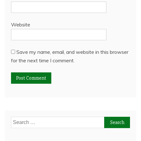
Website
Save my name, email, and website in this browser
for the next time I comment.
Search
for: