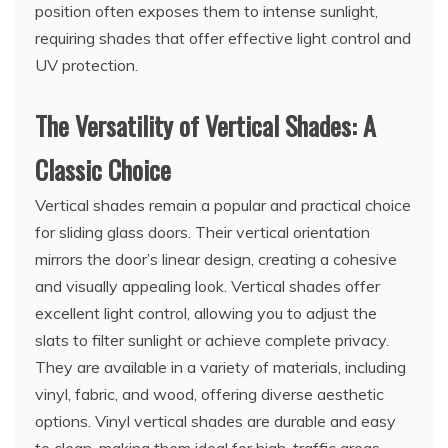
position often exposes them to intense sunlight,
requiring shades that offer effective light control and
UV protection.
The Versatility of Vertical Shades: A
Classic Choice
Vertical shades remain a popular and practical choice
for sliding glass doors. Their vertical orientation
mirrors the door’s linear design, creating a cohesive
and visually appealing look. Vertical shades offer
excellent light control, allowing you to adjust the
slats to filter sunlight or achieve complete privacy.
They are available in a variety of materials, including
vinyl, fabric, and wood, offering diverse aesthetic
options. Vinyl vertical shades are durable and easy
to clean, making them ideal for high-traffic areas.