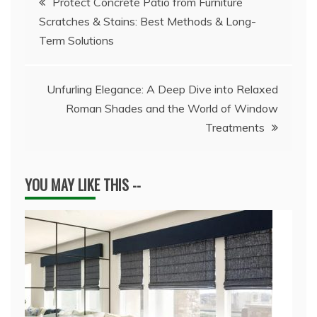
Protect Concrete Patio from Furniture
Scratches & Stains: Best Methods & Long-
navigation
Term Solutions
Unfurling Elegance: A Deep Dive into Relaxed
Roman Shades and the World of Window
Treatments
YOU MAY LIKE THIS --