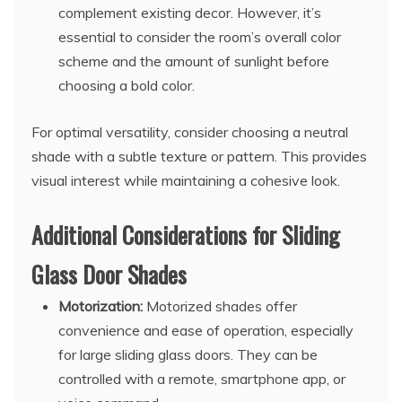
complement existing decor. However, it’s
essential to consider the room’s overall color
scheme and the amount of sunlight before
choosing a bold color.
For optimal versatility, consider choosing a neutral
shade with a subtle texture or pattern. This provides
visual interest while maintaining a cohesive look.
Additional Considerations for Sliding
Glass Door Shades
Motorization:
Motorized shades offer
convenience and ease of operation, especially
for large sliding glass doors. They can be
controlled with a remote, smartphone app, or