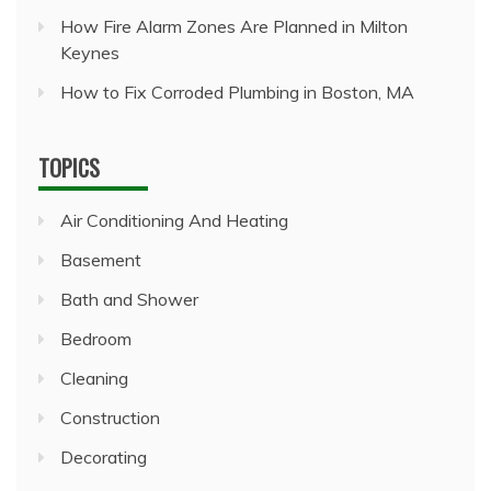
How Fire Alarm Zones Are Planned in Milton
Keynes
How to Fix Corroded Plumbing in Boston, MA
TOPICS
Air Conditioning And Heating
Basement
Bath and Shower
Bedroom
Cleaning
Construction
Decorating