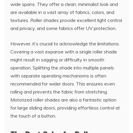
wide spans. They offer a clean, minimalist look and
are available in a vast array of fabrics, colors, and
textures. Roller shades provide excellent light control
and privacy, and some fabrics offer UV protection.
However, it’s crucial to acknowledge the limitations.
Covering a vast expanse with a single roller shade
might result in sagging or difficulty in smooth
operation. Splitting the shade into multiple panels
with separate operating mechanisms is often
recommended for wider doors. This ensures even
rolling and prevents the fabric from stretching.
Motorized roller shades are also a fantastic option
for large sliding doors, providing effortless control at
the touch of a button.