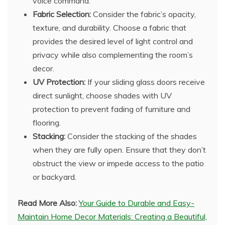
voice command.
Fabric Selection:
Consider the fabric’s opacity,
texture, and durability. Choose a fabric that
provides the desired level of light control and
privacy while also complementing the room’s
decor.
UV Protection:
If your sliding glass doors receive
direct sunlight, choose shades with UV
protection to prevent fading of furniture and
flooring.
Stacking:
Consider the stacking of the shades
when they are fully open. Ensure that they don’t
obstruct the view or impede access to the patio
or backyard.
Read More Also:
Your Guide to Durable and Easy-
Maintain Home Decor Materials: Creating a Beautiful,