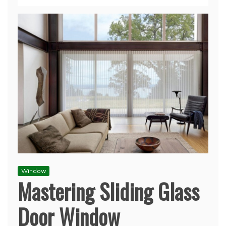
Window
Mastering Sliding Glass
Door Window