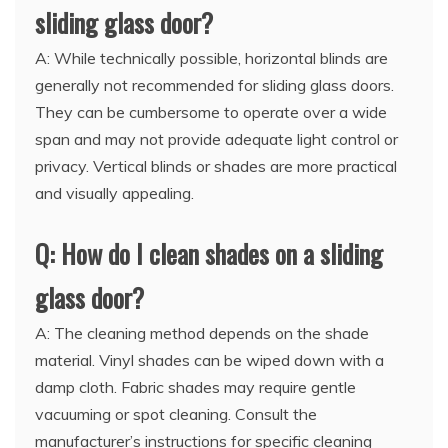
sliding glass door?
A: While technically possible, horizontal blinds are
generally not recommended for sliding glass doors.
They can be cumbersome to operate over a wide
span and may not provide adequate light control or
privacy. Vertical blinds or shades are more practical
and visually appealing.
Q: How do I clean shades on a sliding
glass door?
A: The cleaning method depends on the shade
material. Vinyl shades can be wiped down with a
damp cloth. Fabric shades may require gentle
vacuuming or spot cleaning. Consult the
manufacturer’s instructions for specific cleaning