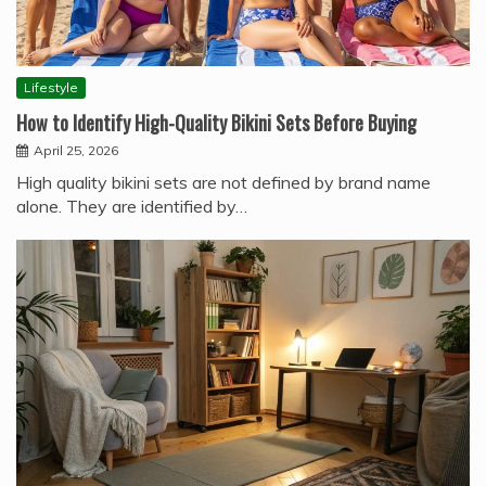
Lifestyle
How to Identify High-Quality Bikini Sets Before Buying
April 25, 2026
High quality bikini sets are not defined by brand name
alone. They are identified by…