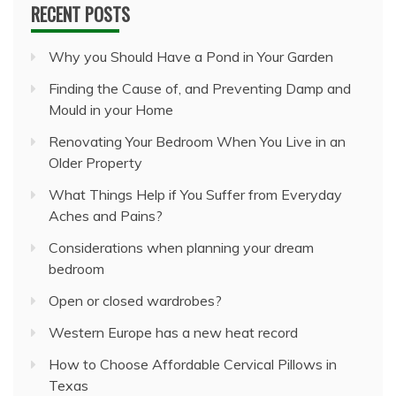
RECENT POSTS
Why you Should Have a Pond in Your Garden
Finding the Cause of, and Preventing Damp and
Mould in your Home
Renovating Your Bedroom When You Live in an
Older Property
What Things Help if You Suffer from Everyday
Aches and Pains?
Considerations when planning your dream
bedroom
Open or closed wardrobes?
Western Europe has a new heat record
How to Choose Affordable Cervical Pillows in
Texas