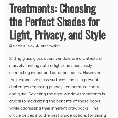
Treatments: Choosing
the Perfect Shades for
Light, Privacy, and Style
March 9, 2025
Davis Walker
Sliding glass glass doors window are architectural
marvels, inviting natural light and seamlessly
connecting indoor and outdoor spaces. However,
their expansive glass surfaces can also present
challenges regarding privacy, temperature control,
and glare. Selecting the right window treatments is
crucial to maximizing the benefits of these doors
while addressing their inherent drawbacks. This
article delves into the best shade options for sliding