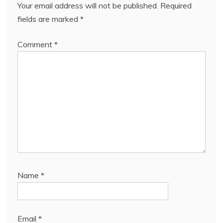
Your email address will not be published.
Required
fields are marked
*
Comment
*
Name
*
Email
*