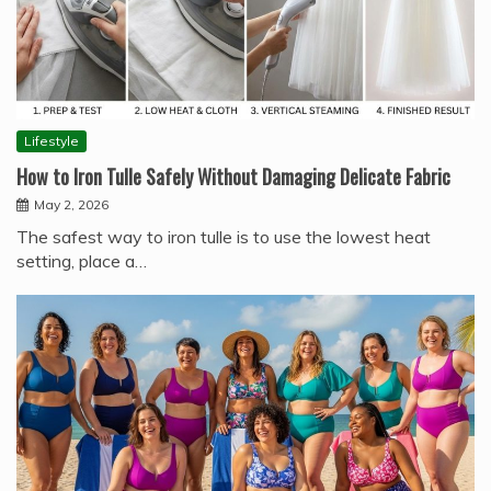
Lifestyle
How to Iron Tulle Safely Without Damaging Delicate Fabric
May 2, 2026
The safest way to iron tulle is to use the lowest heat
setting, place a…