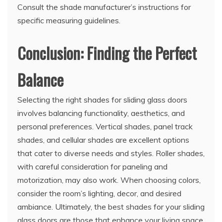
Consult the shade manufacturer’s instructions for
specific measuring guidelines.
Conclusion: Finding the Perfect
Balance
Selecting the right shades for sliding glass doors
involves balancing functionality, aesthetics, and
personal preferences. Vertical shades, panel track
shades, and cellular shades are excellent options
that cater to diverse needs and styles. Roller shades,
with careful consideration for paneling and
motorization, may also work. When choosing colors,
consider the room’s lighting, decor, and desired
ambiance. Ultimately, the best shades for your sliding
glass doors are those that enhance your living space