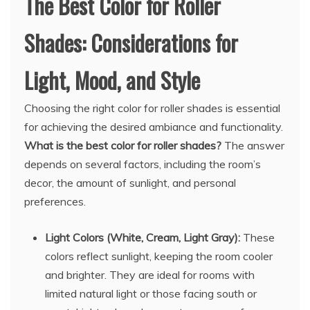
The Best Color for Roller
Shades: Considerations for
Light, Mood, and Style
Choosing the right color for roller shades is essential
for achieving the desired ambiance and functionality.
What is the best color for roller shades?
The answer
depends on several factors, including the room’s
decor, the amount of sunlight, and personal
preferences.
Light Colors (White, Cream, Light Gray):
These
colors reflect sunlight, keeping the room cooler
and brighter. They are ideal for rooms with
limited natural light or those facing south or