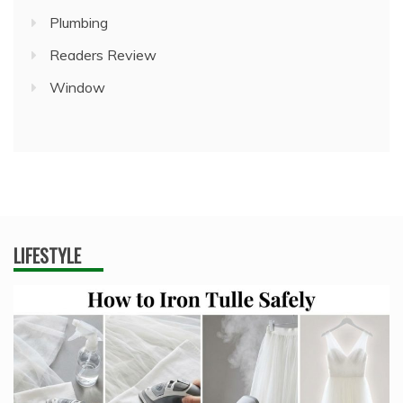
Plumbing
Readers Review
Window
LIFESTYLE