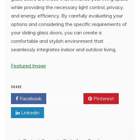
while providing the necessary light control, privacy,
and energy efficiency. By carefully evaluating your
options and considering the specific requirements of
your sliding glass doors, you can create a
comfortable and stylish environment that
seamlessly integrates indoor and outdoor living.
Featured Image
SHARE
Facebook
Twitter
Pinterest
Linkedin
Post