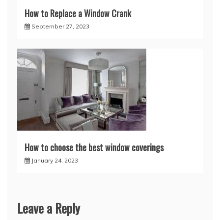
How to Replace a Window Crank
September 27, 2023
How to choose the best window coverings
January 24, 2023
Leave a Reply