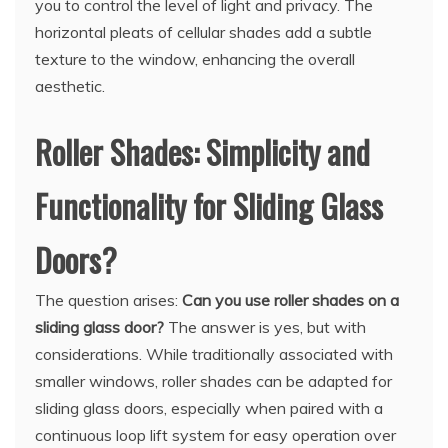
you to control the level of light and privacy. The
horizontal pleats of cellular shades add a subtle
texture to the window, enhancing the overall
aesthetic.
Roller Shades: Simplicity and
Functionality for Sliding Glass
Doors?
The question arises:
Can you use roller shades on a
sliding glass door?
The answer is yes, but with
considerations. While traditionally associated with
smaller windows, roller shades can be adapted for
sliding glass doors, especially when paired with a
continuous loop lift system for easy operation over