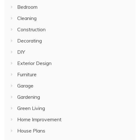
Bedroom
Cleaning
Construction
Decorating
DIY
Exterior Design
Furniture
Garage
Gardening
Green Living
Home Improvement
House Plans