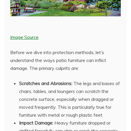
Image Source
Before we dive into protection methods, let’s
understand the ways patio furniture can inflict
damage. The primary culprits are:
Scratches and Abrasions:
The legs and bases of
chairs, tables, and loungers can scratch the
concrete surface, especially when dragged or
moved frequently. This is particularly true for
furniture with metal or rough plastic feet.
Impact Damage:
Heavy furniture dropped or
shifted forcefully can chip or crack the concrete,