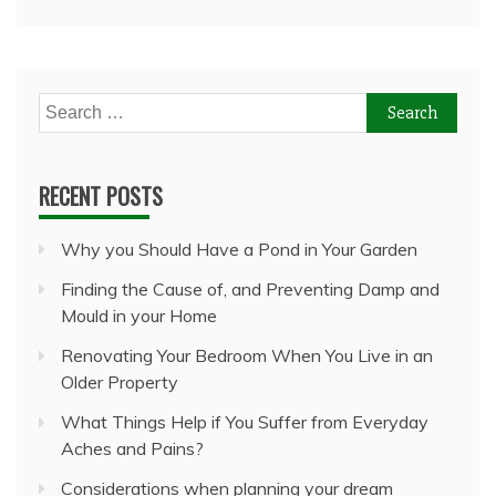
Search
for:
RECENT POSTS
Why you Should Have a Pond in Your Garden
Finding the Cause of, and Preventing Damp and
Mould in your Home
Renovating Your Bedroom When You Live in an
Older Property
What Things Help if You Suffer from Everyday
Aches and Pains?
Considerations when planning your dream