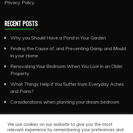
Privacy Policy
RECENT POSTS
Why you Should Have a Pond in Your Garden
Finding the Cause of, and Preventing Damp and Mould
in your Home
Renovating Your Bedroom When You Live in an Older
Property
What Things Help if You Suffer from Everyday Aches
and Pains?
Considerations when planning your dream bedroom
We use cookies on our website to give you the most
relevant experience by remembering your preferences and