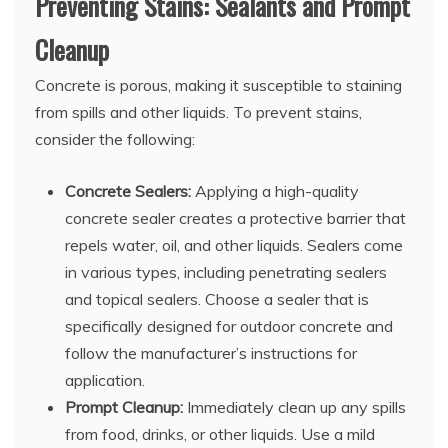
Preventing Stains: Sealants and Prompt
Cleanup
Concrete is porous, making it susceptible to staining
from spills and other liquids. To prevent stains,
consider the following:
Concrete Sealers:
Applying a high-quality
concrete sealer creates a protective barrier that
repels water, oil, and other liquids. Sealers come
in various types, including penetrating sealers
and topical sealers. Choose a sealer that is
specifically designed for outdoor concrete and
follow the manufacturer’s instructions for
application.
Prompt Cleanup:
Immediately clean up any spills
from food, drinks, or other liquids. Use a mild