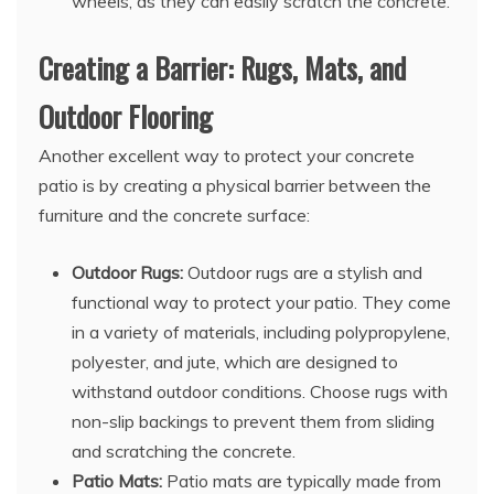
wheels, as they can easily scratch the concrete.
Creating a Barrier: Rugs, Mats, and
Outdoor Flooring
Another excellent way to protect your concrete
patio is by creating a physical barrier between the
furniture and the concrete surface:
Outdoor Rugs:
Outdoor rugs are a stylish and
functional way to protect your patio. They come
in a variety of materials, including polypropylene,
polyester, and jute, which are designed to
withstand outdoor conditions. Choose rugs with
non-slip backings to prevent them from sliding
and scratching the concrete.
Patio Mats:
Patio mats are typically made from