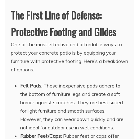
The First Line of Defense:
Protective Footing and Glides
One of the most effective and affordable ways to
protect your concrete patio is by equipping your
furniture with protective footing. Here’s a breakdown
of options:
Felt Pads:
These inexpensive pads adhere to
the bottom of furniture legs and create a soft
barrier against scratches. They are best suited
for light furniture and smooth surfaces.
However, they can wear down quickly and are
not ideal for outdoor use in wet conditions.
Rubber Feet/Caps:
Rubber feet or caps offer