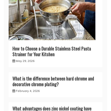
How to Choose a Durable Stainless Steel Pasta
Strainer for Your Kitchen
May 29, 2026
What is the difference between hard chrome and
decorative chrome plating?
February 4, 2026
What advantages does zinc nickel coating have