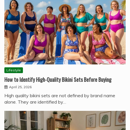
Lifestyle
How to Identify High-Quality Bikini Sets Before Buying
April 25, 2026
High quality bikini sets are not defined by brand name
alone. They are identified by…