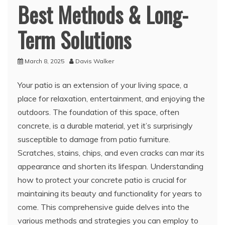
Best Methods & Long-
Term Solutions
March 8, 2025
Davis Walker
Your patio is an extension of your living space, a
place for relaxation, entertainment, and enjoying the
outdoors. The foundation of this space, often
concrete, is a durable material, yet it’s surprisingly
susceptible to damage from patio furniture.
Scratches, stains, chips, and even cracks can mar its
appearance and shorten its lifespan. Understanding
how to protect your concrete patio is crucial for
maintaining its beauty and functionality for years to
come. This comprehensive guide delves into the
various methods and strategies you can employ to