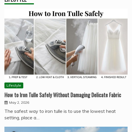
Lifestyle
How to Iron Tulle Safely Without Damaging Delicate Fabric
May 2, 2026
The safest way to iron tulle is to use the lowest heat
setting, place a…