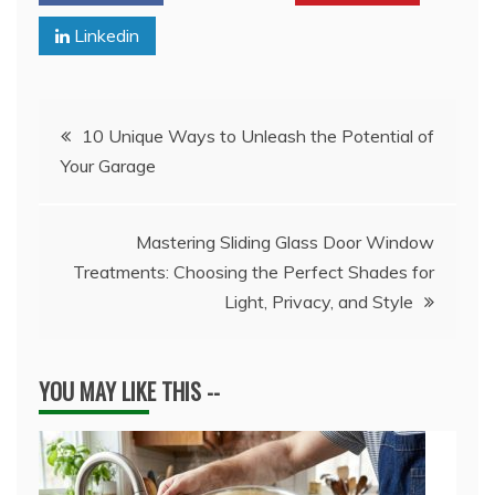
Linkedin
Post
10 Unique Ways to Unleash the Potential of
Your Garage
navigation
Mastering Sliding Glass Door Window
Treatments: Choosing the Perfect Shades for
Light, Privacy, and Style
YOU MAY LIKE THIS --