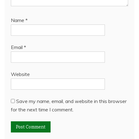
Name
*
Email
*
Website
Save my name, email, and website in this browser
for the next time I comment.