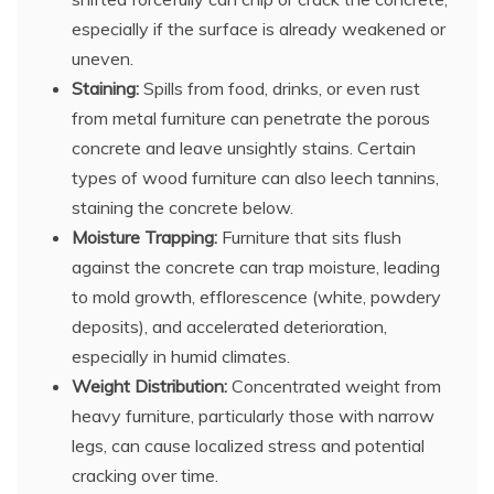
especially if the surface is already weakened or
uneven.
Staining:
Spills from food, drinks, or even rust
from metal furniture can penetrate the porous
concrete and leave unsightly stains. Certain
types of wood furniture can also leech tannins,
staining the concrete below.
Moisture Trapping:
Furniture that sits flush
against the concrete can trap moisture, leading
to mold growth, efflorescence (white, powdery
deposits), and accelerated deterioration,
especially in humid climates.
Weight Distribution:
Concentrated weight from
heavy furniture, particularly those with narrow
legs, can cause localized stress and potential
cracking over time.