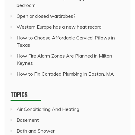
bedroom
Open or closed wardrobes?
Western Europe has a new heat record
How to Choose Affordable Cervical Pillows in
Texas
How Fire Alarm Zones Are Planned in Milton
Keynes
How to Fix Corroded Plumbing in Boston, MA
TOPICS
Air Conditioning And Heating
Basement
Bath and Shower