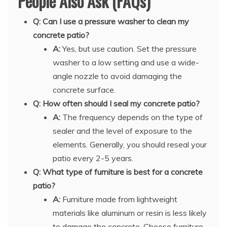
People Also Ask (FAQs)
Q: Can I use a pressure washer to clean my
concrete patio?
A:
Yes, but use caution. Set the pressure
washer to a low setting and use a wide-
angle nozzle to avoid damaging the
concrete surface.
Q: How often should I seal my concrete patio?
A:
The frequency depends on the type of
sealer and the level of exposure to the
elements. Generally, you should reseal your
patio every 2-5 years.
Q: What type of furniture is best for a concrete
patio?
A:
Furniture made from lightweight
materials like aluminum or resin is less likely
to damage the concrete. Choose furniture