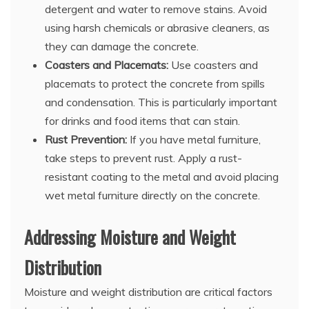
detergent and water to remove stains. Avoid
using harsh chemicals or abrasive cleaners, as
they can damage the concrete.
Coasters and Placemats:
Use coasters and
placemats to protect the concrete from spills
and condensation. This is particularly important
for drinks and food items that can stain.
Rust Prevention:
If you have metal furniture,
take steps to prevent rust. Apply a rust-
resistant coating to the metal and avoid placing
wet metal furniture directly on the concrete.
Addressing Moisture and Weight
Distribution
Moisture and weight distribution are critical factors