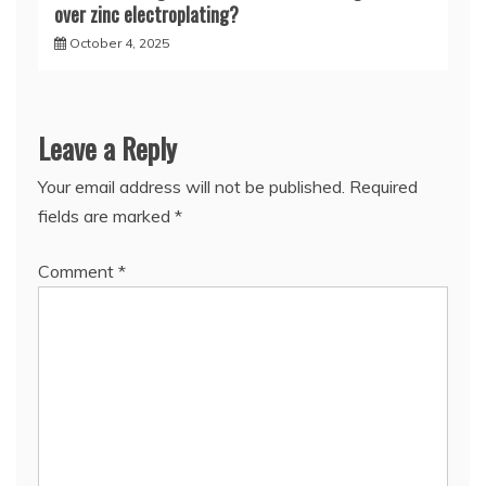
over zinc electroplating?
October 4, 2025
Leave a Reply
Your email address will not be published.
Required
fields are marked
*
Comment
*