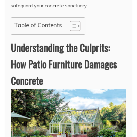
safeguard your concrete sanctuary.
Table of Contents
Understanding the Culprits:
How Patio Furniture Damages
Concrete