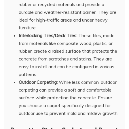
rubber or recycled materials and provide a
durable and weather-resistant barrier. They are
ideal for high-traffic areas and under heavy
furniture.
Interlocking Tiles/Deck Tiles:
These tiles, made
from materials like composite wood, plastic, or
rubber, create a raised surface that protects the
concrete from scratches and stains. They are
easy to install and can be configured in various
patterns.
Outdoor Carpeting:
While less common, outdoor
carpeting can provide a soft and comfortable
surface while protecting the concrete. Ensure
you choose a carpet specifically designed for
outdoor use to prevent mold and mildew growth.