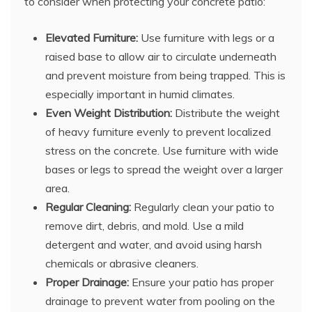
to consider when protecting your concrete patio:
Elevated Furniture:
Use furniture with legs or a
raised base to allow air to circulate underneath
and prevent moisture from being trapped. This is
especially important in humid climates.
Even Weight Distribution:
Distribute the weight
of heavy furniture evenly to prevent localized
stress on the concrete. Use furniture with wide
bases or legs to spread the weight over a larger
area.
Regular Cleaning:
Regularly clean your patio to
remove dirt, debris, and mold. Use a mild
detergent and water, and avoid using harsh
chemicals or abrasive cleaners.
Proper Drainage:
Ensure your patio has proper
drainage to prevent water from pooling on the