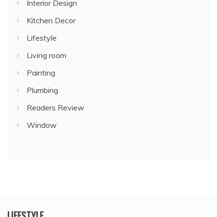
Interior Design
Kitchen Decor
Lifestyle
Living room
Painting
Plumbing
Readers Review
Window
LIFESTYLE