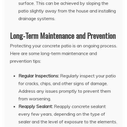
surface. This can be achieved by sloping the
patio slightly away from the house and installing
drainage systems.
Long-Term Maintenance and Prevention
Protecting your concrete patio is an ongoing process.
Here are some long-term maintenance and
prevention tips:
Regular Inspections:
Regularly inspect your patio
for cracks, chips, and other signs of damage.
Address any issues promptly to prevent them
from worsening.
Reapply Sealant:
Reapply concrete sealant
every few years, depending on the type of
sealer and the level of exposure to the elements.