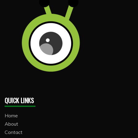
QUICK LINKS
Home
About
Contact