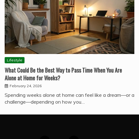
Lifestyle
What Could Be the Best Way to Pass Time When You Are
Alone at Home for Weeks?
February 24, 2026
Spending weeks alone at home can feel like a dream—or a
challenge—depending on how you…