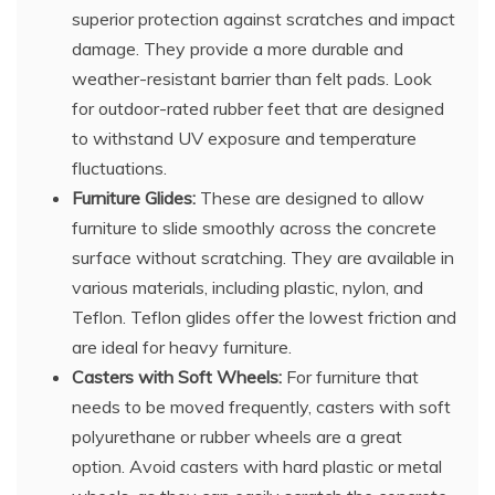
superior protection against scratches and impact
damage. They provide a more durable and
weather-resistant barrier than felt pads. Look
for outdoor-rated rubber feet that are designed
to withstand UV exposure and temperature
fluctuations.
Furniture Glides:
These are designed to allow
furniture to slide smoothly across the concrete
surface without scratching. They are available in
various materials, including plastic, nylon, and
Teflon. Teflon glides offer the lowest friction and
are ideal for heavy furniture.
Casters with Soft Wheels:
For furniture that
needs to be moved frequently, casters with soft
polyurethane or rubber wheels are a great
option. Avoid casters with hard plastic or metal