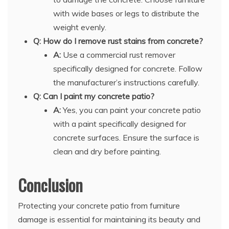
with wide bases or legs to distribute the
weight evenly.
Q: How do I remove rust stains from concrete?
A:
Use a commercial rust remover
specifically designed for concrete. Follow
the manufacturer’s instructions carefully.
Q: Can I paint my concrete patio?
A:
Yes, you can paint your concrete patio
with a paint specifically designed for
concrete surfaces. Ensure the surface is
clean and dry before painting.
Conclusion
Protecting your concrete patio from furniture
damage is essential for maintaining its beauty and