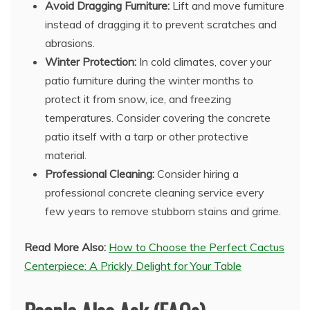
Avoid Dragging Furniture:
Lift and move furniture
instead of dragging it to prevent scratches and
abrasions.
Winter Protection:
In cold climates, cover your
patio furniture during the winter months to
protect it from snow, ice, and freezing
temperatures. Consider covering the concrete
patio itself with a tarp or other protective
material.
Professional Cleaning:
Consider hiring a
professional concrete cleaning service every
few years to remove stubborn stains and grime.
Read More Also:
How to Choose the Perfect Cactus
Centerpiece: A Prickly Delight for Your Table