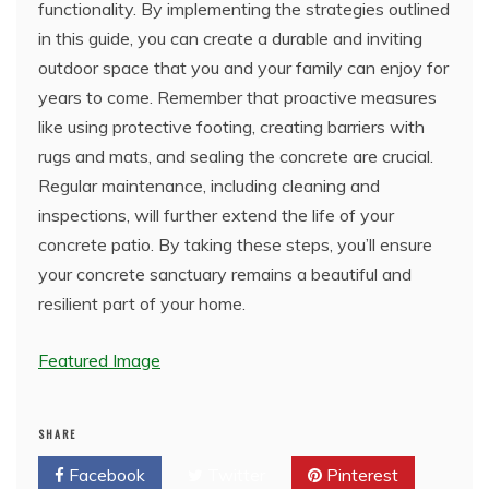
functionality. By implementing the strategies outlined
in this guide, you can create a durable and inviting
outdoor space that you and your family can enjoy for
years to come. Remember that proactive measures
like using protective footing, creating barriers with
rugs and mats, and sealing the concrete are crucial.
Regular maintenance, including cleaning and
inspections, will further extend the life of your
concrete patio. By taking these steps, you’ll ensure
your concrete sanctuary remains a beautiful and
resilient part of your home.
Featured Image
SHARE
Facebook
Twitter
Pinterest