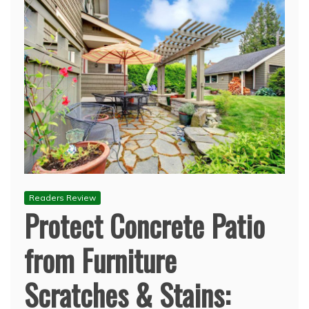
Readers Review
Protect Concrete Patio
from Furniture
Scratches & Stains: