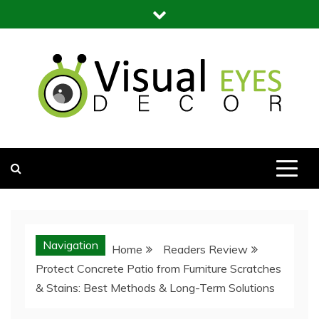
Skip
to
content
Visual Eyes Decor
Your Dream Decoration
Navigation
Home
Readers Review
Protect Concrete Patio from Furniture Scratches
& Stains: Best Methods & Long-Term Solutions