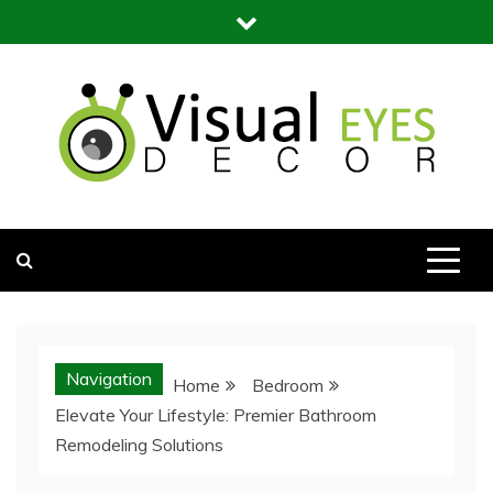
Skip
to
content
Visual Eyes Decor
Your Dream Decoration
Navigation
Home
Bedroom
Elevate Your Lifestyle: Premier Bathroom
Remodeling Solutions