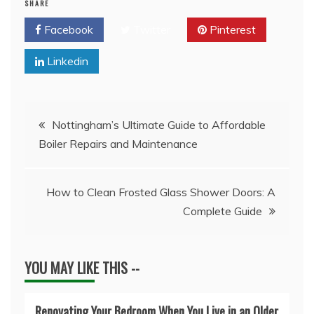
SHARE
Facebook
Twitter
Pinterest
Linkedin
Post
Nottingham’s Ultimate Guide to Affordable
Boiler Repairs and Maintenance
navigation
How to Clean Frosted Glass Shower Doors: A
Complete Guide
YOU MAY LIKE THIS --
Renovating Your Bedroom When You Live in an Older