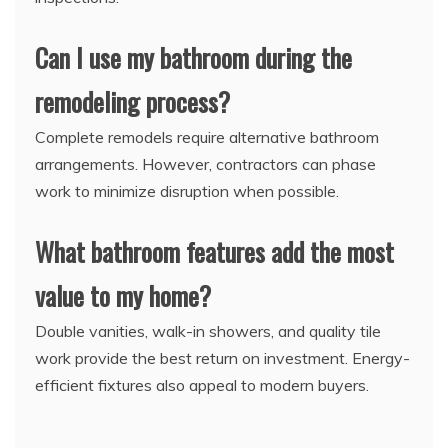
Can I use my bathroom during the
remodeling process?
Complete remodels require alternative bathroom
arrangements. However, contractors can phase
work to minimize disruption when possible.
What bathroom features add the most
value to my home?
Double vanities, walk-in showers, and quality tile
work provide the best return on investment. Energy-
efficient fixtures also appeal to modern buyers.