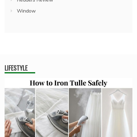
Window
LIFESTYLE