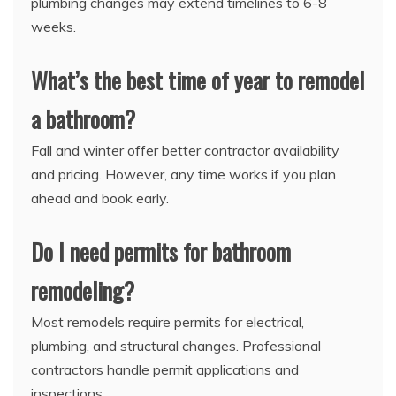
plumbing changes may extend timelines to 6-8
weeks.
What’s the best time of year to remodel
a bathroom?
Fall and winter offer better contractor availability
and pricing. However, any time works if you plan
ahead and book early.
Do I need permits for bathroom
remodeling?
Most remodels require permits for electrical,
plumbing, and structural changes. Professional
contractors handle permit applications and
inspections.