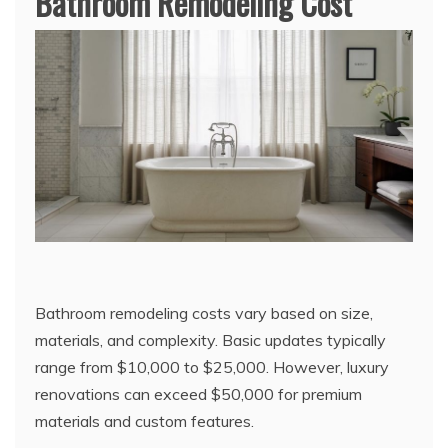
Bathroom Remodeling Cost
Bathroom remodeling costs vary based on size,
materials, and complexity. Basic updates typically
range from $10,000 to $25,000. However, luxury
renovations can exceed $50,000 for premium
materials and custom features.