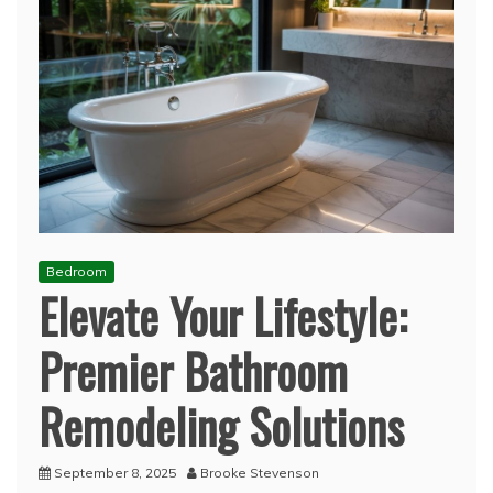
Bedroom
Elevate Your Lifestyle:
Premier Bathroom
Remodeling Solutions
September 8, 2025
Brooke Stevenson