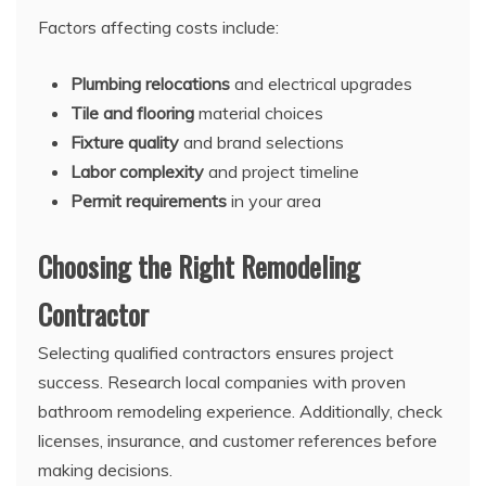
Factors affecting costs include:
Plumbing relocations
and electrical upgrades
Tile and flooring
material choices
Fixture quality
and brand selections
Labor complexity
and project timeline
Permit requirements
in your area
Choosing the Right Remodeling
Contractor
Selecting qualified contractors ensures project
success. Research local companies with proven
bathroom remodeling experience. Additionally, check
licenses, insurance, and customer references before
making decisions.