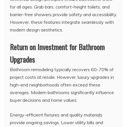
for all ages. Grab bars, comfort-height toilets, and
barrier-free showers provide safety and accessibility.
However, these features integrate seamlessly with
modern design aesthetics.
Return on Investment for Bathroom
Upgrades
Bathroom remodeling typically recovers 60-70% of
project costs at resale. However, luxury upgrades in
high-end neighborhoods often exceed these
averages. Modern bathrooms significantly influence
buyer decisions and home values.
Energy-efficient fixtures and quality materials
provide ongoing savings. Lower utility bills and