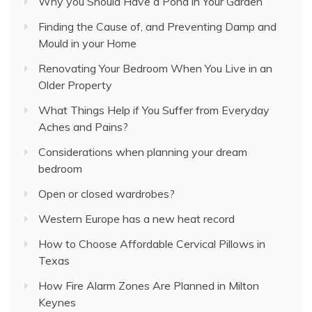
Why you Should Have a Pond in Your Garden
Finding the Cause of, and Preventing Damp and
Mould in your Home
Renovating Your Bedroom When You Live in an
Older Property
What Things Help if You Suffer from Everyday
Aches and Pains?
Considerations when planning your dream
bedroom
Open or closed wardrobes?
Western Europe has a new heat record
How to Choose Affordable Cervical Pillows in
Texas
How Fire Alarm Zones Are Planned in Milton
Keynes