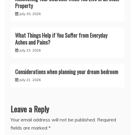
Property
July 30, 2026
What Things Help if You Suffer from Everyday
Aches and Pains?
July 23, 2026
Considerations when planning your dream bedroom
July 21, 2026
Leave a Reply
Your email address will not be published.
Required
fields are marked
*