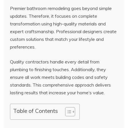
Premier bathroom remodeling goes beyond simple
updates. Therefore, it focuses on complete
transformation using high-quality materials and
expert craftsmanship. Professional designers create
custom solutions that match your lifestyle and
preferences.
Quality contractors handle every detail from
plumbing to finishing touches. Additionally, they
ensure all work meets building codes and safety
standards. This comprehensive approach delivers
lasting results that increase your home’s value.
Table of Contents