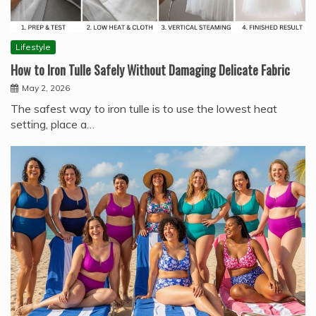
Lifestyle
How to Iron Tulle Safely Without Damaging Delicate Fabric
May 2, 2026
The safest way to iron tulle is to use the lowest heat
setting, place a…