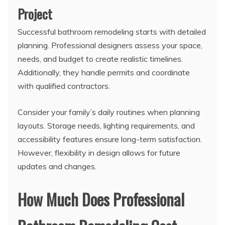
Project
Successful bathroom remodeling starts with detailed
planning. Professional designers assess your space,
needs, and budget to create realistic timelines.
Additionally, they handle permits and coordinate
with qualified contractors.
Consider your family’s daily routines when planning
layouts. Storage needs, lighting requirements, and
accessibility features ensure long-term satisfaction.
However, flexibility in design allows for future
updates and changes.
How Much Does Professional