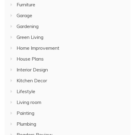
Furniture
Garage
Gardening
Green Living
Home Improvement
House Plans
Interior Design
Kitchen Decor
Lifestyle
Living room
Painting
Plumbing
Readers Review