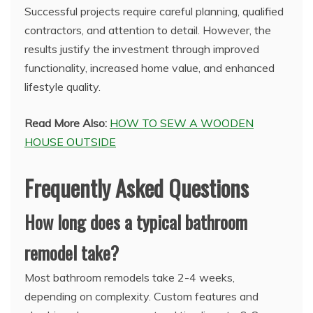
Successful projects require careful planning, qualified
contractors, and attention to detail. However, the
results justify the investment through improved
functionality, increased home value, and enhanced
lifestyle quality.
Read More Also:
HOW TO SEW A WOODEN
HOUSE OUTSIDE
Frequently Asked Questions
How long does a typical bathroom
remodel take?
Most bathroom remodels take 2-4 weeks,
depending on complexity. Custom features and