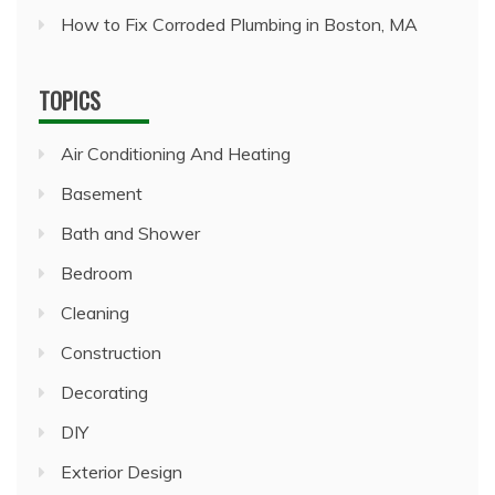
How to Fix Corroded Plumbing in Boston, MA
TOPICS
Air Conditioning And Heating
Basement
Bath and Shower
Bedroom
Cleaning
Construction
Decorating
DIY
Exterior Design