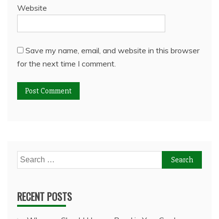
Website
Save my name, email, and website in this browser
for the next time I comment.
Search
for:
RECENT POSTS