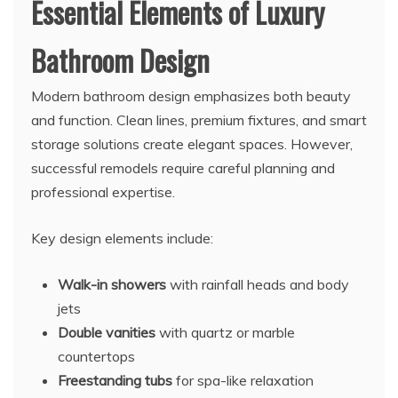
Essential Elements of Luxury
Bathroom Design
Modern bathroom design emphasizes both beauty
and function. Clean lines, premium fixtures, and smart
storage solutions create elegant spaces. However,
successful remodels require careful planning and
professional expertise.
Key design elements include:
Walk-in showers
with rainfall heads and body
jets
Double vanities
with quartz or marble
countertops
Freestanding tubs
for spa-like relaxation