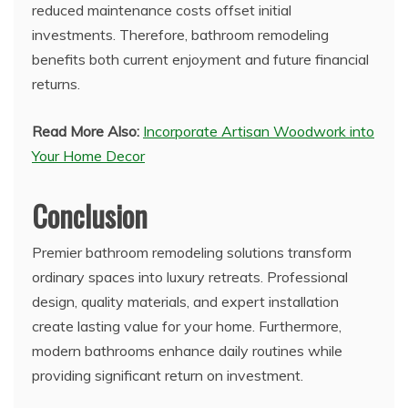
reduced maintenance costs offset initial
investments. Therefore, bathroom remodeling
benefits both current enjoyment and future financial
returns.
Read More Also:
Incorporate Artisan Woodwork into
Your Home Decor
Conclusion
Premier bathroom remodeling solutions transform
ordinary spaces into luxury retreats. Professional
design, quality materials, and expert installation
create lasting value for your home. Furthermore,
modern bathrooms enhance daily routines while
providing significant return on investment.