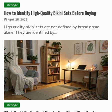
Lifestyle
How to Identify High-Quality Bikini Sets Before Buying
April 25, 2026
High quality bikini sets are not defined by brand name
alone. They are identified by…
Lifestyle