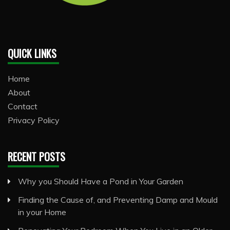
QUICK LINKS
Home
About
Contact
Privacy Policy
RECENT POSTS
Why you Should Have a Pond in Your Garden
Finding the Cause of, and Preventing Damp and Mould
in your Home