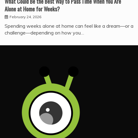
What Could Be the Best Way to Pass Time When You Are
Alone at Home for Weeks?
February 24, 2026
Spending weeks alone at home can feel like a dream—or a
challenge—depending on how you…