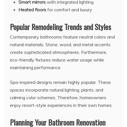
Smart mirrors
with integrated lighting
Heated floors
for comfort and luxury
Popular Remodeling Trends and Styles
Contemporary bathrooms feature neutral colors and
natural materials. Stone, wood, and metal accents
create sophisticated atmospheres. Furthermore,
eco-friendly fixtures reduce water usage while
maintaining performance.
Spa-inspired designs remain highly popular. These
spaces incorporate natural lighting, plants, and
calming color schemes. Therefore, homeowners
enjoy resort-style experiences in their own homes.
Planning Your Bathroom Renovation