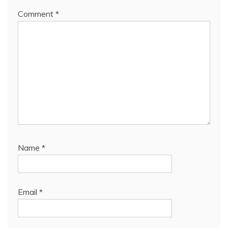
Comment
*
Name
*
Email
*