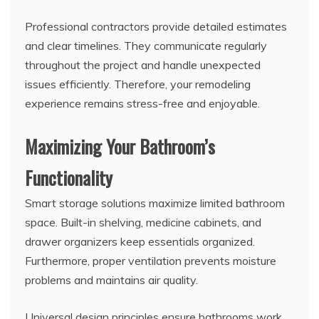
Professional contractors provide detailed estimates
and clear timelines. They communicate regularly
throughout the project and handle unexpected
issues efficiently. Therefore, your remodeling
experience remains stress-free and enjoyable.
Maximizing Your Bathroom’s
Functionality
Smart storage solutions maximize limited bathroom
space. Built-in shelving, medicine cabinets, and
drawer organizers keep essentials organized.
Furthermore, proper ventilation prevents moisture
problems and maintains air quality.
Universal design principles ensure bathrooms work