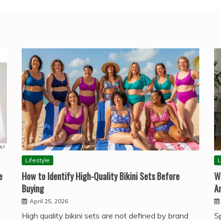
Lifestyle
L
e
How to Identify High-Quality Bikini Sets Before
W
Buying
A
April 25, 2026
High quality bikini sets are not defined by brand
S