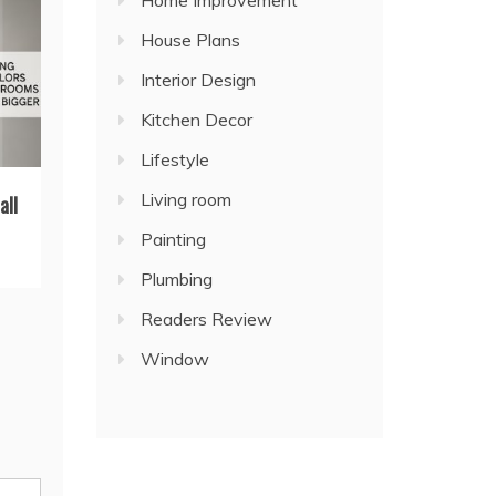
Home Improvement
House Plans
Interior Design
Kitchen Decor
Lifestyle
Living room
all
Painting
Plumbing
Readers Review
Window