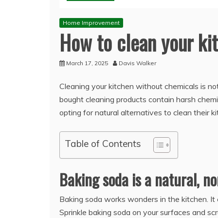
Home Improvement
How to clean your ki
March 17, 2025
Davis Walker
Cleaning your kitchen without chemicals is not
bought cleaning products contain harsh chemica
opting for natural alternatives to clean their k
Table of Contents
Baking soda is a natural, no
Baking soda works wonders in the kitchen. It 
Sprinkle baking soda on your surfaces and scr