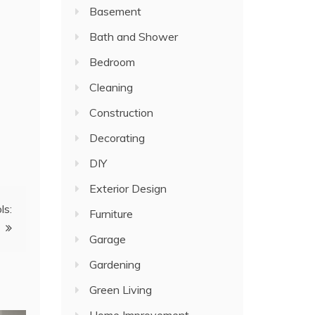
Basement
Bath and Shower
Bedroom
Cleaning
Construction
Decorating
DIY
Exterior Design
ls:
Furniture
Garage
Gardening
Green Living