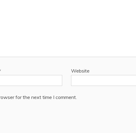
*
Website
rowser for the next time I comment.