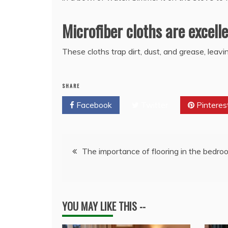
Microfiber cloths are excell
These cloths trap dirt, dust, and grease, leav
SHARE
Facebook
Twitter
Pinteres
Post
The importance of flooring in the bedro
navigation
YOU MAY LIKE THIS --