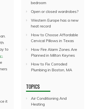
bedroom
Open or closed wardrobes?
Western Europe has a new
heat record
How to Choose Affordable
ean.
Cervical Pillows in Texas
oth
way to
How Fire Alarm Zones Are
Planned in Milton Keynes
w-
ce
How to Fix Corroded
wners
Plumbing in Boston, MA
TOPICS
Air Conditioning And
ce it
Heating