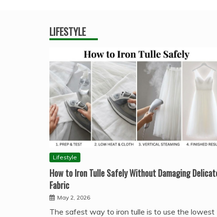
LIFESTYLE
Lifestyle
How to Iron Tulle Safely Without Damaging Delicat
Fabric
May 2, 2026
The safest way to iron tulle is to use the lowest