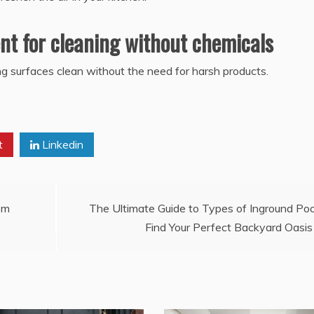
ent for cleaning without chemicals
ing surfaces clean without the need for harsh products.
t
Linkedin
om
The Ultimate Guide to Types of Inground Poo
Find Your Perfect Backyard Oasis