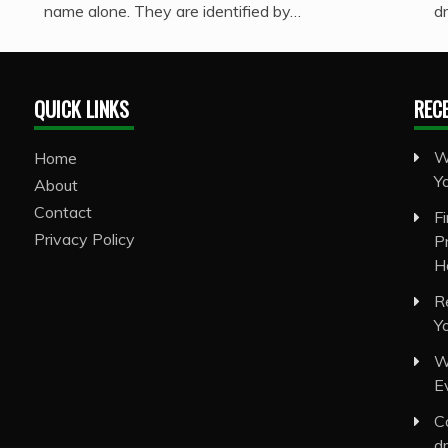
name alone. They are identified by…
d
QUICK LINKS
REC
W
Home
Y
About
Contact
F
Privacy Policy
P
H
R
Y
W
E
C
d