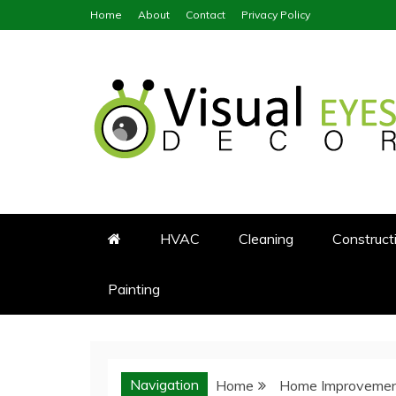
Skip
Home
About
Contact
Privacy Policy
to
content
Visual Eyes Decor
Your Dream Decoration
HVAC
Cleaning
Construct
Painting
Navigation
Home
Home Improveme