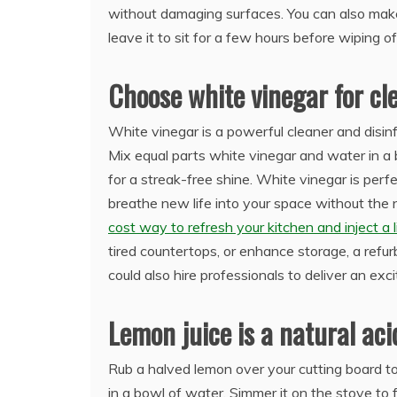
without damaging surfaces. You can also make
leave it to sit for a few hours before wiping o
Choose white vinegar for c
White vinegar is a powerful cleaner and disinf
Mix equal parts white vinegar and water in a 
for a streak-free shine. White vinegar is perfe
breathe new life into your space without the n
cost way to refresh your kitchen and inject a li
tired countertops, or enhance storage, a ref
could also hire professionals to deliver an exc
Lemon juice is a natural aci
Rub a halved lemon over your cutting board to 
in a bowl of water. Simmer it on the stove to f