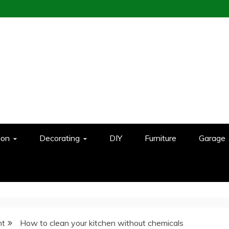
ion
Decorating
DIY
Furniture
Garage
nt
How to clean your kitchen without chemicals