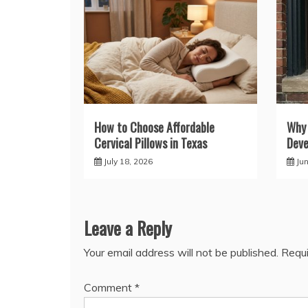
How to Choose Affordable
Why
Cervical Pillows in Texas
Deve
July 18, 2026
Ju
Leave a Reply
Your email address will not be published.
Requi
Comment
*