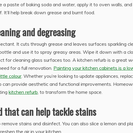
 a paste of baking soda and water, apply it to oven walls, and
ff. It’ll help break down grease and burnt food.
leaning and degreasing
ectant. It cuts through grease and leaves surfaces sparkling cl
bottle and use it to spray greasy areas. Wipe it down with a cl
ct for cleaning glass surfaces too. A kitchen refurb is a great 
eed for a full renovation.
Painting your kitchen cabinets is a lo
ttle colour
. Whether you’re looking to update appliances, repla
urb can provide aesthetic and functional improvements. Homeo
iting
kitchen refurb
, to transform the home space.
d that can help tackle stains
remove stains and disinfect. You can also slice a lemon and pla
reshen the air in your kitchen.