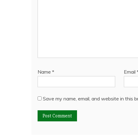
Name
*
Email
Save my name, email, and website in this b