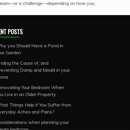
ream—or a challenge—depending on how you…
ENT POSTS
hy you Should Have a Pond in
our Garden
inding the Cause of, and
reventing Damp and Mould in your
ome
enovating Your Bedroom When
ou Live in an Older Property
hat Things Help if You Suffer from
veryday Aches and Pains?
onsiderations when planning your
ream bedroom