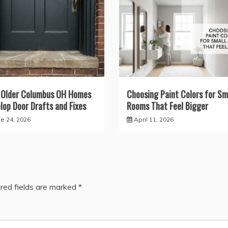
 Older Columbus OH Homes
Choosing Paint Colors for Sm
lop Door Drafts and Fixes
Rooms That Feel Bigger
ne 24, 2026
April 11, 2026
red fields are marked
*