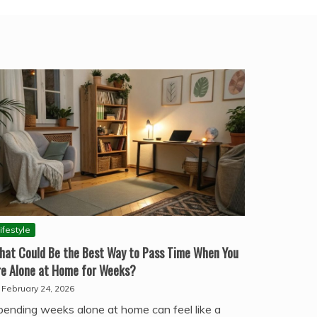
ifestyle
hat Could Be the Best Way to Pass Time When You
re Alone at Home for Weeks?
February 24, 2026
pending weeks alone at home can feel like a