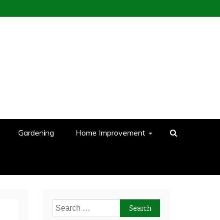
Gardening
Home Improvement
Search
for: