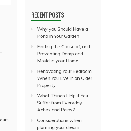
RECENT POSTS
Why you Should Have a
Pond in Your Garden
Finding the Cause of, and
e-
Preventing Damp and
Mould in your Home
Renovating Your Bedroom
When You Live in an Older
Property
What Things Help if You
Suffer from Everyday
Aches and Pains?
ours.
Considerations when
planning your dream