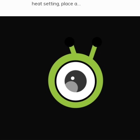
heat setting, place a…