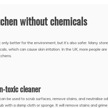
tchen without chemicals
 only better for the environment, but it’s also safer. Many stor
ls, which can cause skin irritation. In the UK, more people are
itchens.
n-toxic cleaner
can be used to scrub surfaces, remove stains, and neutralise od
ub with a damp cloth or sponge. It will remove stains and grime