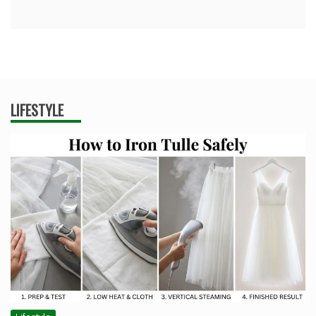
LIFESTYLE