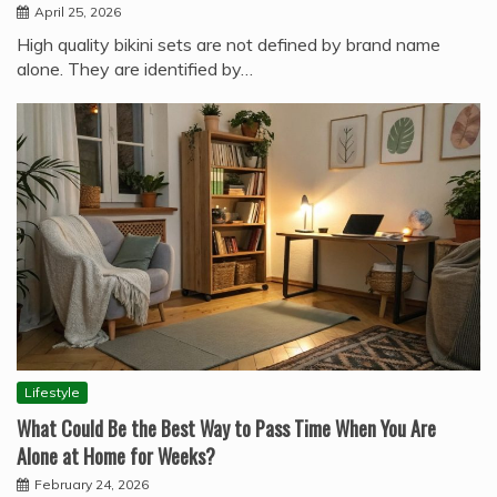
April 25, 2026
High quality bikini sets are not defined by brand name
alone. They are identified by…
Lifestyle
What Could Be the Best Way to Pass Time When You Are
Alone at Home for Weeks?
February 24, 2026