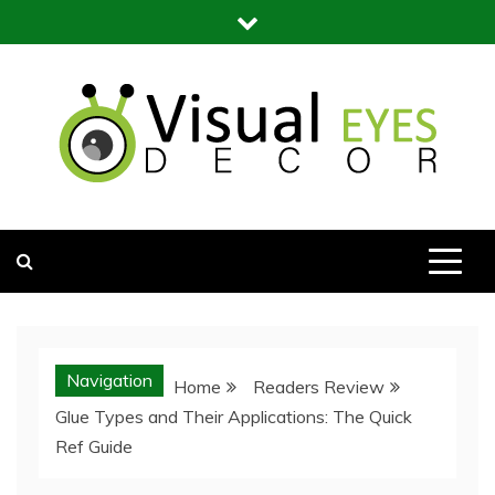
Skip
to
content
Visual Eyes Decor
Your Dream Decoration
Navigation
Home
Readers Review
Glue Types and Their Applications: The Quick
Ref Guide