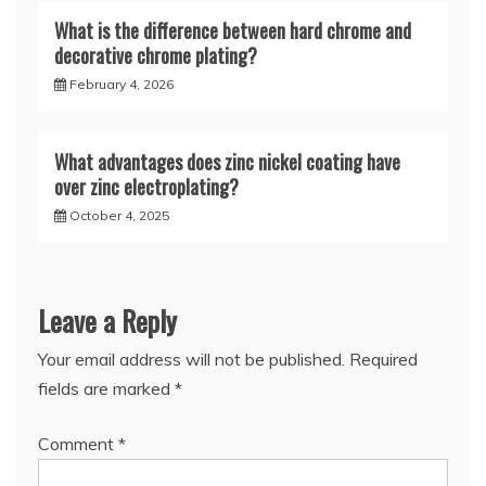
What is the difference between hard chrome and
decorative chrome plating?
February 4, 2026
What advantages does zinc nickel coating have
over zinc electroplating?
October 4, 2025
Leave a Reply
Your email address will not be published.
Required
fields are marked
*
Comment
*