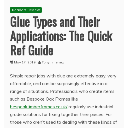
Readers Review
Glue Types and Their
Applications: The Quick
Ref Guide
May 17, 2019
Tony Jimenez
Simple repair jobs with glue are extremely easy, very
affordable, and can be surprisingly effective in a
range of situations. Professionals who create items
such as Bespoke Oak Frames like
bespoaktimberframes.co.uk/
regularly use industrial
grade solutions for fixing together their pieces. For
those who aren’t used to dealing with these kinds of