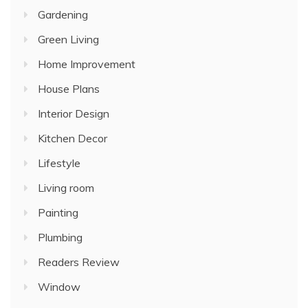
Gardening
Green Living
Home Improvement
House Plans
Interior Design
Kitchen Decor
Lifestyle
Living room
Painting
Plumbing
Readers Review
Window