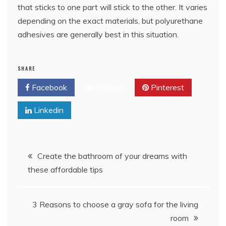
that sticks to one part will stick to the other. It varies
depending on the exact materials, but polyurethane
adhesives are generally best in this situation.
SHARE
Facebook
Twitter
Pinterest
Linkedin
Post
Create the bathroom of your dreams with
these affordable tips
navigation
3 Reasons to choose a gray sofa for the living
room