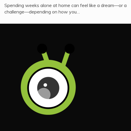
Spending weeks alone at home can feel like a dream—or a
challenge—depending on how you…