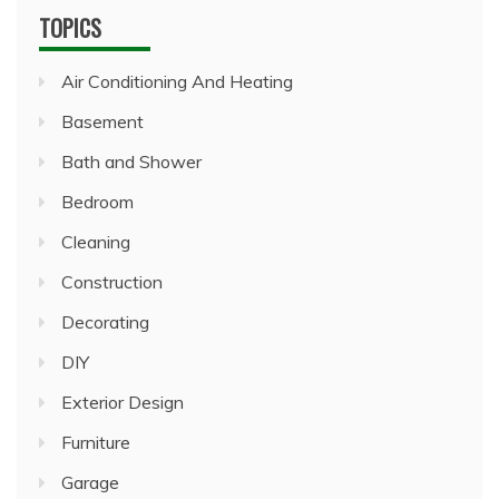
TOPICS
Air Conditioning And Heating
Basement
Bath and Shower
Bedroom
Cleaning
Construction
Decorating
DIY
Exterior Design
Furniture
Garage