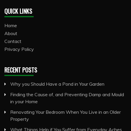
QUICK LINKS
Home
About
Contact
Privacy Policy
RECENT POSTS
Why you Should Have a Pond in Your Garden
Finding the Cause of, and Preventing Damp and Mould
in your Home
Renovating Your Bedroom When You Live in an Older
Property
What Things Help if You Suffer from Everyday Aches