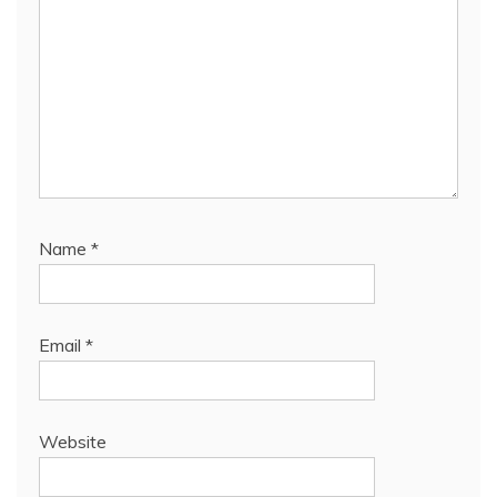
Name
*
Email
*
Website