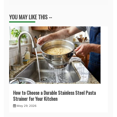
YOU MAY LIKE THIS --
How to Choose a Durable Stainless Steel Pasta
Strainer for Your Kitchen
May 29, 2026