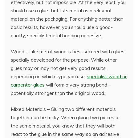
effectively, but not impossible. At the very least, you
should use a glue that lists metal as a relevant
material on the packaging. For anything better than
basic results, however, you should use a good-
quality, specialist metal bonding adhesive.
Wood – Like metal, wood is best secured with glues
specially developed for the purpose. While other
glues may or may not get very good results,
depending on which type you use,
specialist wood or
carpenter glues
will form a very strong bond –
potentially stronger than the original wood.
Mixed Materials – Gluing two different materials
together can be tricky. When gluing two pieces of
the same material, you know that they will both
react to the glue in the same way so an adhesive