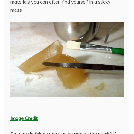
materials you can often find yourself in a sticky
mess.
Image Credit
So why do things you glue so rarely stay stuck? If