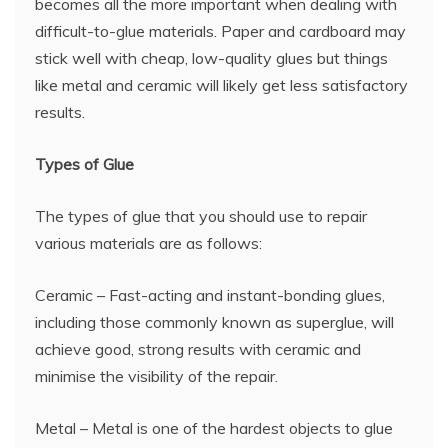
becomes all the more important when dealing with
difficult-to-glue materials. Paper and cardboard may
stick well with cheap, low-quality glues but things
like metal and ceramic will likely get less satisfactory
results.
Types of Glue
The types of glue that you should use to repair
various materials are as follows:
Ceramic – Fast-acting and instant-bonding glues,
including those commonly known as superglue, will
achieve good, strong results with ceramic and
minimise the visibility of the repair.
Metal – Metal is one of the hardest objects to glue