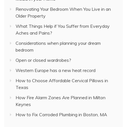
Renovating Your Bedroom When You Live in an
Older Property
What Things Help if You Suffer from Everyday
Aches and Pains?
Considerations when planning your dream
bedroom
Open or closed wardrobes?
Western Europe has a new heat record
How to Choose Affordable Cervical Pillows in
Texas
How Fire Alarm Zones Are Planned in Milton
Keynes
How to Fix Corroded Plumbing in Boston, MA