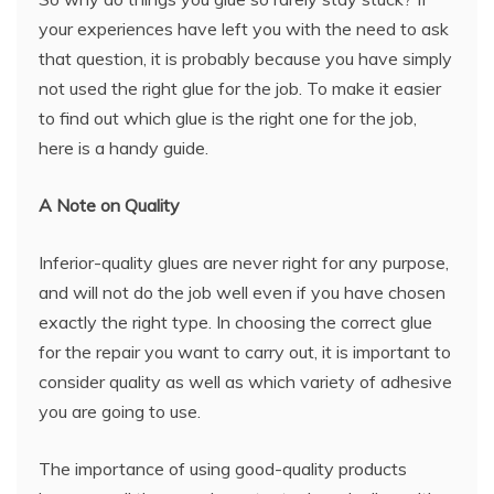
your experiences have left you with the need to ask
that question, it is probably because you have simply
not used the right glue for the job. To make it easier
to find out which glue is the right one for the job,
here is a handy guide.
A Note on Quality
Inferior-quality glues are never right for any purpose,
and will not do the job well even if you have chosen
exactly the right type. In choosing the correct glue
for the repair you want to carry out, it is important to
consider quality as well as which variety of adhesive
you are going to use.
The importance of using good-quality products