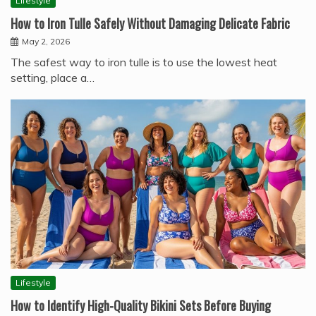
Lifestyle
How to Iron Tulle Safely Without Damaging Delicate Fabric
May 2, 2026
The safest way to iron tulle is to use the lowest heat
setting, place a…
Lifestyle
How to Identify High-Quality Bikini Sets Before Buying