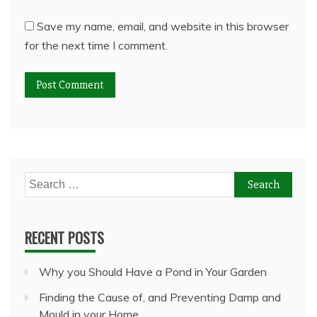
Save my name, email, and website in this browser
for the next time I comment.
Search
for:
RECENT POSTS
Why you Should Have a Pond in Your Garden
Finding the Cause of, and Preventing Damp and
Mould in your Home