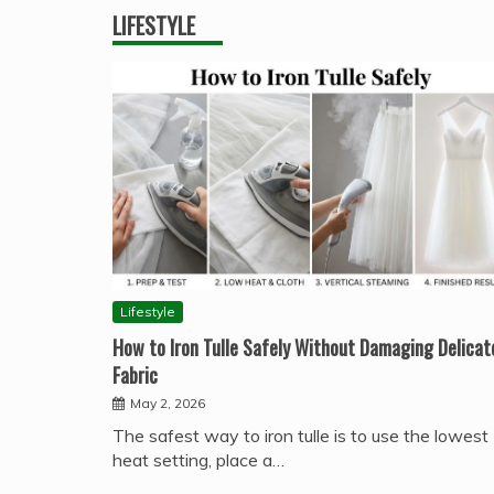
LIFESTYLE
Lifestyle
How to Iron Tulle Safely Without Damaging Delicat
Fabric
May 2, 2026
The safest way to iron tulle is to use the lowest
heat setting, place a…