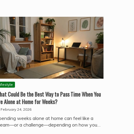
ifestyle
hat Could Be the Best Way to Pass Time When You
re Alone at Home for Weeks?
February 24, 2026
pending weeks alone at home can feel like a
ream—or a challenge—depending on how you…