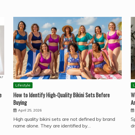
Lifestyle
L
e
How to Identify High-Quality Bikini Sets Before
W
Buying
A
April 25, 2026
High quality bikini sets are not defined by brand
S
name alone. They are identified by…
d