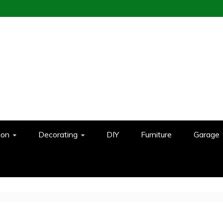
ion
Decorating
DIY
Furniture
Garage