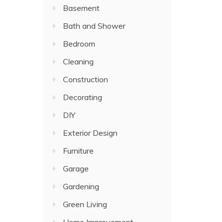
Basement
Bath and Shower
Bedroom
Cleaning
Construction
Decorating
DIY
Exterior Design
Furniture
Garage
Gardening
Green Living