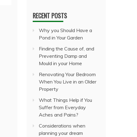
RECENT POSTS
Why you Should Have a
Pond in Your Garden
Finding the Cause of, and
Preventing Damp and
Mould in your Home
Renovating Your Bedroom
When You Live in an Older
Property
What Things Help if You
Suffer from Everyday
Aches and Pains?
Considerations when
planning your dream