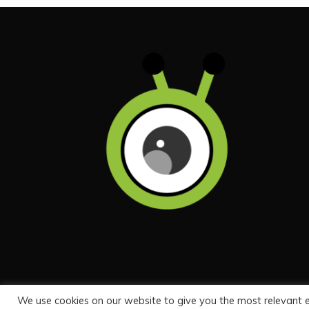
We use cookies on our website to give you the most relevant 