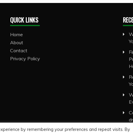
QUICK LINKS
REC
W
Home
Y
About
Contact
F
Privacy Policy
P
H
R
Y
W
E
C
d
experience by remembering your preferences and repeat visits. By