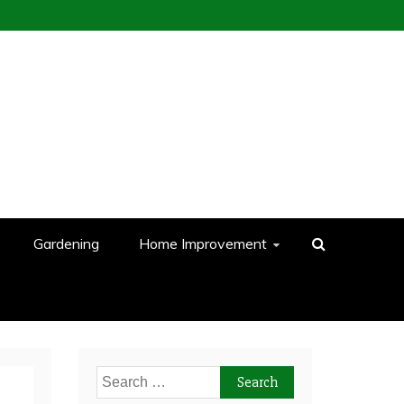
Gardening
Home Improvement
Search
for: