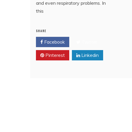
and even respiratory problems. In
this
SHARE
Facebook
Twitter
Pinterest
Linkedin