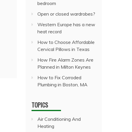
bedroom
Open or closed wardrobes?
Western Europe has a new
heat record
How to Choose Affordable
Cervical Pillows in Texas
How Fire Alarm Zones Are
Planned in Milton Keynes
How to Fix Corroded
Plumbing in Boston, MA
TOPICS
Air Conditioning And
Heating