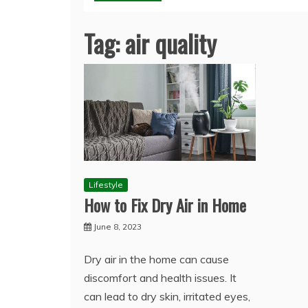
Tag:
air quality
Lifestyle
How to Fix Dry Air in Home
June 8, 2023
Dry air in the home can cause
discomfort and health issues. It
can lead to dry skin, irritated eyes,