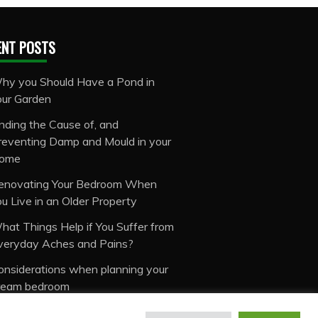
ENT POSTS
hy you Should Have a Pond in
our Garden
inding the Cause of, and
reventing Damp and Mould in your
ome
enovating Your Bedroom When
ou Live in an Older Property
hat Things Help if You Suffer from
veryday Aches and Pains?
onsiderations when planning your
ream bedroom