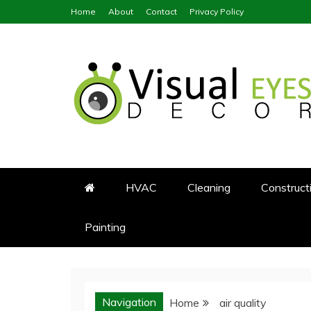
Skip
Home
About
Contact
Privacy Policy
to
content
Visual Eyes Decor
Your Dream Decoration
HVAC
Cleaning
Construct
Painting
Navigation
Home
air quality