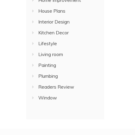
Home Improvement
House Plans
Interior Design
Kitchen Decor
Lifestyle
Living room
Painting
Plumbing
Readers Review
Window