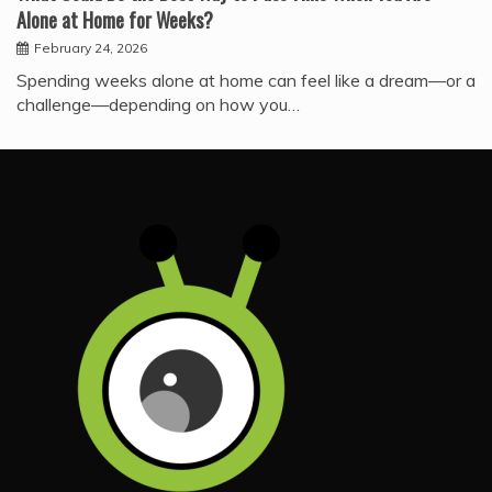
Alone at Home for Weeks?
February 24, 2026
Spending weeks alone at home can feel like a dream—or a
challenge—depending on how you…