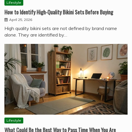
Lifestyle
How to Identify High-Quality Bikini Sets Before Buying
April 25, 2026
High quality bikini sets are not defined by brand name
alone. They are identified by…
Lifestyle
What Could Be the Best Way to Pass Time When You Are