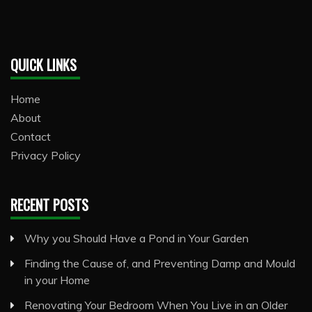
QUICK LINKS
Home
About
Contact
Privacy Policy
RECENT POSTS
Why you Should Have a Pond in Your Garden
Finding the Cause of, and Preventing Damp and Mould
in your Home
Renovating Your Bedroom When You Live in an Older