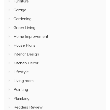
Furniture
Garage
Gardening
Green Living
Home Improvement
House Plans
Interior Design
Kitchen Decor
Lifestyle
Living room
Painting
Plumbing
Readers Review