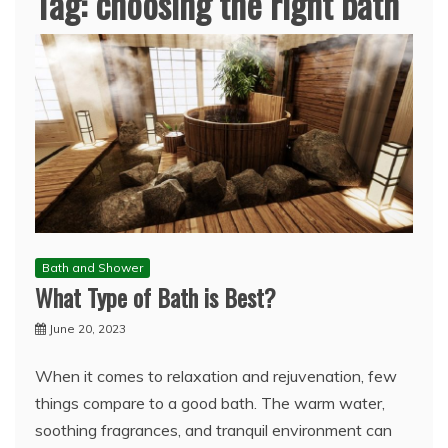
Tag:
choosing the right bath
Bath and Shower
What Type of Bath is Best?
June 20, 2023
When it comes to relaxation and rejuvenation, few
things compare to a good bath. The warm water,
soothing fragrances, and tranquil environment can