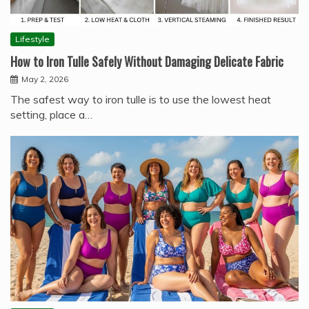
Lifestyle
How to Iron Tulle Safely Without Damaging Delicate Fabric
May 2, 2026
The safest way to iron tulle is to use the lowest heat
setting, place a…