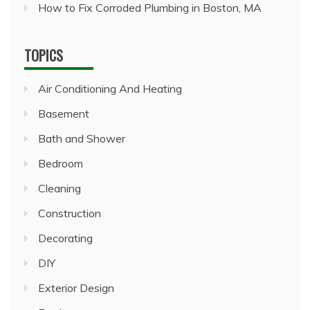
How to Fix Corroded Plumbing in Boston, MA
TOPICS
Air Conditioning And Heating
Basement
Bath and Shower
Bedroom
Cleaning
Construction
Decorating
DIY
Exterior Design