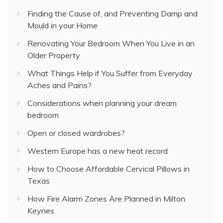
Finding the Cause of, and Preventing Damp and
Mould in your Home
Renovating Your Bedroom When You Live in an
Older Property
What Things Help if You Suffer from Everyday
Aches and Pains?
Considerations when planning your dream
bedroom
Open or closed wardrobes?
Western Europe has a new heat record
How to Choose Affordable Cervical Pillows in
Texas
How Fire Alarm Zones Are Planned in Milton
Keynes