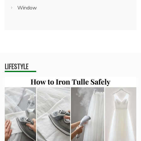
Window
LIFESTYLE