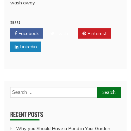
wash away
SHARE
Facebook
Twitter
Pinterest
Linkedin
Search
for:
RECENT POSTS
Why you Should Have a Pond in Your Garden