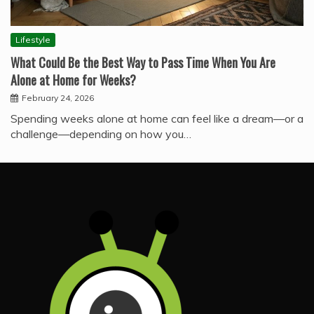
Lifestyle
What Could Be the Best Way to Pass Time When You Are
Alone at Home for Weeks?
February 24, 2026
Spending weeks alone at home can feel like a dream—or a
challenge—depending on how you…