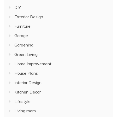
DIY
Exterior Design
Furniture
Garage
Gardening
Green Living
Home Improvement
House Plans
Interior Design
Kitchen Decor
Lifestyle
Living room