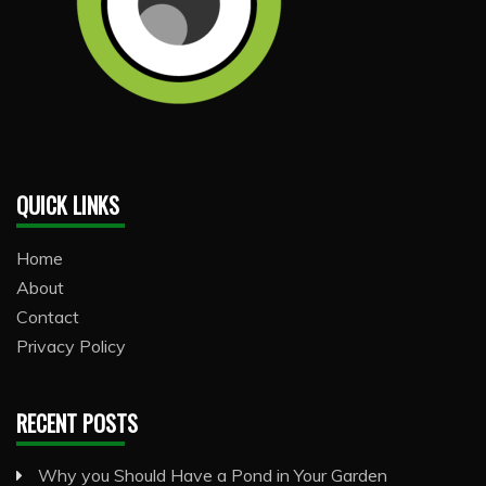
QUICK LINKS
Home
About
Contact
Privacy Policy
RECENT POSTS
Why you Should Have a Pond in Your Garden