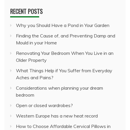
RECENT POSTS
Why you Should Have a Pond in Your Garden
Finding the Cause of, and Preventing Damp and
Mould in your Home
Renovating Your Bedroom When You Live in an
Older Property
What Things Help if You Suffer from Everyday
Aches and Pains?
Considerations when planning your dream
bedroom
Open or closed wardrobes?
Western Europe has a new heat record
How to Choose Affordable Cervical Pillows in