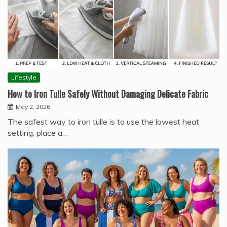
Lifestyle
How to Iron Tulle Safely Without Damaging Delicate Fabric
May 2, 2026
The safest way to iron tulle is to use the lowest heat
setting, place a…