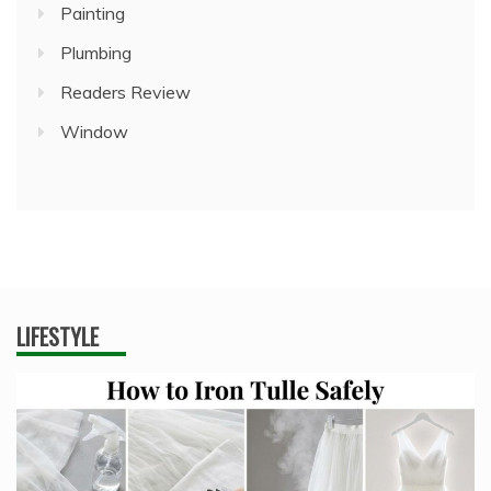
Painting
Plumbing
Readers Review
Window
LIFESTYLE