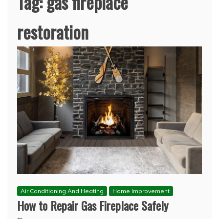
Tag:
gas fireplace
restoration
Air Conditioning And Heating
Home Improvement
How to Repair Gas Fireplace Safely