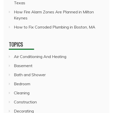
Texas
How Fire Alarm Zones Are Planned in Milton
Keynes
How to Fix Corroded Plumbing in Boston, MA
TOPICS
Air Conditioning And Heating
Basement
Bath and Shower
Bedroom
Cleaning
Construction
Decorating