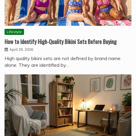
Lifestyle
How to Identify High-Quality Bikini Sets Before Buying
April 25, 2026
High quality bikini sets are not defined by brand name
alone. They are identified by…