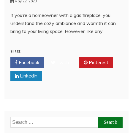
May 22, 2023
If you’re a homeowner with a gas fireplace, you
understand the cozy ambiance and warmth it can
bring to your living space. However, like any
SHARE
Facebook
Twitter
Pinterest
Linkedin
Search
for: