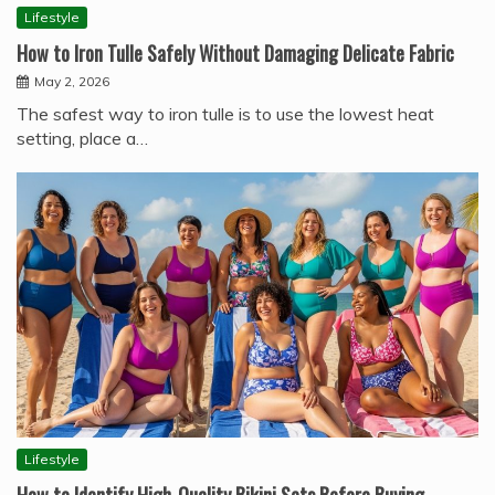
Lifestyle
How to Iron Tulle Safely Without Damaging Delicate Fabric
May 2, 2026
The safest way to iron tulle is to use the lowest heat
setting, place a…
Lifestyle