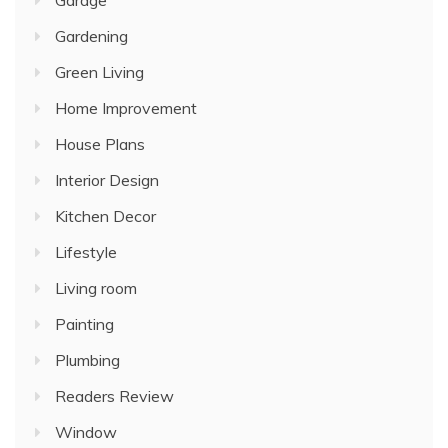
Gardening
Green Living
Home Improvement
House Plans
Interior Design
Kitchen Decor
Lifestyle
Living room
Painting
Plumbing
Readers Review
Window