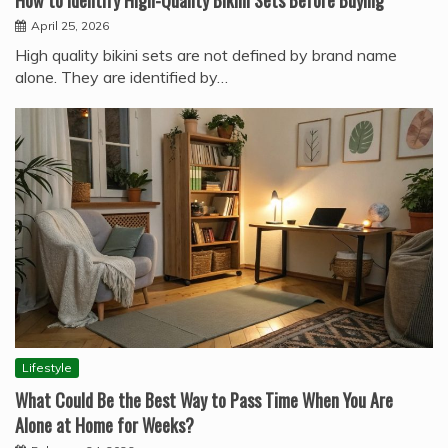
How to Identify High-Quality Bikini Sets Before Buying
April 25, 2026
High quality bikini sets are not defined by brand name
alone. They are identified by…
Lifestyle
What Could Be the Best Way to Pass Time When You Are
Alone at Home for Weeks?