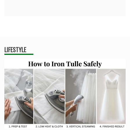
LIFESTYLE