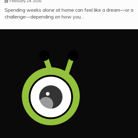
February 24, 2026
Spending weeks alone at home can feel like a dream—or a
challenge—depending on how you…