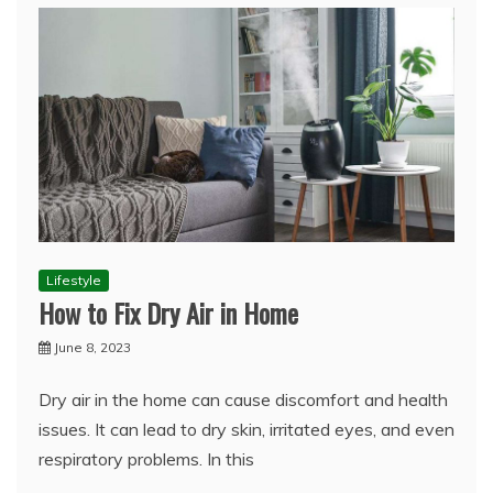
Lifestyle
How to Fix Dry Air in Home
June 8, 2023
Dry air in the home can cause discomfort and health
issues. It can lead to dry skin, irritated eyes, and even
respiratory problems. In this