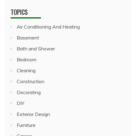
TOPICS
Air Conditioning And Heating
Basement
Bath and Shower
Bedroom
Cleaning
Construction
Decorating
DIY
Exterior Design
Furniture
Garage