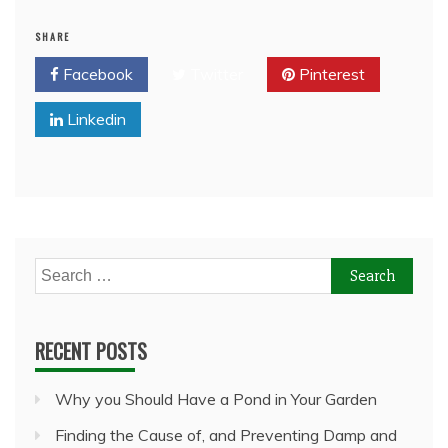
SHARE
Facebook
Twitter
Pinterest
Linkedin
Search
for:
RECENT POSTS
Why you Should Have a Pond in Your Garden
Finding the Cause of, and Preventing Damp and