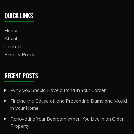
QUICK LINKS
Home
About
Contact
Privacy Policy
RECENT POSTS
Why you Should Have a Pond in Your Garden
Finding the Cause of, and Preventing Damp and Mould
in your Home
Renovating Your Bedroom When You Live in an Older
Property