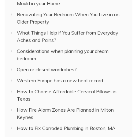
Mould in your Home
Renovating Your Bedroom When You Live in an
Older Property
What Things Help if You Suffer from Everyday
Aches and Pains?
Considerations when planning your dream
bedroom
Open or closed wardrobes?
Western Europe has a new heat record
How to Choose Affordable Cervical Pillows in
Texas
How Fire Alarm Zones Are Planned in Milton
Keynes
How to Fix Corroded Plumbing in Boston, MA