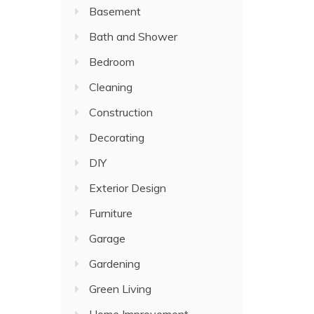
Basement
Bath and Shower
Bedroom
Cleaning
Construction
Decorating
DIY
Exterior Design
Furniture
Garage
Gardening
Green Living