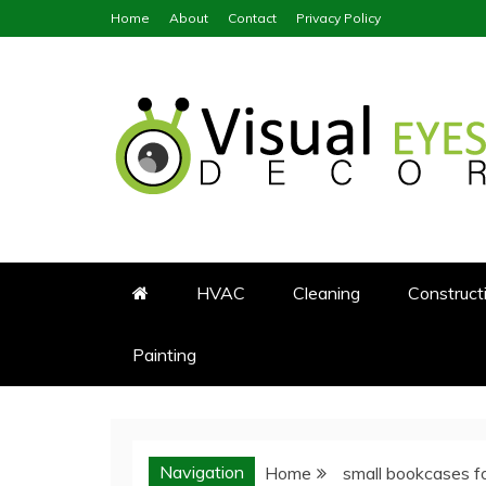
Skip
Home
About
Contact
Privacy Policy
to
content
Visual Eyes Decor
Your Dream Decoration
HVAC
Cleaning
Construct
Painting
Navigation
Home
small bookcases f