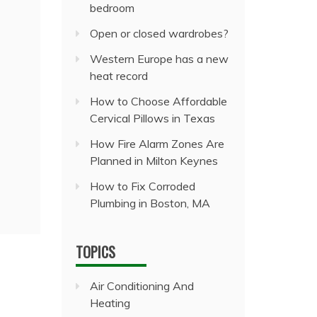
bedroom
Open or closed wardrobes?
Western Europe has a new
heat record
How to Choose Affordable
Cervical Pillows in Texas
How Fire Alarm Zones Are
Planned in Milton Keynes
How to Fix Corroded
Plumbing in Boston, MA
TOPICS
Air Conditioning And
Heating