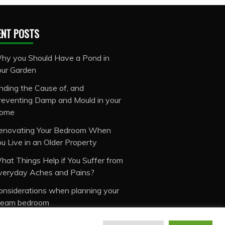
ENT POSTS
hy you Should Have a Pond in
our Garden
inding the Cause of, and
reventing Damp and Mould in your
ome
enovating Your Bedroom When
ou Live in an Older Property
hat Things Help if You Suffer from
veryday Aches and Pains?
onsiderations when planning your
ream bedroom