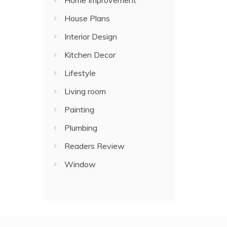
Home Improvement
House Plans
Interior Design
Kitchen Decor
Lifestyle
Living room
Painting
Plumbing
Readers Review
Window