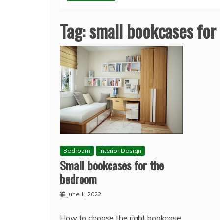
Tag:
small bookcases fo
Bedroom
Interior Design
Small bookcases for the
bedroom
June 1, 2022
How to choose the right bookcase