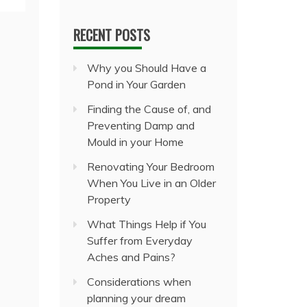
RECENT POSTS
Why you Should Have a
Pond in Your Garden
Finding the Cause of, and
Preventing Damp and
Mould in your Home
Renovating Your Bedroom
When You Live in an Older
Property
What Things Help if You
Suffer from Everyday
Aches and Pains?
Considerations when
planning your dream