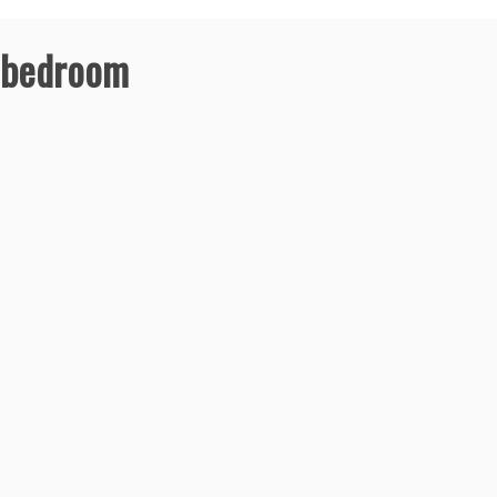
r bedroom