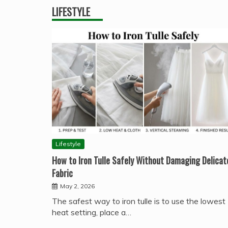
LIFESTYLE
Lifestyle
How to Iron Tulle Safely Without Damaging Delicat
Fabric
May 2, 2026
The safest way to iron tulle is to use the lowest
heat setting, place a…