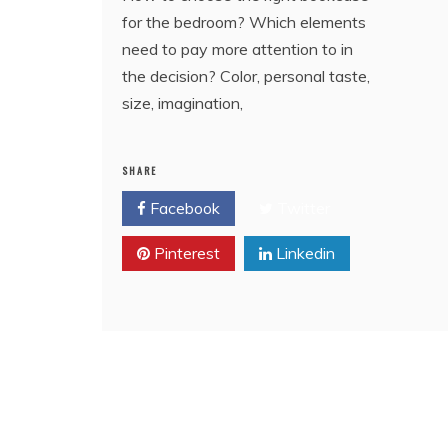
for the bedroom? Which elements
need to pay more attention to in
the decision? Color, personal taste,
size, imagination,
SHARE
Facebook
Twitter
Pinterest
Linkedin