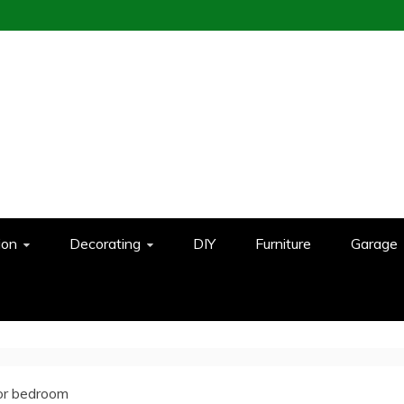
ion
Decorating
DIY
Furniture
Garage
or bedroom