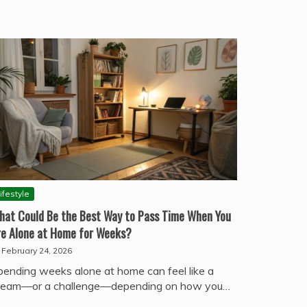
ifestyle
hat Could Be the Best Way to Pass Time When You
re Alone at Home for Weeks?
February 24, 2026
pending weeks alone at home can feel like a
ream—or a challenge—depending on how you…