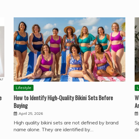
Lifestyle
L
e
How to Identify High-Quality Bikini Sets Before
W
Buying
A
April 25, 2026
High quality bikini sets are not defined by brand
S
name alone. They are identified by…
d