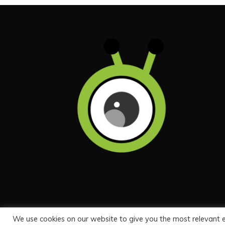
We use cookies on our website to give you the most relevant 