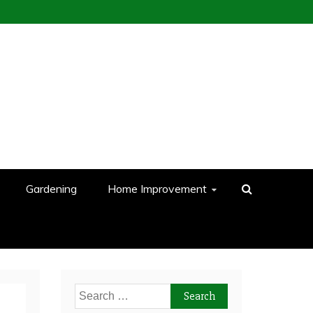
Gardening
Home Improvement
Search
for: