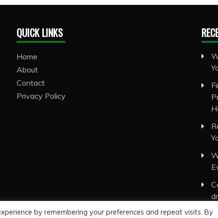
QUICK LINKS
REC
W
Home
Y
About
Contact
F
Privacy Policy
P
H
R
Y
W
E
C
d
experience by remembering your preferences and repeat visits. By