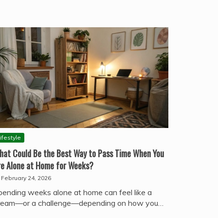
ifestyle
hat Could Be the Best Way to Pass Time When You
re Alone at Home for Weeks?
February 24, 2026
pending weeks alone at home can feel like a
ream—or a challenge—depending on how you…