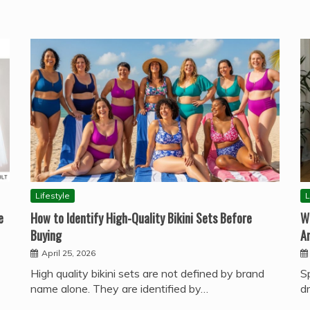
Lifestyle
L
e
How to Identify High-Quality Bikini Sets Before
W
Buying
A
April 25, 2026
High quality bikini sets are not defined by brand
S
name alone. They are identified by…
d