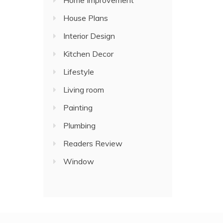
Home Improvement
House Plans
Interior Design
Kitchen Decor
Lifestyle
Living room
Painting
Plumbing
Readers Review
Window