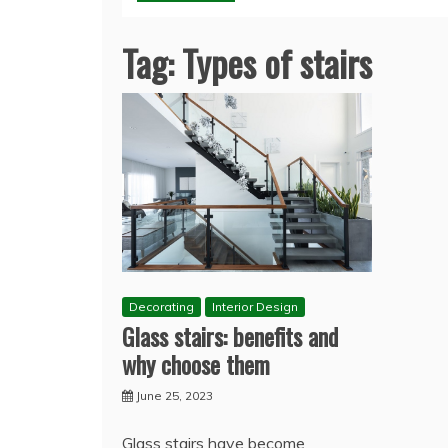
Tag:
Types of stairs
Decorating
Interior Design
Glass stairs: benefits and
why choose them
June 25, 2023
Glass stairs have become