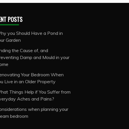
ENT POSTS
hy you Should Have a Pond in
our Garden
inding the Cause of, and
reventing Damp and Mould in your
ome
enovating Your Bedroom When
ou Live in an Older Property
hat Things Help if You Suffer from
veryday Aches and Pains?
onsiderations when planning your
ream bedroom