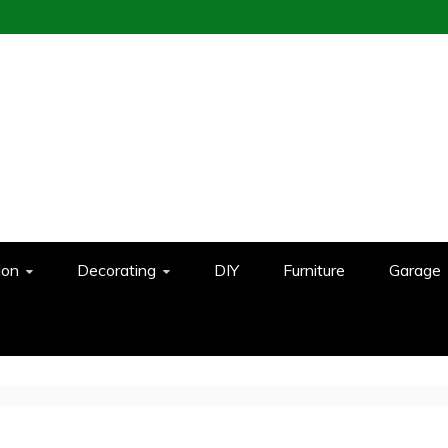
ion
Decorating
DIY
Furniture
Garage