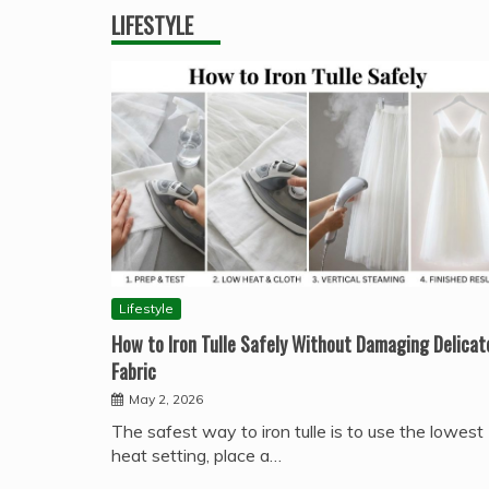
LIFESTYLE
Lifestyle
How to Iron Tulle Safely Without Damaging Delicat
Fabric
May 2, 2026
The safest way to iron tulle is to use the lowest
heat setting, place a…