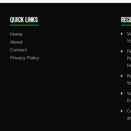
QUICK LINKS
REC
W
Home
Y
About
Contact
F
Privacy Policy
P
H
R
Y
W
E
C
d