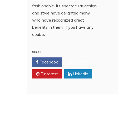
fashionable. Its spectacular design
and style have delighted many,
who have recognized great
benefits in them. If you have any
doubts
SHARE
Facebook
Twitter
Pinterest
Linkedin