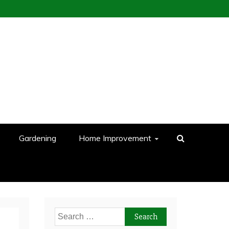
Gardening
Home Improvement
Search
for: