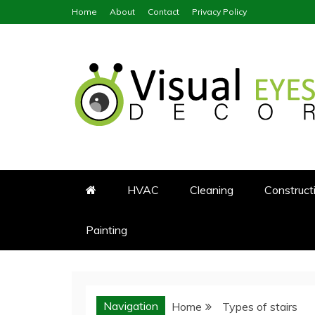
Skip
Home
About
Contact
Privacy Policy
to
content
Visual Eyes Decor
Your Dream Decoration
HVAC
Cleaning
Construct
Painting
Navigation
Home
Types of stairs