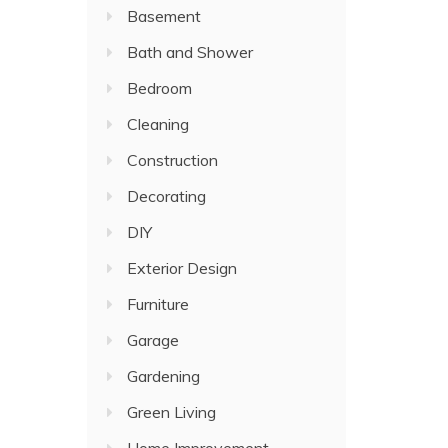
Basement
Bath and Shower
Bedroom
Cleaning
Construction
Decorating
DIY
Exterior Design
Furniture
Garage
Gardening
Green Living