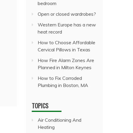
bedroom
Open or closed wardrobes?
Western Europe has a new
heat record
How to Choose Affordable
Cervical Pillows in Texas
How Fire Alarm Zones Are
Planned in Milton Keynes
How to Fix Corroded
Plumbing in Boston, MA
TOPICS
Air Conditioning And
Heating