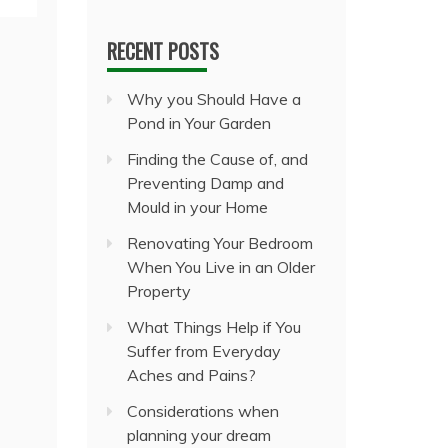
RECENT POSTS
Why you Should Have a
Pond in Your Garden
Finding the Cause of, and
Preventing Damp and
Mould in your Home
Renovating Your Bedroom
When You Live in an Older
Property
What Things Help if You
Suffer from Everyday
Aches and Pains?
Considerations when
planning your dream