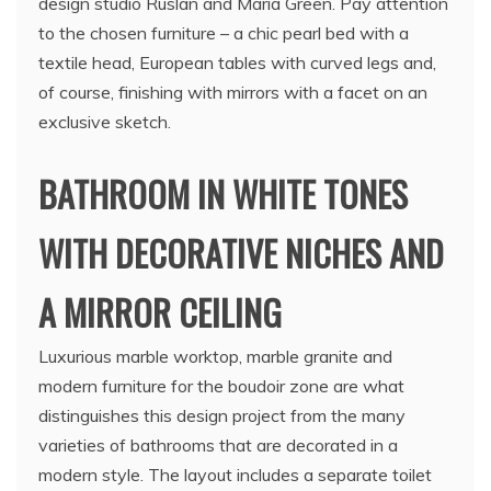
design studio Ruslan and Maria Green. Pay attention
to the chosen furniture – a chic pearl bed with a
textile head, European tables with curved legs and,
of course, finishing with mirrors with a facet on an
exclusive sketch.
BATHROOM IN WHITE TONES
WITH DECORATIVE NICHES AND
A MIRROR CEILING
Luxurious marble worktop, marble granite and
modern furniture for the boudoir zone are what
distinguishes this design project from the many
varieties of bathrooms that are decorated in a
modern style. The layout includes a separate toilet