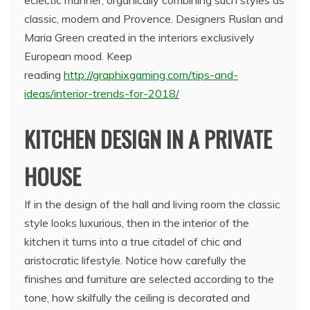
classic, modern and Provence. Designers Ruslan and
Maria Green created in the interiors exclusively
European mood. Keep
reading
http://graphixgaming.com/tips-and-
ideas/interior-trends-for-2018/
KITCHEN DESIGN IN A PRIVATE
HOUSE
If in the design of the hall and living room the classic
style looks luxurious, then in the interior of the
kitchen it turns into a true citadel of chic and
aristocratic lifestyle. Notice how carefully the
finishes and furniture are selected according to the
tone, how skilfully the ceiling is decorated and