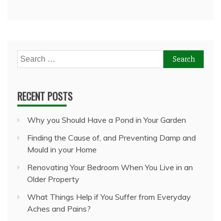
Search
for:
RECENT POSTS
Why you Should Have a Pond in Your Garden
Finding the Cause of, and Preventing Damp and
Mould in your Home
Renovating Your Bedroom When You Live in an
Older Property
What Things Help if You Suffer from Everyday
Aches and Pains?