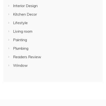
Interior Design
Kitchen Decor
Lifestyle
Living room
Painting
Plumbing
Readers Review
Window