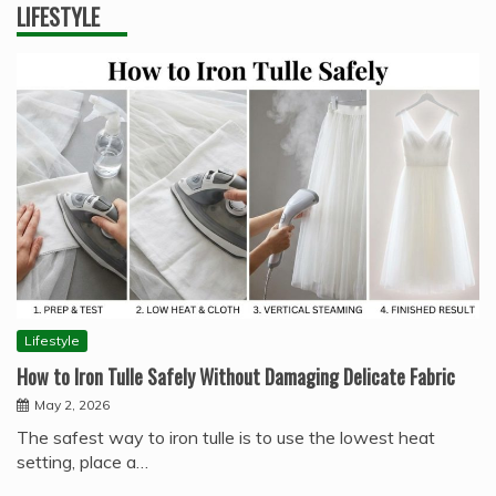
LIFESTYLE
Lifestyle
How to Iron Tulle Safely Without Damaging Delicate Fabric
May 2, 2026
The safest way to iron tulle is to use the lowest heat
setting, place a…