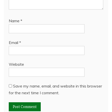
Name
*
Email
*
Website
Save my name, email, and website in this browser
for the next time I comment.