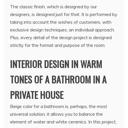
The classic finish, which is designed by our
designers, is designed just for that. It is performed by
taking into account the wishes of customers, with
exclusive design techniques, an individual approach.
Plus, every detail of the design project is designed
strictly for the format and purpose of the room.
INTERIOR DESIGN IN WARM
TONES OF A BATHROOM IN A
PRIVATE HOUSE
Beige color for a bathroom is, perhaps, the most
universal solution, it allows you to balance the
element of water and white ceramics. In this project,