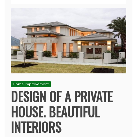
Home Improvement
DESIGN OF A PRIVATE
HOUSE. BEAUTIFUL
INTERIORS