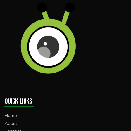
QUICK LINKS
Home
About
Contact