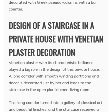
decorated with Greek pseudo-columns with a bar
counter.
DESIGN OF A STAIRCASE IN A
PRIVATE HOUSE WITH VENETIAN
PLASTER DECORATION
Venetian plaster with its characteristic brilliance
played a big role in the design of this private house.
A long corridor with smooth winding partitions and
decor is decorated just by her and leads to the
staircase in the open plan kitchen-living room.
This long corridor turned into a gallery of classical art
and beautiful finishes, and the staircase received a