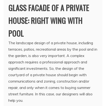
GLASS FACADE OF A PRIVATE
HOUSE: RIGHT WING WITH
POOL
The landscape design of a private house, including
terraces, patios, recreational areas by the pool and in
the garden, is also very important. A complex
approach requires a professional approach and
significant investments. So, the design of the
courtyard of a private house should begin with
communications and zoning, construction and/or
repair, and only when it comes to buying summer
street furniture. In this case, our designers will also
help you.