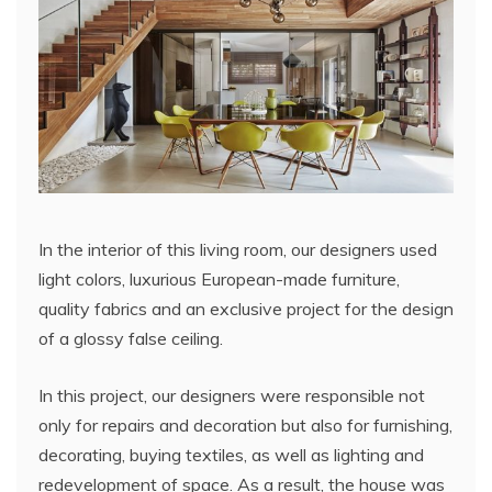
In the interior of this living room, our designers used
light colors, luxurious European-made furniture,
quality fabrics and an exclusive project for the design
of a glossy false ceiling.
In this project, our designers were responsible not
only for repairs and decoration but also for furnishing,
decorating, buying textiles, as well as lighting and
redevelopment of space. As a result, the house was