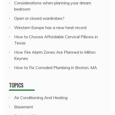
Considerations when planning your dream
bedroom
Open or closed wardrobes?
Western Europe has a new heat record
How to Choose Affordable Cervical Pillows in
Texas
How Fire Alarm Zones Are Planned in Milton
Keynes
How to Fix Corroded Plumbing in Boston, MA
TOPICS
Air Conditioning And Heating
Basement