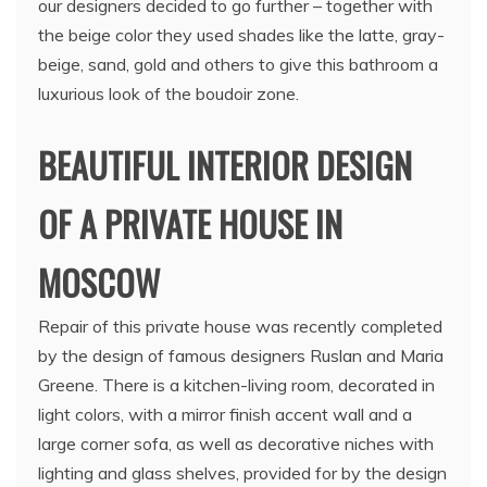
our designers decided to go further – together with
the beige color they used shades like the latte, gray-
beige, sand, gold and others to give this bathroom a
luxurious look of the boudoir zone.
BEAUTIFUL INTERIOR DESIGN
OF A PRIVATE HOUSE IN
MOSCOW
Repair of this private house was recently completed
by the design of famous designers Ruslan and Maria
Greene. There is a kitchen-living room, decorated in
light colors, with a mirror finish accent wall and a
large corner sofa, as well as decorative niches with
lighting and glass shelves, provided for by the design