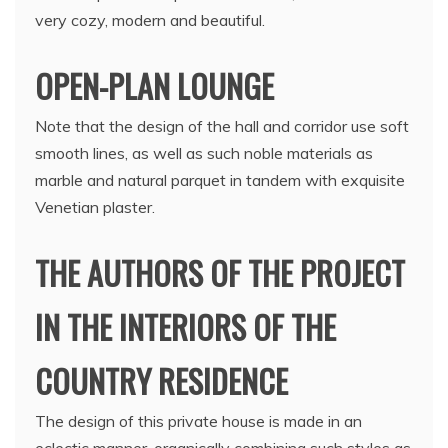
very cozy, modern and beautiful.
OPEN-PLAN LOUNGE
Note that the design of the hall and corridor use soft
smooth lines, as well as such noble materials as
marble and natural parquet in tandem with exquisite
Venetian plaster.
THE AUTHORS OF THE PROJECT
IN THE INTERIORS OF THE
COUNTRY RESIDENCE
The design of this private house is made in an
eclectic manner, organically combining such styles as