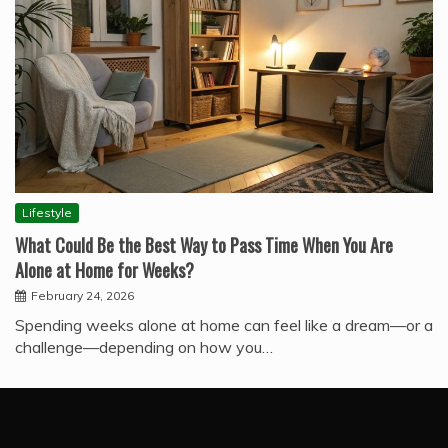
Lifestyle
What Could Be the Best Way to Pass Time When You Are
Alone at Home for Weeks?
February 24, 2026
Spending weeks alone at home can feel like a dream—or a
challenge—depending on how you…