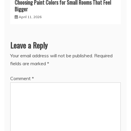
Choosing Paint Colors for Small Rooms That Feel
Bigger
April 11, 2026
Leave a Reply
Your email address will not be published.
Required
fields are marked
*
Comment
*