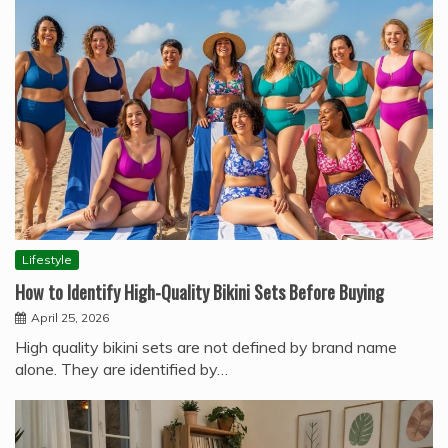
Lifestyle
How to Identify High-Quality Bikini Sets Before Buying
April 25, 2026
High quality bikini sets are not defined by brand name
alone. They are identified by…