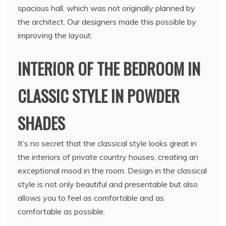
spacious hall, which was not originally planned by
the architect. Our designers made this possible by
improving the layout.
INTERIOR OF THE BEDROOM IN
CLASSIC STYLE IN POWDER
SHADES
It’s no secret that the classical style looks great in
the interiors of private country houses, creating an
exceptional mood in the room. Design in the classical
style is not only beautiful and presentable but also
allows you to feel as comfortable and as
comfortable as possible.