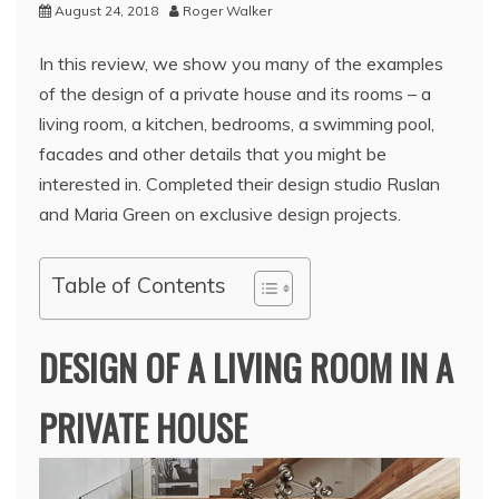
August 24, 2018
Roger Walker
In this review, we show you many of the examples
of the design of a private house and its rooms – a
living room, a kitchen, bedrooms, a swimming pool,
facades and other details that you might be
interested in. Completed their design studio Ruslan
and Maria Green on exclusive design projects.
Table of Contents
DESIGN OF A LIVING ROOM IN A
PRIVATE HOUSE