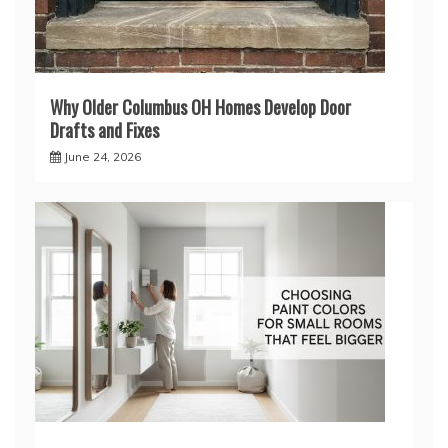
Why Older Columbus OH Homes Develop Door
Drafts and Fixes
June 24, 2026