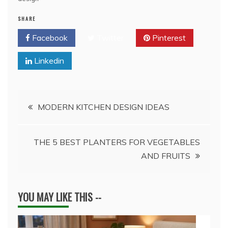
SHARE
Facebook
Twitter
Pinterest
Linkedin
Post
MODERN KITCHEN DESIGN IDEAS
navigation
THE 5 BEST PLANTERS FOR VEGETABLES
AND FRUITS
YOU MAY LIKE THIS --