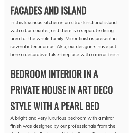
FACADES AND ISLAND
In this luxurious kitchen is an ultra-functional island
with a bar counter, and there is a separate dining
area for the whole family. Mirror finish is present in
several interior areas. Also, our designers have put
here a decorative false-fireplace with a mirror finish.
BEDROOM INTERIOR IN A
PRIVATE HOUSE IN ART DECO
STYLE WITH A PEARL BED
A bright and very luxurious bedroom with a mirror
finish was designed by our professionals from the