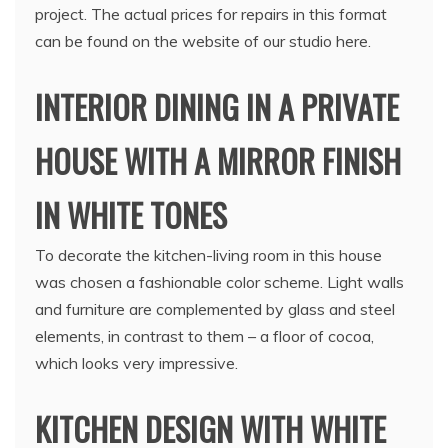
project. The actual prices for repairs in this format
can be found on the website of our studio here.
INTERIOR DINING IN A PRIVATE
HOUSE WITH A MIRROR FINISH
IN WHITE TONES
To decorate the kitchen-living room in this house
was chosen a fashionable color scheme. Light walls
and furniture are complemented by glass and steel
elements, in contrast to them – a floor of cocoa,
which looks very impressive.
KITCHEN DESIGN WITH WHITE