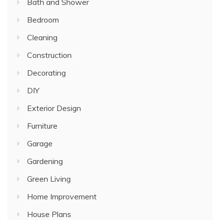
Bath and Shower
Bedroom
Cleaning
Construction
Decorating
DIY
Exterior Design
Furniture
Garage
Gardening
Green Living
Home Improvement
House Plans