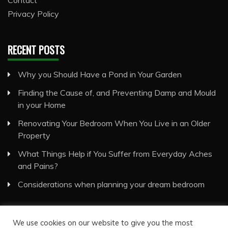
Privacy Policy
RECENT POSTS
Why you Should Have a Pond in Your Garden
Finding the Cause of, and Preventing Damp and Mould
in your Home
Renovating Your Bedroom When You Live in an Older
Property
What Things Help if You Suffer from Everyday Aches
and Pains?
Considerations when planning your dream bedroom
We use cookies on our website to give you the most