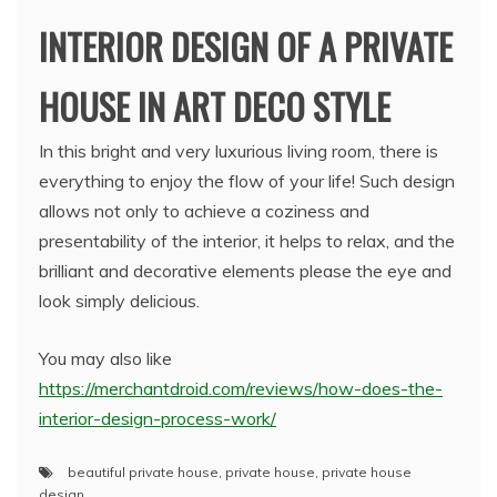
INTERIOR DESIGN OF A PRIVATE
HOUSE IN ART DECO STYLE
In this bright and very luxurious living room, there is
everything to enjoy the flow of your life! Such design
allows not only to achieve a coziness and
presentability of the interior, it helps to relax, and the
brilliant and decorative elements please the eye and
look simply delicious.
You may also like
https://merchantdroid.com/reviews/how-does-the-
interior-design-process-work/
beautiful private house
,
private house
,
private house
design