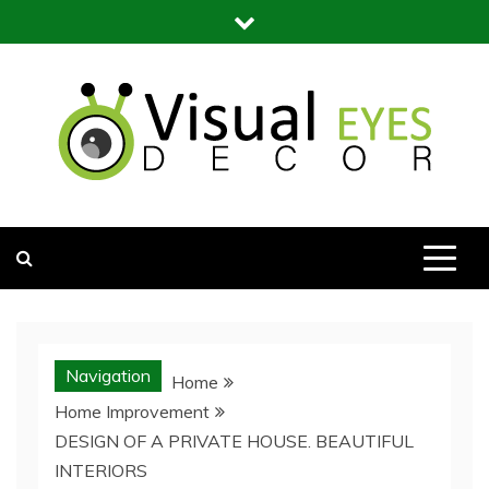
Skip
to
content
Visual Eyes Decor
Your Dream Decoration
Navigation
Home
Home Improvement
DESIGN OF A PRIVATE HOUSE. BEAUTIFUL
INTERIORS