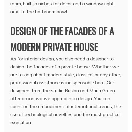
room, built-in niches for decor and a window right
next to the bathroom bowl.
DESIGN OF THE FACADES OF A
MODERN PRIVATE HOUSE
As for interior design, you also need a designer to
design the facades of a private house. Whether we
are talking about modern style, classical or any other,
professional assistance is indispensable here. Our
designers from the studio Ruslan and Maria Green
offer an innovative approach to design. You can
count on the embodiment of international trends, the
use of technological novelties and the most practical
execution.