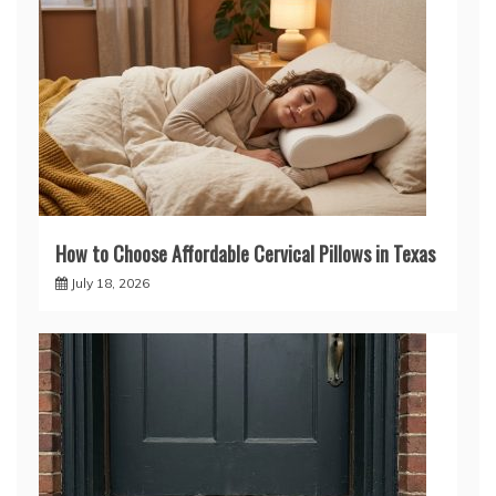
How to Choose Affordable Cervical Pillows in Texas
July 18, 2026