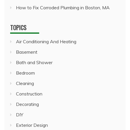
How to Fix Corroded Plumbing in Boston, MA
TOPICS
Air Conditioning And Heating
Basement
Bath and Shower
Bedroom
Cleaning
Construction
Decorating
DIY
Exterior Design