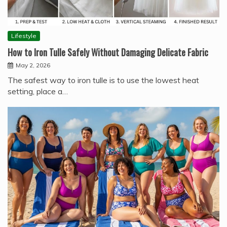
Lifestyle
How to Iron Tulle Safely Without Damaging Delicate Fabric
May 2, 2026
The safest way to iron tulle is to use the lowest heat
setting, place a…