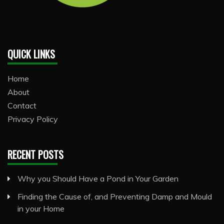
QUICK LINKS
Home
About
Contact
Privacy Policy
RECENT POSTS
Why you Should Have a Pond in Your Garden
Finding the Cause of, and Preventing Damp and Mould
in your Home