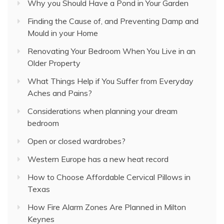
Why you Should Have a Pond in Your Garden
Finding the Cause of, and Preventing Damp and
Mould in your Home
Renovating Your Bedroom When You Live in an
Older Property
What Things Help if You Suffer from Everyday
Aches and Pains?
Considerations when planning your dream
bedroom
Open or closed wardrobes?
Western Europe has a new heat record
How to Choose Affordable Cervical Pillows in
Texas
How Fire Alarm Zones Are Planned in Milton
Keynes