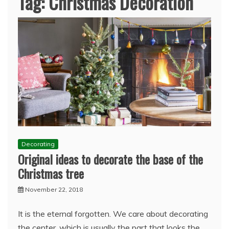
Tag:
Christmas Decoration
Decorating
Original ideas to decorate the base of the
Christmas tree
November 22, 2018
It is the eternal forgotten. We care about decorating
the center, which is usually the part that looks the