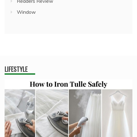
Readers Review
Window
LIFESTYLE