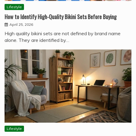
Lifestyle
How to Identify High-Quality Bikini Sets Before Buying
April 25, 2026
High quality bikini sets are not defined by brand name
alone. They are identified by…
Lifestyle