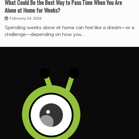
What Could Be the Best Way to Pass Time When You Are
Alone at Home for Weeks?
February 24, 2026
Spending weeks alone at home can feel like a dream—or a
challenge—depending on how you…