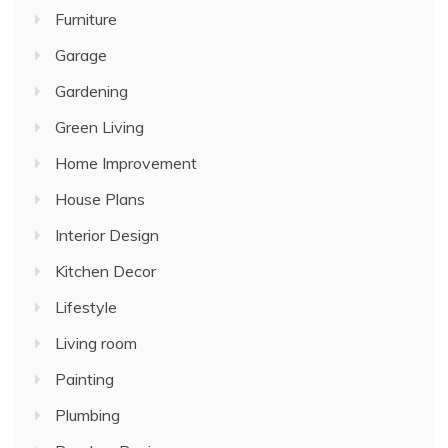
Furniture
Garage
Gardening
Green Living
Home Improvement
House Plans
Interior Design
Kitchen Decor
Lifestyle
Living room
Painting
Plumbing