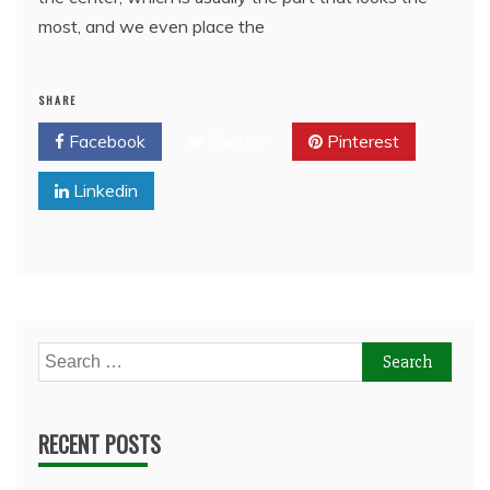
most, and we even place the
SHARE
Facebook
Twitter
Pinterest
Linkedin
Search
for:
RECENT POSTS