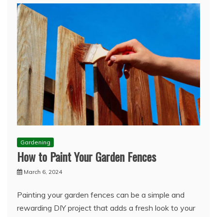
Gardening
How to Paint Your Garden Fences
March 6, 2024
Painting your garden fences can be a simple and
rewarding DIY project that adds a fresh look to your