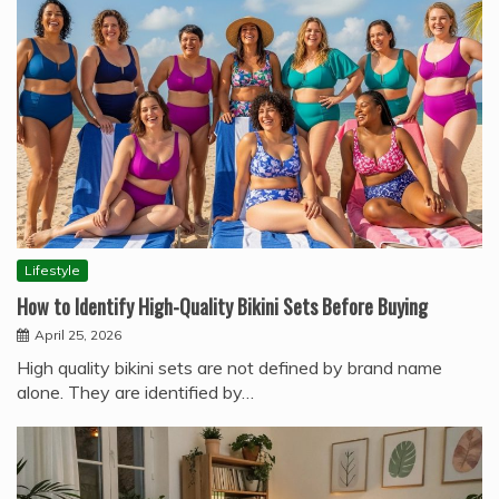
Lifestyle
How to Identify High-Quality Bikini Sets Before Buying
April 25, 2026
High quality bikini sets are not defined by brand name
alone. They are identified by…