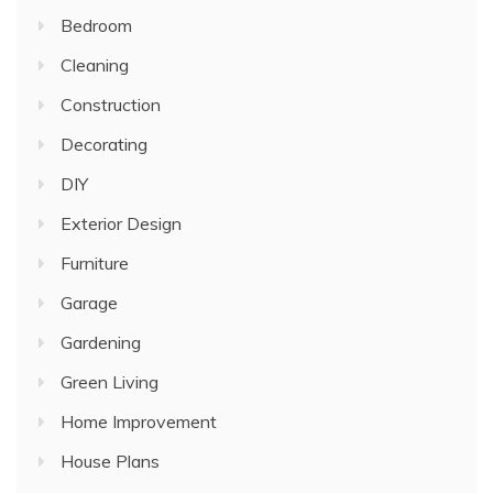
Bedroom
Cleaning
Construction
Decorating
DIY
Exterior Design
Furniture
Garage
Gardening
Green Living
Home Improvement
House Plans