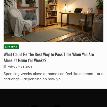
Lifestyle
What Could Be the Best Way to Pass Time When You Are
Alone at Home for Weeks?
February 24, 2026
Spending weeks alone at home can feel like a dream—or a
challenge—depending on how you…