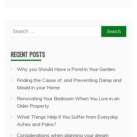
Search
for:
RECENT POSTS
Why you Should Have a Pond in Your Garden
Finding the Cause of, and Preventing Damp and
Mould in your Home
Renovating Your Bedroom When You Live in an
Older Property
What Things Help if You Suffer from Everyday
Aches and Pains?
Considerations when planning your dream