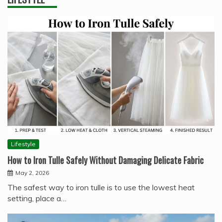
Lifestyle
How to Iron Tulle Safely Without Damaging Delicate Fabric
May 2, 2026
The safest way to iron tulle is to use the lowest heat
setting, place a…