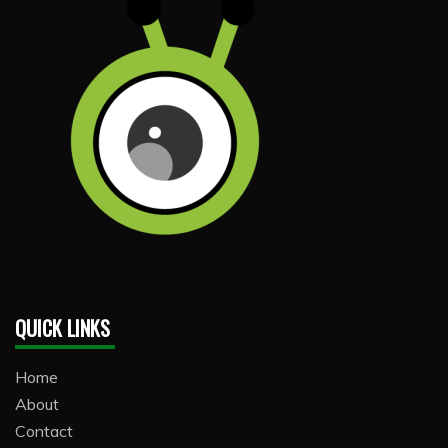
QUICK LINKS
Home
About
Contact