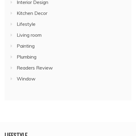
Interior Design
Kitchen Decor
Lifestyle
Living room
Painting
Plumbing
Readers Review
Window
LIFESTYLE