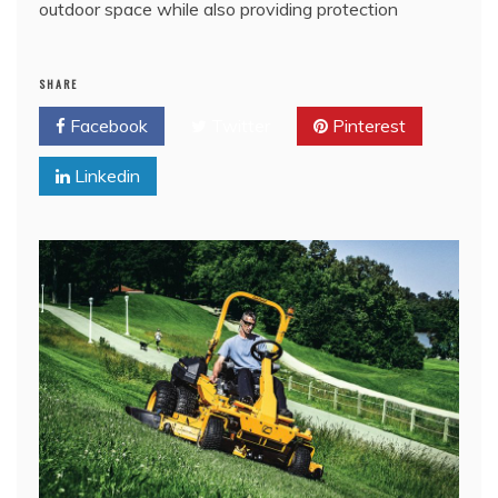
outdoor space while also providing protection
SHARE
Facebook
Twitter
Pinterest
Linkedin