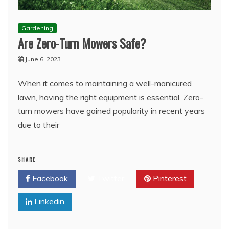
Gardening
Are Zero-Turn Mowers Safe?
June 6, 2023
When it comes to maintaining a well-manicured
lawn, having the right equipment is essential. Zero-
turn mowers have gained popularity in recent years
due to their
SHARE
Facebook
Twitter
Pinterest
Linkedin