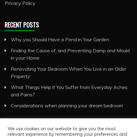
Privacy Policy
RECENT POSTS
Why you Should Have a Pond in Your Garden
Finding the Cause of, and Preventing Damp and Mould
in your Home
Renovating Your Bedroom When You Live in an Older
Property
What Things Help if You Suffer from Everyday Aches
and Pains?
Considerations when planning your dream bedroom
We use cookies on our website to give you the most
relevant experience by remembering your preferences and