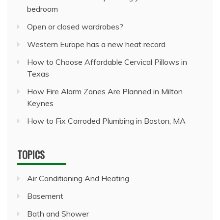
bedroom
Open or closed wardrobes?
Western Europe has a new heat record
How to Choose Affordable Cervical Pillows in
Texas
How Fire Alarm Zones Are Planned in Milton
Keynes
How to Fix Corroded Plumbing in Boston, MA
TOPICS
Air Conditioning And Heating
Basement
Bath and Shower