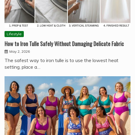
Lifestyle
How to Iron Tulle Safely Without Damaging Delicate Fabric
May 2, 2026
The safest way to iron tulle is to use the lowest heat
setting, place a…