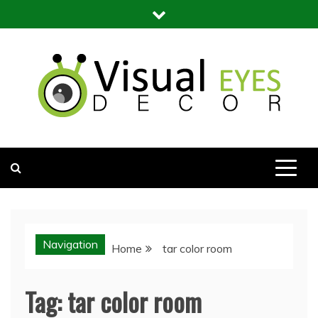
Skip
to
content
Visual Eyes Decor
Your Dream Decoration
Navigation
Home
tar color room
Tag:
tar color room