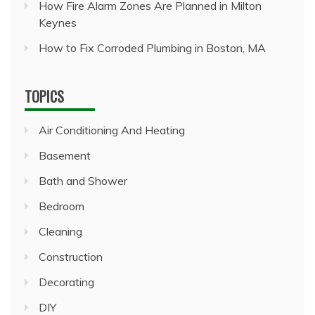
How Fire Alarm Zones Are Planned in Milton
Keynes
How to Fix Corroded Plumbing in Boston, MA
TOPICS
Air Conditioning And Heating
Basement
Bath and Shower
Bedroom
Cleaning
Construction
Decorating
DIY