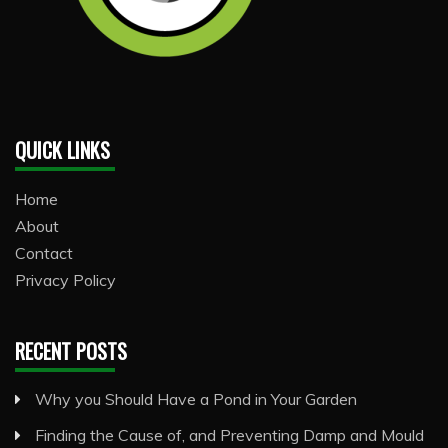
QUICK LINKS
Home
About
Contact
Privacy Policy
RECENT POSTS
Why you Should Have a Pond in Your Garden
Finding the Cause of, and Preventing Damp and Mould