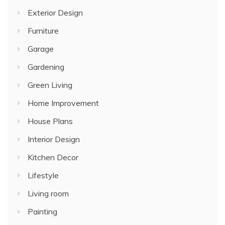
Exterior Design
Furniture
Garage
Gardening
Green Living
Home Improvement
House Plans
Interior Design
Kitchen Decor
Lifestyle
Living room
Painting