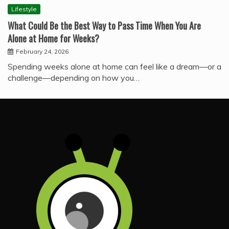
Lifestyle
What Could Be the Best Way to Pass Time When You Are
Alone at Home for Weeks?
February 24, 2026
Spending weeks alone at home can feel like a dream—or a
challenge—depending on how you…