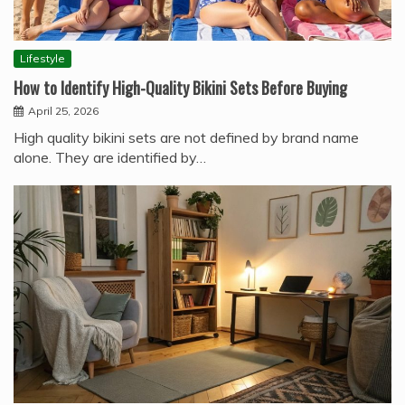
Lifestyle
How to Identify High-Quality Bikini Sets Before Buying
April 25, 2026
High quality bikini sets are not defined by brand name
alone. They are identified by…