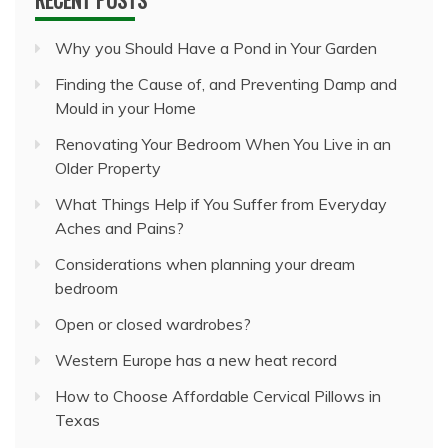
Why you Should Have a Pond in Your Garden
Finding the Cause of, and Preventing Damp and
Mould in your Home
Renovating Your Bedroom When You Live in an
Older Property
What Things Help if You Suffer from Everyday
Aches and Pains?
Considerations when planning your dream
bedroom
Open or closed wardrobes?
Western Europe has a new heat record
How to Choose Affordable Cervical Pillows in
Texas