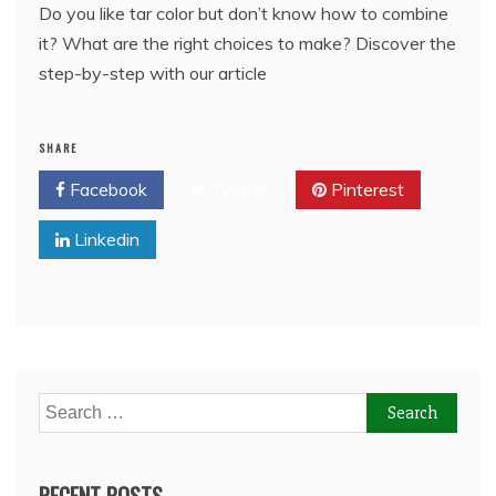
Do you like tar color but don’t know how to combine
it? What are the right choices to make? Discover the
step-by-step with our article
SHARE
Facebook
Twitter
Pinterest
Linkedin
Search
for:
RECENT POSTS