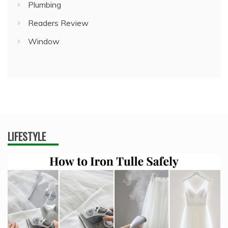
Plumbing
Readers Review
Window
LIFESTYLE