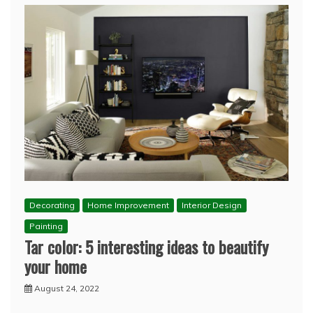
Decorating
Home Improvement
Interior Design
Painting
Tar color: 5 interesting ideas to beautify
your home
August 24, 2022