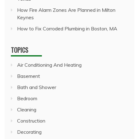
How Fire Alarm Zones Are Planned in Milton
Keynes
How to Fix Corroded Plumbing in Boston, MA
TOPICS
Air Conditioning And Heating
Basement
Bath and Shower
Bedroom
Cleaning
Construction
Decorating