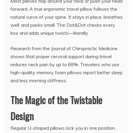
Most pillows flop around your neck or push your head
forward. A true ergonomic travel pillow follows the
natural curve of your spine. It stays in place, breathes
well, and packs small. The Dot&Dot checks every
box and adds unique twists—literally.
Research from the Journal of Chiropractic Medicine
shows that proper cervical support during travel
reduces neck pain by up to 68%. Travelers who use
high-quality memory foam pillows report better sleep
and less morning stiffness.
The Magic of the Twistable
Design
Regular U-shaped pillows lock you in one position.