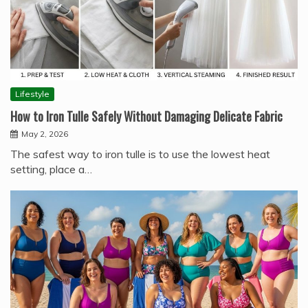
Lifestyle
How to Iron Tulle Safely Without Damaging Delicate Fabric
May 2, 2026
The safest way to iron tulle is to use the lowest heat
setting, place a…