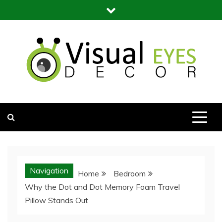
Skip
to
content
Visual Eyes Decor
Your Dream Decoration
Navigation
Home
Bedroom
Why the Dot and Dot Memory Foam Travel
Pillow Stands Out