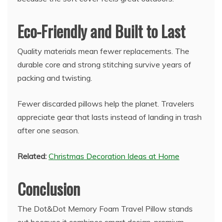
Eco-Friendly and Built to Last
Quality materials mean fewer replacements. The
durable core and strong stitching survive years of
packing and twisting.
Fewer discarded pillows help the planet. Travelers
appreciate gear that lasts instead of landing in trash
after one season.
Related:
Christmas Decoration Ideas at Home
Conclusion
The Dot&Dot Memory Foam Travel Pillow stands
out because it combines smart design, premium