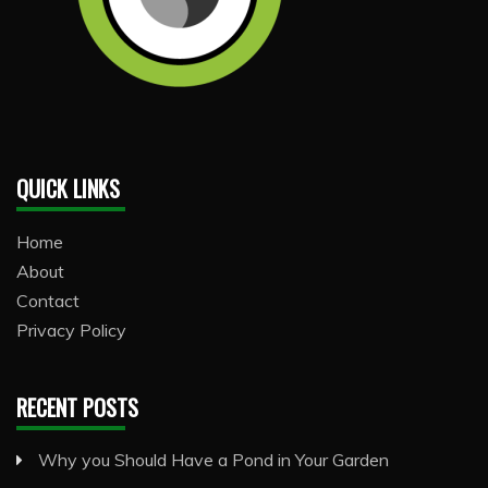
QUICK LINKS
Home
About
Contact
Privacy Policy
RECENT POSTS
Why you Should Have a Pond in Your Garden