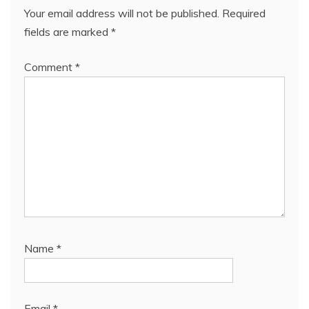
Your email address will not be published.
Required
fields are marked
*
Comment
*
Name
*
Email
*