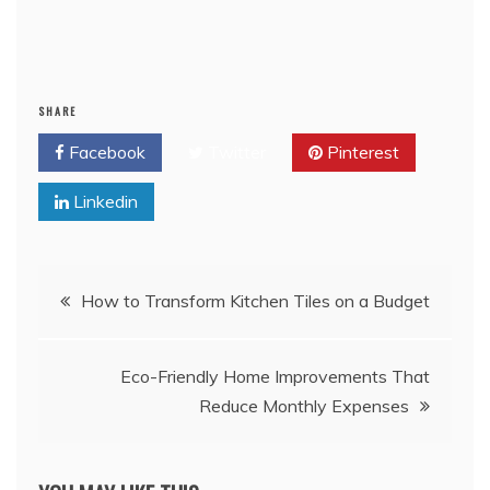
SHARE
Facebook
Twitter
Pinterest
Linkedin
Post
How to Transform Kitchen Tiles on a Budget
navigation
Eco-Friendly Home Improvements That
Reduce Monthly Expenses