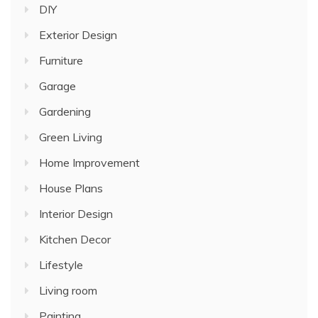
DIY
Exterior Design
Furniture
Garage
Gardening
Green Living
Home Improvement
House Plans
Interior Design
Kitchen Decor
Lifestyle
Living room
Painting