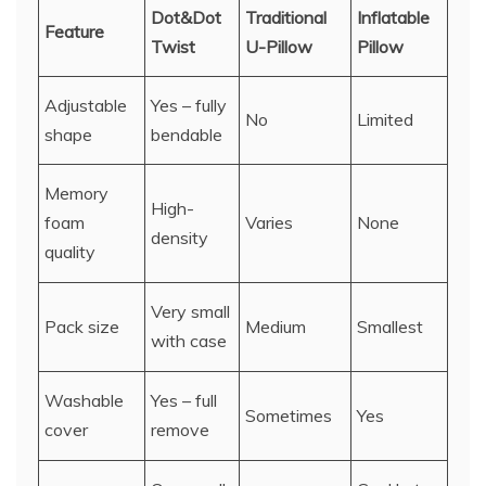
Dot&Dot
Traditional
Inflatable
Feature
Twist
U-Pillow
Pillow
Adjustable
Yes – fully
No
Limited
shape
bendable
Memory
High-
foam
Varies
None
density
quality
Very small
Pack size
Medium
Smallest
with case
Washable
Yes – full
Sometimes
Yes
cover
remove