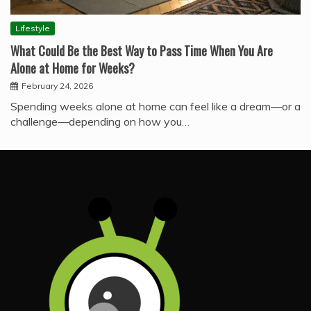
Lifestyle
What Could Be the Best Way to Pass Time When You Are
Alone at Home for Weeks?
February 24, 2026
Spending weeks alone at home can feel like a dream—or a
challenge—depending on how you…