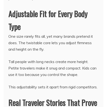
Adjustable Fit for Every Body
Type
One size rarely fits all, yet many brands pretend it
does. The twistable core lets you adjust firmness
and height on the fly.
Tall people with long necks create more height.
Petite travelers make it snug and compact. Kids can
use it too because you control the shape.
This adjustability sets it apart from rigid competitors.
Real Traveler Stories That Prove