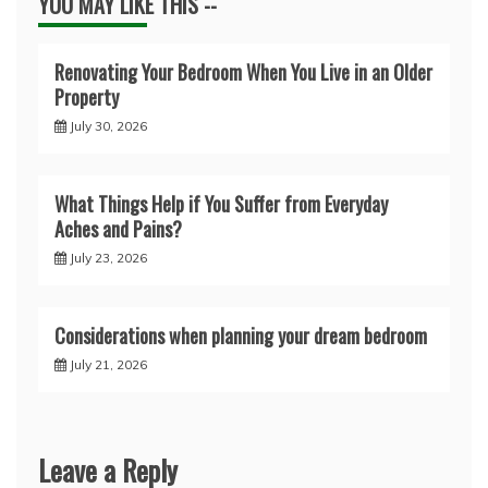
YOU MAY LIKE THIS --
Renovating Your Bedroom When You Live in an Older
Property
July 30, 2026
What Things Help if You Suffer from Everyday
Aches and Pains?
July 23, 2026
Considerations when planning your dream bedroom
July 21, 2026
Leave a Reply