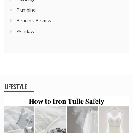
Plumbing
Readers Review
Window
LIFESTYLE