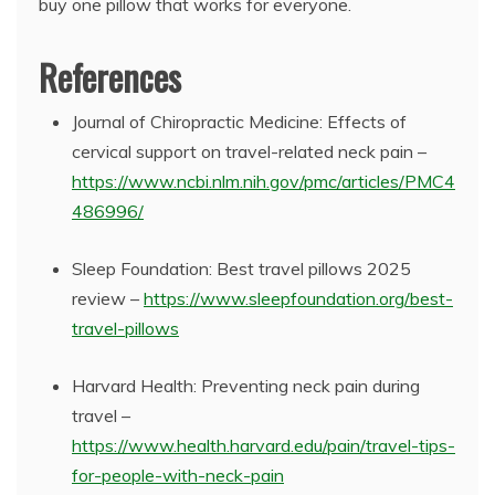
buy one pillow that works for everyone.
References
Journal of Chiropractic Medicine: Effects of
cervical support on travel-related neck pain –
https://www.ncbi.nlm.nih.gov/pmc/articles/PMC4
486996/
Sleep Foundation: Best travel pillows 2025
review –
https://www.sleepfoundation.org/best-
travel-pillows
Harvard Health: Preventing neck pain during
travel –
https://www.health.harvard.edu/pain/travel-tips-
for-people-with-neck-pain