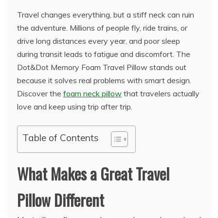
Travel changes everything, but a stiff neck can ruin
the adventure. Millions of people fly, ride trains, or
drive long distances every year, and poor sleep
during transit leads to fatigue and discomfort. The
Dot&Dot Memory Foam Travel Pillow stands out
because it solves real problems with smart design.
Discover the
foam neck pillow
that travelers actually
love and keep using trip after trip.
Table of Contents
What Makes a Great Travel
Pillow Different