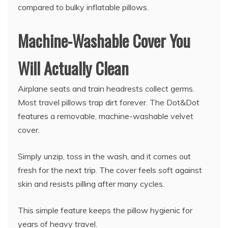
compared to bulky inflatable pillows.
Machine-Washable Cover You
Will Actually Clean
Airplane seats and train headrests collect germs.
Most travel pillows trap dirt forever. The Dot&Dot
features a removable, machine-washable velvet
cover.
Simply unzip, toss in the wash, and it comes out
fresh for the next trip. The cover feels soft against
skin and resists pilling after many cycles.
This simple feature keeps the pillow hygienic for
years of heavy travel.