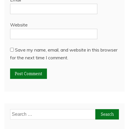
Website
Save my name, email, and website in this browser
for the next time I comment.
Search
for: