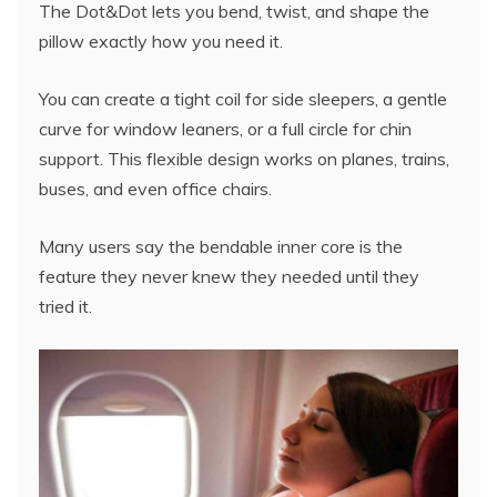
The Dot&Dot lets you bend, twist, and shape the
pillow exactly how you need it.
You can create a tight coil for side sleepers, a gentle
curve for window leaners, or a full circle for chin
support. This flexible design works on planes, trains,
buses, and even office chairs.
Many users say the bendable inner core is the
feature they never knew they needed until they
tried it.