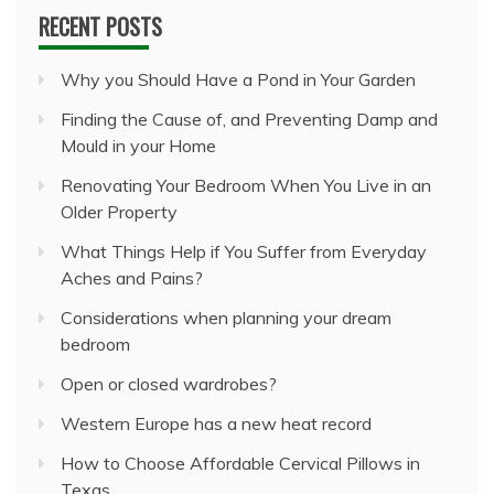
RECENT POSTS
Why you Should Have a Pond in Your Garden
Finding the Cause of, and Preventing Damp and
Mould in your Home
Renovating Your Bedroom When You Live in an
Older Property
What Things Help if You Suffer from Everyday
Aches and Pains?
Considerations when planning your dream
bedroom
Open or closed wardrobes?
Western Europe has a new heat record
How to Choose Affordable Cervical Pillows in
Texas