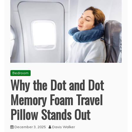
Bedroom
Why the Dot and Dot
Memory Foam Travel
Pillow Stands Out
December 3, 2025
Davis Walker