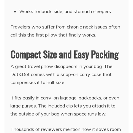
Works for back, side, and stomach sleepers
Travelers who suffer from chronic neck issues often
call this the first pillow that finally works.
Compact Size and Easy Packing
A great travel pillow disappears in your bag. The
Dot&Dot comes with a snap-on carry case that
compresses it to half size.
It fits easily in carry-on luggage, backpacks, or even
large purses. The included clip lets you attach it to
the outside of your bag when space runs low.
Thousands of reviewers mention how it saves room