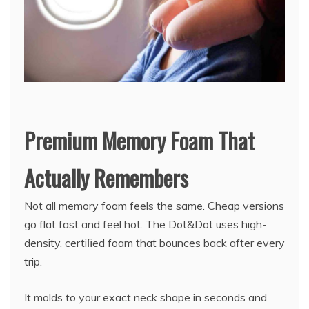
Premium Memory Foam That
Actually Remembers
Not all memory foam feels the same. Cheap versions
go flat fast and feel hot. The Dot&Dot uses high-
density, certiﬁed foam that bounces back after every
trip.
It molds to your exact neck shape in seconds and