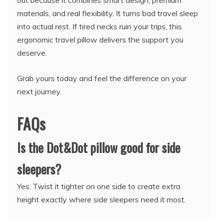
materials, and real flexibility. It turns bad travel sleep
into actual rest. If tired necks ruin your trips, this
ergonomic travel pillow delivers the support you
deserve.
Grab yours today and feel the difference on your
next journey.
FAQs
Is the Dot&Dot pillow good for side
sleepers?
Yes. Twist it tighter on one side to create extra
height exactly where side sleepers need it most.