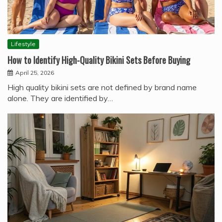
Lifestyle
How to Identify High-Quality Bikini Sets Before Buying
April 25, 2026
High quality bikini sets are not defined by brand name
alone. They are identified by…