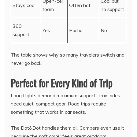
Open-cell
Cool but
Stays cool
Often hot
foam
no support
360
Yes
Partial
No
support
The table shows why so many travelers switch and
never go back.
Perfect for Every Kind of Trip
Long flights demand maximum support. Train rides
need quiet, compact gear. Road trips require
something that works in car seats.
The Dot&Dot handles them all. Campers even use it
because the soft cover feels great outdoors.