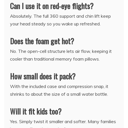
Can I use it on red-eye flights?
Absolutely. The full 360 support and chin lift keep
your head steady so you wake up refreshed.
Does the foam get hot?
No. The open-cell structure lets air flow, keeping it
cooler than traditional memory foam pillows.
How small does it pack?
With the included case and compression snap, it
shrinks to about the size of a small water bottle.
Will it fit kids too?
Yes. Simply twist it smaller and softer. Many families