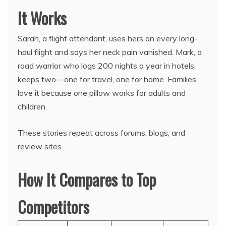
It Works
Sarah, a flight attendant, uses hers on every long-
haul flight and says her neck pain vanished. Mark, a
road warrior who logs 200 nights a year in hotels,
keeps two—one for travel, one for home. Families
love it because one pillow works for adults and
children.
These stories repeat across forums, blogs, and
review sites.
How It Compares to Top
Competitors