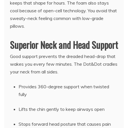
keeps that shape for hours. The foam also stays
cool because of open-cell technology. You avoid that
sweaty-neck feeling common with low-grade
pillows.
Superior Neck and Head Support
Good support prevents the dreaded head-drop that
wakes you every few minutes. The Dot&Dot cradles
your neck from all sides.
Provides 360-degree support when twisted
fully
Lifts the chin gently to keep airways open
Stops forward head posture that causes pain