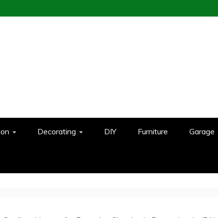
ion
Decorating
DIY
Furniture
Garage