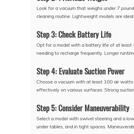
Look for a vacuum that weighs under 7 pounds
cleaning routine. Lightweight models are idea
Step 3: Check Battery Life
Opt for a model with a battery life of at leas
needing to recharge frequently. Longer runtim
Step 4: Evaluate Suction Power
Choose a vacuum with at least 100 air watts of
effectively on various surfaces. Strong suct
Step 5: Consider Maneuverability
Select a model with swivel steering and a low-
under tables, and in tight spaces. Maneuverabi