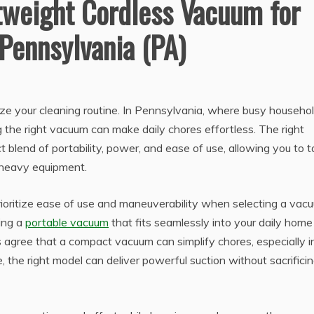
tweight Cordless Vacuum for
 Pennsylvania (PA)
ize your cleaning routine. In Pennsylvania, where busy househo
the right vacuum can make daily chores effortless. The right
 blend of portability, power, and ease of use, allowing you to t
r heavy equipment.
ritize ease of use and maneuverability when selecting a vac
ing a
portable vacuum
that fits seamlessly into your daily home
ts agree that a compact vacuum can simplify chores, especially i
, the right model can deliver powerful suction without sacrifici