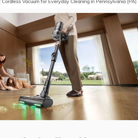
 Cordless Vacuum for Everyday Cleaning in Pennsylvania (PA)