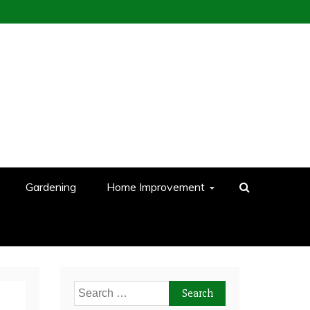
Gardening
Home Improvement
Search
for: