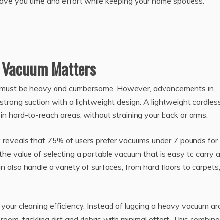
save you time and effort while keeping your home spotless.
s Vacuum Matters
 must be heavy and cumbersome. However, advancements in
trong suction with a lightweight design. A lightweight cordles
in hard-to-reach areas, without straining your back or arms.
reveals that 75% of users prefer vacuums under 7 pounds for
the value of selecting a portable vacuum that is easy to carry 
lso handle a variety of surfaces, from hard floors to carpets,
 your cleaning efficiency. Instead of lugging a heavy vacuum ar
oom, tackling dirt and debris with minimal effort. This combina