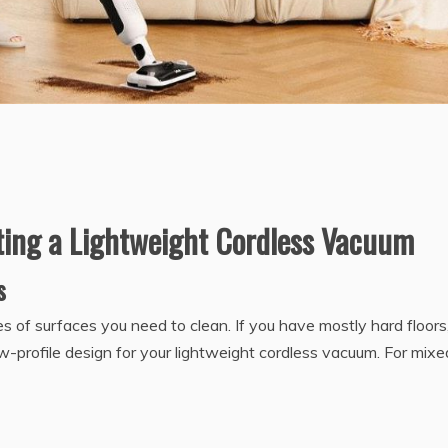
cting a Lightweight Cordless Vacuum
s
 of surfaces you need to clean. If you have mostly hard floors
ow-profile design for your lightweight cordless vacuum. For mixe