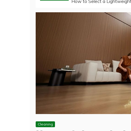
How to Select a Lightweight
Cleaning