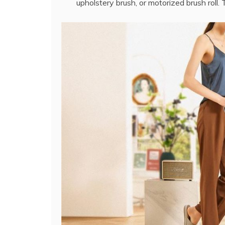
upholstery brush, or motorized brush roll.