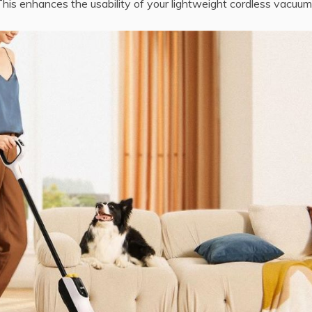
 This enhances the usability of your lightweight cordless vacuum