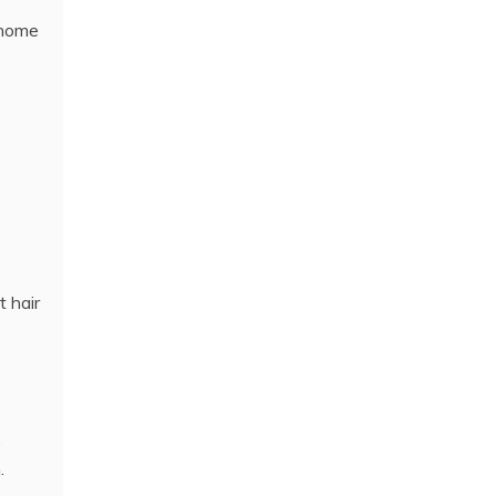
 home
t hair
,
.