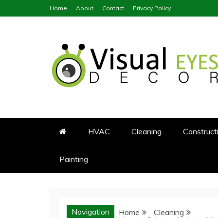
Skip
Home
About
Contact
Privacy Policy
to
content
Visual Eyes Decor
Your Dream Decoration
HVAC
Cleaning
Construct
Painting
Navigation
Home
Cleaning