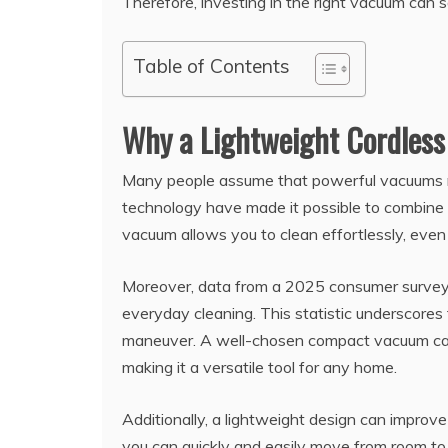
Therefore, investing in the right vacuum can 
Table of Contents
Why a Lightweight Cordles
Many people assume that powerful vacuums
technology have made it possible to combine s
vacuum allows you to clean effortlessly, even 
Moreover, data from a 2025 consumer survey 
everyday cleaning. This statistic underscores 
maneuver. A well-chosen compact vacuum can a
making it a versatile tool for any home.
Additionally, a lightweight design can improve
you can quickly and easily move from room to r