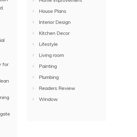
Home Improvement
d.
House Plans
Interior Design
Kitchen Decor
ial
Lifestyle
Living room
 for
Painting
Plumbing
clean
Readers Review
aning
Window
igate