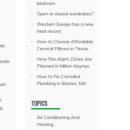
bedroom
Open or closed wardrobes?
Western Europe has a new
heat record
How to Choose Affordable
lds
Cervical Pillows in Texas
How Fire Alarm Zones Are
ackle
Planned in Milton Keynes
How to Fix Corroded
Plumbing in Boston, MA
uum.
n
TOPICS
ng
Air Conditioning And
Heating