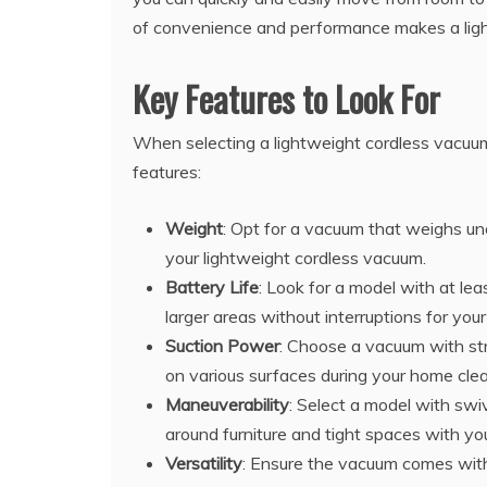
of convenience and performance makes a ligh
Key Features to Look For
When selecting a lightweight cordless vacuum
features:
Weight
: Opt for a vacuum that weighs un
your lightweight cordless vacuum.
Battery Life
: Look for a model with at le
larger areas without interruptions for you
Suction Power
: Choose a vacuum with str
on various surfaces during your home clea
Maneuverability
: Select a model with swi
around furniture and tight spaces with y
Versatility
: Ensure the vacuum comes with 