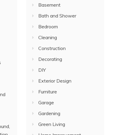
Basement
Bath and Shower
Bedroom
Cleaning
Construction
Decorating
s
DIY
Exterior Design
Furniture
and
Garage
Gardening
Green Living
ound,
tion