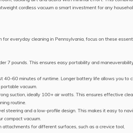
tweight cordless vacuum a smart investment for any househol
 for everyday cleaning in Pennsylvania, focus on these essent
der 7 pounds. This ensures easy portability and maneuverability
ast 40-60 minutes of runtime. Longer battery life allows you to 
r portable vacuum.
ong suction, ideally 100+ air watts. This ensures effective cle
ning routine.
vel steering and a low-profile design. This makes it easy to nav
our compact vacuum.
attachments for different surfaces, such as a crevice tool,