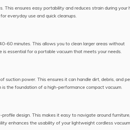
. This ensures easy portability and reduces strain during your
l for everyday use and quick cleanups.
t 40-60 minutes. This allows you to clean larger areas without
e is essential for a portable vacuum that meets your needs.
 suction power. This ensures it can handle dirt, debris, and pe
ion is the foundation of a high-performance compact vacuum.
profile design. This makes it easy to navigate around furniture
lity enhances the usability of your lightweight cordless vacuum