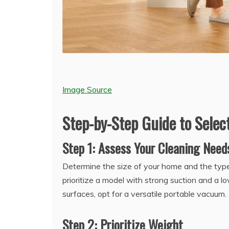
Image Source
Step-by-Step Guide to Sele
Step 1: Assess Your Cleaning Need
Determine the size of your home and the types
prioritize a model with strong suction and a l
surfaces, opt for a versatile portable vacuum.
Step 2: Prioritize Weight