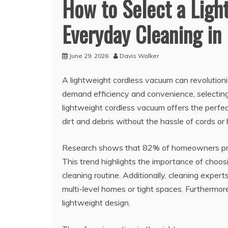
How to Select a Ligh
Everyday Cleaning in
June 29, 2026
Davis Walker
A lightweight cordless vacuum can revolution
demand efficiency and convenience, selecting 
lightweight cordless vacuum offers the perfect
dirt and debris without the hassle of cords o
Research shows that 82% of homeowners prio
This trend highlights the importance of choos
cleaning routine. Additionally, cleaning exper
multi-level homes or tight spaces. Furthermore
lightweight design.