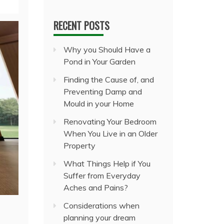
RECENT POSTS
Why you Should Have a
Pond in Your Garden
Finding the Cause of, and
Preventing Damp and
Mould in your Home
Renovating Your Bedroom
When You Live in an Older
Property
What Things Help if You
Suffer from Everyday
Aches and Pains?
Considerations when
planning your dream