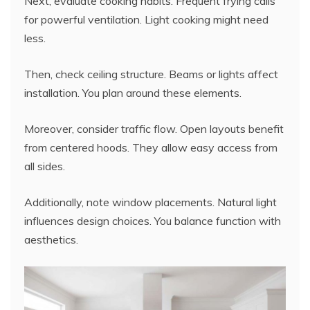
Next, evaluate cooking habits. Frequent frying calls
for powerful ventilation. Light cooking might need
less.
Then, check ceiling structure. Beams or lights affect
installation. You plan around these elements.
Moreover, consider traffic flow. Open layouts benefit
from centered hoods. They allow easy access from
all sides.
Additionally, note window placements. Natural light
influences design choices. You balance function with
aesthetics.