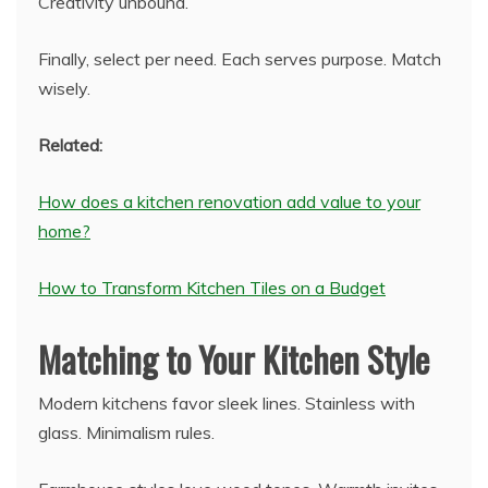
Creativity unbound.
Finally, select per need. Each serves purpose. Match
wisely.
Related:
How does a kitchen renovation add value to your
home?
How to Transform Kitchen Tiles on a Budget
Matching to Your Kitchen Style
Modern kitchens favor sleek lines. Stainless with
glass. Minimalism rules.