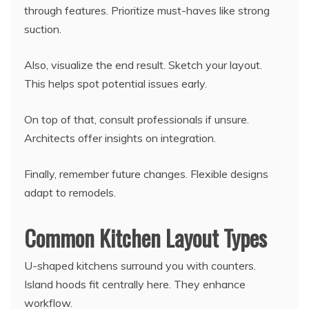
through features. Prioritize must-haves like strong
suction.
Also, visualize the end result. Sketch your layout.
This helps spot potential issues early.
On top of that, consult professionals if unsure.
Architects offer insights on integration.
Finally, remember future changes. Flexible designs
adapt to remodels.
Common Kitchen Layout Types
U-shaped kitchens surround you with counters.
Island hoods fit centrally here. They enhance
workflow.