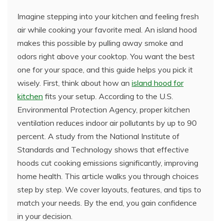
Imagine stepping into your kitchen and feeling fresh
air while cooking your favorite meal. An island hood
makes this possible by pulling away smoke and
odors right above your cooktop. You want the best
one for your space, and this guide helps you pick it
wisely. First, think about how an
island hood for
kitchen
fits your setup. According to the U.S.
Environmental Protection Agency, proper kitchen
ventilation reduces indoor air pollutants by up to 90
percent. A study from the National Institute of
Standards and Technology shows that effective
hoods cut cooking emissions significantly, improving
home health. This article walks you through choices
step by step. We cover layouts, features, and tips to
match your needs. By the end, you gain confidence
in your decision.