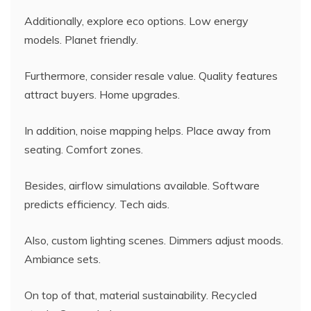
Additionally, explore eco options. Low energy
models. Planet friendly.
Furthermore, consider resale value. Quality features
attract buyers. Home upgrades.
In addition, noise mapping helps. Place away from
seating. Comfort zones.
Besides, airflow simulations available. Software
predicts efficiency. Tech aids.
Also, custom lighting scenes. Dimmers adjust moods.
Ambiance sets.
On top of that, material sustainability. Recycled