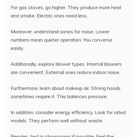
For gas stoves, go higher. They produce more heat
and smoke. Electric ones need less.
Moreover, understand sones for noise. Lower
numbers mean quieter operation. You converse
easily.
Additionally, explore blower types. Internal blowers
are convenient. External ones reduce indoor noise.
Furthermore, learn about makeup air. Strong hoods
sometimes require it. This balances pressure.
In addition, consider energy efficiency. Look for rated
models. They perform well without waste.
Besides, test in showrooms if possible. Feel the