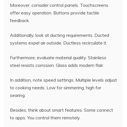
Moreover, consider control panels. Touchscreens
offer easy operation. Buttons provide tactile
feedback.
Additionally, look at ducting requirements. Ducted
systems expel air outside. Ductless recirculate it.
Furthermore, evaluate material quality. Stainless
steel resists corrosion. Glass adds modern flair.
In addition, note speed settings. Multiple levels adjust
to cooking needs. Low for simmering, high for
searing.
Besides, think about smart features. Some connect
to apps. You control them remotely.