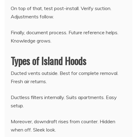
On top of that, test post-install. Verify suction.
Adjustments follow.
Finally, document process. Future reference helps.
Knowledge grows.
Types of Island Hoods
Ducted vents outside. Best for complete removal.
Fresh air returns.
Ductless filters internally. Suits apartments. Easy
setup.
Moreover, downdraft rises from counter. Hidden
when off. Sleek look.