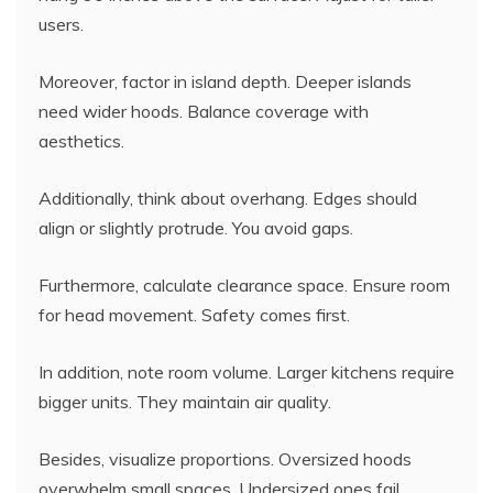
users.
Moreover, factor in island depth. Deeper islands
need wider hoods. Balance coverage with
aesthetics.
Additionally, think about overhang. Edges should
align or slightly protrude. You avoid gaps.
Furthermore, calculate clearance space. Ensure room
for head movement. Safety comes first.
In addition, note room volume. Larger kitchens require
bigger units. They maintain air quality.
Besides, visualize proportions. Oversized hoods
overwhelm small spaces. Undersized ones fail