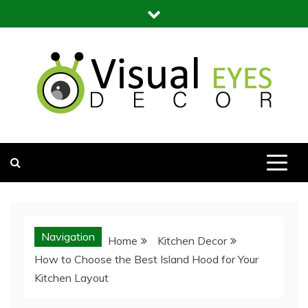
Skip
to
content
Visual Eyes Decor
Your Dream Decoration
Navigation
Home
Kitchen Decor
How to Choose the Best Island Hood for Your
Kitchen Layout