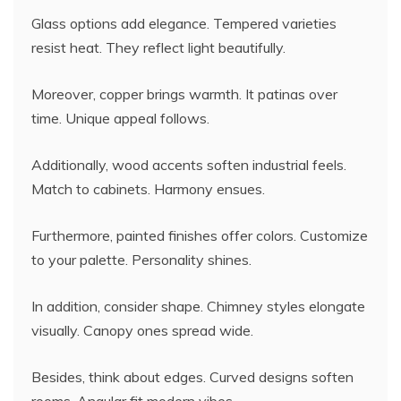
Glass options add elegance. Tempered varieties
resist heat. They reflect light beautifully.
Moreover, copper brings warmth. It patinas over
time. Unique appeal follows.
Additionally, wood accents soften industrial feels.
Match to cabinets. Harmony ensues.
Furthermore, painted finishes offer colors. Customize
to your palette. Personality shines.
In addition, consider shape. Chimney styles elongate
visually. Canopy ones spread wide.
Besides, think about edges. Curved designs soften