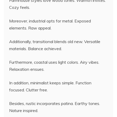
Farmhouse styles love wood tones. Warmth invites.
Cozy feels.
Moreover, industrial opts for metal. Exposed
elements. Raw appeal.
Additionally, transitional blends old new. Versatile
materials. Balance achieved.
Furthermore, coastal uses light colors. Airy vibes.
Relaxation ensues.
In addition, minimalist keeps simple. Function
focused. Clutter free.
Besides, rustic incorporates patina. Earthy tones.
Nature inspired.