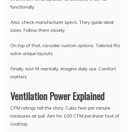
functionally.
Also, check manufacturer specs. They guide ideal
sizes. Follow them closely.
On top of that, consider custom options. Tailored fits
solve unique layouts.
Finally, test fit mentally. Imagine daily use. Comfort
matters.
Ventilation Power Explained
CFM ratings tell the story. Cubic feet per minute
measures air pull. Aim for 100 CFM per linear foot of
cooktop.