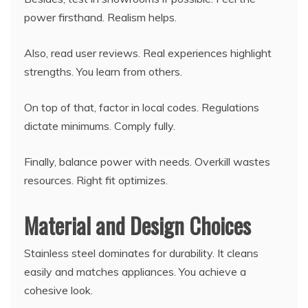
power firsthand. Realism helps.
Also, read user reviews. Real experiences highlight
strengths. You learn from others.
On top of that, factor in local codes. Regulations
dictate minimums. Comply fully.
Finally, balance power with needs. Overkill wastes
resources. Right fit optimizes.
Material and Design Choices
Stainless steel dominates for durability. It cleans
easily and matches appliances. You achieve a
cohesive look.