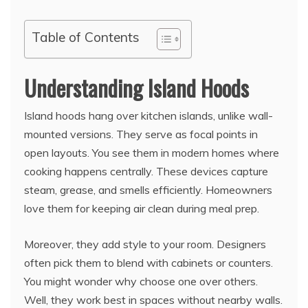
Table of Contents
Understanding Island Hoods
Island hoods hang over kitchen islands, unlike wall-
mounted versions. They serve as focal points in
open layouts. You see them in modern homes where
cooking happens centrally. These devices capture
steam, grease, and smells efficiently. Homeowners
love them for keeping air clean during meal prep.
Moreover, they add style to your room. Designers
often pick them to blend with cabinets or counters.
You might wonder why choose one over others.
Well, they work best in spaces without nearby walls.