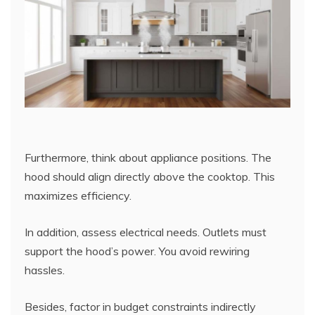
Furthermore, think about appliance positions. The
hood should align directly above the cooktop. This
maximizes efficiency.
In addition, assess electrical needs. Outlets must
support the hood’s power. You avoid rewiring
hassles.
Besides, factor in budget constraints indirectly