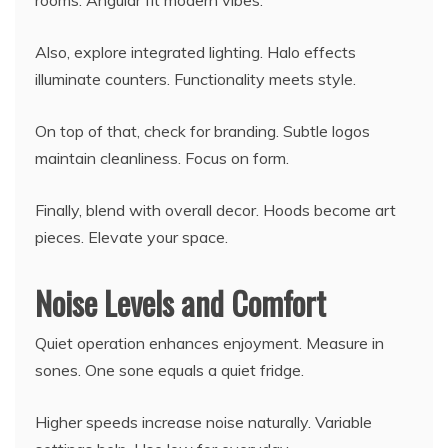
rooms. Angular fit modern vibes.
Also, explore integrated lighting. Halo effects
illuminate counters. Functionality meets style.
On top of that, check for branding. Subtle logos
maintain cleanliness. Focus on form.
Finally, blend with overall decor. Hoods become art
pieces. Elevate your space.
Noise Levels and Comfort
Quiet operation enhances enjoyment. Measure in
sones. One sone equals a quiet fridge.
Higher speeds increase noise naturally. Variable