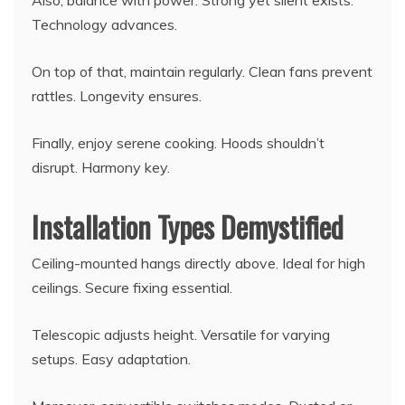
Also, balance with power. Strong yet silent exists.
Technology advances.
On top of that, maintain regularly. Clean fans prevent
rattles. Longevity ensures.
Finally, enjoy serene cooking. Hoods shouldn’t
disrupt. Harmony key.
Installation Types Demystified
Ceiling-mounted hangs directly above. Ideal for high
ceilings. Secure fixing essential.
Telescopic adjusts height. Versatile for varying
setups. Easy adaptation.