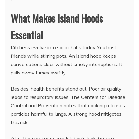
What Makes Island Hoods
Essential
Kitchens evolve into social hubs today. You host
friends while stirring pots. An island hood keeps
conversations clear without smoky interruptions. It
pulls away fumes swiftly.
Besides, health benefits stand out. Poor air quality
leads to respiratory issues. The Centers for Disease
Control and Prevention notes that cooking releases
particles harmful to lungs. A strong hood mitigates
this risk.
Also, they preserve your kitchen’s look. Grease