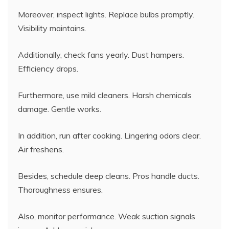
Moreover, inspect lights. Replace bulbs promptly.
Visibility maintains.
Additionally, check fans yearly. Dust hampers.
Efficiency drops.
Furthermore, use mild cleaners. Harsh chemicals
damage. Gentle works.
In addition, run after cooking. Lingering odors clear.
Air freshens.
Besides, schedule deep cleans. Pros handle ducts.
Thoroughness ensures.
Also, monitor performance. Weak suction signals