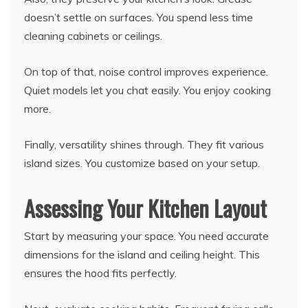
doesn’t settle on surfaces. You spend less time
cleaning cabinets or ceilings.
On top of that, noise control improves experience.
Quiet models let you chat easily. You enjoy cooking
more.
Finally, versatility shines through. They fit various
island sizes. You customize based on your setup.
Assessing Your Kitchen Layout
Start by measuring your space. You need accurate
dimensions for the island and ceiling height. This
ensures the hood fits perfectly.