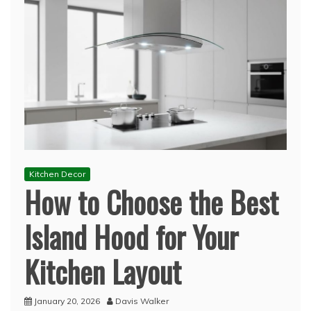
Kitchen Decor
How to Choose the Best
Island Hood for Your
Kitchen Layout
January 20, 2026
Davis Walker