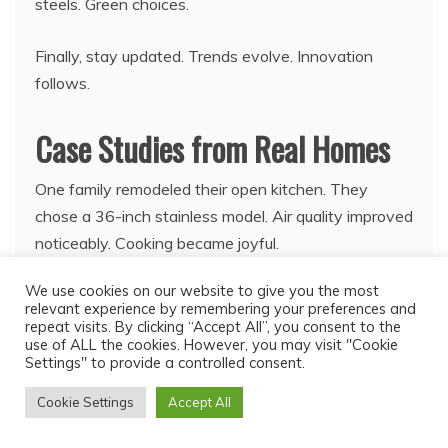
steels. Green choices.
Finally, stay updated. Trends evolve. Innovation
follows.
Case Studies from Real Homes
One family remodeled their open kitchen. They
chose a 36-inch stainless model. Air quality improved
noticeably. Cooking became joyful.
We use cookies on our website to give you the most
Another couple in a small apartment picked ductless.
relevant experience by remembering your preferences and
Space saved. Odors vanished.
repeat visits. By clicking “Accept All”, you consent to the
use of ALL the cookies. However, you may visit "Cookie
Settings" to provide a controlled consent.
Moreover, a chef installed commercial grade. Heavy
use handled. Performance stellar.
Cookie Settings
Accept All