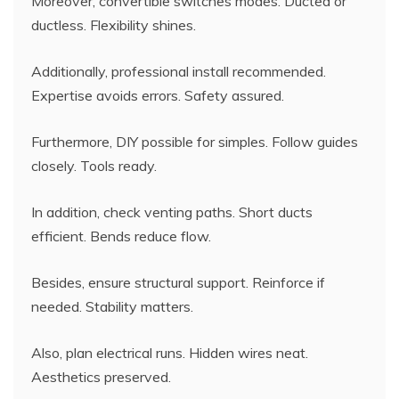
Moreover, convertible switches modes. Ducted or
ductless. Flexibility shines.
Additionally, professional install recommended.
Expertise avoids errors. Safety assured.
Furthermore, DIY possible for simples. Follow guides
closely. Tools ready.
In addition, check venting paths. Short ducts
efficient. Bends reduce flow.
Besides, ensure structural support. Reinforce if
needed. Stability matters.
Also, plan electrical runs. Hidden wires neat.
Aesthetics preserved.