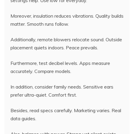
settings help. Use low for everyday.
Moreover, insulation reduces vibrations. Quality builds
matter. Smooth runs follow.
Additionally, remote blowers relocate sound. Outside
placement quiets indoors. Peace prevails.
Furthermore, test decibel levels. Apps measure
accurately. Compare models.
In addition, consider family needs. Sensitive ears
prefer ultra-quiet. Comfort first.
Besides, read specs carefully. Marketing varies. Real
data guides.