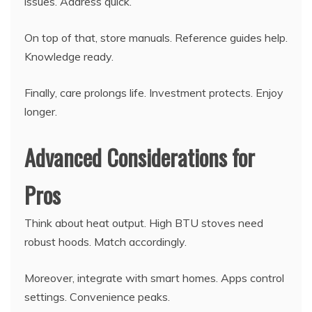
issues. Address quick.
On top of that, store manuals. Reference guides help.
Knowledge ready.
Finally, care prolongs life. Investment protects. Enjoy
longer.
Advanced Considerations for
Pros
Think about heat output. High BTU stoves need
robust hoods. Match accordingly.
Moreover, integrate with smart homes. Apps control
settings. Convenience peaks.