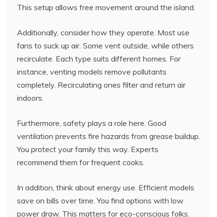
This setup allows free movement around the island.
Additionally, consider how they operate. Most use
fans to suck up air. Some vent outside, while others
recirculate. Each type suits different homes. For
instance, venting models remove pollutants
completely. Recirculating ones filter and return air
indoors.
Furthermore, safety plays a role here. Good
ventilation prevents fire hazards from grease buildup.
You protect your family this way. Experts
recommend them for frequent cooks.
In addition, think about energy use. Efficient models
save on bills over time. You find options with low
power draw. This matters for eco-conscious folks.