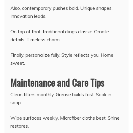
Also, contemporary pushes bold. Unique shapes.
Innovation leads.
On top of that, traditional clings classic. Ornate
details. Timeless charm.
Finally, personalize fully. Style reflects you. Home
sweet.
Maintenance and Care Tips
Clean filters monthly. Grease builds fast. Soak in
soap.
Wipe surfaces weekly. Microfiber cloths best. Shine
restores.