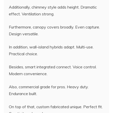
Additionally, chimney style adds height. Dramatic
effect. Ventilation strong.
Furthermore, canopy covers broadly. Even capture.
Design versatile.
In addition, wall-island hybrids adapt. Multi-use.
Practical choice.
Besides, smart integrated connect. Voice control.
Modern convenience.
Also, commercial grade for pros. Heavy duty.
Endurance built.
On top of that, custom fabricated unique. Perfect fit.