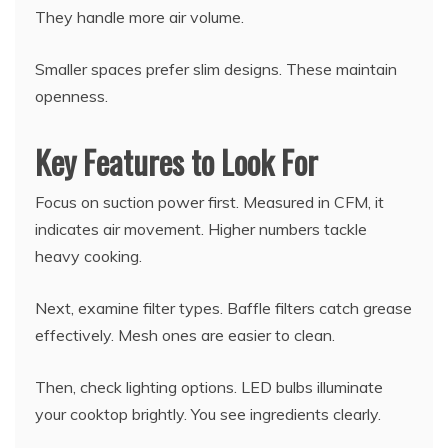
They handle more air volume.
Smaller spaces prefer slim designs. These maintain
openness.
Key Features to Look For
Focus on suction power first. Measured in CFM, it
indicates air movement. Higher numbers tackle
heavy cooking.
Next, examine filter types. Baffle filters catch grease
effectively. Mesh ones are easier to clean.
Then, check lighting options. LED bulbs illuminate
your cooktop brightly. You see ingredients clearly.