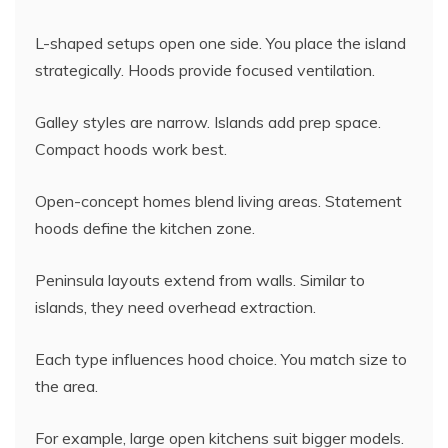
L-shaped setups open one side. You place the island
strategically. Hoods provide focused ventilation.
Galley styles are narrow. Islands add prep space.
Compact hoods work best.
Open-concept homes blend living areas. Statement
hoods define the kitchen zone.
Peninsula layouts extend from walls. Similar to
islands, they need overhead extraction.
Each type influences hood choice. You match size to
the area.
For example, large open kitchens suit bigger models.