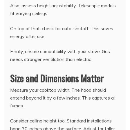
Also, assess height adjustability. Telescopic models
fit varying ceilings.
On top of that, check for auto-shutoff. This saves
energy after use.
Finally, ensure compatibility with your stove. Gas
needs stronger ventilation than electric.
Size and Dimensions Matter
Measure your cooktop width. The hood should
extend beyond it by a few inches. This captures all
fumes.
Consider ceiling height too. Standard installations
hang 30 inches above the surface. Adjust for taller