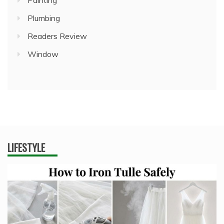
Painting
Plumbing
Readers Review
Window
LIFESTYLE