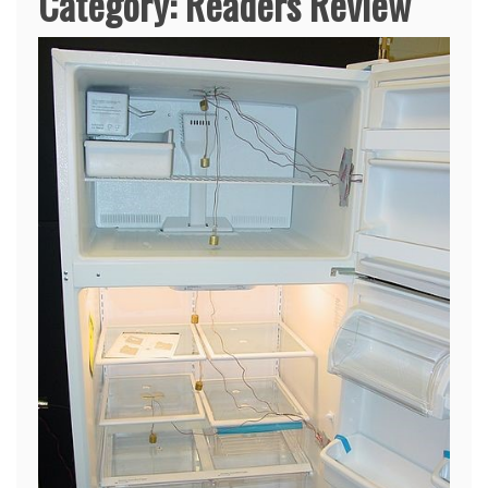
Category:
Readers Review