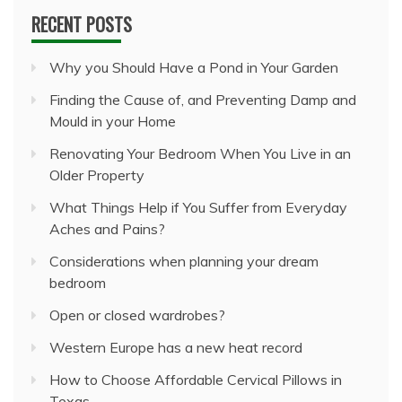
RECENT POSTS
Why you Should Have a Pond in Your Garden
Finding the Cause of, and Preventing Damp and
Mould in your Home
Renovating Your Bedroom When You Live in an
Older Property
What Things Help if You Suffer from Everyday
Aches and Pains?
Considerations when planning your dream
bedroom
Open or closed wardrobes?
Western Europe has a new heat record
How to Choose Affordable Cervical Pillows in
Texas