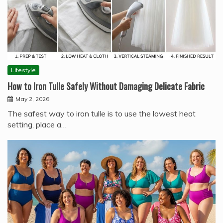
Lifestyle
How to Iron Tulle Safely Without Damaging Delicate Fabric
May 2, 2026
The safest way to iron tulle is to use the lowest heat
setting, place a…