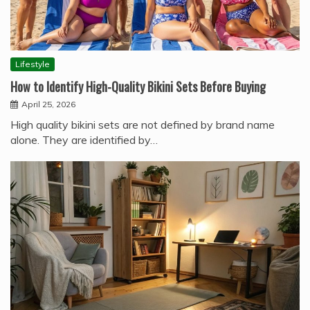
Lifestyle
How to Identify High-Quality Bikini Sets Before Buying
April 25, 2026
High quality bikini sets are not defined by brand name
alone. They are identified by…