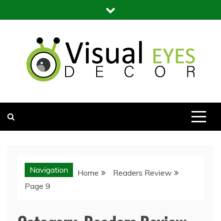
Skip
to
content
Visual Eyes Decor
Your Dream Decoration
Navigation
Home
Readers Review
Page 9