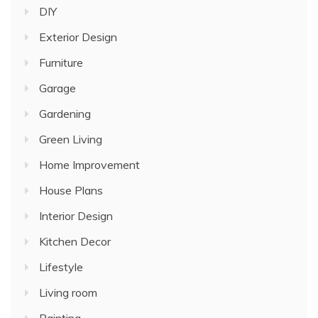
DIY
Exterior Design
Furniture
Garage
Gardening
Green Living
Home Improvement
House Plans
Interior Design
Kitchen Decor
Lifestyle
Living room