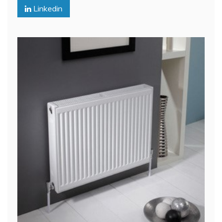
Linkedin