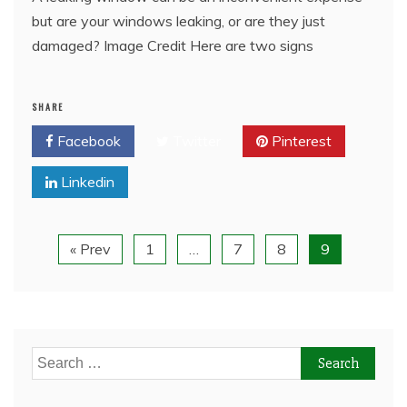
but are your windows leaking, or are they just
damaged? Image Credit Here are two signs
SHARE
Facebook
Twitter
Pinterest
Linkedin
« Prev
1
…
7
8
9
Search
for: