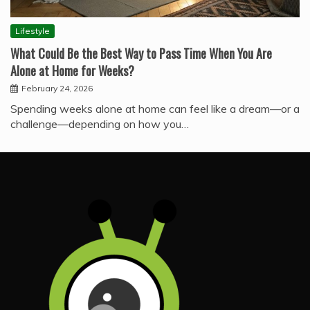
Lifestyle
What Could Be the Best Way to Pass Time When You Are
Alone at Home for Weeks?
February 24, 2026
Spending weeks alone at home can feel like a dream—or a
challenge—depending on how you…