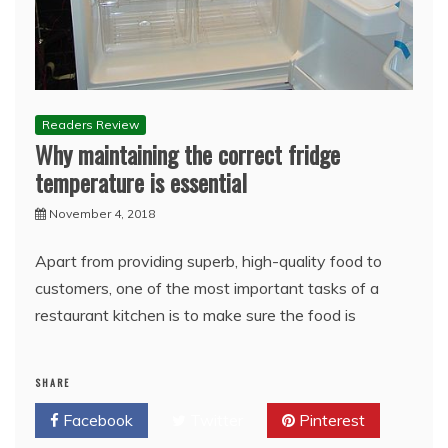
Readers Review
Why maintaining the correct fridge
temperature is essential
November 4, 2018
Apart from providing superb, high-quality food to
customers, one of the most important tasks of a
restaurant kitchen is to make sure the food is
SHARE
Facebook
Twitter
Pinterest