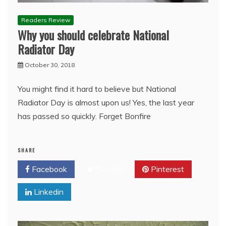
Readers Review
Why you should celebrate National
Radiator Day
October 30, 2018
You might find it hard to believe but National
Radiator Day is almost upon us! Yes, the last year
has passed so quickly. Forget Bonfire
SHARE
Facebook
Twitter
Pinterest
Linkedin