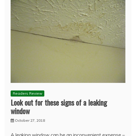
Readers Review
Look out for these signs of a leaking
window
October 27, 2018
A leaking window can be an inconvenient expense –