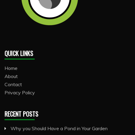
QUICK LINKS
Home
About
Contact
Privacy Policy
RECENT POSTS
Why you Should Have a Pond in Your Garden