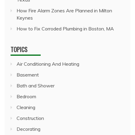
How Fire Alarm Zones Are Planned in Milton
Keynes
How to Fix Corroded Plumbing in Boston, MA
TOPICS
Air Conditioning And Heating
Basement
Bath and Shower
Bedroom
Cleaning
Construction
Decorating